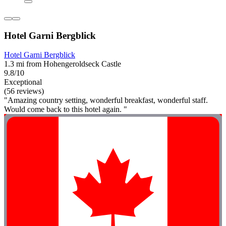
Hotel Garni Bergblick
Hotel Garni Bergblick
1.3 mi from Hohengeroldseck Castle
9.8/10
Exceptional
(56 reviews)
"Amazing country setting, wonderful breakfast, wonderful staff.
Would come back to this hotel again. "