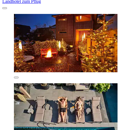
Landhotel zum Pflug