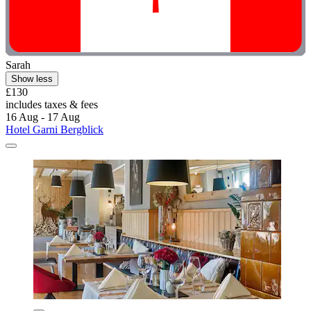
Sarah
Show less
£130
includes taxes & fees
16 Aug - 17 Aug
Hotel Garni Bergblick