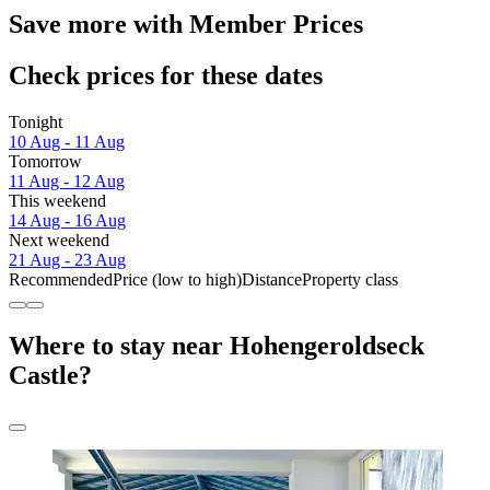
Save more with Member Prices
Check prices for these dates
Tonight
10 Aug - 11 Aug
Tomorrow
11 Aug - 12 Aug
This weekend
14 Aug - 16 Aug
Next weekend
21 Aug - 23 Aug
Recommended
Price (low to high)
Distance
Property class
Where to stay near Hohengeroldseck
Castle?