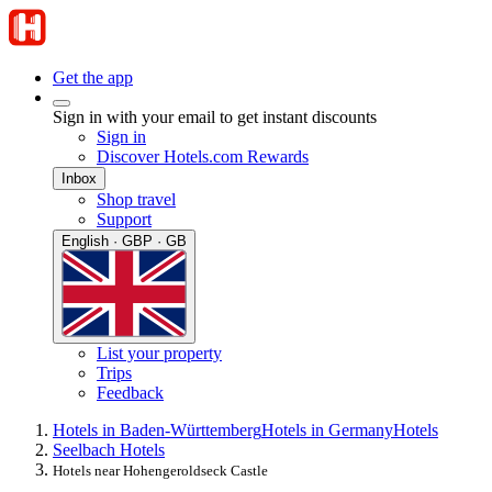
Get the app
Sign in with your email to get instant discounts
Sign in
Discover Hotels.com Rewards
Inbox
Shop travel
Support
English · GBP · GB
List your property
Trips
Feedback
Hotels in Baden-Württemberg
Hotels in Germany
Hotels
Seelbach Hotels
Hotels near Hohengeroldseck Castle