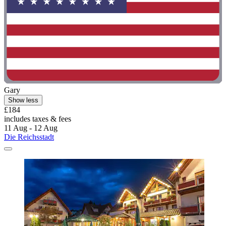
Gary
Show less
£184
includes taxes & fees
11 Aug - 12 Aug
Die Reichsstadt