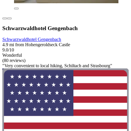
Schwarzwaldhotel Gengenbach
Schwarzwaldhotel Gengenbach
4.9 mi from Hohengeroldseck Castle
9.0/10
Wonderful
(80 reviews)
"Very convenient to local hiking, Schiltach and Strasbourg"