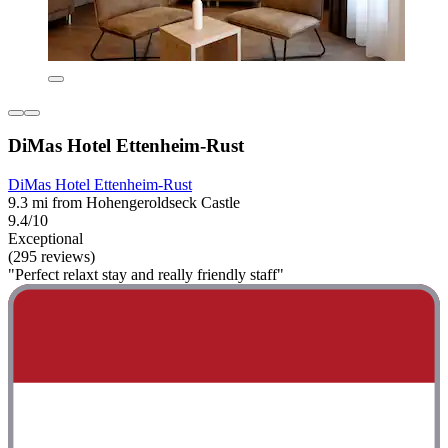
DiMas Hotel Ettenheim-Rust
DiMas Hotel Ettenheim-Rust
9.3 mi from Hohengeroldseck Castle
9.4/10
Exceptional
(295 reviews)
"Perfect relaxt stay and really friendly staff"