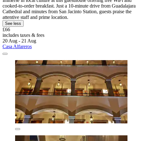
Immerse in local culture at this guesthouse offering free WiFi and
cooked-to-order breakfast. Just a 10-minute drive from Guadalajara
Cathedral and minutes from San Jacinto Station, guests praise the
attentive staff and prime location.
See less
£66
includes taxes & fees
20 Aug - 21 Aug
Casa Alfareros