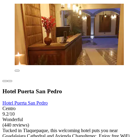
Hotel Puerta San Pedro
Hotel Puerta San Pedro
Centro
9.2/10
Wonderful
(440 reviews)
Tucked in Tlaquepaque, this welcoming hotel puts you near
Guadalajara Cathedral and Avienda Chapultepec. Enjoy free WiFi,