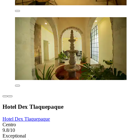
Hotel Dex Tlaquepaque
Hotel Dex Tlaquepaque
Centro
9.8/10
Exceptional