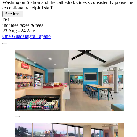
Washington Station and the cathedral. Guests consistently praise the
exceptionally helpful staff.
See less
£61
includes taxes & fees
23 Aug - 24 Aug
One Guadalajara Tapatio