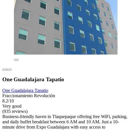
One Guadalajara Tapatio
One Guadalajara Tapatio
Fraccionamiento Revolución
8.2/10
Very good
(935 reviews)
Business-friendly haven in Tlaquepaque offering free WiFi, parking,
and daily buffet breakfast between 6 AM and 10 AM. Just a 10-
minute drive from Expo Guadalajara with easy access to