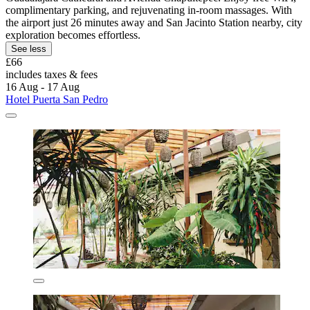
complimentary parking, and rejuvenating in-room massages. With
the airport just 26 minutes away and San Jacinto Station nearby, city
exploration becomes effortless.
See less
£66
includes taxes & fees
16 Aug - 17 Aug
Hotel Puerta San Pedro