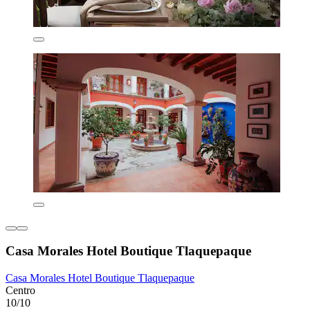
Casa Morales Hotel Boutique Tlaquepaque
Casa Morales Hotel Boutique Tlaquepaque
Centro
10/10