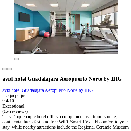
avid hotel Guadalajara Aeropuerto Norte by IHG
avid hotel Guadalajara Aeropuerto Norte by IHG
Tlaquepaque
9.4/10
Exceptional
(626 reviews)
This Tlaquepaque hotel offers a complimentary airport shuttle,
continental breakfast, and free WiFi. Smart TVs add comfort to your
stay, while nearby attractions include the Regional Ceramic Museum