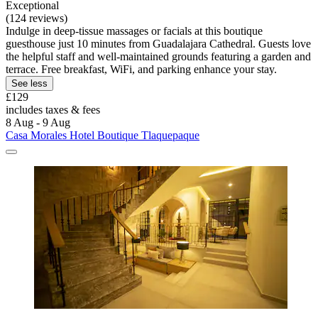
Exceptional
(124 reviews)
Indulge in deep-tissue massages or facials at this boutique
guesthouse just 10 minutes from Guadalajara Cathedral. Guests love
the helpful staff and well-maintained grounds featuring a garden and
terrace. Free breakfast, WiFi, and parking enhance your stay.
See less
£129
includes taxes & fees
8 Aug - 9 Aug
Casa Morales Hotel Boutique Tlaquepaque