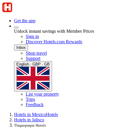
Get the app
Unlock instant savings with Member Prices
Sign in
Discover Hotels.com Rewards
Inbox
Shop travel
Support
English · GBP · GB
List your property
Trips
Feedback
Hotels in Mexico
Hotels
Hotels in Jalisco
Tlaquepaque Hotels