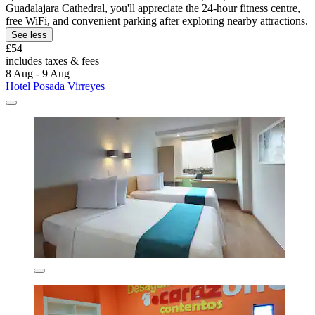
Guadalajara Cathedral, you'll appreciate the 24-hour fitness centre,
free WiFi, and convenient parking after exploring nearby attractions.
See less
£54
includes taxes & fees
8 Aug - 9 Aug
Hotel Posada Virreyes