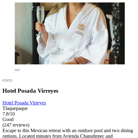
Hotel Posada Virreyes
Hotel Posada Virreyes
Tlaquepaque
7.8/10
Good
(247 reviews)
Escape to this Mexican retreat with an outdoor pool and two dining
options. Located minutes from Avienda Chapultepec and