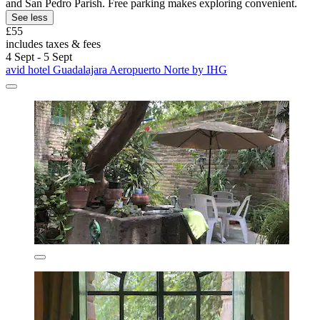
and San Pedro Parish. Free parking makes exploring convenient.
See less
£55
includes taxes & fees
4 Sept - 5 Sept
avid hotel Guadalajara Aeropuerto Norte by IHG