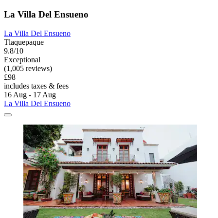
La Villa Del Ensueno
La Villa Del Ensueno
Tlaquepaque
9.8/10
Exceptional
(1,005 reviews)
£98
includes taxes & fees
16 Aug - 17 Aug
La Villa Del Ensueno