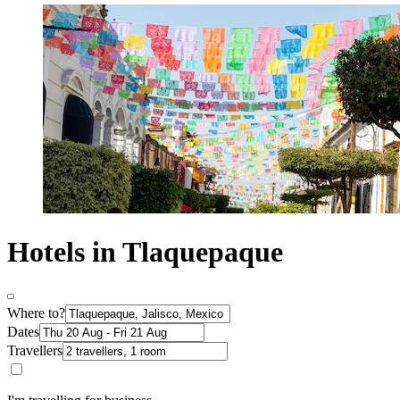
Hotels in Tlaquepaque
Where to?
Dates
Travellers