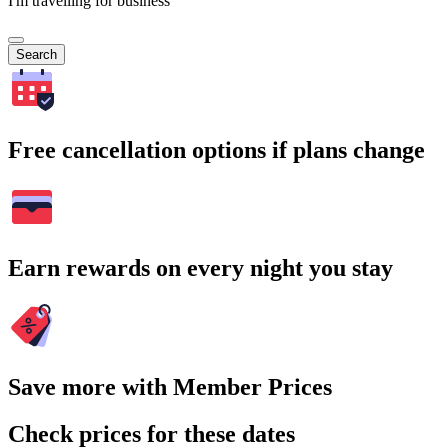
I'm travelling for business
Search
Free cancellation options if plans change
Earn rewards on every night you stay
Save more with Member Prices
Check prices for these dates