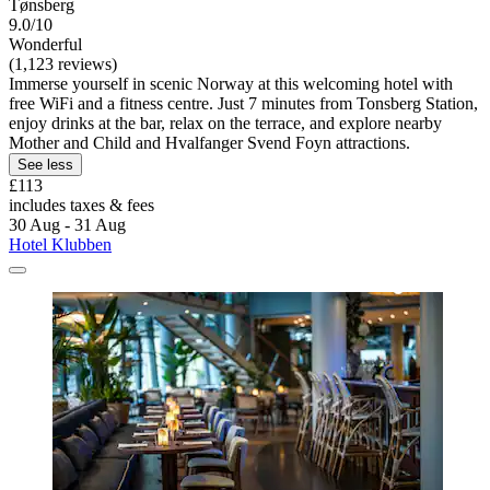
Tønsberg
9.0/10
Wonderful
(1,123 reviews)
Immerse yourself in scenic Norway at this welcoming hotel with
free WiFi and a fitness centre. Just 7 minutes from Tonsberg Station,
enjoy drinks at the bar, relax on the terrace, and explore nearby
Mother and Child and Hvalfanger Svend Foyn attractions.
See less
£113
includes taxes & fees
30 Aug - 31 Aug
Hotel Klubben