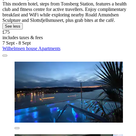
This modern hotel, steps from Tonsberg Station, features a health
club and fitness centre for active travellers. Enjoy complimentary
breakfast and WiFi while exploring nearby Roald Amundsen
Sculpture and Slottsfjellsmuseet, plus grab bites at the café.
See less
£75
includes taxes & fees
7 Sept - 8 Sept
Wilhelmsen house Apartments