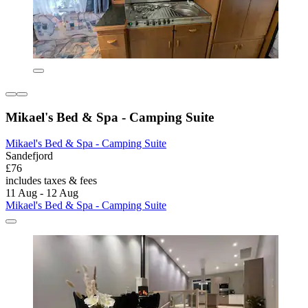
Mikael's Bed & Spa - Camping Suite
Mikael's Bed & Spa - Camping Suite
Sandefjord
£76
includes taxes & fees
11 Aug - 12 Aug
Mikael's Bed & Spa - Camping Suite