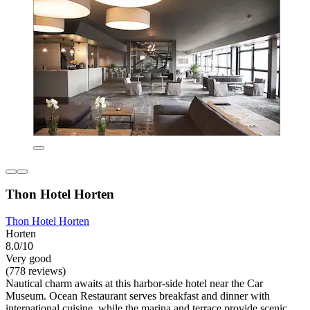
Thon Hotel Horten
Thon Hotel Horten
Horten
8.0/10
Very good
(778 reviews)
Nautical charm awaits at this harbor-side hotel near the Car
Museum. Ocean Restaurant serves breakfast and dinner with
international cuisine, while the marina and terrace provide scenic