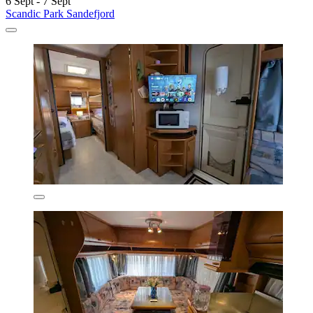
6 Sept - 7 Sept
Scandic Park Sandefjord