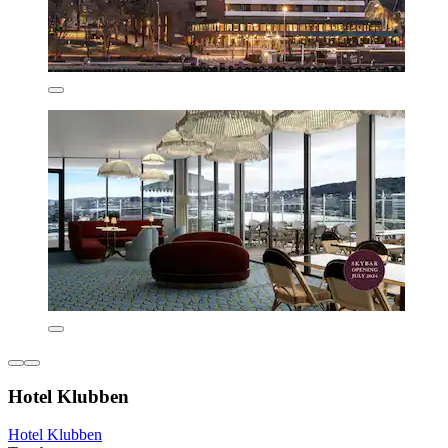
Hotel Klubben
Hotel Klubben