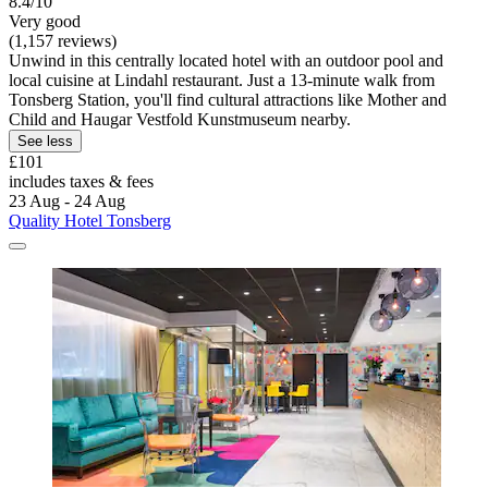
8.4/10
Very good
(1,157 reviews)
Unwind in this centrally located hotel with an outdoor pool and
local cuisine at Lindahl restaurant. Just a 13-minute walk from
Tonsberg Station, you'll find cultural attractions like Mother and
Child and Haugar Vestfold Kunstmuseum nearby.
See less
£101
includes taxes & fees
23 Aug - 24 Aug
Quality Hotel Tonsberg