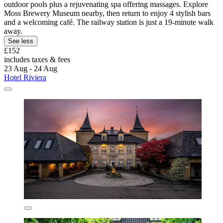
outdoor pools plus a rejuvenating spa offering massages. Explore
Moss Brewery Museum nearby, then return to enjoy 4 stylish bars
and a welcoming café. The railway station is just a 19-minute walk
away.
See less
£152
includes taxes & fees
23 Aug - 24 Aug
Hotel Riviera