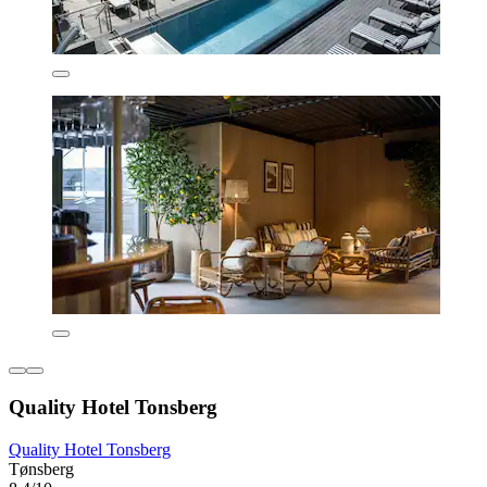
Quality Hotel Tonsberg
Quality Hotel Tonsberg
Tønsberg