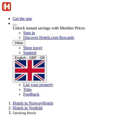
Get the app
Unlock instant savings with Member Prices
Sign in
Discover Hotels.com Rewards
Inbox
Shop travel
Support
English · GBP · GB
List your property
Trips
Feedback
Hotels in Norway
Hotels
Hotels in Vestfold
Tønsberg Hotels