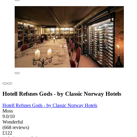
Hotell Refsnes Gods - by Classic Norway Hotels
Hotell Refsnes Gods - by Classic Norway Hotels
Moss
9.0/10
Wonderful
(668 reviews)
£122