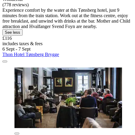
(778 reviews)
Experience comfort by the water at this Tønsberg hotel, just 9
minutes from the train station. Work out at the fitness centre, enjoy
free breakfast, and unwind with drinks at the bar. Mother and Child
attraction and Hvalfanger Svend Foyn are nearby.
See less
£116
includes taxes & fees
6 Sept - 7 Sept
Thon Hotel Tønsberg Brygge