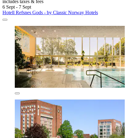
includes taxes & fees
6 Sept - 7 Sept
Hotell Refsnes Gods - by Classic Norway Hotels