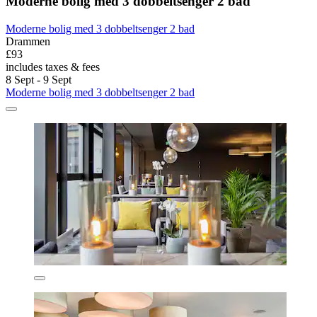
Moderne bolig med 3 dobbeltsenger 2 bad
Moderne bolig med 3 dobbeltsenger 2 bad
Drammen
£93
includes taxes & fees
8 Sept - 9 Sept
Moderne bolig med 3 dobbeltsenger 2 bad