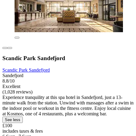
Scandic Park Sandefjord
Scandic Park Sandefjord
Sandefjord
8.8/10
Excellent
(1,028 reviews)
Experience tranquility at this spa hotel in Sandefjord, just a 13-
minute walk from the station. Unwind with massages after a swim in
the indoor pool or workout in the fitness centre. Enjoy local cuisine
at Kosmos, one of 4 restaurants, plus a welcoming bar.
See less
£100
includes taxes & fees