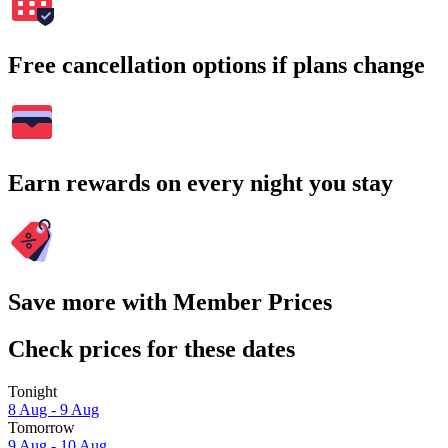
Free cancellation options if plans change
Earn rewards on every night you stay
Save more with Member Prices
Check prices for these dates
Tonight
8 Aug - 9 Aug
Tomorrow
9 Aug - 10 Aug