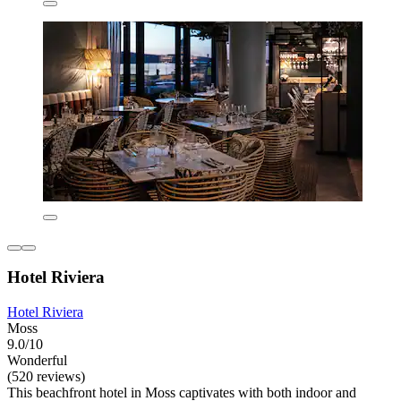
Hotel Riviera
Hotel Riviera
Moss
9.0/10
Wonderful
(520 reviews)
This beachfront hotel in Moss captivates with both indoor and