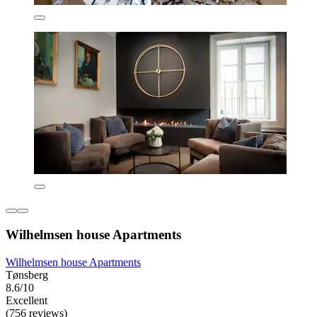
Wilhelmsen house Apartments
Wilhelmsen house Apartments
Tønsberg
8.6/10
Excellent
(756 reviews)