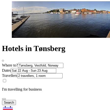
Hotels in Tønsberg
Where to?
Dates
Travellers
I'm travelling for business
Search