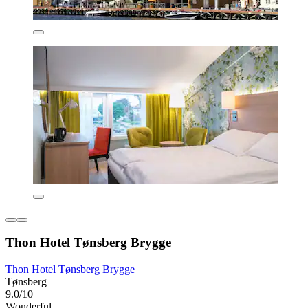
Thon Hotel Tønsberg Brygge
Thon Hotel Tønsberg Brygge
Tønsberg
9.0/10
Wonderful