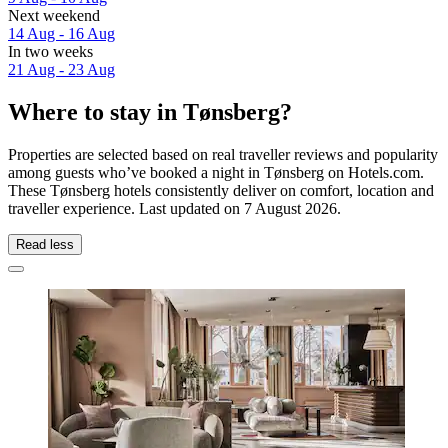
Next weekend
14 Aug - 16 Aug
In two weeks
21 Aug - 23 Aug
Where to stay in Tønsberg?
Properties are selected based on real traveller reviews and popularity
among guests who’ve booked a night in Tønsberg on Hotels.com.
These Tønsberg hotels consistently deliver on comfort, location and
traveller experience. Last updated on
7 August 2026
.
Read less