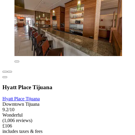
Hyatt Place Tijuana
Hyatt Place Tijuana
Downtown Tijuana
9.2/10
Wonderful
(1,006 reviews)
£106
includes taxes & fees