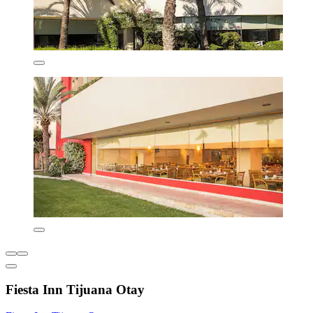
Fiesta Inn Tijuana Otay