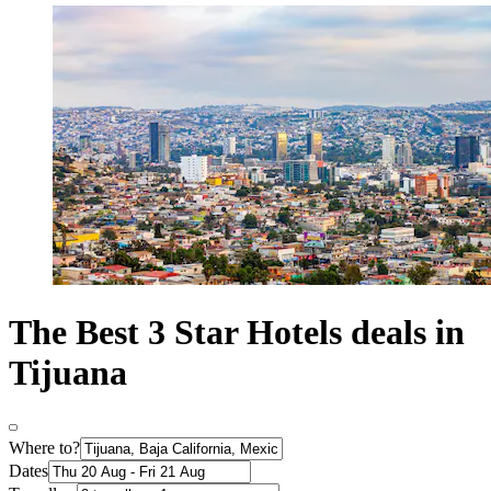
The Best 3 Star Hotels deals in
Tijuana
Where to?
Dates