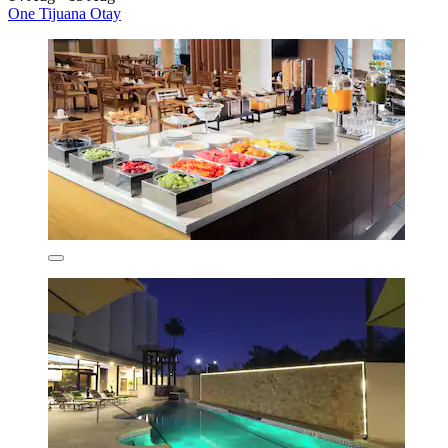
One Tijuana Otay