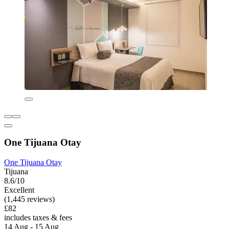
One Tijuana Otay
One Tijuana Otay
Tijuana
8.6/10
Excellent
(1,445 reviews)
£82
includes taxes & fees
14 Aug - 15 Aug