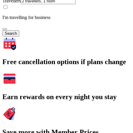
Travellers
I'm travelling for business
Search
Free cancellation options if plans change
Earn rewards on every night you stay
Save more with Member Prices