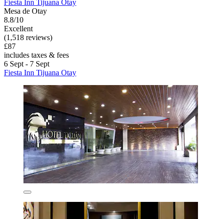
Fiesta Inn Tijuana Otay
Mesa de Otay
8.8/10
Excellent
(1,518 reviews)
£87
includes taxes & fees
6 Sept - 7 Sept
Fiesta Inn Tijuana Otay