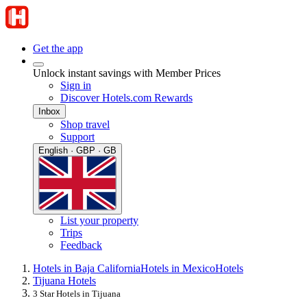
Get the app
Unlock instant savings with Member Prices
Sign in
Discover Hotels.com Rewards
Inbox
Shop travel
Support
English · GBP · GB
List your property
Trips
Feedback
Hotels in Baja California
Hotels in Mexico
Hotels
Tijuana Hotels
3 Star Hotels in Tijuana