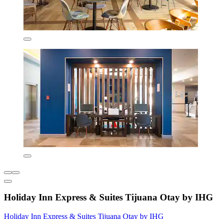
Holiday Inn Express & Suites Tijuana Otay by IHG
Holiday Inn Express & Suites Tijuana Otay by IHG