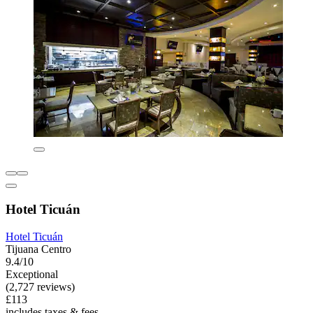
Hotel Ticuán
Hotel Ticuán
Tijuana Centro
9.4/10
Exceptional
(2,727 reviews)
£113
includes taxes & fees