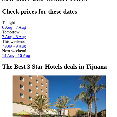
Check prices for these dates
Tonight
6 Aug - 7 Aug
Tomorrow
7 Aug - 8 Aug
This weekend
7 Aug - 9 Aug
Next weekend
14 Aug - 16 Aug
The Best 3 Star Hotels deals in Tijuana