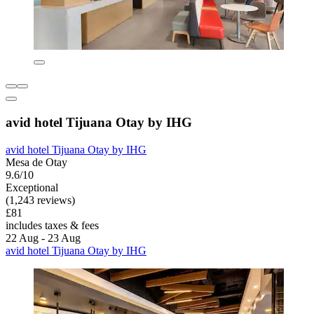
avid hotel Tijuana Otay by IHG
avid hotel Tijuana Otay by IHG
Mesa de Otay
9.6/10
Exceptional
(1,243 reviews)
£81
includes taxes & fees
22 Aug - 23 Aug
avid hotel Tijuana Otay by IHG