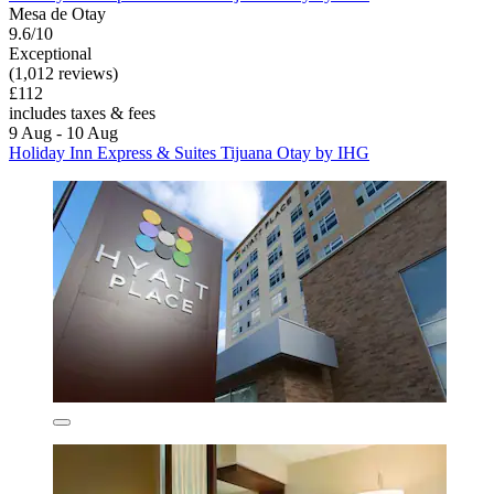
Mesa de Otay
9.6/10
Exceptional
(1,012 reviews)
£112
includes taxes & fees
9 Aug - 10 Aug
Holiday Inn Express & Suites Tijuana Otay by IHG