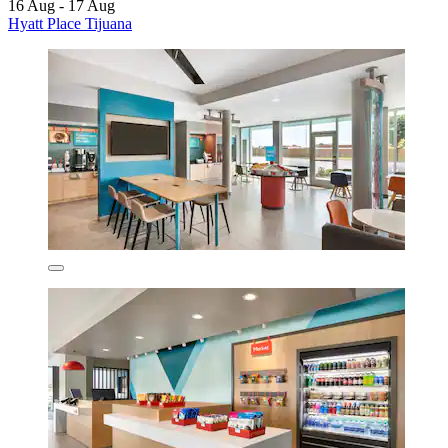
16 Aug - 17 Aug
Hyatt Place Tijuana