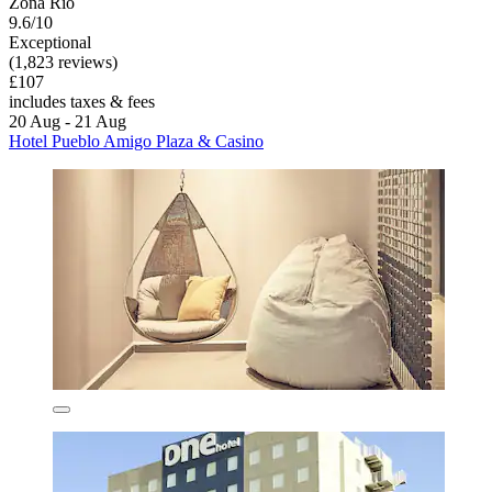
Zona Rio
9.6/10
Exceptional
(1,823 reviews)
£107
includes taxes & fees
20 Aug - 21 Aug
Hotel Pueblo Amigo Plaza & Casino