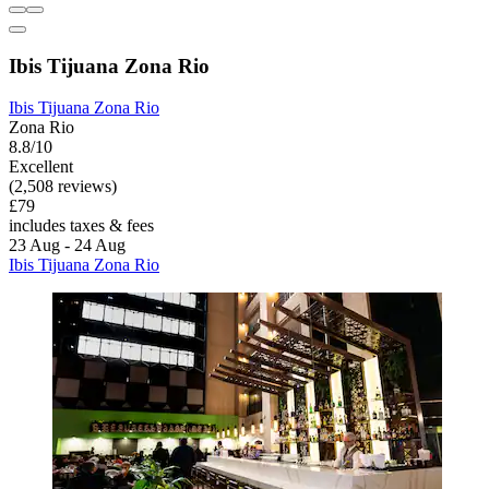
Ibis Tijuana Zona Rio
Ibis Tijuana Zona Rio
Zona Rio
8.8/10
Excellent
(2,508 reviews)
£79
includes taxes & fees
23 Aug - 24 Aug
Ibis Tijuana Zona Rio