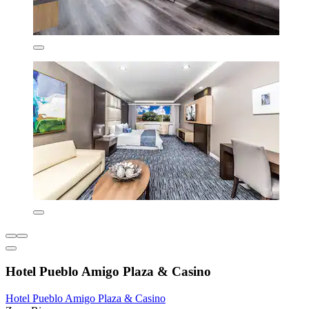
Hotel Pueblo Amigo Plaza & Casino
Hotel Pueblo Amigo Plaza & Casino