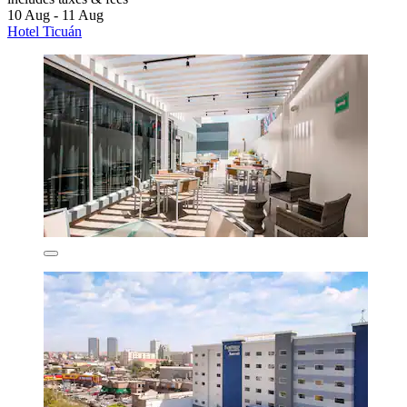
10 Aug - 11 Aug
Hotel Ticuán