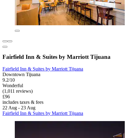
Fairfield Inn & Suites by Marriott Tijuana
Fairfield Inn & Suites by Marriott Tijuana
Downtown Tijuana
9.2/10
Wonderful
(1,011 reviews)
£96
includes taxes & fees
22 Aug - 23 Aug
Fairfield Inn & Suites by Marriott Tijuana