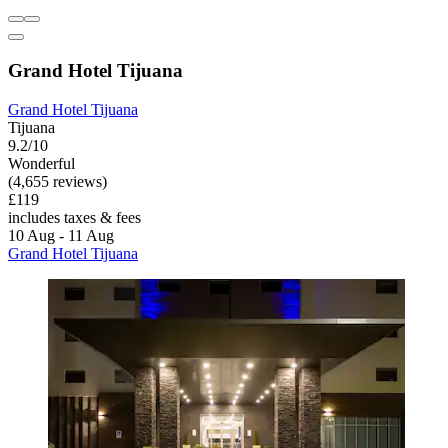
Grand Hotel Tijuana
Grand Hotel Tijuana
Tijuana
9.2/10
Wonderful
(4,655 reviews)
£119
includes taxes & fees
10 Aug - 11 Aug
Grand Hotel Tijuana