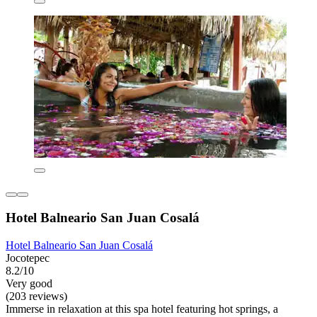
Hotel Balneario San Juan Cosalá
Hotel Balneario San Juan Cosalá
Jocotepec
8.2/10
Very good
(203 reviews)
Immerse in relaxation at this spa hotel featuring hot springs, a