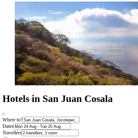
Hotels in San Juan Cosala
Where to?
Dates
Travellers