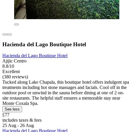
Hacienda del Lago Boutique Hotel
Hacienda del Lago Boutique Hotel
Ajijic Centro
8.8/10
Excellent
(380 reviews)
Tucked along Lake Chapala, this boutique hotel offers indulgent spa
treatments including hot stone massages and facials. Cool off in the
outdoor pool or unwind in the sauna before dining at one of 2 on-
site restaurants. The helpful staff ensures a memorable stay near
Monte Coxala Spa.
See less
£77
includes taxes & fees
25 Aug - 26 Aug
Hacienda del Lago Boutique Hotel