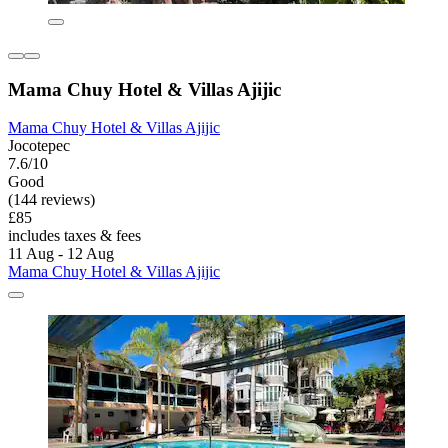
Mama Chuy Hotel & Villas Ajijic
Mama Chuy Hotel & Villas Ajijic
Jocotepec
7.6/10
Good
(144 reviews)
£85
includes taxes & fees
11 Aug - 12 Aug
Mama Chuy Hotel & Villas Ajijic