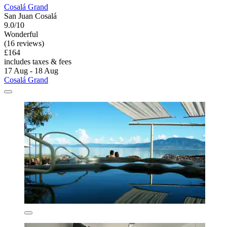
Cosalá Grand
San Juan Cosalá
9.0/10
Wonderful
(16 reviews)
£164
includes taxes & fees
17 Aug - 18 Aug
Cosalá Grand