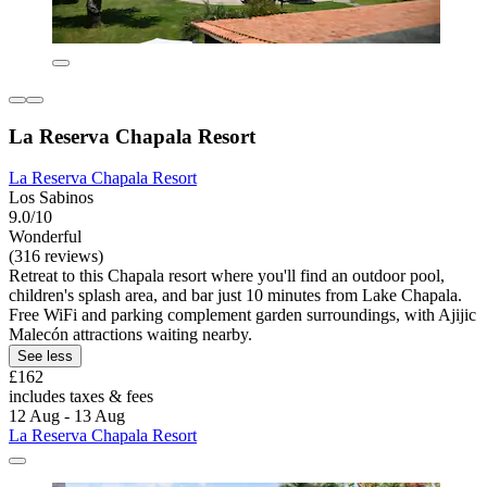
La Reserva Chapala Resort
La Reserva Chapala Resort
Los Sabinos
9.0/10
Wonderful
(316 reviews)
Retreat to this Chapala resort where you'll find an outdoor pool,
children's splash area, and bar just 10 minutes from Lake Chapala.
Free WiFi and parking complement garden surroundings, with Ajijic
Malecón attractions waiting nearby.
See less
£162
includes taxes & fees
12 Aug - 13 Aug
La Reserva Chapala Resort