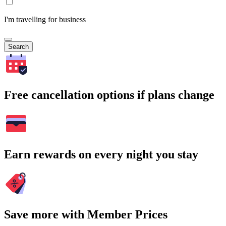
I'm travelling for business
Search
Free cancellation options if plans change
Earn rewards on every night you stay
Save more with Member Prices