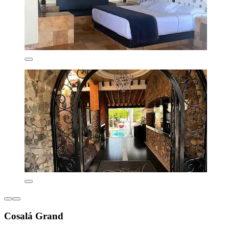
Cosalá Grand