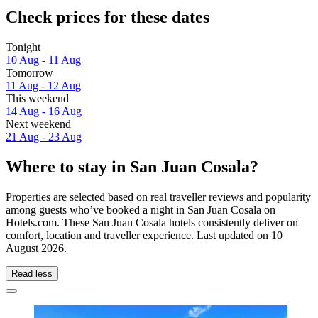
Check prices for these dates
Tonight
10 Aug - 11 Aug
Tomorrow
11 Aug - 12 Aug
This weekend
14 Aug - 16 Aug
Next weekend
21 Aug - 23 Aug
Where to stay in San Juan Cosala?
Properties are selected based on real traveller reviews and popularity
among guests who’ve booked a night in San Juan Cosala on
Hotels.com. These San Juan Cosala hotels consistently deliver on
comfort, location and traveller experience. Last updated on
10
August 2026
.
Read less