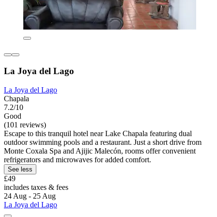
La Joya del Lago
La Joya del Lago
Chapala
7.2/10
Good
(101 reviews)
Escape to this tranquil hotel near Lake Chapala featuring dual
outdoor swimming pools and a restaurant. Just a short drive from
Monte Coxala Spa and Ajijic Malecón, rooms offer convenient
refrigerators and microwaves for added comfort.
See less
£49
includes taxes & fees
24 Aug - 25 Aug
La Joya del Lago