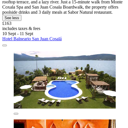
rooftop terrace, and a lazy river. Just a 15-minute walk from Monte
Coxala Spa and San Juan Cosala Boardwalk, the property offers
poolside drinks and 3 daily meals at Sabor Natural restaurant.
See less
£163
includes taxes & fees
10 Sept - 11 Sept
Hotel Balneario San Juan Cosalá