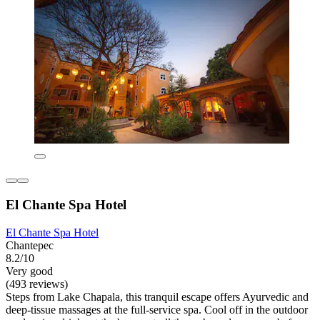
El Chante Spa Hotel
El Chante Spa Hotel
Chantepec
8.2/10
Very good
(493 reviews)
Steps from Lake Chapala, this tranquil escape offers Ayurvedic and
deep-tissue massages at the full-service spa. Cool off in the outdoor