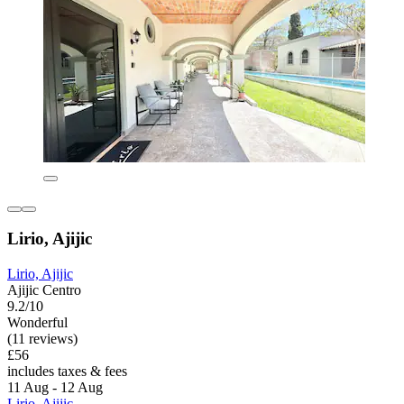
Lirio, Ajijic
Lirio, Ajijic
Ajijic Centro
9.2/10
Wonderful
(11 reviews)
£56
includes taxes & fees
11 Aug - 12 Aug
Lirio, Ajijic