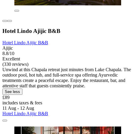
Hotel Lindo Ajijic B&B
Hotel Lindo Ajijic B&B
Ajijic
8.8/10
Excellent
(330 reviews)
Unwind at this Chapala retreat just minutes from Lake Chapala. The
outdoor pool, hot tub, and full-service spa offering Ayurvedic
treatments create a peaceful escape. Enjoy the restaurant, bar, and
attentive staff that guests consistently praise.
See less
£89
includes taxes & fees
11 Aug - 12 Aug
Hotel Lindo Ajijic B&B