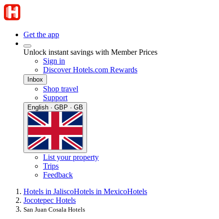
Get the app
Unlock instant savings with Member Prices
Sign in
Discover Hotels.com Rewards
Inbox
Shop travel
Support
English · GBP · GB
List your property
Trips
Feedback
Hotels in Jalisco
Hotels in Mexico
Hotels
Jocotepec Hotels
San Juan Cosala Hotels