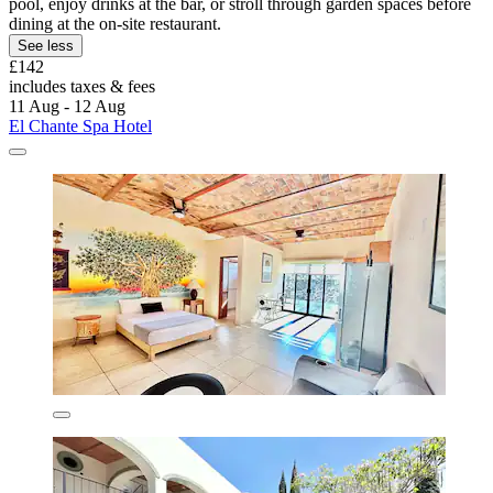
pool, enjoy drinks at the bar, or stroll through garden spaces before
dining at the on-site restaurant.
See less
£142
includes taxes & fees
11 Aug - 12 Aug
El Chante Spa Hotel