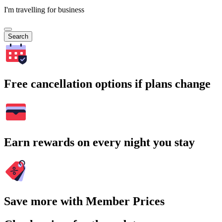
I'm travelling for business
Search
Free cancellation options if plans change
Earn rewards on every night you stay
Save more with Member Prices