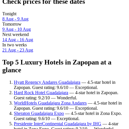
Check prices for these dates
Tonight
8 Aug - 9 Aug
Tomorrow
9 Aug - 10 Aug
Next weekend
14 Aug - 16 Aug
In two weeks
21 Aug - 23 Aug
Top 5 Luxury Hotels in Zapopan at a
glance
Hyatt Regency Andares Guadalajara
— 4.5-star hotel in
Zapopan. Guest rating: 9.6/10 — Exceptional.
Hard Rock Hotel Guadalajara
— 4-star hotel in Zapopan.
Guest rating: 9.2/10 — Wonderful.
WorldHotels Guadalajara Zona Andares
— 4.5-star hotel in
Zapopan. Guest rating: 9.6/10 — Exceptional.
Sheraton Guadalajara Expo
— 4.5-star hotel in Zona Expo.
Guest rating: 9.6/10 — Exceptional.
Presidente InterContinental Guadalajara by IHG
— 4-star
hotel in Zona Expo. Guest rating: 9.2/10 — Wonderful.