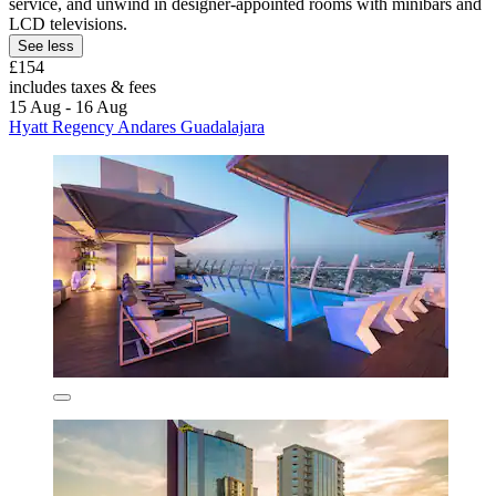
service, and unwind in designer-appointed rooms with minibars and
LCD televisions.
See less
£154
includes taxes & fees
15 Aug - 16 Aug
Hyatt Regency Andares Guadalajara