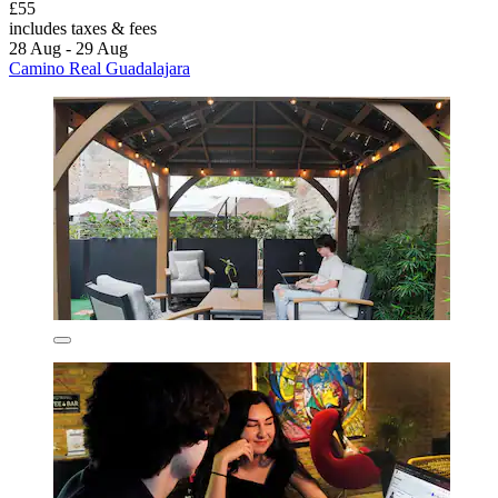
£55
includes taxes & fees
28 Aug - 29 Aug
Camino Real Guadalajara