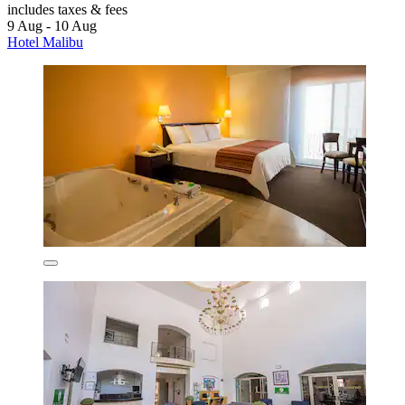
includes taxes & fees
9 Aug - 10 Aug
Hotel Malibu