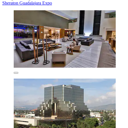
Sheraton Guadalajara Expo