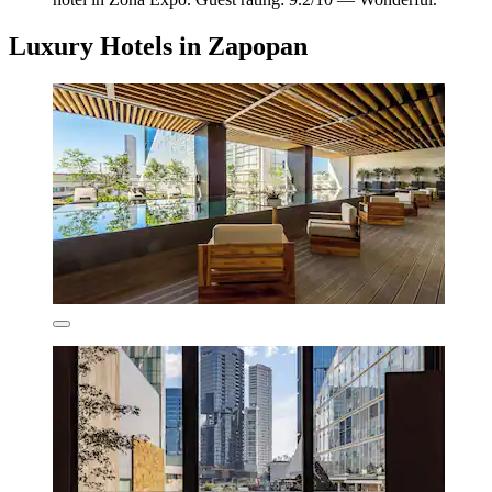
Luxury Hotels in Zapopan