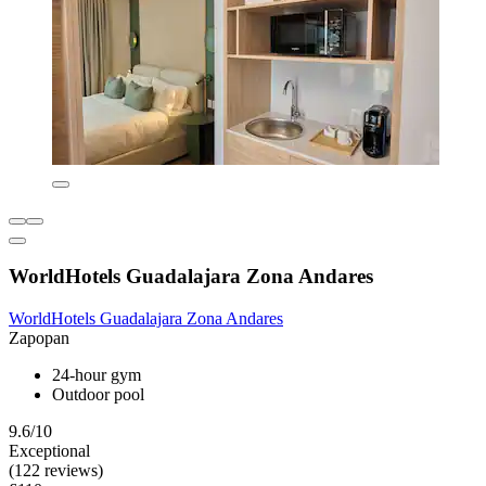
WorldHotels Guadalajara Zona Andares
WorldHotels Guadalajara Zona Andares
Zapopan
24-hour gym
Outdoor pool
9.6/10
Exceptional
(122 reviews)