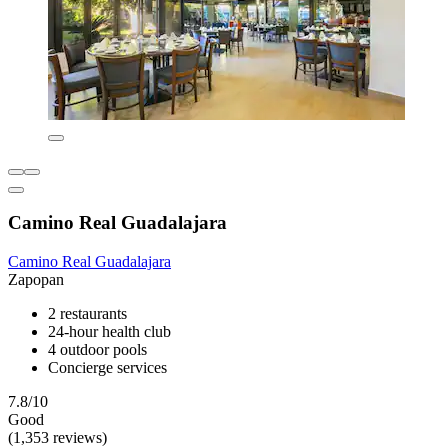
Camino Real Guadalajara
Camino Real Guadalajara
Zapopan
2 restaurants
24-hour health club
4 outdoor pools
Concierge services
7.8/10
Good
(1,353 reviews)