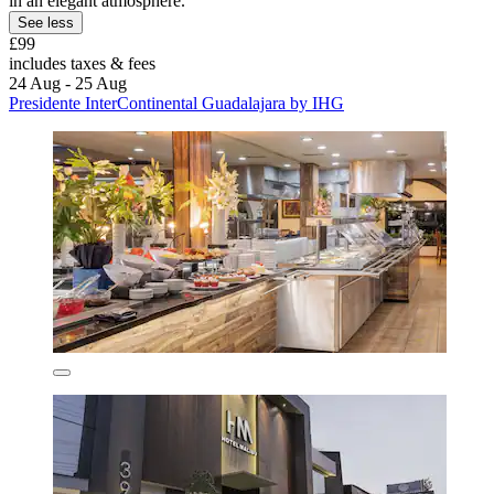
in an elegant atmosphere.
See less
£99
includes taxes & fees
24 Aug - 25 Aug
Presidente InterContinental Guadalajara by IHG