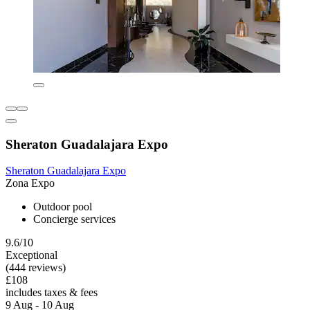
Sheraton Guadalajara Expo
Sheraton Guadalajara Expo
Zona Expo
Outdoor pool
Concierge services
9.6/10
Exceptional
(444 reviews)
£108
includes taxes & fees
9 Aug - 10 Aug