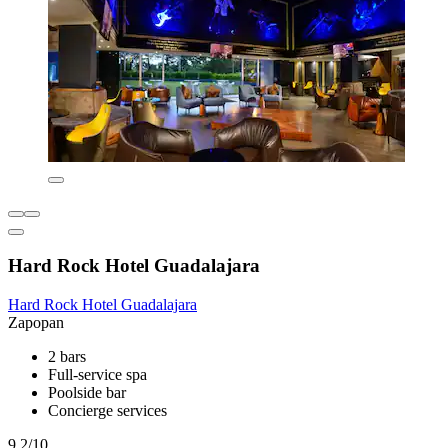
Hard Rock Hotel Guadalajara
Hard Rock Hotel Guadalajara
Zapopan
2 bars
Full-service spa
Poolside bar
Concierge services
9.2/10