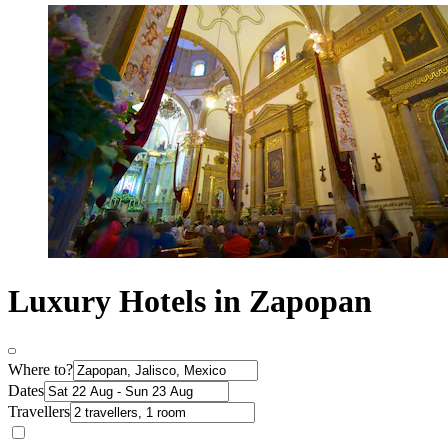
Luxury Hotels in Zapopan
Where to?
Dates
Travellers