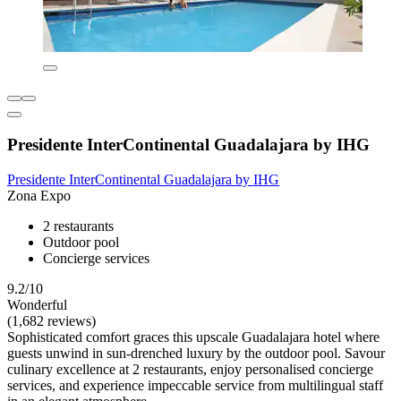
Presidente InterContinental Guadalajara by IHG
Presidente InterContinental Guadalajara by IHG
Zona Expo
2 restaurants
Outdoor pool
Concierge services
9.2/10
Wonderful
(1,682 reviews)
Sophisticated comfort graces this upscale Guadalajara hotel where
guests unwind in sun-drenched luxury by the outdoor pool. Savour
culinary excellence at 2 restaurants, enjoy personalised concierge
services, and experience impeccable service from multilingual staff