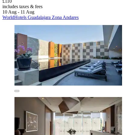
£110
includes taxes & fees
10 Aug - 11 Aug
WorldHotels Guadalajara Zona Andares