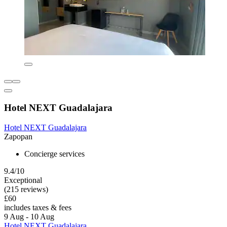
Hotel NEXT Guadalajara
Hotel NEXT Guadalajara
Zapopan
Concierge services
9.4/10
Exceptional
(215 reviews)
£60
includes taxes & fees
9 Aug - 10 Aug
Hotel NEXT Guadalajara