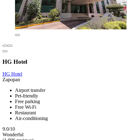
HG Hotel
HG Hotel
Zapopan
Airport transfer
Pet-friendly
Free parking
Free Wi-Fi
Restaurant
Air-conditioning
9.0/10
Wonderful