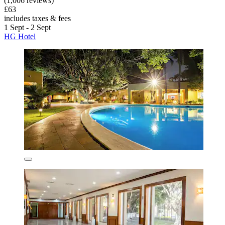
(1,006 reviews)
£63
includes taxes & fees
1 Sept - 2 Sept
HG Hotel