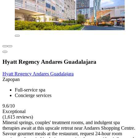
Hyatt Regency Andares Guadalajara
Hyatt Regency Andares Guadalajara
Zapopan
Full-service spa
Concierge services
9.6/10
Exceptional
(1,615 reviews)
Mineral springs, couples' treatment rooms, and indulgent spa
therapies await at this upscale retreat near Andares Shopping Centre.
Savour gourmet meals at the restaurant, request 24-hour room