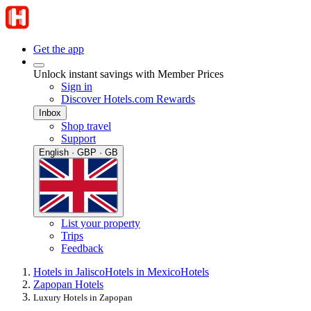
Get the app
Unlock instant savings with Member Prices
Sign in
Discover Hotels.com Rewards
Inbox
Shop travel
Support
English · GBP · GB
List your property
Trips
Feedback
Hotels in Jalisco
Hotels in Mexico
Hotels
Zapopan Hotels
Luxury Hotels in Zapopan