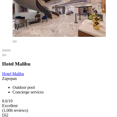
Hotel Malibu
Hotel Malibu
Zapopan
Outdoor pool
Concierge services
8.6/10
Excellent
(1,006 reviews)
£62