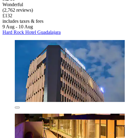
Wonderful
(2,762 reviews)
£132
includes taxes & fees
9 Aug - 10 Aug
Hard Rock Hotel Guadalajara