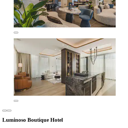
Luminoso Boutique Hotel