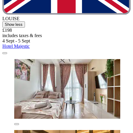
LOUISE
Show less
£198
includes taxes & fees
4 Sept - 5 Sept
Hotel Majestic