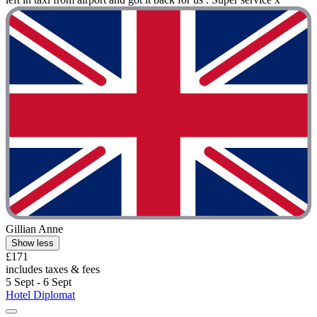
Gillian Anne
Show less
£171
includes taxes & fees
5 Sept - 6 Sept
Hotel Diplomat