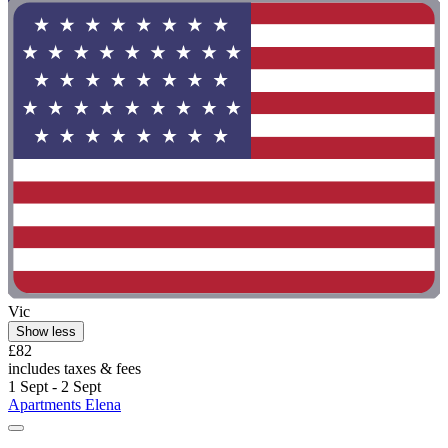
Vic
Show less
£82
includes taxes & fees
1 Sept - 2 Sept
Apartments Elena