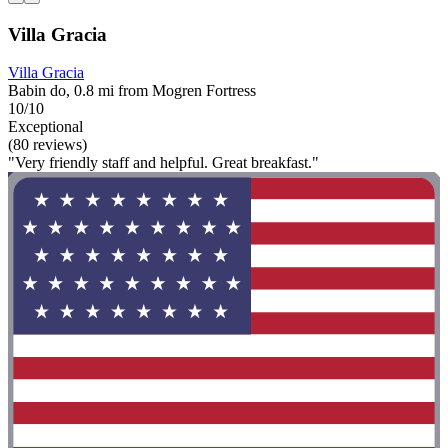
Villa Gracia
Villa Gracia
Babin do, 0.8 mi from Mogren Fortress
10/10
Exceptional
(80 reviews)
"Very friendly staff and helpful. Great breakfast."