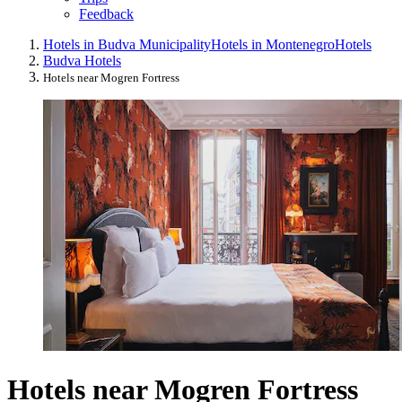
Feedback
Hotels in Budva Municipality
Hotels in Montenegro
Hotels
Budva Hotels
Hotels near Mogren Fortress
Hotels near Mogren Fortress