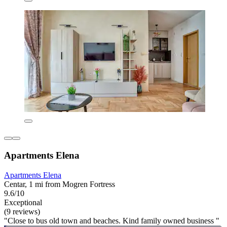
Apartments Elena
Apartments Elena
Centar, 1 mi from Mogren Fortress
9.6/10
Exceptional
(9 reviews)
"Close to bus old town and beaches. Kind family owned business "