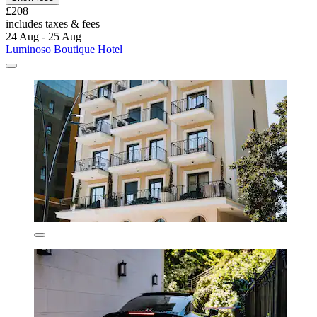
£208
includes taxes & fees
24 Aug - 25 Aug
Luminoso Boutique Hotel