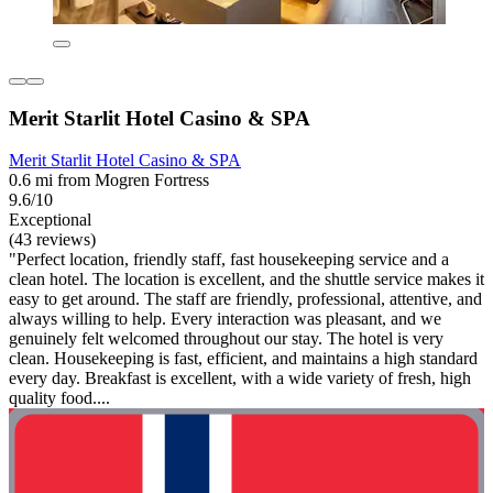
Merit Starlit Hotel Casino & SPA
Merit Starlit Hotel Casino & SPA
0.6 mi from Mogren Fortress
9.6/10
Exceptional
(43 reviews)
"Perfect location, friendly staff, fast housekeeping service and a
clean hotel. The location is excellent, and the shuttle service makes it
easy to get around. The staff are friendly, professional, attentive, and
always willing to help. Every interaction was pleasant, and we
genuinely felt welcomed throughout our stay. The hotel is very
clean. Housekeeping is fast, efficient, and maintains a high standard
every day. Breakfast is excellent, with a wide variety of fresh, high
quality food....