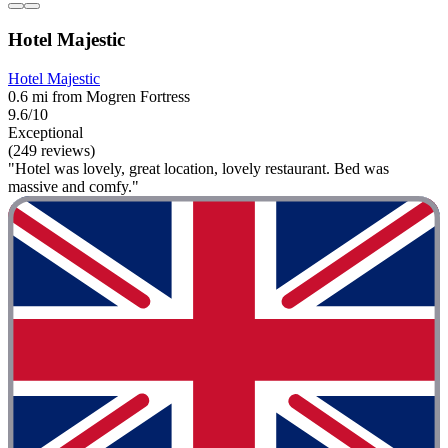
Hotel Majestic
Hotel Majestic
0.6 mi from Mogren Fortress
9.6/10
Exceptional
(249 reviews)
"Hotel was lovely, great location, lovely restaurant. Bed was
massive and comfy."