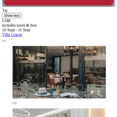
Taj
Show less
£348
includes taxes & fees
10 Sept - 11 Sept
Villa Gracia