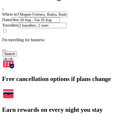
Where to?
Dates
Travellers
I'm travelling for business
Search
Free cancellation options if plans change
Earn rewards on every night you stay