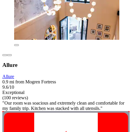
Allure
Allure
0.9 mi from Mogren Fortress
9.6/10
Exceptional
(100 reviews)
"Our room was soacious and extremely clean and comfortable for
my family trip. Kitchen was stacked with all utensils."