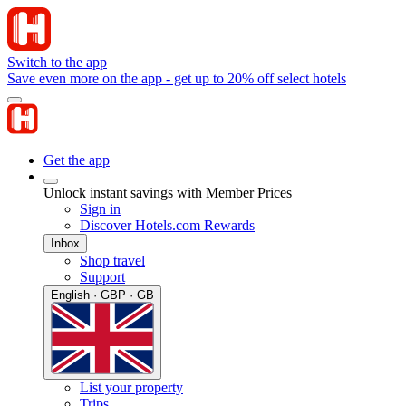
Switch to the app
Save even more on the app - get up to 20% off select hotels
Get the app
Unlock instant savings with Member Prices
Sign in
Discover Hotels.com Rewards
Inbox
Shop travel
Support
English · GBP · GB
List your property
Trips