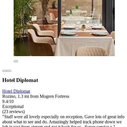
Hotel Diplomat
Hotel Diplomat
Rozino, 1.3 mi from Mogren Fortress
9.4/10
Exceptional
(23 reviews)
"Staff were all lovely especially on reception. Gave lots of great info
about what to see and do. Amazingly helped track phone down we
left in taxi from airport and got it back for us . Super service x "