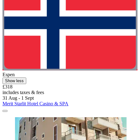
Espen
Show less
£318
includes taxes & fees
31 Aug - 1 Sept
Merit Starlit Hotel Casino & SPA