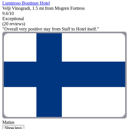
Luminoso Boutique Hotel
Velji Vinogradi, 1.5 mi from Mogren Fortress
9.6/10
Exceptional
(20 reviews)
"Overall very positive stay from Staff to Hotel itself."
Matias
Show less