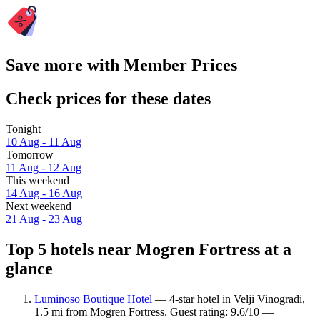
Save more with Member Prices
Check prices for these dates
Tonight
10 Aug - 11 Aug
Tomorrow
11 Aug - 12 Aug
This weekend
14 Aug - 16 Aug
Next weekend
21 Aug - 23 Aug
Top 5 hotels near Mogren Fortress at a
glance
Luminoso Boutique Hotel
— 4-star hotel in Velji Vinogradi,
1.5 mi from Mogren Fortress. Guest rating: 9.6/10 —