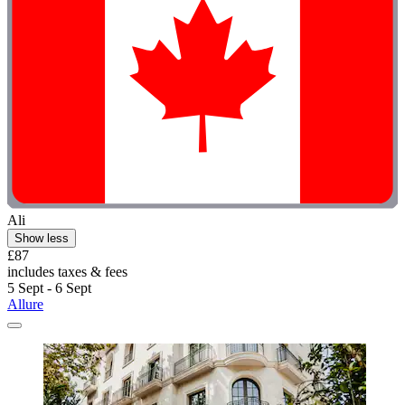
Ali
Show less
£87
includes taxes & fees
5 Sept - 6 Sept
Allure