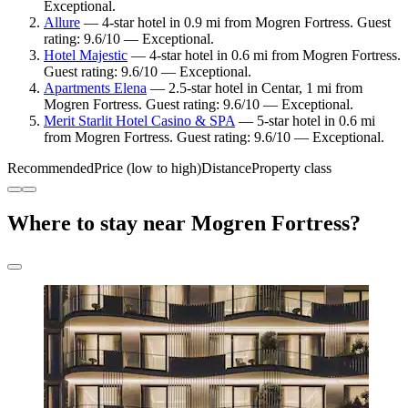
Exceptional.
Allure
— 4-star hotel in 0.9 mi from Mogren Fortress. Guest
rating: 9.6/10 — Exceptional.
Hotel Majestic
— 4-star hotel in 0.6 mi from Mogren Fortress.
Guest rating: 9.6/10 — Exceptional.
Apartments Elena
— 2.5-star hotel in Centar, 1 mi from
Mogren Fortress. Guest rating: 9.6/10 — Exceptional.
Merit Starlit Hotel Casino & SPA
— 5-star hotel in 0.6 mi
from Mogren Fortress. Guest rating: 9.6/10 — Exceptional.
Recommended
Price (low to high)
Distance
Property class
Where to stay near Mogren Fortress?