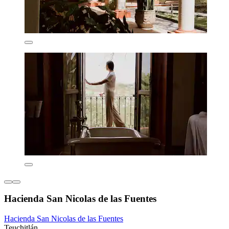
Hacienda San Nicolas de las Fuentes
Hacienda San Nicolas de las Fuentes
Teuchitlán