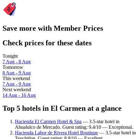
Save more with Member Prices
Check prices for these dates
Tonight
7 Aug - 8 Aug
Tomorrow
8 Aug - 9 Aug
This weekend
7 Aug - 9 Aug
Next weekend
14 Aug - 16 Aug
Top 5 hotels in El Carmen at a glance
Hacienda El Carmen Hotel & Spa
— 3.5-star hotel in
Ahualulco de Mercado. Guest rating: 9.4/10 — Exceptional.
Hacienda Labor de Rivera Hotel Boutique
— 3.5-star hotel in
Teuchitlan. Guest rating: 8.8/10 — Excellent.