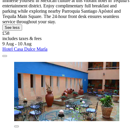
Immerse yourself in Mexican culture at this vibrant hotel in Tequila's
entertainment district. Enjoy complimentary full breakfast and
parking while exploring nearby Parroquia Santiago Apóstol and
Tequila Main Square. The 24-hour front desk ensures seamless
service throughout your stay.
See less
£58
includes taxes & fees
9 Aug - 10 Aug
Hotel Casa Dulce María