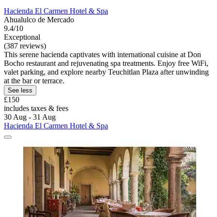
Hacienda El Carmen Hotel & Spa
Ahualulco de Mercado
9.4/10
Exceptional
(387 reviews)
This serene hacienda captivates with international cuisine at Don
Bocho restaurant and rejuvenating spa treatments. Enjoy free WiFi,
valet parking, and explore nearby Teuchitlan Plaza after unwinding
at the bar or terrace.
See less
£150
includes taxes & fees
30 Aug - 31 Aug
Hacienda El Carmen Hotel & Spa