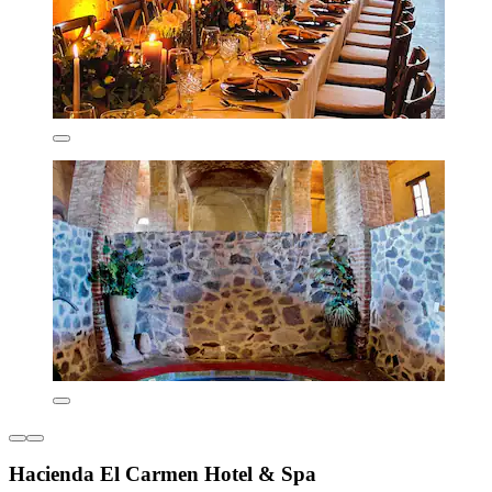
Hacienda El Carmen Hotel & Spa