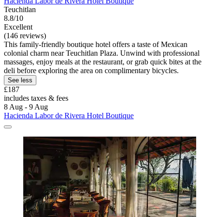
Hacienda Labor de Rivera Hotel Boutique
Teuchitlan
8.8/10
Excellent
(146 reviews)
This family-friendly boutique hotel offers a taste of Mexican
colonial charm near Teuchitlan Plaza. Unwind with professional
massages, enjoy meals at the restaurant, or grab quick bites at the
deli before exploring the area on complimentary bicycles.
See less
£187
includes taxes & fees
8 Aug - 9 Aug
Hacienda Labor de Rivera Hotel Boutique