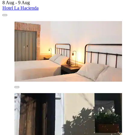
8 Aug - 9 Aug
Hotel La Hacienda