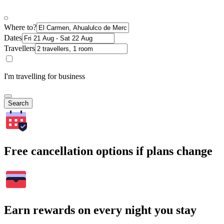
Where to?
Dates
Travellers
I'm travelling for business
Search
Free cancellation options if plans change
Earn rewards on every night you stay