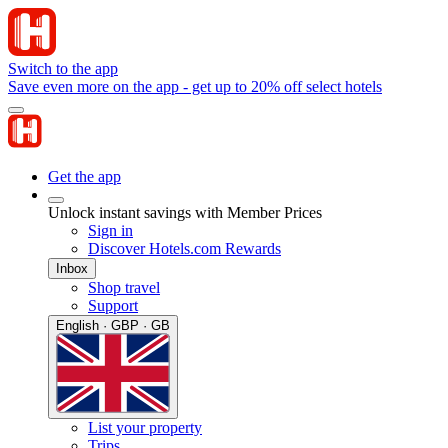
Switch to the app
Save even more on the app - get up to 20% off select hotels
Get the app
Unlock instant savings with Member Prices
Sign in
Discover Hotels.com Rewards
Inbox
Shop travel
Support
English · GBP · GB
List your property
Trips