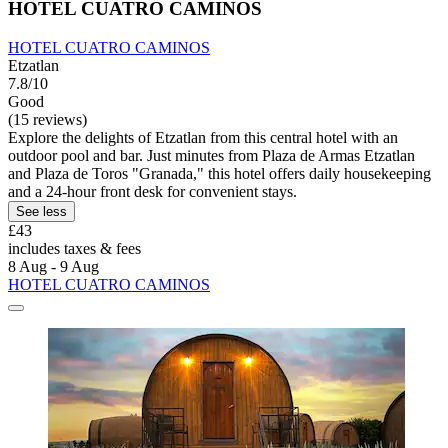
HOTEL CUATRO CAMINOS
HOTEL CUATRO CAMINOS
Etzatlan
7.8/10
Good
(15 reviews)
Explore the delights of Etzatlan from this central hotel with an
outdoor pool and bar. Just minutes from Plaza de Armas Etzatlan
and Plaza de Toros "Granada," this hotel offers daily housekeeping
and a 24-hour front desk for convenient stays.
See less
£43
includes taxes & fees
8 Aug - 9 Aug
HOTEL CUATRO CAMINOS