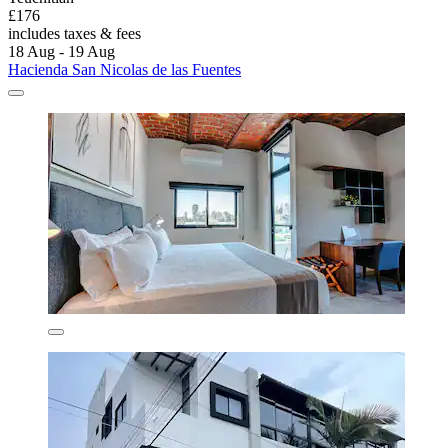
£176
includes taxes & fees
18 Aug - 19 Aug
Hacienda San Nicolas de las Fuentes