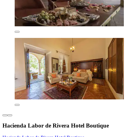
Hacienda Labor de Rivera Hotel Boutique