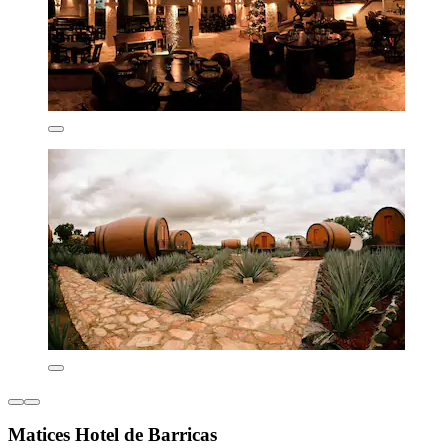
Matices Hotel de Barricas