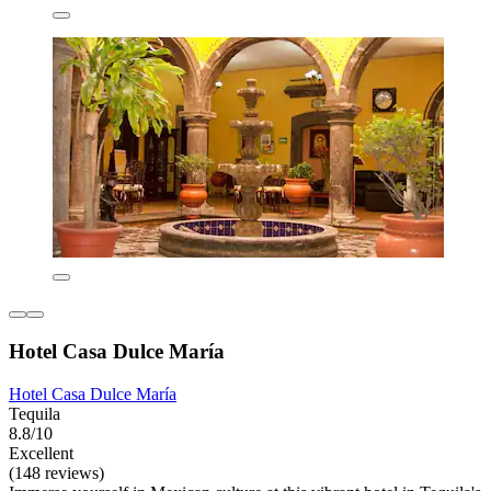
Hotel Casa Dulce María
Hotel Casa Dulce María
Tequila
8.8/10
Excellent
(148 reviews)