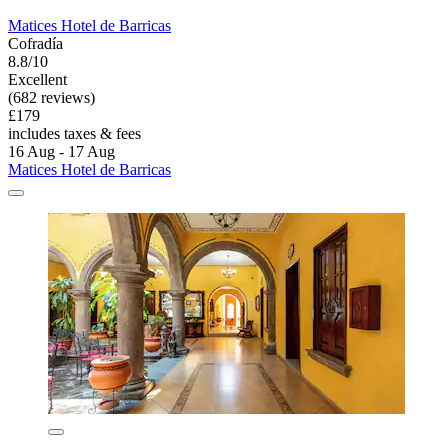
Matices Hotel de Barricas
Cofradía
8.8/10
Excellent
(682 reviews)
£179
includes taxes & fees
16 Aug - 17 Aug
Matices Hotel de Barricas