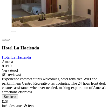
Hotel La Hacienda
Hotel La Hacienda
Ameca
8.0/10
Very good
(81 reviews)
Experience comfort at this welcoming hotel with free WiFi and
parking near Centro Recreativo las Tortugas. The 24-hour front desk
ensures assistance whenever needed, making exploration of Ameca's
attractions effortless.
See less
£28
includes taxes & fees