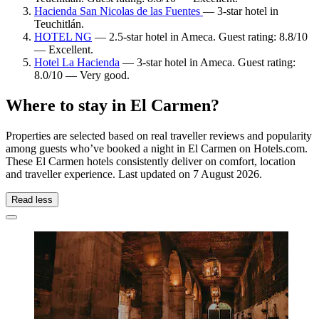
Hacienda San Nicolas de las Fuentes
— 3-star hotel in
Teuchitlán.
HOTEL NG
— 2.5-star hotel in Ameca. Guest rating: 8.8/10
— Excellent.
Hotel La Hacienda
— 3-star hotel in Ameca. Guest rating:
8.0/10 — Very good.
Where to stay in El Carmen?
Properties are selected based on real traveller reviews and popularity
among guests who’ve booked a night in El Carmen on Hotels.com.
These El Carmen hotels consistently deliver on comfort, location
and traveller experience. Last updated on
7 August 2026
.
Read less