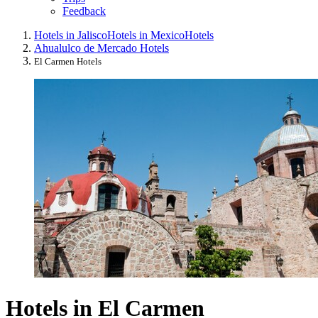
Feedback
Hotels in Jalisco
Hotels in Mexico
Hotels
Ahualulco de Mercado Hotels
El Carmen Hotels
Hotels in El Carmen