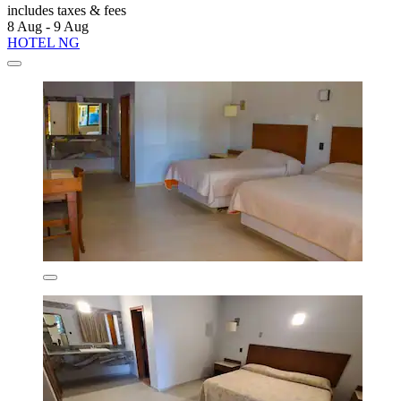
includes taxes & fees
8 Aug - 9 Aug
HOTEL NG