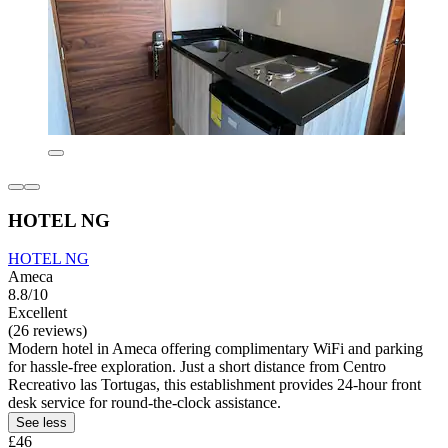
HOTEL NG
HOTEL NG
Ameca
8.8/10
Excellent
(26 reviews)
Modern hotel in Ameca offering complimentary WiFi and parking
for hassle-free exploration. Just a short distance from Centro
Recreativo las Tortugas, this establishment provides 24-hour front
desk service for round-the-clock assistance.
See less
£46