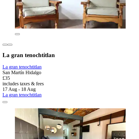
La gran tenochtitlan
La gran tenochtitlan
San Martín Hidalgo
£35
includes taxes & fees
17 Aug - 18 Aug
La gran tenochtitlan