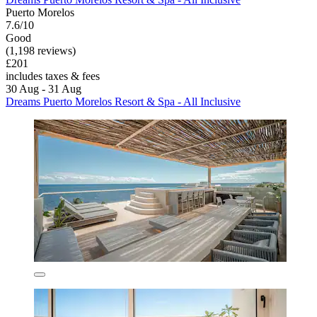
Puerto Morelos
7.6/10
Good
(1,198 reviews)
£201
includes taxes & fees
30 Aug - 31 Aug
Dreams Puerto Morelos Resort & Spa - All Inclusive