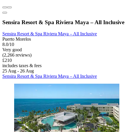
Sensira Resort & Spa Riviera Maya – All Inclusive
Sensira Resort & Spa Riviera Maya – All Inclusive
Puerto Morelos
8.0/10
Very good
(2,266 reviews)
£210
includes taxes & fees
25 Aug - 26 Aug
Sensira Resort & Spa Riviera Maya – All Inclusive