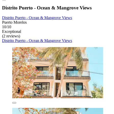
Distrito Puerto - Ocean & Mangrove Views
Distrito Puerto - Ocean & Mangrove Views
Puerto Morelos
10/10
Exceptional
(2 reviews)
Distrito Puerto - Ocean & Mangrove Views