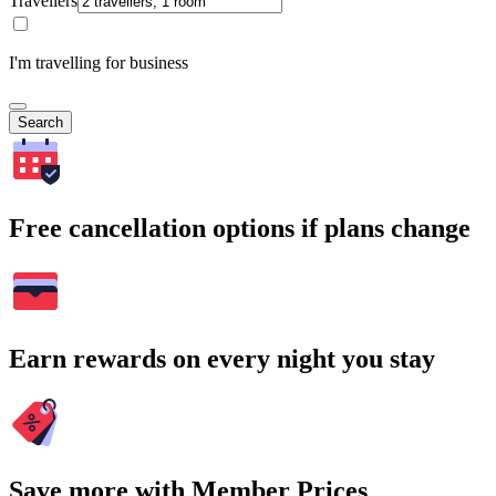
Travellers
I'm travelling for business
Search
Free cancellation options if plans change
Earn rewards on every night you stay
Save more with Member Prices