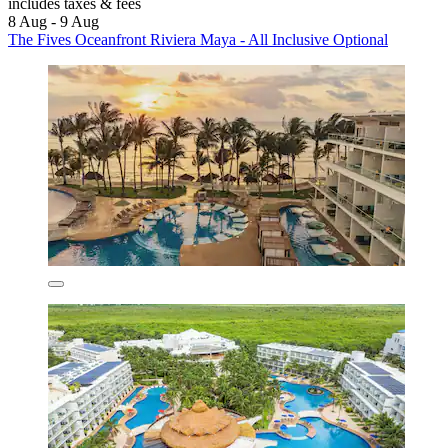
includes taxes & fees
8 Aug - 9 Aug
The Fives Oceanfront Riviera Maya - All Inclusive Optional