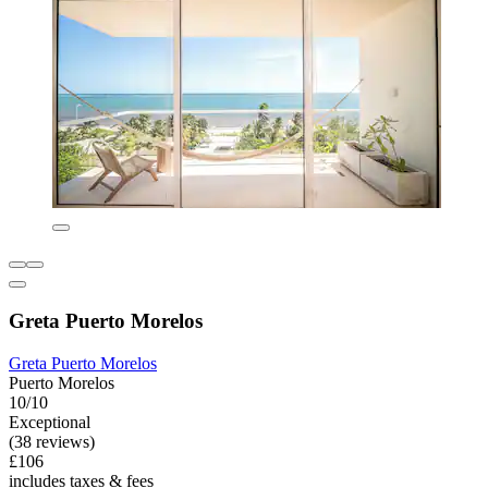
Greta Puerto Morelos
Greta Puerto Morelos
Puerto Morelos
10/10
Exceptional
(38 reviews)
£106
includes taxes & fees