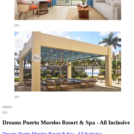
Dreams Puerto Morelos Resort & Spa - All Inclusive
Dreams Puerto Morelos Resort & Spa - All Inclusive