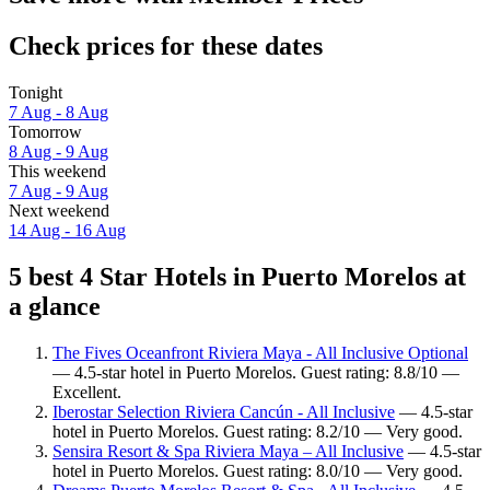
Check prices for these dates
Tonight
7 Aug - 8 Aug
Tomorrow
8 Aug - 9 Aug
This weekend
7 Aug - 9 Aug
Next weekend
14 Aug - 16 Aug
5 best 4 Star Hotels in Puerto Morelos at
a glance
The Fives Oceanfront Riviera Maya - All Inclusive Optional
— 4.5-star hotel in Puerto Morelos. Guest rating: 8.8/10 —
Excellent.
Iberostar Selection Riviera Cancún - All Inclusive
— 4.5-star
hotel in Puerto Morelos. Guest rating: 8.2/10 — Very good.
Sensira Resort & Spa Riviera Maya – All Inclusive
— 4.5-star
hotel in Puerto Morelos. Guest rating: 8.0/10 — Very good.