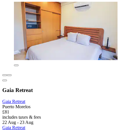
Gaia Retreat
Gaia Retreat
Puerto Morelos
£81
includes taxes & fees
22 Aug - 23 Aug
Gaia Retreat