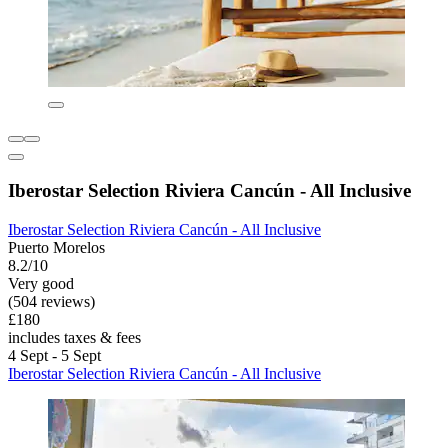
Iberostar Selection Riviera Cancún - All Inclusive
Iberostar Selection Riviera Cancún - All Inclusive
Puerto Morelos
8.2/10
Very good
(504 reviews)
£180
includes taxes & fees
4 Sept - 5 Sept
Iberostar Selection Riviera Cancún - All Inclusive