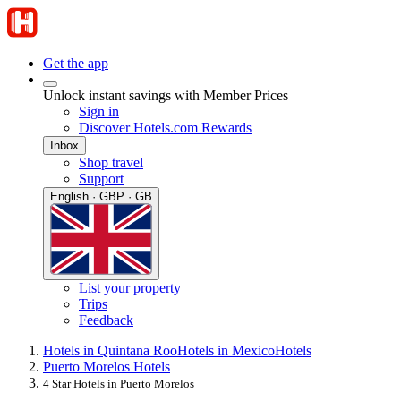
Get the app
Unlock instant savings with Member Prices
Sign in
Discover Hotels.com Rewards
Inbox
Shop travel
Support
English · GBP · GB
List your property
Trips
Feedback
Hotels in Quintana Roo
Hotels in Mexico
Hotels
Puerto Morelos Hotels
4 Star Hotels in Puerto Morelos