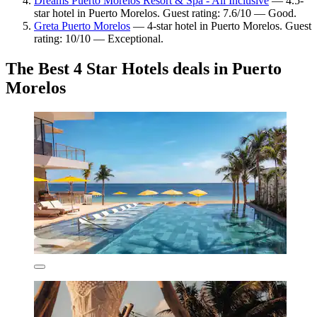
Dreams Puerto Morelos Resort & Spa - All Inclusive
— 4.5-
star hotel in Puerto Morelos. Guest rating: 7.6/10 — Good.
Greta Puerto Morelos
— 4-star hotel in Puerto Morelos. Guest
rating: 10/10 — Exceptional.
The Best 4 Star Hotels deals in Puerto
Morelos