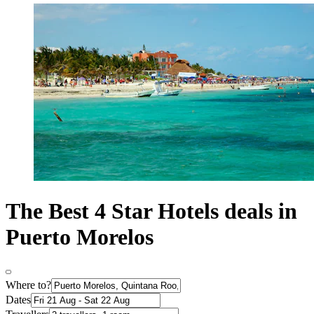
The Best 4 Star Hotels deals in
Puerto Morelos
Where to?
Dates