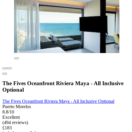
The Fives Oceanfront Riviera Maya - All Inclusive
Optional
The Fives Oceanfront Riviera Maya - All Inclusive Optional
Puerto Morelos
8.8/10
Excellent
(494 reviews)
£183