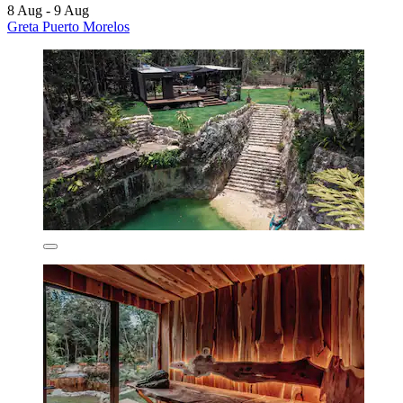
8 Aug - 9 Aug
Greta Puerto Morelos