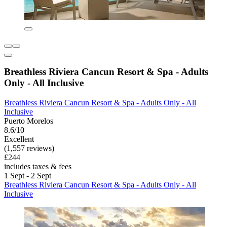
Breathless Riviera Cancun Resort & Spa - Adults
Only - All Inclusive
Breathless Riviera Cancun Resort & Spa - Adults Only - All
Inclusive
Puerto Morelos
8.6/10
Excellent
(1,557 reviews)
£244
includes taxes & fees
1 Sept - 2 Sept
Breathless Riviera Cancun Resort & Spa - Adults Only - All
Inclusive