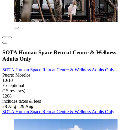
SOTA Human Space Retreat Centre & Wellness
Adults Only
SOTA Human Space Retreat Centre & Wellness Adults Only
Puerto Morelos
10/10
Exceptional
(15 reviews)
£208
includes taxes & fees
28 Aug - 29 Aug
SOTA Human Space Retreat Centre & Wellness Adults Only