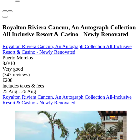
Royalton Riviera Cancun, An Autograph Collection
All-Inclusive Resort & Casino - Newly Renovated
Royalton Riviera Cancun, An Autograph Collection All-Inclusive
Resort & Casino - Newly Renovated
Puerto Morelos
8.0/10
Very good
(347 reviews)
£208
includes taxes & fees
25 Aug - 26 Aug
Royalton Riviera Cancun, An Autograph Collection All-Inclusive
Resort & Casino - Newly Renovated