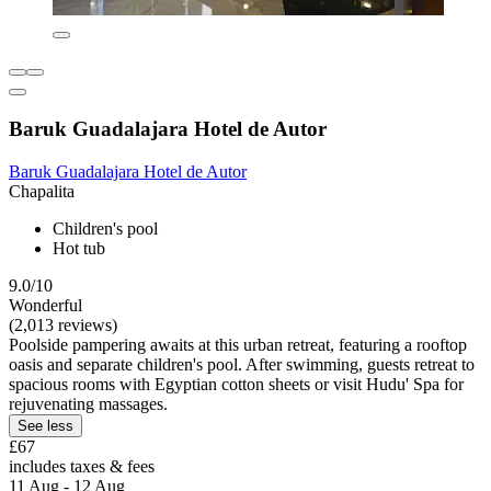
Baruk Guadalajara Hotel de Autor
Baruk Guadalajara Hotel de Autor
Chapalita
Children's pool
Hot tub
9.0/10
Wonderful
(2,013 reviews)
Poolside pampering awaits at this urban retreat, featuring a rooftop
oasis and separate children's pool. After swimming, guests retreat to
spacious rooms with Egyptian cotton sheets or visit Hudu' Spa for
rejuvenating massages.
See less
£67
includes taxes & fees
11 Aug - 12 Aug