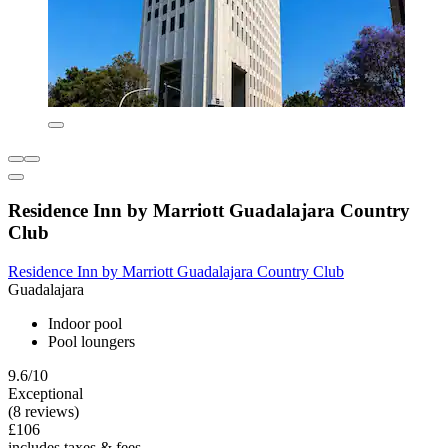
Residence Inn by Marriott Guadalajara Country
Club
Residence Inn by Marriott Guadalajara Country Club
Guadalajara
Indoor pool
Pool loungers
9.6/10
Exceptional
(8 reviews)
£106
includes taxes & fees