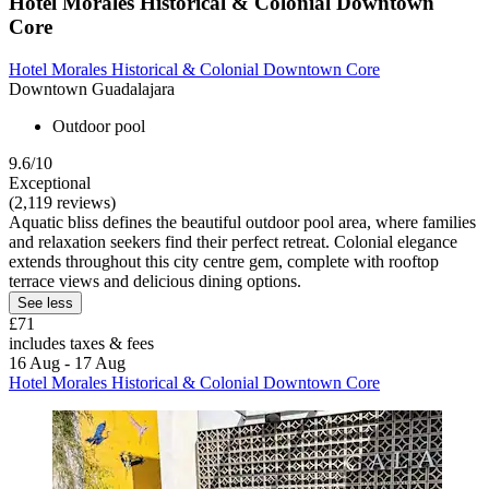
Hotel Morales Historical & Colonial Downtown
Core
Hotel Morales Historical & Colonial Downtown Core
Downtown Guadalajara
Outdoor pool
9.6/10
Exceptional
(2,119 reviews)
Aquatic bliss defines the beautiful outdoor pool area, where families
and relaxation seekers find their perfect retreat. Colonial elegance
extends throughout this city centre gem, complete with rooftop
terrace views and delicious dining options.
See less
£71
includes taxes & fees
16 Aug - 17 Aug
Hotel Morales Historical & Colonial Downtown Core