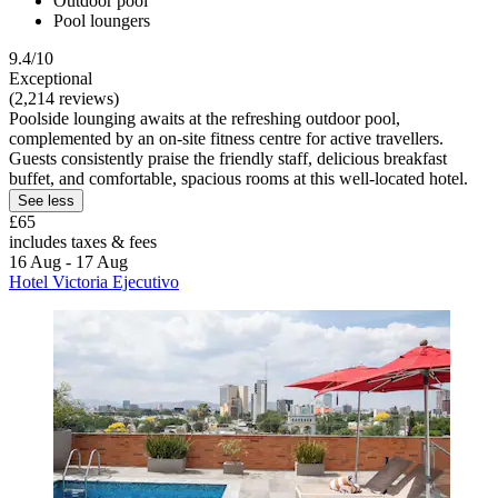
Outdoor pool
Pool loungers
9.4/10
Exceptional
(2,214 reviews)
Poolside lounging awaits at the refreshing outdoor pool,
complemented by an on-site fitness centre for active travellers.
Guests consistently praise the friendly staff, delicious breakfast
buffet, and comfortable, spacious rooms at this well-located hotel.
See less
£65
includes taxes & fees
16 Aug - 17 Aug
Hotel Victoria Ejecutivo