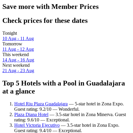
Save more with Member Prices
Check prices for these dates
Tonight
10 Aug - 11 Aug
Tomorrow
11 Aug - 12 Aug
This weekend
14 Aug - 16 Aug
Next weekend
21 Aug - 23 Aug
Top 5 Hotels with a Pool in Guadalajara
at a glance
Hotel Riu Plaza Guadalajara
— 5-star hotel in Zona Expo.
Guest rating: 9.2/10 — Wonderful.
Plaza Diana Hotel
— 3.5-star hotel in Zona Minerva. Guest
rating: 9.6/10 — Exceptional.
Hotel Victoria Ejecutivo
— 3.5-star hotel in Zona Expo.
Guest rating: 9.4/10 — Exceptional.