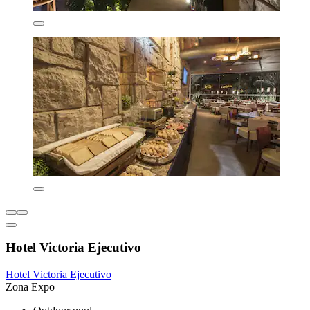
Hotel Victoria Ejecutivo
Hotel Victoria Ejecutivo
Zona Expo