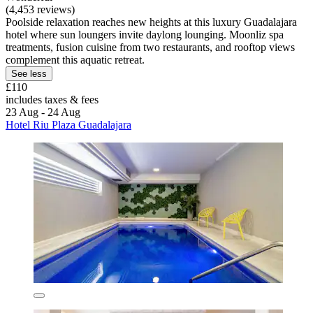
(4,453 reviews)
Poolside relaxation reaches new heights at this luxury Guadalajara
hotel where sun loungers invite daylong lounging. Moonliz spa
treatments, fusion cuisine from two restaurants, and rooftop views
complement this aquatic retreat.
See less
£110
includes taxes & fees
23 Aug - 24 Aug
Hotel Riu Plaza Guadalajara