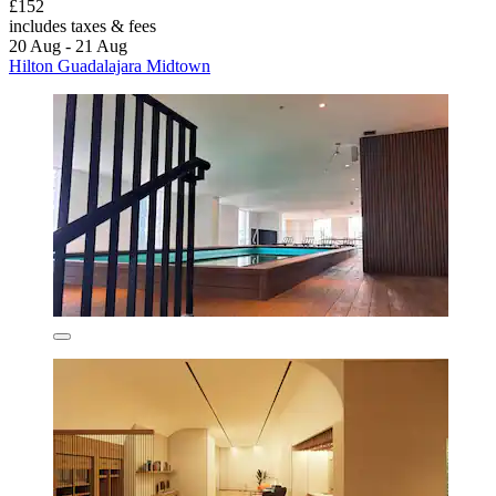
£152
includes taxes & fees
20 Aug - 21 Aug
Hilton Guadalajara Midtown