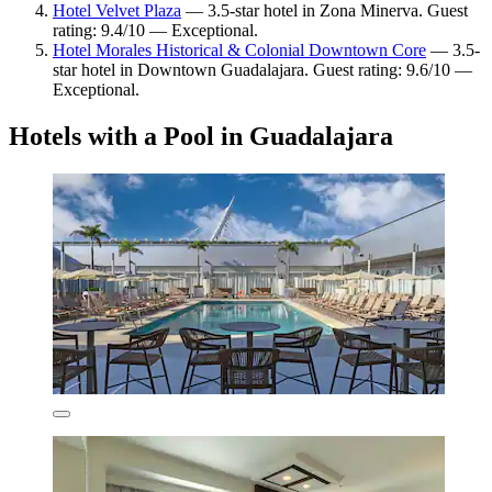
Hotel Velvet Plaza
— 3.5-star hotel in Zona Minerva. Guest
rating: 9.4/10 — Exceptional.
Hotel Morales Historical & Colonial Downtown Core
— 3.5-
star hotel in Downtown Guadalajara. Guest rating: 9.6/10 —
Exceptional.
Hotels with a Pool in Guadalajara