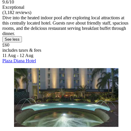
9.6/10
Exceptional
(3,182 reviews)
Dive into the heated indoor pool after exploring local attractions at
this centrally located hotel. Guests rave about friendly staff, spacious
rooms, and the delicious restaurant serving breakfast buffet through
dinner.
See less
£60
includes taxes & fees
11 Aug - 12 Aug
Plaza Diana Hotel