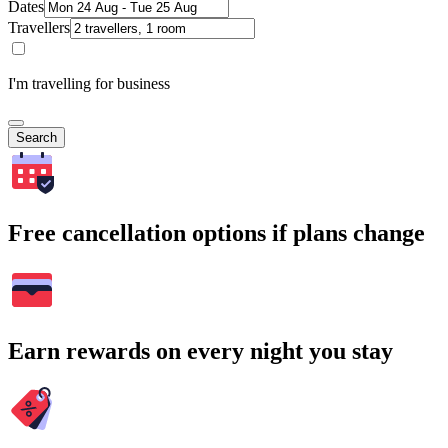
Dates
Travellers
I'm travelling for business
Search
Free cancellation options if plans change
Earn rewards on every night you stay