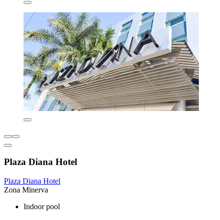
Plaza Diana Hotel
Plaza Diana Hotel
Zona Minerva
Indoor pool