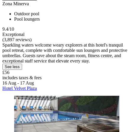
Zona Minerva
Outdoor pool
Pool loungers
9.4/10
Exceptional
(3,897 reviews)
Sparkling waters welcome weary explorers at this hotel's tranquil
pool retreat, complete with comfortable sun loungers and protective
umbrellas. Guests rave about the steam room, fitness centre, and
exceptional staff service that elevate every stay.
See less
£56
includes taxes & fees
16 Aug - 17 Aug
Hotel Velvet Plaza