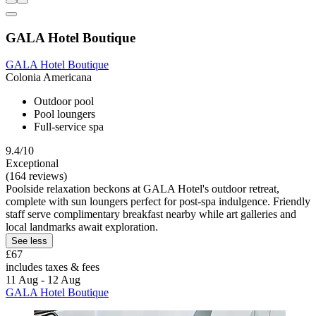
GALA Hotel Boutique
GALA Hotel Boutique
Colonia Americana
Outdoor pool
Pool loungers
Full-service spa
9.4/10
Exceptional
(164 reviews)
Poolside relaxation beckons at GALA Hotel's outdoor retreat,
complete with sun loungers perfect for post-spa indulgence. Friendly
staff serve complimentary breakfast nearby while art galleries and
local landmarks await exploration.
See less
£67
includes taxes & fees
11 Aug - 12 Aug
GALA Hotel Boutique