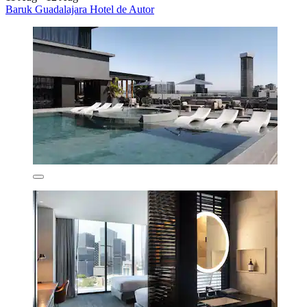
Baruk Guadalajara Hotel de Autor