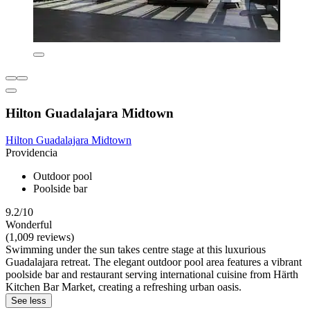
Hilton Guadalajara Midtown
Hilton Guadalajara Midtown
Providencia
Outdoor pool
Poolside bar
9.2/10
Wonderful
(1,009 reviews)
Swimming under the sun takes centre stage at this luxurious
Guadalajara retreat. The elegant outdoor pool area features a vibrant
poolside bar and restaurant serving international cuisine from Härth
Kitchen Bar Market, creating a refreshing urban oasis.
See less