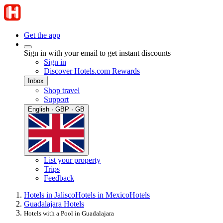
Get the app
Sign in with your email to get instant discounts
Sign in
Discover Hotels.com Rewards
Inbox
Shop travel
Support
English · GBP · GB
List your property
Trips
Feedback
Hotels in Jalisco
Hotels in Mexico
Hotels
Guadalajara Hotels
Hotels with a Pool in Guadalajara