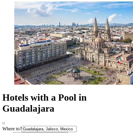
Hotels with a Pool in
Guadalajara
Where to?