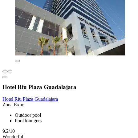
Hotel Riu Plaza Guadalajara
Hotel Riu Plaza Guadalajara
Zona Expo
Outdoor pool
Pool loungers
9.2/10
Wonderful