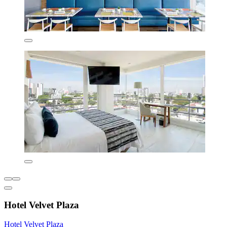
Hotel Velvet Plaza
Hotel Velvet Plaza