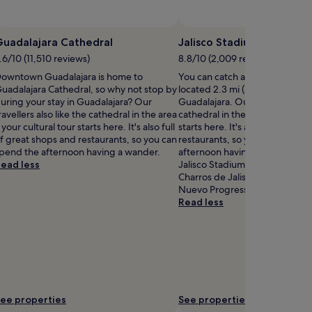
Guadalajara Cathedral
Jalisco Stadium
.6/10 (11,510 reviews)
8.8/10 (2,009 reviews)
owntown Guadalajara is home to
You can catch an event at Jali
uadalajara Cathedral, so why not stop by
located 2.3 mi (3.7 km) from ce
uring your stay in Guadalajara? Our
Guadalajara. Our travellers also
ravellers also like the cathedral in the area
cathedral in the area – your cul
 your cultural tour starts here. It's also full
starts here. It's also full of gr
f great shops and restaurants, so you can
restaurants, so you can spend 
pend the afternoon having a wander.
afternoon having a wander. If 
ead less
Jalisco Stadium is cool, you mig
Charros de Jalisco Stadium and
Nuevo Progresso, both locate
Read less
ee properties
See properties