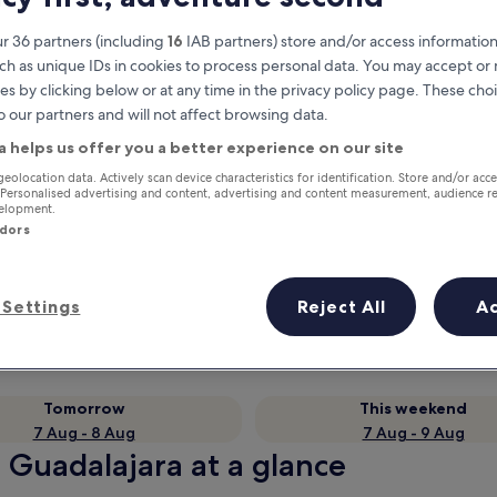
r 36 partners (including
16
IAB partners) store and/or access information
ch as unique IDs in cookies to process personal data. You may accept o
es by clicking below or at any time in the privacy policy page. These choi
o our partners and will not affect browsing data.
a helps us offer you a better experience on our site
geolocation data. Actively scan device characteristics for identification. Store and/or acc
 Personalised advertising and content, advertising and content measurement, audience r
velopment.
ndors
Earn rewards on every night you
stay
Settings
Reject All
A
Tomorrow
This weekend
7 Aug - 8 Aug
7 Aug - 9 Aug
 Guadalajara at a glance