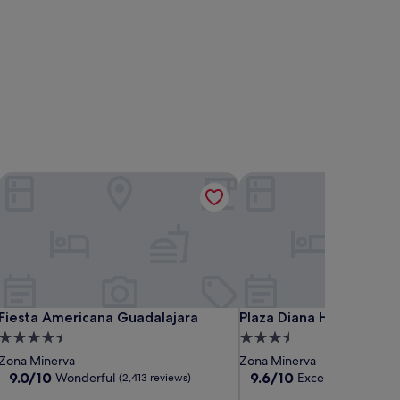
Fiesta Americana Guadalajara
Plaza Diana Hotel
Fiesta Americana Guadalajara
Plaza Diana Hotel
Fiesta Americana Guadalajara
Plaza Diana Hotel
4.5
3.5
star
star
Zona Minerva
Zona Minerva
property
property
9.0
9.6
9.0/10
9.6/10
Wonderful
Exceptional
(2,413 reviews)
(3,162 
out
out