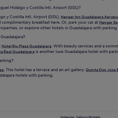
uel Hidalgo y Costilla Intl. Airport (GDL)?
o y Costilla Intl. Airport (GDL),
Hangar Inn Guadalajara Aerop
d complimentary breakfast here. Or, park your car at
Hangar Se
operties, or explore other hotels in Guadalajara with parking t
n Guadalajara?
t
. With beauty services and a swimm
Hotel Riu Plaza Guadalajara
is another luxe Guadalajara hotel with park
a Real Guadalajara
parking?
. This hotel has a terrace and an art gallery.
za
Quinta Don Jose 
dalajara hotels with parking.
Interior Jalisco Hotels