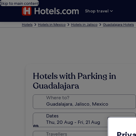
Skip to main content
Shop travel
Hotels
Hotels in Mexico
Hotels in Jalisco
Guadalajara Hotels
Hotels with Parking in
Guadalajara
Where to?
Dates
Thu, 20 Aug - Fri, 21 Aug
Priv
Travellers