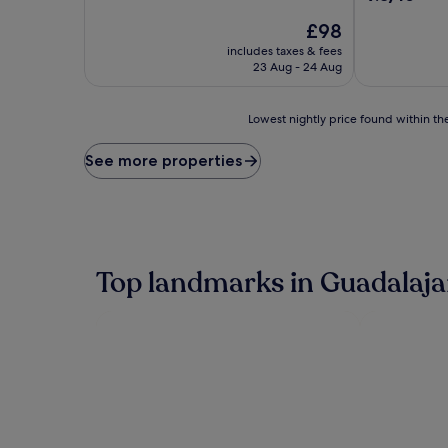
of
out
10,
The
£98
of
Wonderful,
price
10,
includes taxes & fees
(4,438
is
Exceptional,
23 Aug - 24 Aug
reviews)
£98
(1,321
reviews)
Lowest
Lowest nightly price found within the
nightly
price
See more properties
found
within
the
past
24
hours
Top landmarks in Guadalaja
based
on
a
1
night
stay
for
2
adults.
Prices