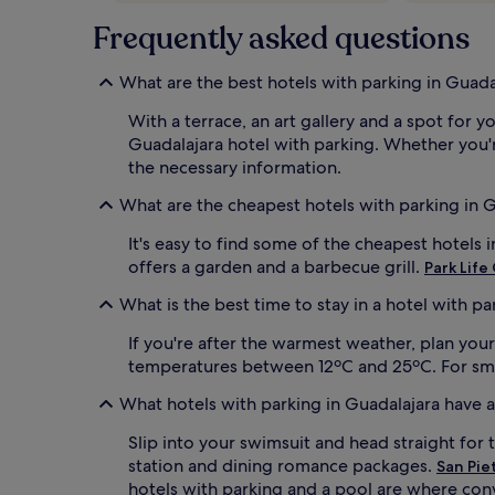
Frequently asked questions
What are the best hotels with parking in Guada
With a terrace, an art gallery and a spot for y
Guadalajara hotel with parking. Whether you're
the necessary information.
What are the cheapest hotels with parking in 
It's easy to find some of the cheapest hotels 
offers a garden and a barbecue grill.
Park Life
What is the best time to stay in a hotel with pa
If you're after the warmest weather, plan you
temperatures between 12ºC and 25ºC. For small
What hotels with parking in Guadalajara have 
Slip into your swimsuit and head straight for 
station and dining romance packages.
San Pie
hotels with parking and a pool are where con