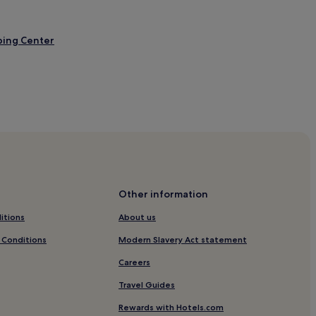
ping Center
Other information
erva
itions
About us
 Conditions
Modern Slavery Act statement
Careers
Travel Guides
on Mall
Rewards with Hotels.com