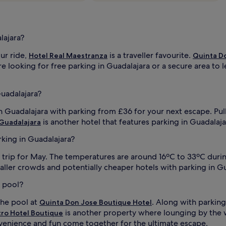
lajara?
our ride,
is a traveller favourite.
Hotel Real Maestranza
Quinta D
 looking for free parking in Guadalajara or a secure area to le
Guadalajara?
in Guadalajara with parking from £36 for your next escape. Pul
is another hotel that features parking in Guadalaja
 Guadalajara
rking in Guadalajara?
r trip for May. The temperatures are around 16ºC to 33ºC duri
er crowds and potentially cheaper hotels with parking in Guada
a pool?
the pool at
. Along with parking,
Quinta Don Jose Boutique Hotel
is another property where lounging by the w
tro Hotel Boutique
venience and fun come together for the ultimate escape.