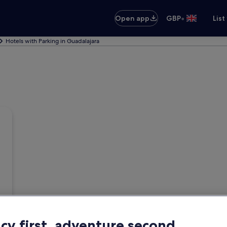
•
Open app
GBP
List
Hotels with Parking in Guadalajara
acy first, adventure second