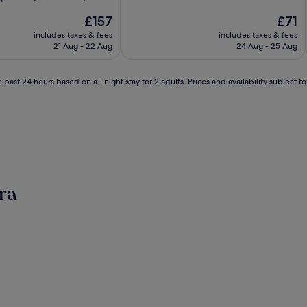
of
The
10,
The
£157
£71
price
Wonderful,
price
includes taxes & fees
includes taxes & fees
is
(1,616
is
21 Aug - 22 Aug
24 Aug - 25 Aug
£157
reviews)
£71
 past 24 hours based on a 1 night stay for 2 adults. Prices and availability subject 
ra