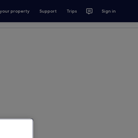
 your property
Support
Trips
Sign in