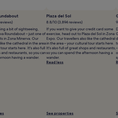
undabout
Plaza del Sol
reviews)
8.8/10 (3,894 reviews)
9
ning a bit of sightseeing,
If you want to give your credit card some
D
va Roundabout – just one of
exercise, head out to Plaza del Sol in Zona
G
s in Zona Minerva. Our
Expo. Our travellers also like the cathedral
d
 like the cathedral in the area
in the area – your cultural tour starts here.
t
tour starts here. It's also full
It's also full of great shops and restaurants,
–
 and restaurants, so you can
so you can spend the afternoon having a
o
ernoon having a wander.
wander.
s
Read less
R
ies
See properties
S