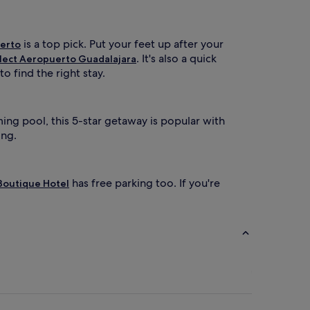
is a top pick. Put your feet up after your
uerto
. It's also a quick
lect Aeropuerto Guadalajara
o find the right stay.
ing pool, this 5-star getaway is popular with
ing.
has free parking too. If you're
Boutique Hotel