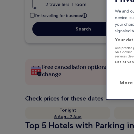
2 travellers, 1 room
We and ou
I'm travelling for business
device, su
your choic
Search
signaled t
Your dat
Use precise 
on a device.
services de
List of ve
Free cancellation options if plans
change
More 
Check prices for these dates
Tonight
6 Aug - 7 Aug
Top 5 Hotels with Parking in