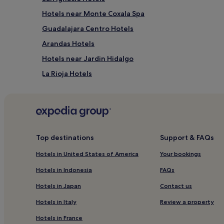
Hotels near Monte Coxala Spa
Guadalajara Centro Hotels
Arandas Hotels
Hotels near Jardin Hidalgo
La Rioja Hotels
San Juan de Dios Hotels
Hotels near Plaza Universidad Station
Mexicaltzingo Hotels
Hotels near Jalisco Stadium
Top destinations
Support & FAQs
Guayabitos Hotels
Hotels in United States of America
Your bookings
Resorts & Hotels with Spas in Zona Minerva
Hotels in Indonesia
FAQs
San Juan Cosala Hotels
Hotels in Japan
Contact us
Hotels near Minerva Roundabout
Hotels in Italy
Review a property
Hotels near Don Miguel Hidalgo y Costilla Intl.
Hotels in France
La Barca Hotels