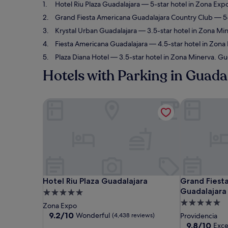
Hotel Riu Plaza Guadalajara
— 5-star hotel in Zona Exp
Grand Fiesta Americana Guadalajara Country Club
— 5-
Krystal Urban Guadalajara
— 3.5-star hotel in Zona Mi
Fiesta Americana Guadalajara
— 4.5-star hotel in Zona
Plaza Diana Hotel
— 3.5-star hotel in Zona Minerva. Gue
Hotels with Parking in Guada
Hotel Riu Plaza Guadalajara
Grand Fiesta
Hotel Riu Plaza Guadalajara
Grand Fiesta
Hotel Riu Plaza Guadalajara
Grand Fiest
Guadalajara
5.0
5.0
star
Zona Expo
star
property
9.2
9.2/10
Wonderful
(4,438 reviews)
Providencia
out
property
9.8
9.8/10
Exce