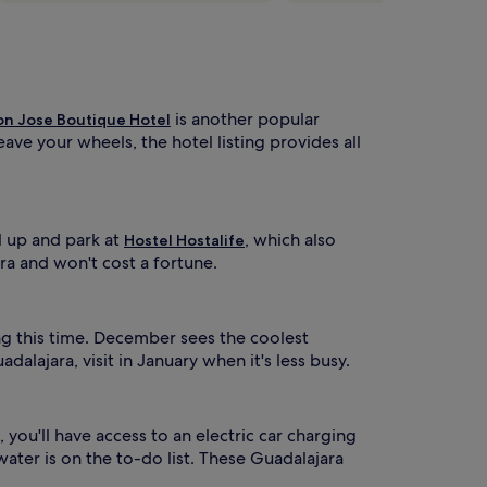
is another popular
on Jose Boutique Hotel
ave your wheels, the hotel listing provides all
l up and park at
, which also
Hostel Hostalife
ra and won't cost a fortune.
ng this time. December sees the coolest
lajara, visit in January when it's less busy.
 you'll have access to an electric car charging
ater is on the to-do list. These Guadalajara