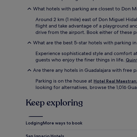
What hotels with parking are closest to Don Mig
Around 2 km (1 mile) east of Don Miguel Hidalg
flight and take advantage of a playground an
drive from the airport. Book either of these pr
What are the best 5-star hotels with parking i
Experience sophisticated style and comfort a
guests who enjoy the finer things in life.
Quint
Are there any hotels in Guadalajara with free 
Parking is on the house at
Hotel Real Maestran
looking for alternatives, browse the 1,016 Gua
Keep exploring
Lodging
More ways to book
San Ignacio Hotels