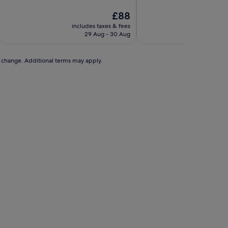
of
of
10,
The
10,
£88
Wonderful,
price
Exceptional,
includes taxes & fees
includ
(2,413
is
(3,162
29 Aug - 30 Aug
2
reviews)
£88
reviews)
to change. Additional terms may apply.