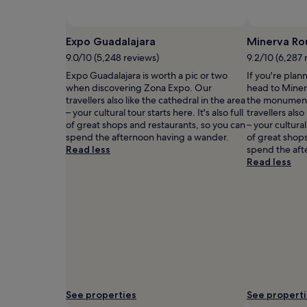
and
availability
subject
Expo Guadalajara
Minerva Ro
to
9.0/10 (5,248 reviews)
9.2/10 (6,287 
change.
Additional
Expo Guadalajara is worth a pic or two
If you're plan
terms
when discovering Zona Expo. Our
head to Miner
may
travellers also like the cathedral in the area
the monument
apply.
– your cultural tour starts here. It's also full
travellers also
of great shops and restaurants, so you can
– your cultural 
spend the afternoon having a wander.
of great shops
Read less
spend the aft
Read less
See properties
See propert