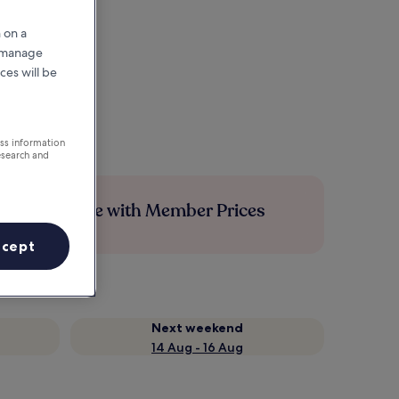
 on a
r manage
ces will be
ess information
esearch and
Save more with Member Prices
ccept
Next weekend
14 Aug - 16 Aug