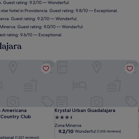
o. Guest rating: 9.2/10 — Wonderful.
star hotel in Providencia. Guest rating: 9.8/10 — Exceptional.
nerva. Guest rating: 9.2/10 — Wonderful.
 Minerva. Guest rating: 9.0/10 — Wonderful.
st rating: 9.6/10 — Exceptional.
lajara
 Americana Guadalajara Country Club
Krystal Urban Guadalajara
 Americana Guadalajara Country Club
Krystal Urban Guadalajara
a Americana
Krystal Urban Guadalajara
 Country Club
3.5
star
Zona Minerva
property
9.2
9.2/10
Wonderful
(1,616 reviews)
out
ptional
(1,321 reviews)