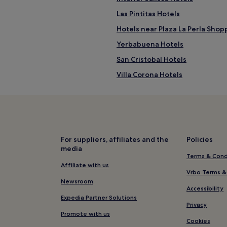
Las Pintitas Hotels
Hotels near Plaza La Perla Shop
Yerbabuena Hotels
San Cristobal Hotels
Villa Corona Hotels
Hotels near Arena VFG
Downtown Guadalajara Hotels
San Agustín Hotels
Tonalá Hotels
For suppliers, affiliates and the
Policies
media
Hotels with Parking in Zona Min
Terms & Cond
Zona Minerva Hotels
Affiliate with us
Vrbo Terms &
Toluquilla Hotels
Newsroom
Accessibility
Hotels near Plaza Morelos
Expedia Partner Solutions
Privacy
Hotels near La Gran Plaza Fashi
Promote with us
Cookies
Cheap Hotels in Tequila