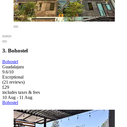
3. Bohostel
Bohostel
Guadalajara
9.6/10
Exceptional
(21 reviews)
£29
includes taxes & fees
10 Aug - 11 Aug
Bohostel