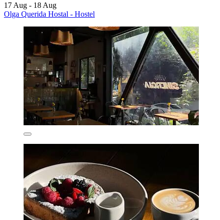
17 Aug - 18 Aug
Olga Querida Hostal - Hostel