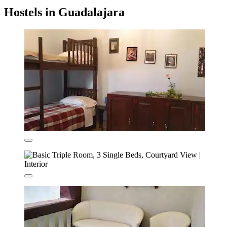
Hostels in Guadalajara