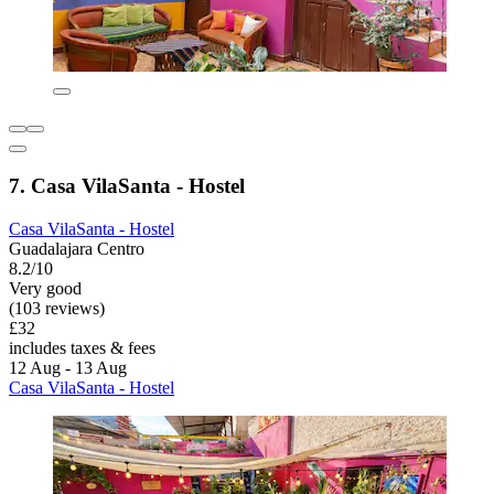
7. Casa VilaSanta - Hostel
Casa VilaSanta - Hostel
Guadalajara Centro
8.2/10
Very good
(103 reviews)
£32
includes taxes & fees
12 Aug - 13 Aug
Casa VilaSanta - Hostel