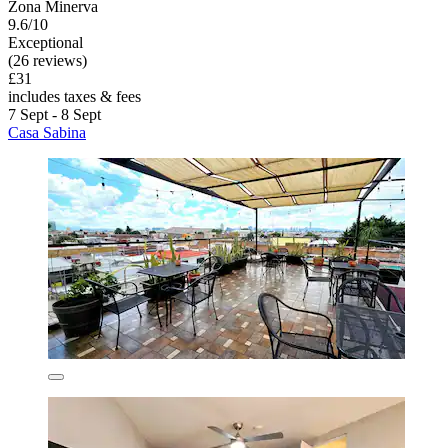
Zona Minerva
9.6/10
Exceptional
(26 reviews)
£31
includes taxes & fees
7 Sept - 8 Sept
Casa Sabina