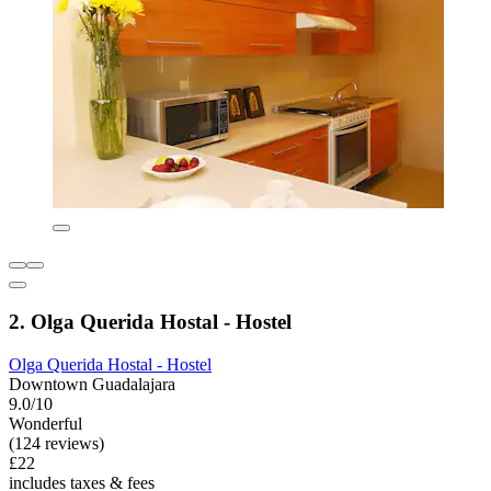
2. Olga Querida Hostal - Hostel
Olga Querida Hostal - Hostel
Downtown Guadalajara
9.0/10
Wonderful
(124 reviews)
£22
includes taxes & fees