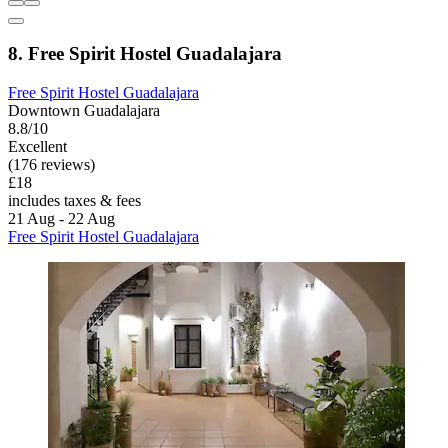
8. Free Spirit Hostel Guadalajara
Free Spirit Hostel Guadalajara
Downtown Guadalajara
8.8/10
Excellent
(176 reviews)
£18
includes taxes & fees
21 Aug - 22 Aug
Free Spirit Hostel Guadalajara