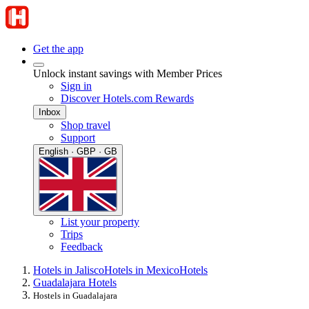
Get the app
Unlock instant savings with Member Prices
Sign in
Discover Hotels.com Rewards
Inbox
Shop travel
Support
English · GBP · GB
List your property
Trips
Feedback
Hotels in Jalisco
Hotels in Mexico
Hotels
Guadalajara Hotels
Hostels in Guadalajara