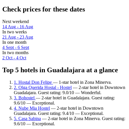
Check prices for these dates
Next weekend
14 Aug - 16 Aug
In two weeks
21 Aug - 23 Aug
In one month
4 Sept - 6 Sept
In two months
2 Oct - 4 Oct
Top 5 hotels in Guadalajara at a glance
1. Hostal Don Felipe
— 1-star hotel in Zona Minerva.
2. Olga Querida Hostal - Hostel
— 2-star hotel in Downtown
Guadalajara. Guest rating: 9.0/10 — Wonderful.
3. Bohostel
— 2-star hotel in Guadalajara. Guest rating:
9.6/10 — Exceptional.
4. Nube Mia Hostel
— 2-star hotel in Downtown
Guadalajara. Guest rating: 9.4/10 — Exceptional.
5. Casa Sabina
— 2-star hotel in Zona Minerva. Guest rating:
9.6/10 — Exceptional.