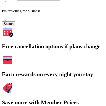
I'm travelling for business
Search
Free cancellation options if plans change
Earn rewards on every night you stay
Save more with Member Prices