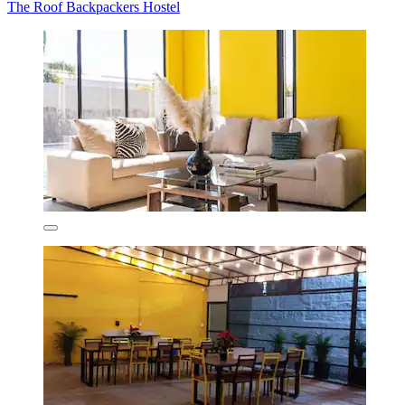
The Roof Backpackers Hostel