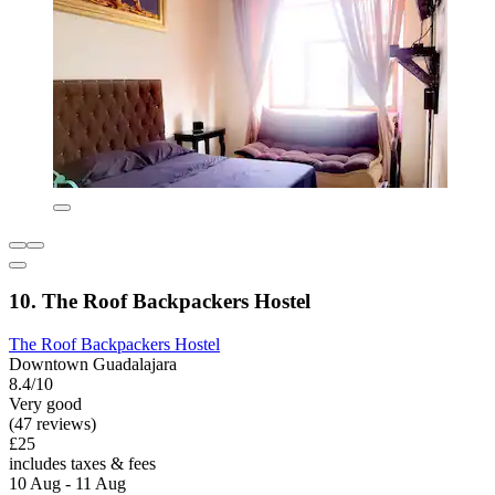
10. The Roof Backpackers Hostel
The Roof Backpackers Hostel
Downtown Guadalajara
8.4/10
Very good
(47 reviews)
£25
includes taxes & fees
10 Aug - 11 Aug