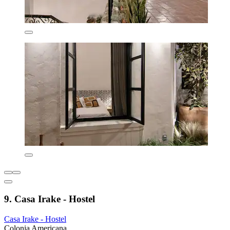
9. Casa Irake - Hostel
Casa Irake - Hostel
Colonia Americana