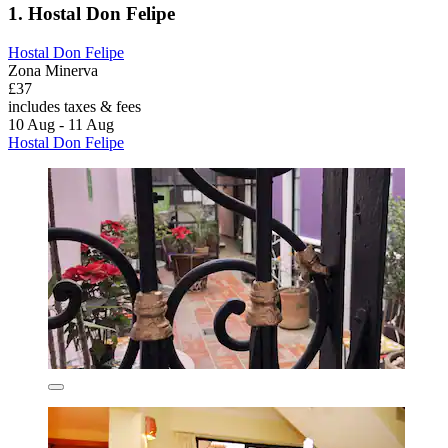
1. Hostal Don Felipe
Hostal Don Felipe
Zona Minerva
£37
includes taxes & fees
10 Aug - 11 Aug
Hostal Don Felipe