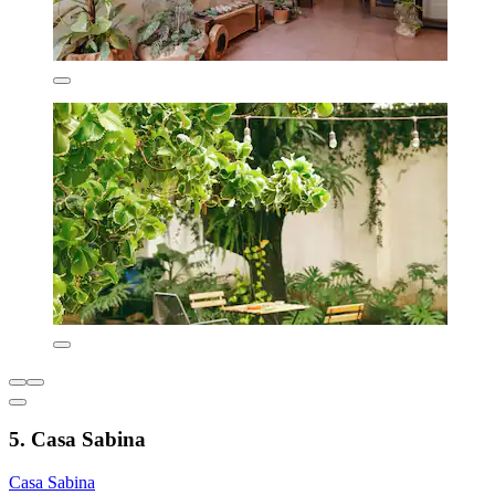
5. Casa Sabina
Casa Sabina