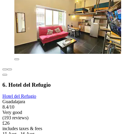
6. Hotel del Refugio
Hotel del Refugio
Guadalajara
8.4/10
Very good
(193 reviews)
£26
includes taxes & fees
15 Aug - 16 Aug