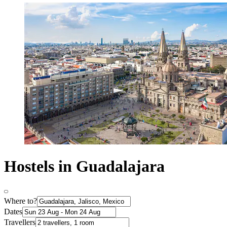
Hostels in Guadalajara
Where to?
Dates
Travellers