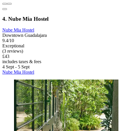
4. Nube Mia Hostel
Nube Mia Hostel
Downtown Guadalajara
9.4/10
Exceptional
(3 reviews)
£43
includes taxes & fees
4 Sept - 5 Sept
Nube Mia Hostel