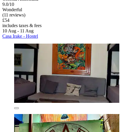
9.0/10
Wonderful
(11 reviews)
£54
includes taxes & fees
10 Aug - 11 Aug
Casa Irake - Hostel