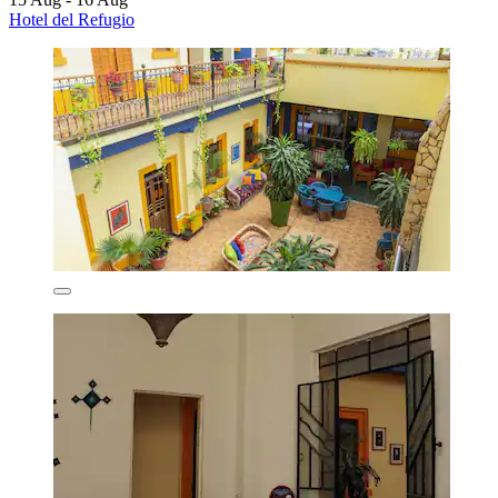
Hotel del Refugio