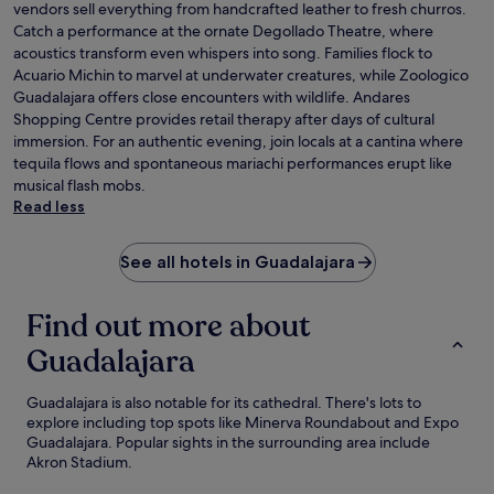
vendors sell everything from handcrafted leather to fresh churros.
Catch a performance at the ornate Degollado Theatre, where
acoustics transform even whispers into song. Families flock to
Acuario Michin to marvel at underwater creatures, while Zoologico
Guadalajara offers close encounters with wildlife. Andares
Shopping Centre provides retail therapy after days of cultural
immersion. For an authentic evening, join locals at a cantina where
tequila flows and spontaneous mariachi performances erupt like
musical flash mobs.
Read less
See all hotels in Guadalajara
Find out more about
Guadalajara
Guadalajara is also notable for its cathedral. There's lots to
explore including top spots like Minerva Roundabout and Expo
Guadalajara. Popular sights in the surrounding area include
Akron Stadium.