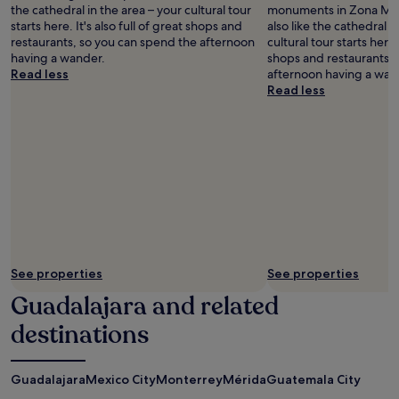
the cathedral in the area – your cultural tour
monuments in Zona Mine
starts here. It's also full of great shops and
also like the cathedral i
restaurants, so you can spend the afternoon
cultural tour starts here. 
having a wander.
shops and restaurants, 
Read less
afternoon having a wan
Read less
See properties
See properties
Guadalajara and related
destinations
Guadalajara
Mexico City
Monterrey
Mérida
Guatemala City