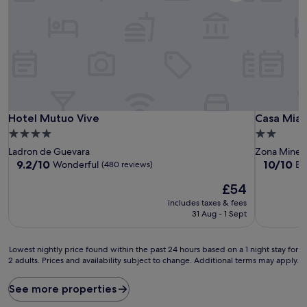
Hotel Mutuo Vive
Casa Mia
Hotel Mutuo Vive
Casa Mia
4.0
2.0
star
star
Ladron de Guevara
Zona Miner
property
property
9.2
10.0
9.2/10
10/10
Wonderful
Ex
(480 reviews)
out
out
The
£54
of
of
price
10,
10,
includes taxes & fees
is
Wonderful,
Exceptiona
31 Aug - 1 Sept
£54
(480
(4
reviews)
reviews)
Lowest
Lowest nightly price found within the past 24 hours based on a 1 night stay for
2 adults. Prices and availability subject to change. Additional terms may apply.
nightly
price
found
See more properties
within