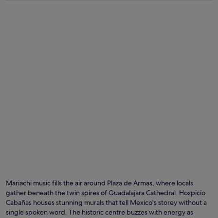
Mariachi music fills the air around Plaza de Armas, where locals
gather beneath the twin spires of Guadalajara Cathedral. Hospicio
Cabañas houses stunning murals that tell Mexico's storey without a
single spoken word. The historic centre buzzes with energy as