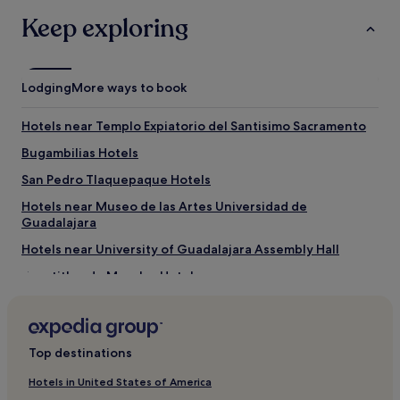
Keep exploring
Lodging
More ways to book
Hotels near Templo Expiatorio del Santisimo Sacramento
Bugambilias Hotels
San Pedro Tlaquepaque Hotels
Hotels near Museo de las Artes Universidad de
Guadalajara
Hotels near University of Guadalajara Assembly Hall
Tepatitlan de Morelos Hotels
Hotels near Jardin Hidalgo
Yerbabuena Hotels
Top destinations
Hotels near Expo Guadalajara
Atotonilco el Alto Hotels
Hotels in United States of America