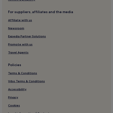
Guadalajara Municipality Hotels
Hostels in Avienda Chapultepec
For suppliers, affiliates and the media
Lázaro Cárdenas Hotels
Affiliate with us
Arandas Hotels
Newsroom
Hotels with a Pool in Chapala
Expedia Partner Solutions
3 Star Hotels in Chapala
Promote with us
Chapala Hotels
Travel Agents
El Arenal Hotels
Toluquilla Hotels
Policies
Hotels near Cascada de las Tres Caidas
Terms & Conditions
El Carmen Hotels
Vrbo Terms & Conditions
Vallarta Poniente Hotels
Accessibility
Benito Juárez Auditorio Hotels
Privacy
Hotels near Guadalajara Plaza
Cookies
San Cristobal Hotels