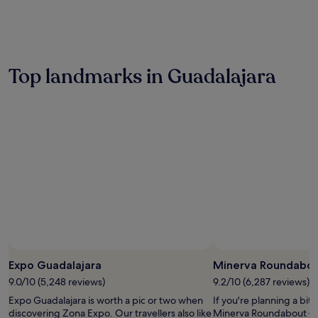
the
past
24
hours
based
on
Top landmarks in Guadalajara
a
1
night
stay
for
2
adults.
Prices
and
availability
subject
to
change.
Additional
terms
Expo Guadalajara
Minerva Roundabo
may
9.0/10 (5,248 reviews)
9.2/10 (6,287 reviews)
apply.
Expo Guadalajara is worth a pic or two when
If you're planning a bit
discovering Zona Expo. Our travellers also like
Minerva Roundabout – j