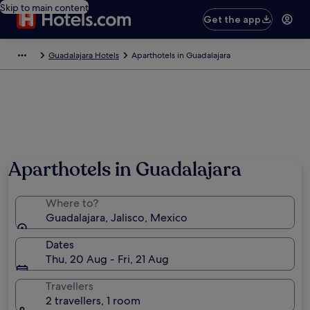
Skip to main content
Get the app
Guadalajara Hotels
Aparthotels in Guadalajara
Aparthotels in Guadalajara
Where to?
Guadalajara, Jalisco, Mexico
Dates
Thu, 20 Aug - Fri, 21 Aug
Travellers
2 travellers, 1 room