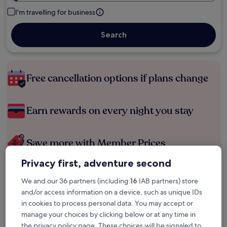
I'm travelling for business
Search
Free cancellation options if plans change
Earn rewards on every night you stay
Save more with Member Prices
Privacy first, adventure second
We and our 36 partners (including
16
IAB partners) store
Check prices for these dates
and/or access information on a device, such as unique IDs
in cookies to process personal data. You may accept or
Next weekend
In two weeks
manage your choices by clicking below or at any time in
14 Aug - 16 Aug
21 Aug - 23 Aug
the privacy policy page. These choices will be signaled to