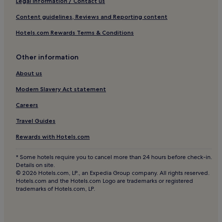
Legal information / Contact us
Hotels near Jardín Principal
Content guidelines, Reviews and Reporting content
Juanacatlán Hotels
Hotels.com Rewards Terms & Conditions
Providencia Hotels
Las Pintitas Hotels
Other information
Hotels near Plaza del Sol
About us
San Juan de Dios Hotels
Modern Slavery Act statement
Hotels near Parroquia de San Cristóbal
Careers
Hotels near Plaza La Perla Shopping Center
Travel Guides
Hotels near Plaza Morelos
Rewards with Hotels.com
Magdalena Hotels
Tonaya Hotels
* Some hotels require you to cancel more than 24 hours before check-in.
Details on site.
Hotels near Minerva Roundabout
© 2026 Hotels.com, LP., an Expedia Group company. All rights reserved.
Hotels.com and the Hotels.com Logo are trademarks or registered
Hotels near Guadalajara Cathedral
trademarks of Hotels.com, LP.
Hotels near Universidad Guadalajara Lamar
Hotels near Arena VFG