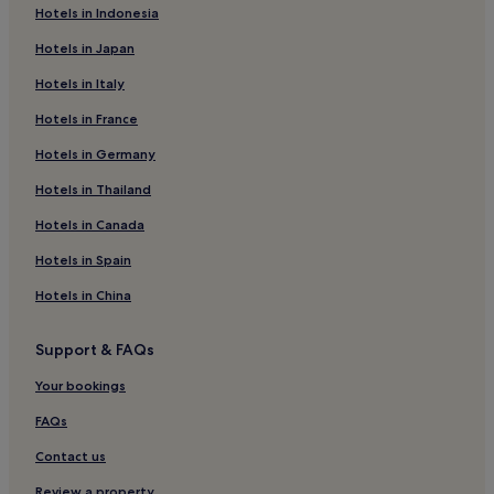
Hotels near Plaza Punto Sur Guadalajara
Hotels in Indonesia
Hotels with Parking in Tlaquepaque
Hotels in Japan
Tlaquepaque Hotels
Hotels in Italy
Hotels near Plaza Universidad Station
Hotels in France
Valle de Guadalupe Hotels
Hotels in Germany
Hotels near Los Arcos de Guadalajara
Hotels in Thailand
Hotels with Parking in Zona Minerva
Hotels in Canada
Resorts & Hotels with Spas in Zona Minerva
Hotels in Spain
Zona Minerva Hotels
Hotels in China
San Ignacio Hotels
Interior Jalisco Hotels
Support & FAQs
Tapalpa Hotels
Your bookings
Centro Hotels
FAQs
Hotels near Monte Coxala Spa
Contact us
Mazamitla Hotels
Review a property