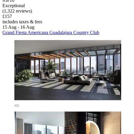
9.8/10
Exceptional
(1,322 reviews)
£157
includes taxes & fees
15 Aug - 16 Aug
Grand Fiesta Americana Guadalajara Country Club