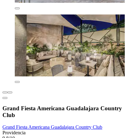
Grand Fiesta Americana Guadalajara Country
Club
Grand Fiesta Americana Guadalajara Country Club
Providencia