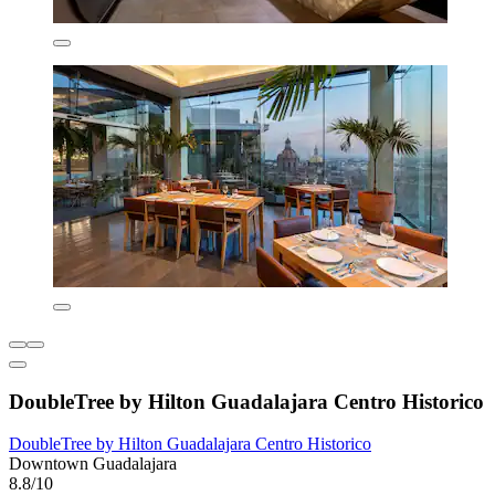
DoubleTree by Hilton Guadalajara Centro Historico
DoubleTree by Hilton Guadalajara Centro Historico
Downtown Guadalajara
8.8/10