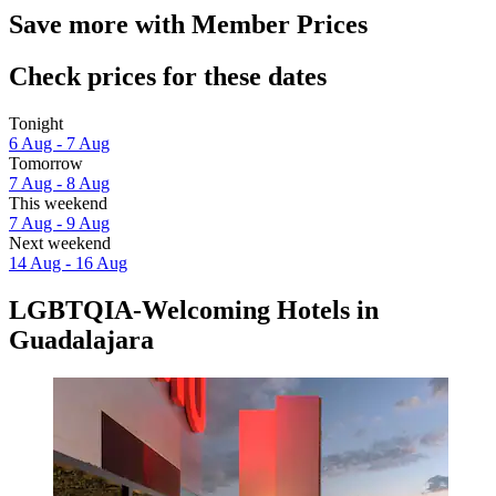
Save more with Member Prices
Check prices for these dates
Tonight
6 Aug - 7 Aug
Tomorrow
7 Aug - 8 Aug
This weekend
7 Aug - 9 Aug
Next weekend
14 Aug - 16 Aug
LGBTQIA-Welcoming Hotels in
Guadalajara