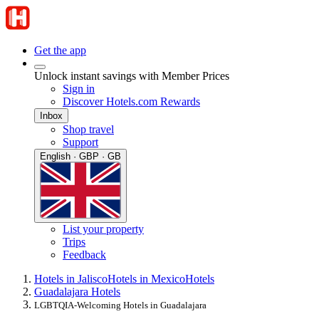
Get the app
Unlock instant savings with Member Prices
Sign in
Discover Hotels.com Rewards
Inbox
Shop travel
Support
English · GBP · GB
List your property
Trips
Feedback
Hotels in Jalisco
Hotels in Mexico
Hotels
Guadalajara Hotels
LGBTQIA-Welcoming Hotels in Guadalajara