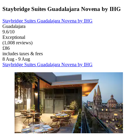
Staybridge Suites Guadalajara Novena by IHG
Staybridge Suites Guadalajara Novena by IHG
Guadalajara
9.6/10
Exceptional
(1,008 reviews)
£86
includes taxes & fees
8 Aug - 9 Aug
Staybridge Suites Guadalajara Novena by IHG