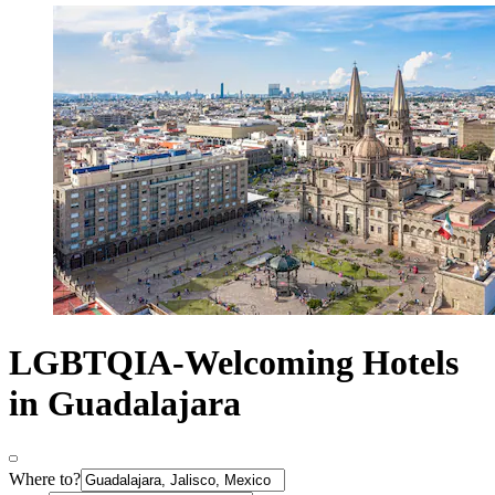
LGBTQIA-Welcoming Hotels
in Guadalajara
Where to?