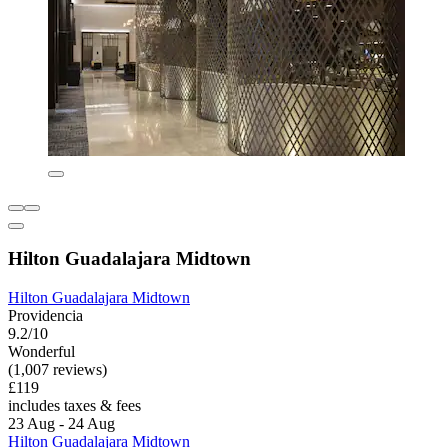
Hilton Guadalajara Midtown
Hilton Guadalajara Midtown
Providencia
9.2/10
Wonderful
(1,007 reviews)
£119
includes taxes & fees
23 Aug - 24 Aug
Hilton Guadalajara Midtown