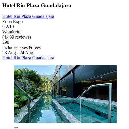
Hotel Riu Plaza Guadalajara
Hotel Riu Plaza Guadalajara
Zona Expo
9.2/10
Wonderful
(4,439 reviews)
£98
includes taxes & fees
23 Aug - 24 Aug
Hotel Riu Plaza Guadalajara