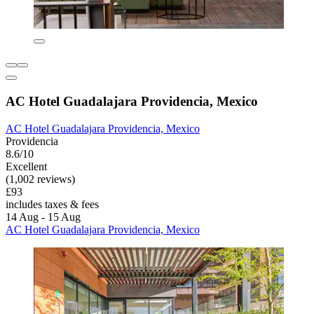
AC Hotel Guadalajara Providencia, Mexico
AC Hotel Guadalajara Providencia, Mexico
Providencia
8.6/10
Excellent
(1,002 reviews)
£93
includes taxes & fees
14 Aug - 15 Aug
AC Hotel Guadalajara Providencia, Mexico