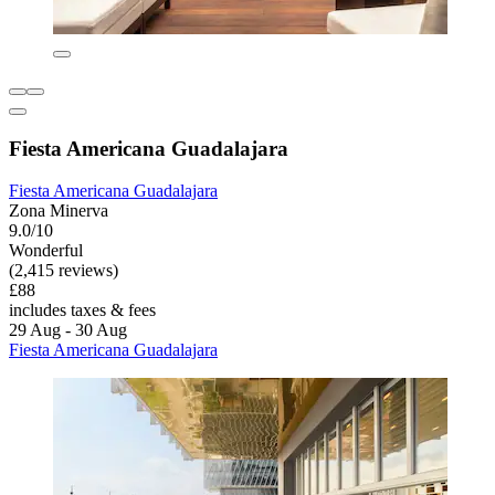
Fiesta Americana Guadalajara
Fiesta Americana Guadalajara
Zona Minerva
9.0/10
Wonderful
(2,415 reviews)
£88
includes taxes & fees
29 Aug - 30 Aug
Fiesta Americana Guadalajara