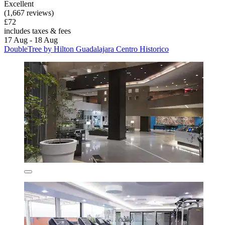
Excellent
(1,667 reviews)
£72
includes taxes & fees
17 Aug - 18 Aug
DoubleTree by Hilton Guadalajara Centro Historico