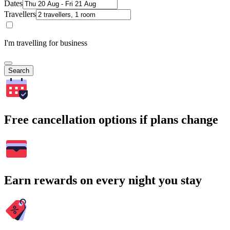
Dates
Travellers
I'm travelling for business
Search
Free cancellation options if plans change
Earn rewards on every night you stay