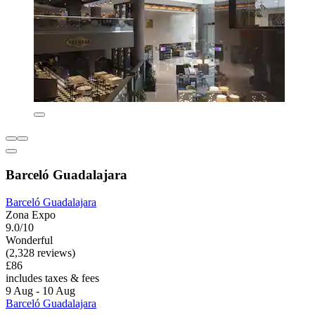
Barceló Guadalajara
Barceló Guadalajara
Zona Expo
9.0/10
Wonderful
(2,328 reviews)
£86
includes taxes & fees
9 Aug - 10 Aug
Barceló Guadalajara