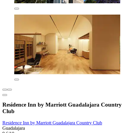
Residence Inn by Marriott Guadalajara Country
Club
Residence Inn by Marriott Guadalajara Country Club
Guadalajara