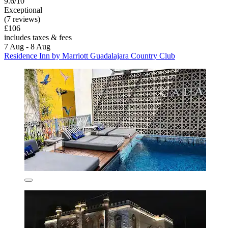
9.6/10
Exceptional
(7 reviews)
£106
includes taxes & fees
7 Aug - 8 Aug
Residence Inn by Marriott Guadalajara Country Club