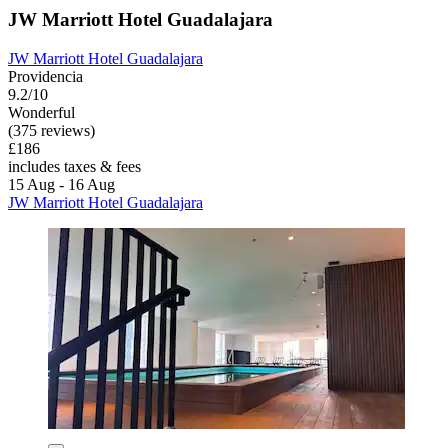
JW Marriott Hotel Guadalajara
JW Marriott Hotel Guadalajara
Providencia
9.2/10
Wonderful
(375 reviews)
£186
includes taxes & fees
15 Aug - 16 Aug
JW Marriott Hotel Guadalajara