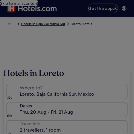
Skip to main content
Get the app
Hotels in Baja California Sur
Loreto Hotels
Hotels in Loreto
Where to?
Loreto, Baja California Sur, Mexico
Dates
Thu, 20 Aug - Fri, 21 Aug
Travellers
2 travellers, 1 room