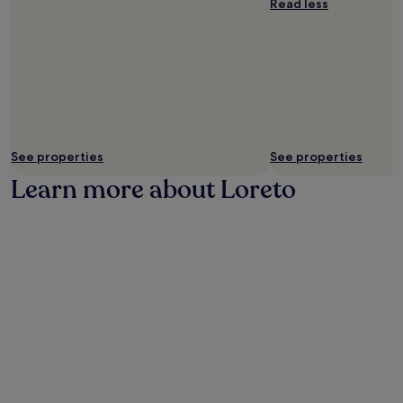
Read less
t
h
e
a
i
r
p
o
r
See properties
See properties
t
.
Learn more about Loreto