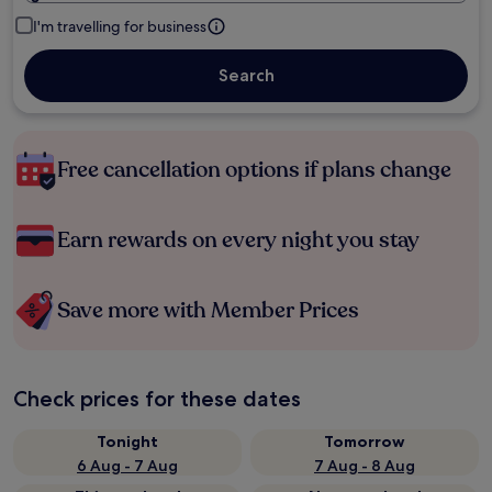
I'm travelling for business
Search
Free cancellation options if plans change
Earn rewards on every night you stay
Save more with Member Prices
Check prices for these dates
Tonight
Tomorrow
6 Aug - 7 Aug
7 Aug - 8 Aug