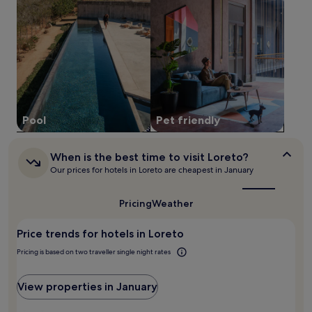
stay
a
n
for
y
d
2
.
C
adults.
3
i
Prices
r
v
and
e
i
availability
s
c
subject
t
S
to
a
q
change.
u
Pool
Pet friendly
u
Additional
r
a
terms
a
r
may
n
When
When is the best time to visit Loreto?
e
apply.
is
t
Our prices for hotels in Loreto are cheapest in January
.
the
s
best
s
time
Pricing
Weather
e
to
r
visit
v
Price trends for hotels in Loreto
Loreto?
e
Pricing is based on two traveller single night rates
i
n
t
View properties in January
e
r