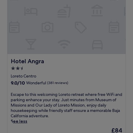
n
t
d
a
p
t
o
t
o
h
l
i
s
s
i
w
d
e
e
l
c
c
o
Hotel Angra
Hotel Angra
o
c
m
2.5
k
i
star
t
Loreto Centro
n
a
property
9.0
9.0/10
Wonderful
(381 reviews)
g
i
out
h
l
of
o
E
Escape to this welcoming Loreto retreat where free WiFi and
s
10,
t
s
parking enhance your stay. Just minutes from Museum of
.
Wonderful,
e
c
Missions and Our Lady of Loreto Mission, enjoy daily
K
(381
l
a
housekeeping while friendly staff ensure a memorable Baja
a
reviews)
w
p
California adventure.
y
i
e
See less
a
t
t
k
The
£84
h
o