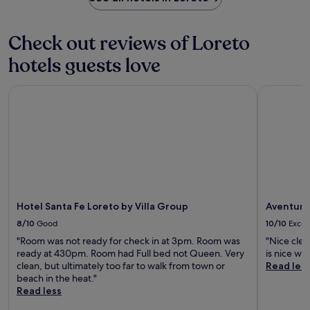
Check out reviews of Loreto
hotels guests love
Hotel Santa Fe Loreto by Villa Group
Aventuras
Hotel Santa Fe Loreto by Villa Group
Aventura
8/10
Good
10/10
Excel
"Room was not ready for check in at 3pm. Room was
"Nice clea
ready at 430pm. Room had Full bed not Queen. Very
is nice wi
clean, but ultimately too far to walk from town or
Read les
beach in the heat."
Read less