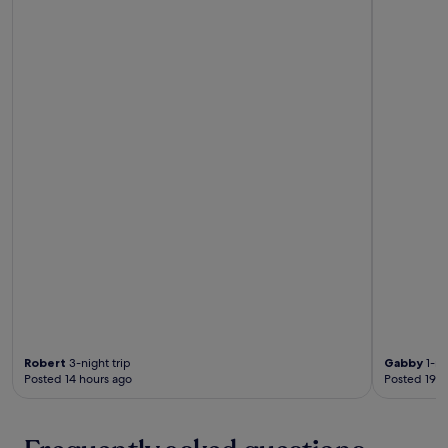
Robert
3-night trip
Gabby
1-ni
Posted 14 hours ago
Posted 19 h