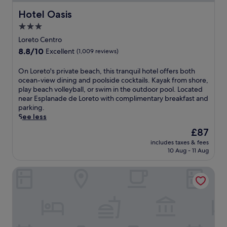
Hotel Oasis
Hotel Oasis
3.0
star
Loreto Centro
property
8.8
8.8/10
Excellent
(1,009 reviews)
out
of
O
On Loreto's private beach, this tranquil hotel offers both
10,
n
ocean-view dining and poolside cocktails. Kayak from shore,
Excellent,
L
play beach volleyball, or swim in the outdoor pool. Located
(1,009
o
near Esplanade de Loreto with complimentary breakfast and
reviews)
r
parking.
e
See less
t
The
£87
o
price
includes taxes & fees
'
is
10 Aug - 11 Aug
s
£87
p
Suites Santo Cielo
r
i
v
a
t
e
b