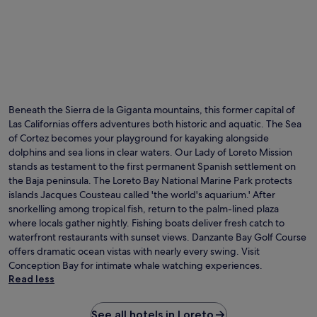
Beneath the Sierra de la Giganta mountains, this former capital of
Las Californias offers adventures both historic and aquatic. The Sea
of Cortez becomes your playground for kayaking alongside
dolphins and sea lions in clear waters. Our Lady of Loreto Mission
stands as testament to the first permanent Spanish settlement on
the Baja peninsula. The Loreto Bay National Marine Park protects
islands Jacques Cousteau called 'the world's aquarium.' After
snorkelling among tropical fish, return to the palm-lined plaza
where locals gather nightly. Fishing boats deliver fresh catch to
waterfront restaurants with sunset views. Danzante Bay Golf Course
offers dramatic ocean vistas with nearly every swing. Visit
Conception Bay for intimate whale watching experiences.
Read less
See all hotels in Loreto