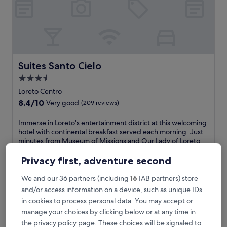
e
a
c
h
,
t
h
Suites Santo Cielo
Suites Santo Cielo
i
3.5
s
star
t
Loreto Centro
r
property
8.4
8.4/10
Very good
(209 reviews)
a
out
n
of
I
Immerse in Loreto's entertainment district at this welcoming
q
10,
m
hotel with continental breakfast served each morning. Just
u
Very
m
minutes from Museum of Missions and Our Lady of Loreto
i
good,
e
Mission, you'll appreciate the free WiFi and daily
l
(209
r
housekeeping service.
Privacy first, adventure second
h
reviews)
s
See less
o
e
We and our 36 partners (including
16
IAB partners) store
t
The
£64
i
and/or access information on a device, such as unique IDs
e
price
includes taxes & fees
n
l
is
in cookies to process personal data. You may accept or
12 Aug - 13 Aug
L
o
£64
manage your choices by clicking below or at any time in
o
f
Hotel Santa Fe Loreto by Villa Group
r
the privacy policy page. These choices will be signaled to
f