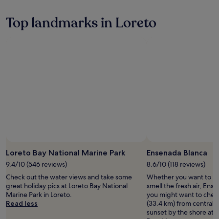
a
n
Top landmarks in Loreto
o
r
a
m
a
s
j
u
s
t
3
5
m
i
n
Loreto Bay National Marine Park
Ensenada Blanca
u
t
9.4/10 (546 reviews)
8.6/10 (118 reviews)
e
Check out the water views and take some
Whether you want to hun
s
great holiday pics at Loreto Bay National
smell the fresh air, Ens
f
Marine Park in Loreto.
you might want to check
r
Read less
(33.4 km) from central L
o
sunset by the shore at L
m