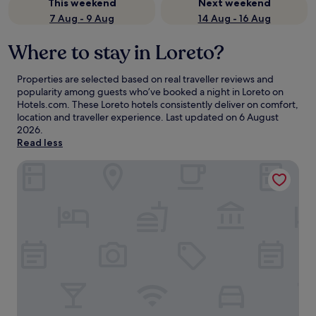
This weekend
Next weekend
7 Aug - 9 Aug
14 Aug - 16 Aug
Where to stay in Loreto?
Properties are selected based on real traveller reviews and
popularity among guests who’ve booked a night in Loreto on
Hotels.com. These Loreto hotels consistently deliver on comfort,
location and traveller experience. Last updated on
6 August
2026
.
Read less
Hotel Oasis