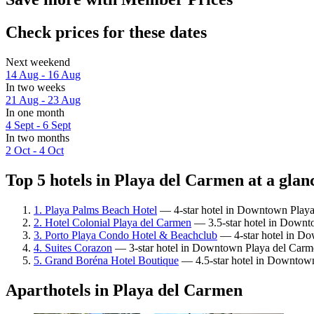
Check prices for these dates
Next weekend
14 Aug - 16 Aug
In two weeks
21 Aug - 23 Aug
In one month
4 Sept - 6 Sept
In two months
2 Oct - 4 Oct
Top 5 hotels in Playa del Carmen at a glan
1. Playa Palms Beach Hotel
— 4-star hotel in Downtown Playa 
2. Hotel Colonial Playa del Carmen
— 3.5-star hotel in Downt
3. Porto Playa Condo Hotel & Beachclub
— 4-star hotel in Do
4. Suites Corazon
— 3-star hotel in Downtown Playa del Carme
5. Grand Boréna Hotel Boutique
— 4.5-star hotel in Downtown 
Aparthotels in Playa del Carmen