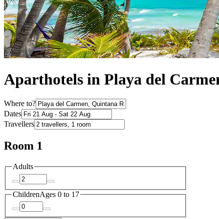
Aparthotels in Playa del Carme
Where to?
Dates
Travellers
Room 1
Adults
Children
Ages 0 to 17