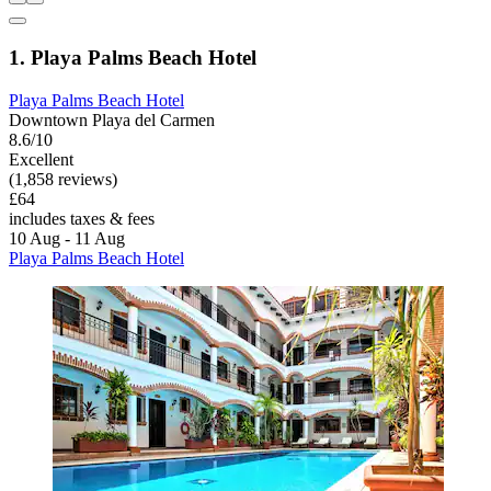
1. Playa Palms Beach Hotel
Playa Palms Beach Hotel
Downtown Playa del Carmen
8.6/10
Excellent
(1,858 reviews)
£64
includes taxes & fees
10 Aug - 11 Aug
Playa Palms Beach Hotel