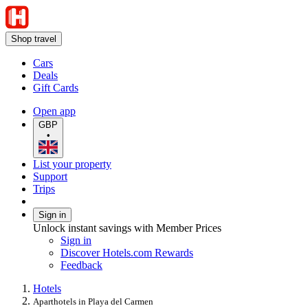
Shop travel
Cars
Deals
Gift Cards
Open app
GBP
•
List your property
Support
Trips
Sign in
Unlock instant savings with Member Prices
Sign in
Discover Hotels.com Rewards
Feedback
Hotels
Aparthotels in Playa del Carmen