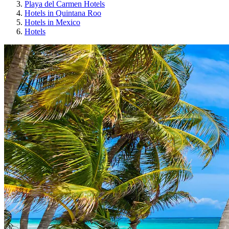
Playa del Carmen Hotels
Hotels in Quintana Roo
Hotels in Mexico
Hotels