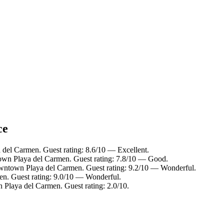
ce
del Carmen. Guest rating: 8.6/10 — Excellent.
own Playa del Carmen. Guest rating: 7.8/10 — Good.
wntown Playa del Carmen. Guest rating: 9.2/10 — Wonderful.
n. Guest rating: 9.0/10 — Wonderful.
Playa del Carmen. Guest rating: 2.0/10.