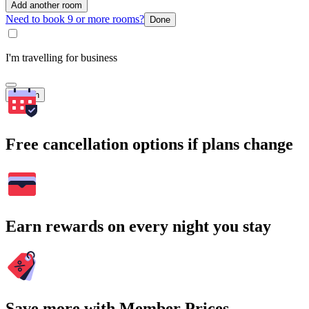
Add another room
Need to book 9 or more rooms?
Done
I'm travelling for business
Search
Free cancellation options if plans change
Earn rewards on every night you stay
Save more with Member Prices