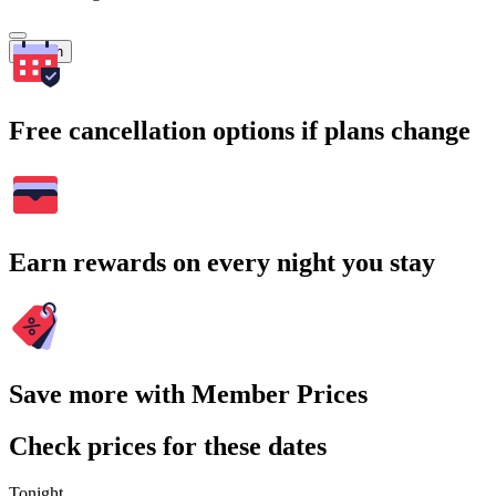
Search
Free cancellation options if plans change
Earn rewards on every night you stay
Save more with Member Prices
Check prices for these dates
Tonight