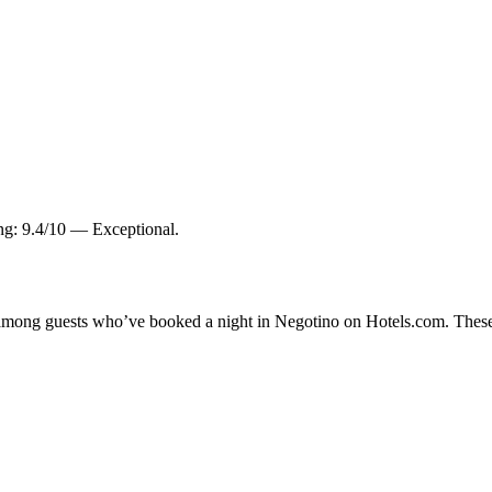
ing: 9.4/10 — Exceptional.
ty among guests who’ve booked a night in Negotino on Hotels.com. These