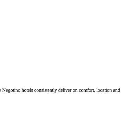
 Negotino hotels consistently deliver on comfort, location and