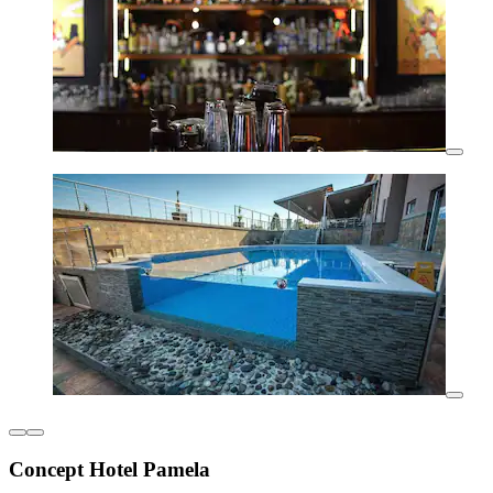
Concept Hotel Pamela