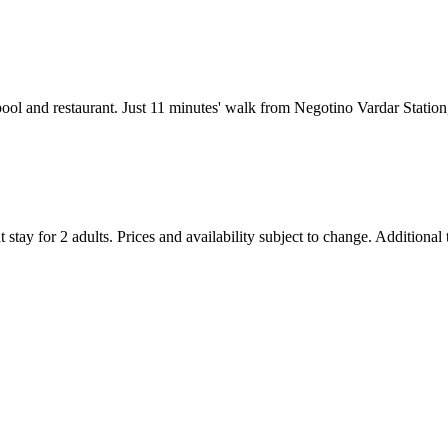
ool and restaurant. Just 11 minutes' walk from Negotino Vardar Station
 stay for 2 adults. Prices and availability subject to change. Additional