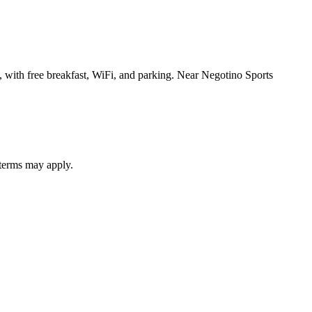
, with free breakfast, WiFi, and parking. Near Negotino Sports
 terms may apply.