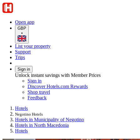
Open app
GBP
•
List your property
Support
Trips
Sign in
Unlock instant savings with Member Prices
Sign in
Discover Hotels.com Rewards
Shop travel
Feedback
Hotels
Negotino Hotels
Hotels in Municipality of Negotino
Hotels in North Macedonia
Hotels