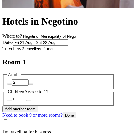
Hotels in Negotino
Where to?
Dates
Travellers
Room 1
Adults
Children
Ages 0 to 17
Add another room
Need to book 9 or more rooms?
Done
I'm travelling for business