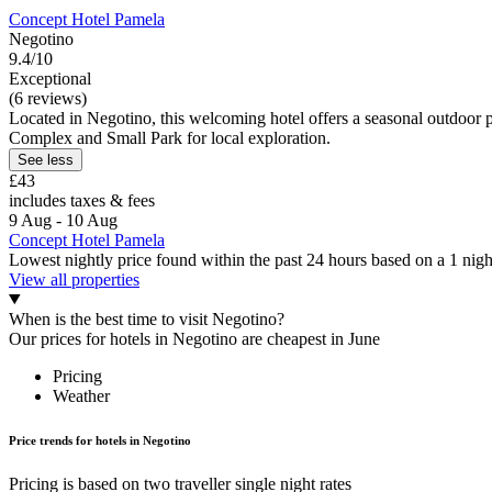
Concept Hotel Pamela
Negotino
9.4/10
Exceptional
(6 reviews)
Located in Negotino, this welcoming hotel offers a seasonal outdoor p
Complex and Small Park for local exploration.
See less
£43
includes taxes & fees
9 Aug - 10 Aug
Concept Hotel Pamela
Lowest nightly price found within the past 24 hours based on a 1 night
View all properties
When is the best time to visit Negotino?
Our prices for hotels in Negotino are cheapest in June
Pricing
Weather
Price trends for hotels in Negotino
Pricing is based on two traveller single night rates