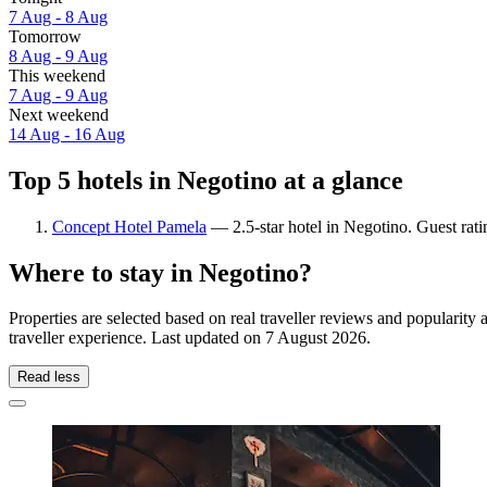
7 Aug - 8 Aug
Tomorrow
8 Aug - 9 Aug
This weekend
7 Aug - 9 Aug
Next weekend
14 Aug - 16 Aug
Top 5 hotels in Negotino at a glance
Concept Hotel Pamela
— 2.5-star hotel in Negotino. Guest rat
Where to stay in Negotino?
Properties are selected based on real traveller reviews and populari
traveller experience. Last updated on
7 August 2026
.
Read less