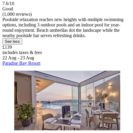
7.6/10
Good
(1,000 reviews)
Poolside relaxation reaches new heights with multiple swimming
options, including 3 outdoor pools and an indoor pool for year-
round enjoyment. Beach umbrellas dot the landscape while the
nearby poolside bar serves refreshing drinks.
See less
£139
includes taxes & fees
22 Aug - 23 Aug
Paradise Bay Resort