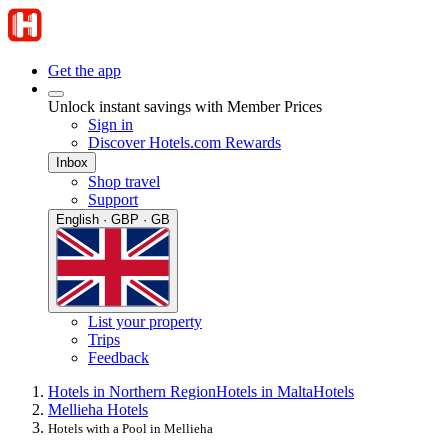
Get the app
Unlock instant savings with Member Prices
Sign in
Discover Hotels.com Rewards
Inbox
Shop travel
Support
English · GBP · GB
List your property
Trips
Feedback
Hotels in Northern Region
Hotels in Malta
Hotels
Mellieha Hotels
Hotels with a Pool in Mellieha