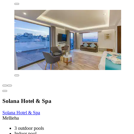
Solana Hotel & Spa
Solana Hotel & Spa
Mellieha
3 outdoor pools
Indoor pool