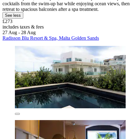
cocktails from the swim-up bar while enjoying ocean views, then
retreat to spacious balconies after a spa treatment.
See less
£273
includes taxes & fees
27 Aug - 28 Aug
Radisson Blu Resort & Spa, Malta Golden Sands