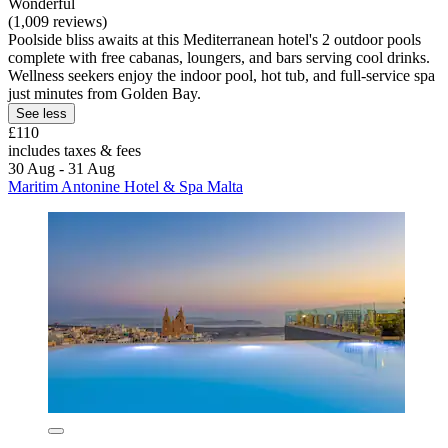
Wonderful
(1,009 reviews)
Poolside bliss awaits at this Mediterranean hotel's 2 outdoor pools
complete with free cabanas, loungers, and bars serving cool drinks.
Wellness seekers enjoy the indoor pool, hot tub, and full-service spa
just minutes from Golden Bay.
See less
£110
includes taxes & fees
30 Aug - 31 Aug
Maritim Antonine Hotel & Spa Malta