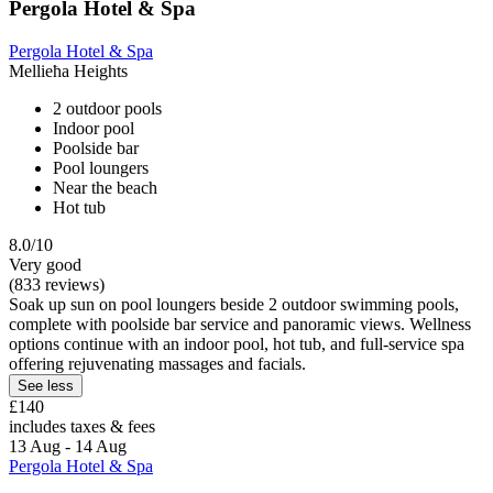
Pergola Hotel & Spa
Pergola Hotel & Spa
Mellieħa Heights
2 outdoor pools
Indoor pool
Poolside bar
Pool loungers
Near the beach
Hot tub
8.0/10
Very good
(833 reviews)
Soak up sun on pool loungers beside 2 outdoor swimming pools,
complete with poolside bar service and panoramic views. Wellness
options continue with an indoor pool, hot tub, and full-service spa
offering rejuvenating massages and facials.
See less
£140
includes taxes & fees
13 Aug - 14 Aug
Pergola Hotel & Spa