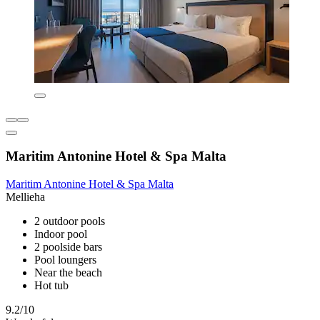
Maritim Antonine Hotel & Spa Malta
Maritim Antonine Hotel & Spa Malta
Mellieha
2 outdoor pools
Indoor pool
2 poolside bars
Pool loungers
Near the beach
Hot tub
9.2/10