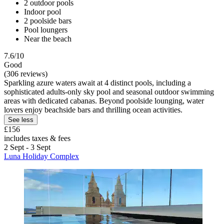
2 outdoor pools
Indoor pool
2 poolside bars
Pool loungers
Near the beach
7.6/10
Good
(306 reviews)
Sparkling azure waters await at 4 distinct pools, including a
sophisticated adults-only sky pool and seasonal outdoor swimming
areas with dedicated cabanas. Beyond poolside lounging, water
lovers enjoy beachside bars and thrilling ocean activities.
See less
£156
includes taxes & fees
2 Sept - 3 Sept
Luna Holiday Complex