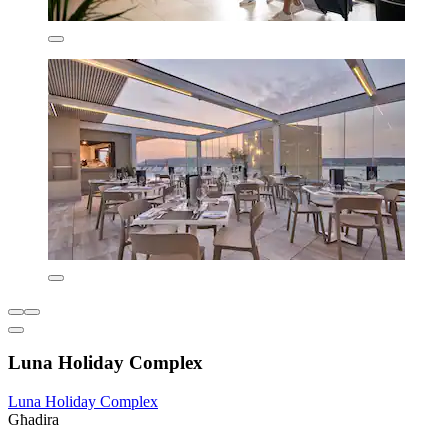
Luna Holiday Complex
Luna Holiday Complex
Għadira