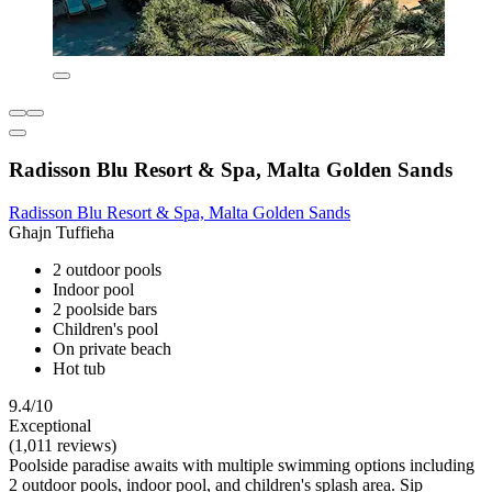
Radisson Blu Resort & Spa, Malta Golden Sands
Radisson Blu Resort & Spa, Malta Golden Sands
Għajn Tuffieħa
2 outdoor pools
Indoor pool
2 poolside bars
Children's pool
On private beach
Hot tub
9.4/10
Exceptional
(1,011 reviews)
Poolside paradise awaits with multiple swimming options including
2 outdoor pools, indoor pool, and children's splash area. Sip