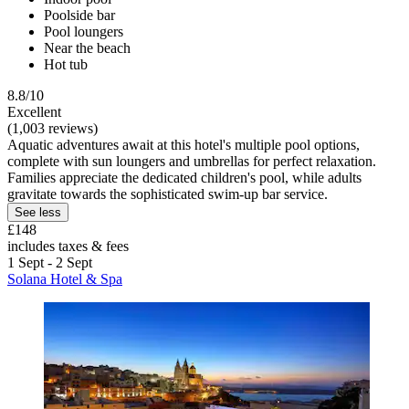
Poolside bar
Pool loungers
Near the beach
Hot tub
8.8/10
Excellent
(1,003 reviews)
Aquatic adventures await at this hotel's multiple pool options,
complete with sun loungers and umbrellas for perfect relaxation.
Families appreciate the dedicated children's pool, while adults
gravitate towards the sophisticated swim-up bar service.
See less
£148
includes taxes & fees
1 Sept - 2 Sept
Solana Hotel & Spa