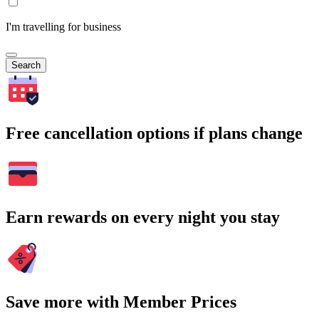
I'm travelling for business
Search
Free cancellation options if plans change
Earn rewards on every night you stay
Save more with Member Prices