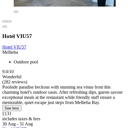
Hotel VIU57
Hotel VIU57
Mellieha
Outdoor pool
9.0/10
Wonderful
(282 reviews)
Poolside paradise beckons with stunning sea vistas from this
charming hotel's outdoor oasis. After refreshing dips, guests savour
exceptional meals at the restaurant while friendly staff ensure a
memorable, quiet escape just steps from Mellieha Bay.
See less
£131
includes taxes & fees
30 Aug - 31 Aug