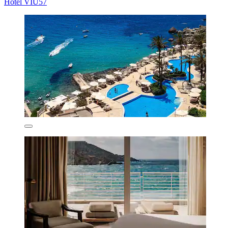
Hotel VIU57