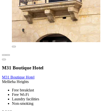
M31 Boutique Hotel
M31 Boutique Hotel
Mellieħa Heights
Free breakfast
Free Wi-Fi
Laundry facilities
Non-smoking