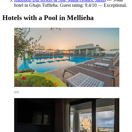
hotel in Għajn Tuffieħa. Guest rating: 9.4/10 — Exceptional.
Hotels with a Pool in Mellieha