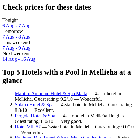
Check prices for these dates
Tonight
6 Aug - 7 Aug
Tomorrow
7 Aug - 8 Aug
This weekend
7 Aug - 9 Aug
Next weekend
14 Aug - 16 Aug
Top 5 Hotels with a Pool in Mellieha at a
glance
Maritim Antonine Hotel & Spa Malta
— 4-star hotel in
Mellieha. Guest rating: 9.2/10 — Wonderful.
Solana Hotel & Spa
— 4-star hotel in Mellieha. Guest rating:
8.8/10 — Excellent.
Pergola Hotel & Spa
— 4-star hotel in Mellieħa Heights.
Guest rating: 8.0/10 — Very good.
Hotel VIU57
— 3-star hotel in Mellieha. Guest rating: 9.0/10
— Wonderful.
Radisson Blu Resort & Spa, Malta Golden Sands
— 5-star