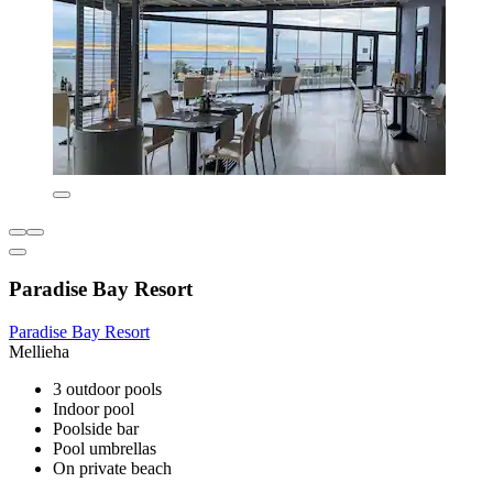
Paradise Bay Resort
Paradise Bay Resort
Mellieha
3 outdoor pools
Indoor pool
Poolside bar
Pool umbrellas
On private beach