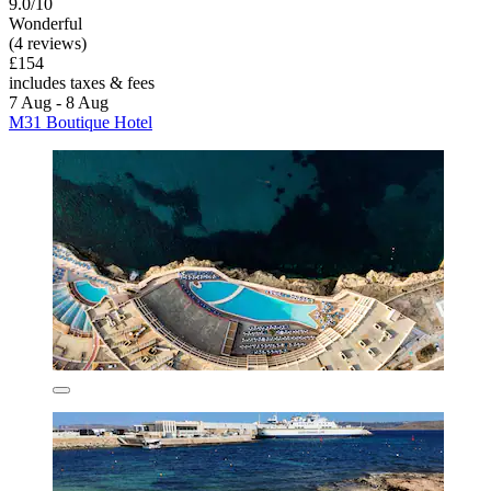
9.0/10
Wonderful
(4 reviews)
£154
includes taxes & fees
7 Aug - 8 Aug
M31 Boutique Hotel