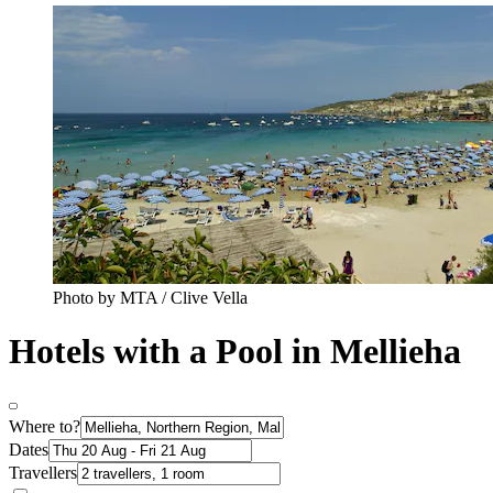
Photo by MTA / Clive Vella
Hotels with a Pool in Mellieha
Where to?
Dates
Travellers