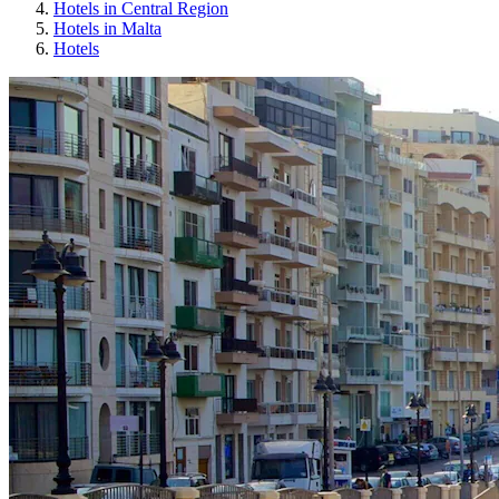
Hotels in Central Region
Hotels in Malta
Hotels