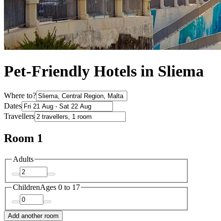
Pet-Friendly Hotels in Sliema
Where to?
Dates
Travellers
Room 1
Adults
Children
Ages 0 to 17
Add another room