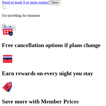
Need to book 9 or more rooms?
Done
I'm travelling for business
Search
Free cancellation options if plans change
Earn rewards on every night you stay
Save more with Member Prices