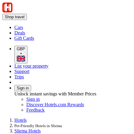
Shop travel
Cars
Deals
Gift Cards
GBP
•
List your property
Support
Trips
Sign in
Unlock instant savings with Member Prices
Sign in
Discover Hotels.com Rewards
Feedback
Hotels
Pet-Friendly Hotels in Sliema
Sliema Hotels