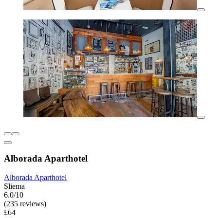
Alborada Aparthotel
Alborada Aparthotel
Sliema
6.0/10
(235 reviews)
£64