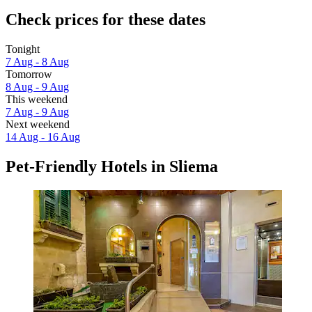
Check prices for these dates
Tonight
7 Aug - 8 Aug
Tomorrow
8 Aug - 9 Aug
This weekend
7 Aug - 9 Aug
Next weekend
14 Aug - 16 Aug
Pet-Friendly Hotels in Sliema