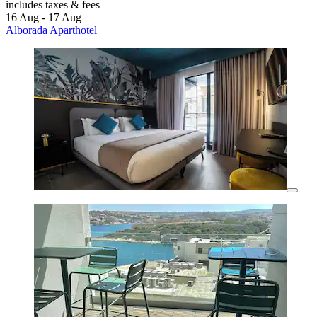
includes taxes & fees
16 Aug - 17 Aug
Alborada Aparthotel