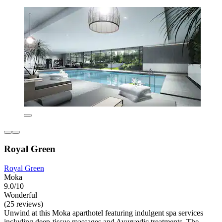
Royal Green
Royal Green
Moka
9.0/10
Wonderful
(25 reviews)
Unwind at this Moka aparthotel featuring indulgent spa services
including deep-tissue massages and Ayurvedic treatments. The