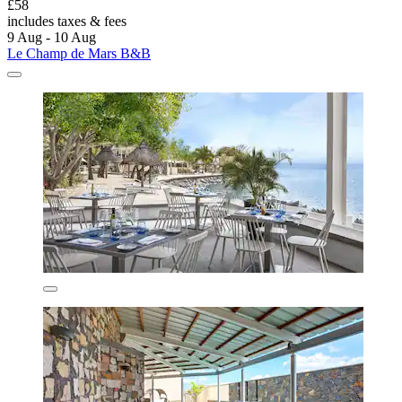
£58
includes taxes & fees
9 Aug - 10 Aug
Le Champ de Mars B&B