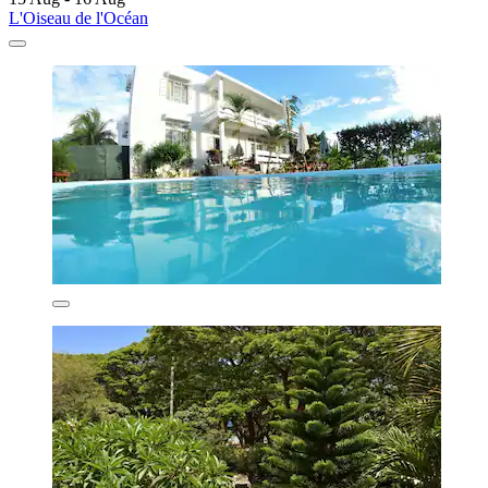
L'Oiseau de l'Océan