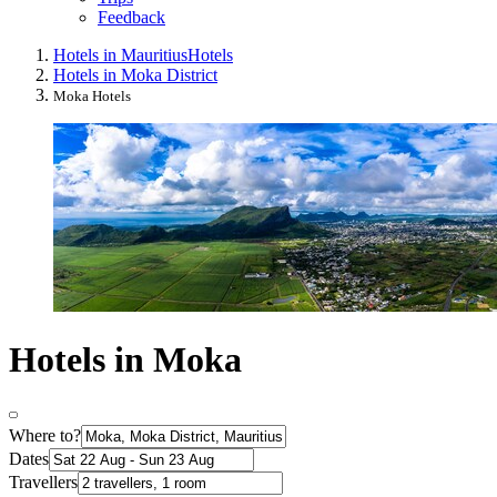
Feedback
Hotels in Mauritius
Hotels
Hotels in Moka District
Moka Hotels
Hotels in Moka
Where to?
Dates
Travellers