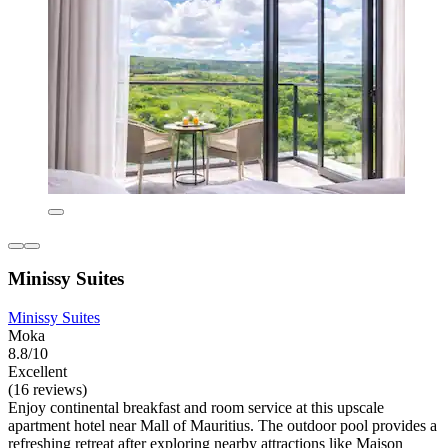
Minissy Suites
Minissy Suites
Moka
8.8/10
Excellent
(16 reviews)
Enjoy continental breakfast and room service at this upscale
apartment hotel near Mall of Mauritius. The outdoor pool provides a
refreshing retreat after exploring nearby attractions like Maison