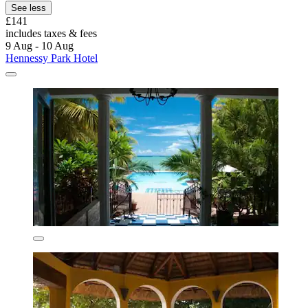
See less
£141
includes taxes & fees
9 Aug - 10 Aug
Hennessy Park Hotel