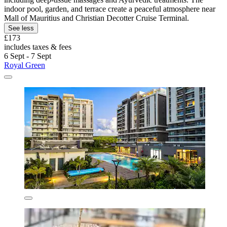
indoor pool, garden, and terrace create a peaceful atmosphere near
Mall of Mauritius and Christian Decotter Cruise Terminal.
See less
£173
includes taxes & fees
6 Sept - 7 Sept
Royal Green