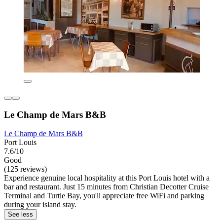
Le Champ de Mars B&B
Le Champ de Mars B&B
Port Louis
7.6/10
Good
(125 reviews)
Experience genuine local hospitality at this Port Louis hotel with a
bar and restaurant. Just 15 minutes from Christian Decotter Cruise
Terminal and Turtle Bay, you'll appreciate free WiFi and parking
during your island stay.
See less