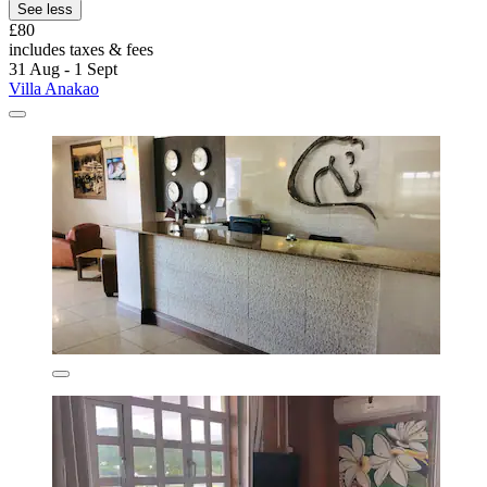
See less
£80
includes taxes & fees
31 Aug - 1 Sept
Villa Anakao