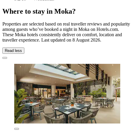
Where to stay in Moka?
Properties are selected based on real traveller reviews and popularity
among guests who’ve booked a night in Moka on Hotels.com.
These Moka hotels consistently deliver on comfort, location and
traveller experience. Last updated on
8 August 2026
.
Read less