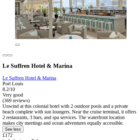
Le Suffren Hotel & Marina
Le Suffren Hotel & Marina
Port Louis
8.2/10
Very good
(369 reviews)
Unwind at this colonial hotel with 2 outdoor pools and a private
beach complete with sun loungers. Near the cruise terminal, it offers
2 restaurants, 3 bars, and spa services. The waterfront location
makes city meetings and ocean adventures equally accessible.
See less
£172