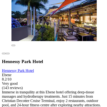
Hennessy Park Hotel
Hennessy Park Hotel
Ebene
8.2/10
Very good
(143 reviews)
Immerse in tranquility at this Ebene hotel offering deep-tissue
massages and hydrotherapy treatments. Just 15 minutes from
Christian Decotter Cruise Terminal, enjoy 2 restaurants, outdoor
pool, and 24-hour fitness centre after exploring nearby attractions.