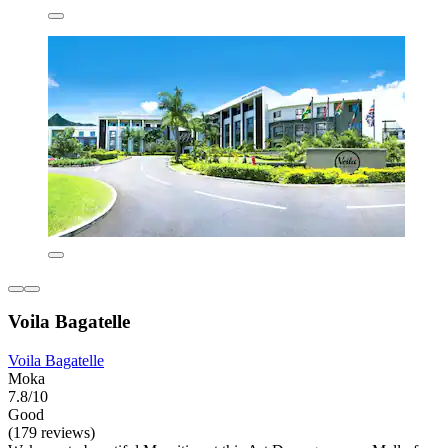
Voila Bagatelle
Voila Bagatelle
Moka
7.8/10
Good
(179 reviews)