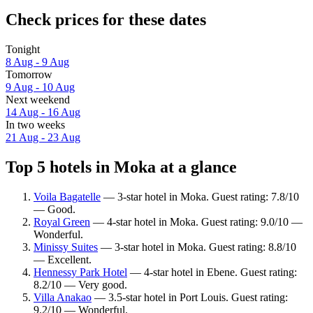
Check prices for these dates
Tonight
8 Aug - 9 Aug
Tomorrow
9 Aug - 10 Aug
Next weekend
14 Aug - 16 Aug
In two weeks
21 Aug - 23 Aug
Top 5 hotels in Moka at a glance
Voila Bagatelle
— 3-star hotel in Moka. Guest rating: 7.8/10
— Good.
Royal Green
— 4-star hotel in Moka. Guest rating: 9.0/10 —
Wonderful.
Minissy Suites
— 3-star hotel in Moka. Guest rating: 8.8/10
— Excellent.
Hennessy Park Hotel
— 4-star hotel in Ebene. Guest rating:
8.2/10 — Very good.
Villa Anakao
— 3.5-star hotel in Port Louis. Guest rating:
9.2/10 — Wonderful.