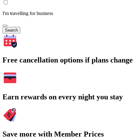
I'm travelling for business
Search
Free cancellation options if plans change
Earn rewards on every night you stay
Save more with Member Prices