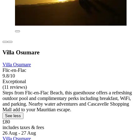
Villa Osumare
Villa Osumare
Flic-en-Flac
9.8/10
Exceptional
(11 reviews)
Steps from Flic-en-Flac Beach, this guesthouse offers a refreshing
outdoor pool and complimentary perks including breakfast, WiFi,
and parking. Nearby water adventures and Cascavelle Shopping
Mall add to your Mauritian escape.
See less
£80
includes taxes & fees
26 Aug - 27 Aug
Villa Osumare