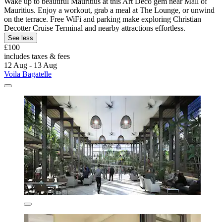
Wake up to beautiful Mauritius at this Art Deco gem near Mall of
Mauritius. Enjoy a workout, grab a meal at The Lounge, or unwind
on the terrace. Free WiFi and parking make exploring Christian
Decotter Cruise Terminal and nearby attractions effortless.
See less
£100
includes taxes & fees
12 Aug - 13 Aug
Voila Bagatelle