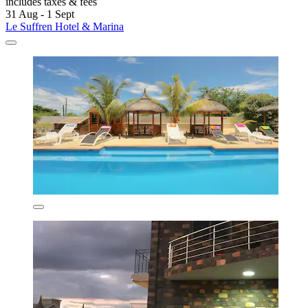
includes taxes & fees
31 Aug - 1 Sept
Le Suffren Hotel & Marina