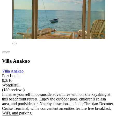
Villa Anakao
Villa Anakao
Port Louis
9.2/10
Wonderful
(180 reviews)
Immerse yourself in oceanside adventures with on-site kayaking at
this beachfront retreat. Enjoy the outdoor pool, children's splash
area, and poolside bar. Nearby attractions include Christian Decotter
Cruise Terminal, while convenient amenities feature free breakfast,
WiFi, and parking.