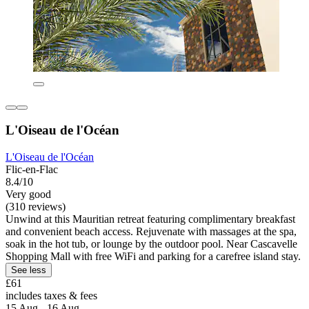
L'Oiseau de l'Océan
L'Oiseau de l'Océan
Flic-en-Flac
8.4/10
Very good
(310 reviews)
Unwind at this Mauritian retreat featuring complimentary breakfast
and convenient beach access. Rejuvenate with massages at the spa,
soak in the hot tub, or lounge by the outdoor pool. Near Cascavelle
Shopping Mall with free WiFi and parking for a carefree island stay.
See less
£61
includes taxes & fees
15 Aug - 16 Aug