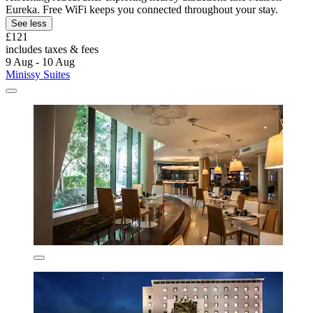
Eureka. Free WiFi keeps you connected throughout your stay.
See less
£121
includes taxes & fees
9 Aug - 10 Aug
Minissy Suites