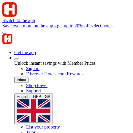
Switch to the app
Save even more on the app - get up to 20% off select hotels
Get the app
Unlock instant savings with Member Prices
Sign in
Discover Hotels.com Rewards
Inbox
Shop travel
Support
English · GBP · GB
List your property
Trips