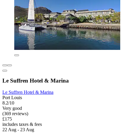
Le Suffren Hotel & Marina
Le Suffren Hotel & Marina
Port Louis
8.2/10
Very good
(369 reviews)
£175
includes taxes & fees
22 Aug - 23 Aug