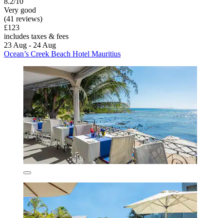
8.2/10
Very good
(41 reviews)
£123
includes taxes & fees
23 Aug - 24 Aug
Ocean’s Creek Beach Hotel Mauritius