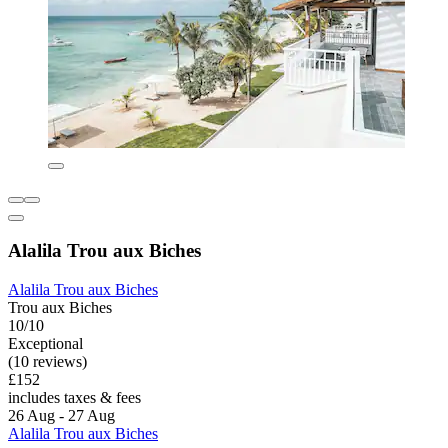
Alalila Trou aux Biches
Alalila Trou aux Biches
Trou aux Biches
10/10
Exceptional
(10 reviews)
£152
includes taxes & fees
26 Aug - 27 Aug
Alalila Trou aux Biches