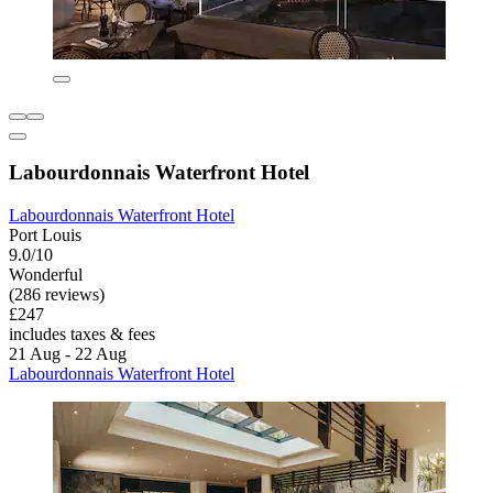
Labourdonnais Waterfront Hotel
Labourdonnais Waterfront Hotel
Port Louis
9.0/10
Wonderful
(286 reviews)
£247
includes taxes & fees
21 Aug - 22 Aug
Labourdonnais Waterfront Hotel