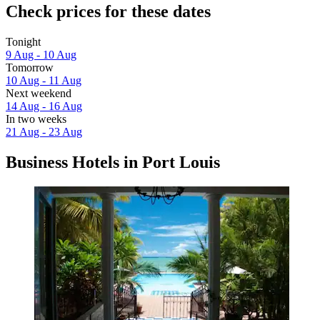
Check prices for these dates
Tonight
9 Aug - 10 Aug
Tomorrow
10 Aug - 11 Aug
Next weekend
14 Aug - 16 Aug
In two weeks
21 Aug - 23 Aug
Business Hotels in Port Louis