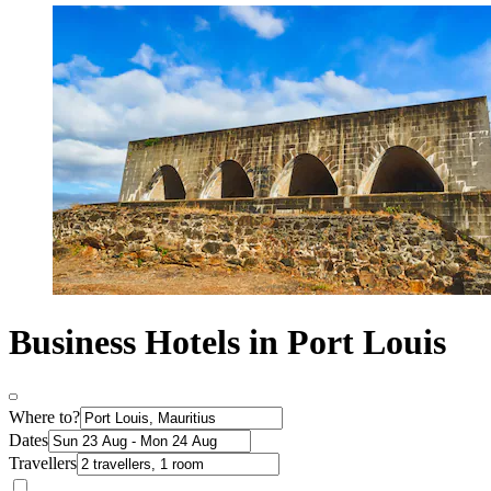
Business Hotels in Port Louis
Where to?
Dates
Travellers