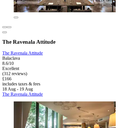
The Ravenala Attitude
The Ravenala Attitude
Balaclava
8.6/10
Excellent
(312 reviews)
£166
includes taxes & fees
18 Aug - 19 Aug
The Ravenala Attitude