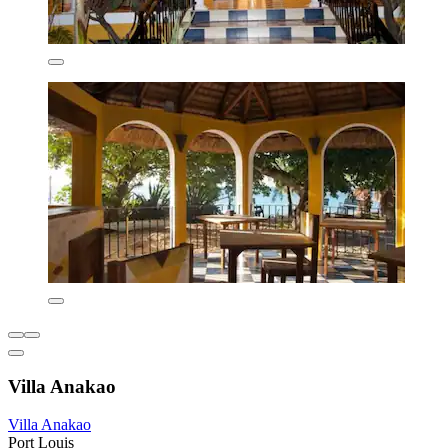
Villa Anakao
Villa Anakao
Port Louis