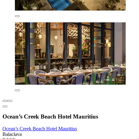
Ocean’s Creek Beach Hotel Mauritius
Ocean’s Creek Beach Hotel Mauritius
Balaclava