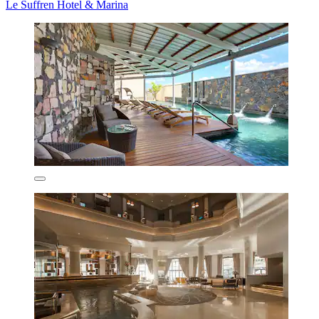
Le Suffren Hotel & Marina