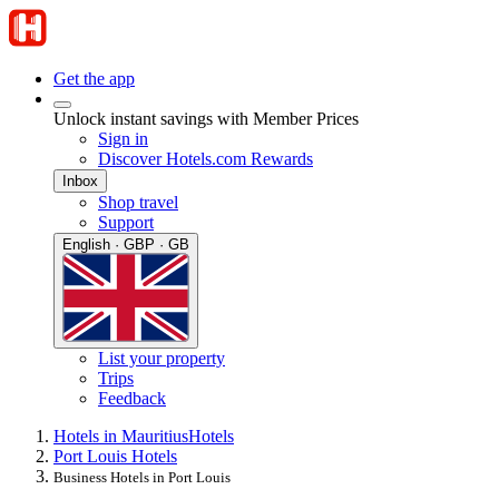
Get the app
Unlock instant savings with Member Prices
Sign in
Discover Hotels.com Rewards
Inbox
Shop travel
Support
English · GBP · GB
List your property
Trips
Feedback
Hotels in Mauritius
Hotels
Port Louis Hotels
Business Hotels in Port Louis