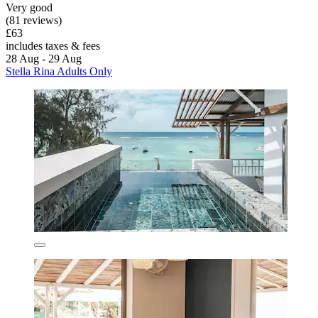
Very good
(81 reviews)
£63
includes taxes & fees
28 Aug - 29 Aug
Stella Rina Adults Only