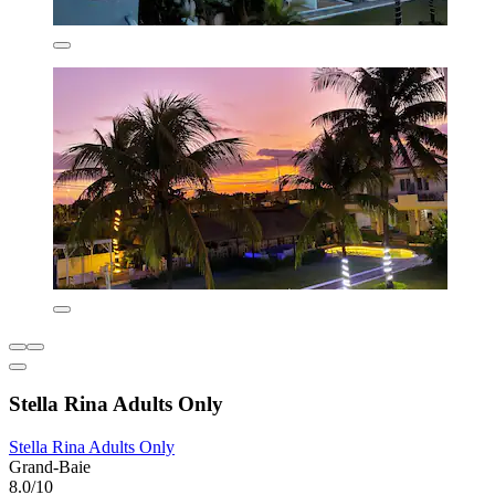
Stella Rina Adults Only
Stella Rina Adults Only
Grand-Baie
8.0/10