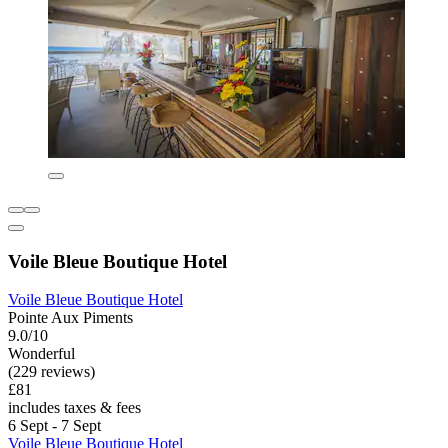
Voile Bleue Boutique Hotel
Voile Bleue Boutique Hotel
Pointe Aux Piments
9.0/10
Wonderful
(229 reviews)
£81
includes taxes & fees
6 Sept - 7 Sept
Voile Bleue Boutique Hotel