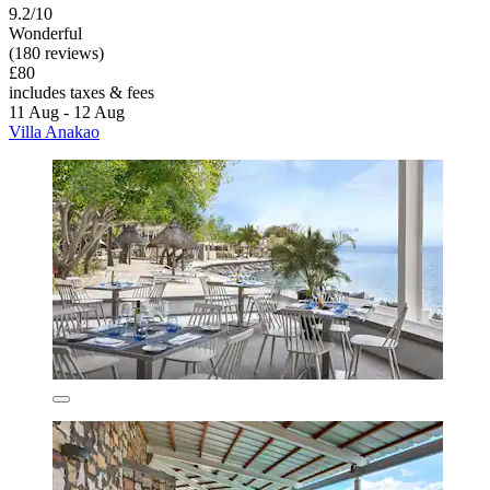
9.2/10
Wonderful
(180 reviews)
£80
includes taxes & fees
11 Aug - 12 Aug
Villa Anakao