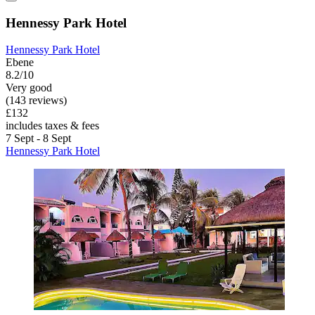
Hennessy Park Hotel
Hennessy Park Hotel
Ebene
8.2/10
Very good
(143 reviews)
£132
includes taxes & fees
7 Sept - 8 Sept
Hennessy Park Hotel