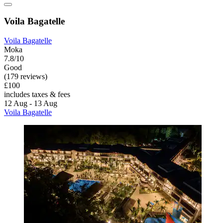
Voila Bagatelle
Voila Bagatelle
Moka
7.8/10
Good
(179 reviews)
£100
includes taxes & fees
12 Aug - 13 Aug
Voila Bagatelle