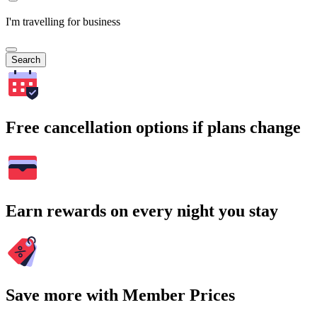
I'm travelling for business
Search
Free cancellation options if plans change
Earn rewards on every night you stay
Save more with Member Prices