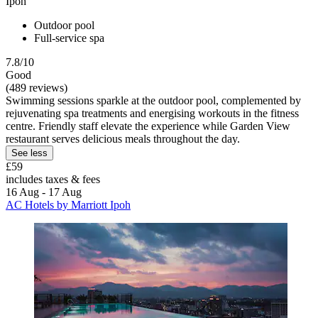
Ipoh
Outdoor pool
Full-service spa
7.8/10
Good
(489 reviews)
Swimming sessions sparkle at the outdoor pool, complemented by
rejuvenating spa treatments and energising workouts in the fitness
centre. Friendly staff elevate the experience while Garden View
restaurant serves delicious meals throughout the day.
See less
£59
includes taxes & fees
16 Aug - 17 Aug
AC Hotels by Marriott Ipoh