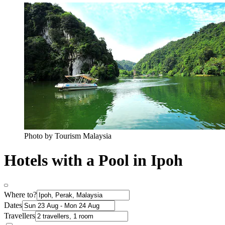
Photo by Tourism Malaysia
Hotels with a Pool in Ipoh
Where to?
Dates
Travellers