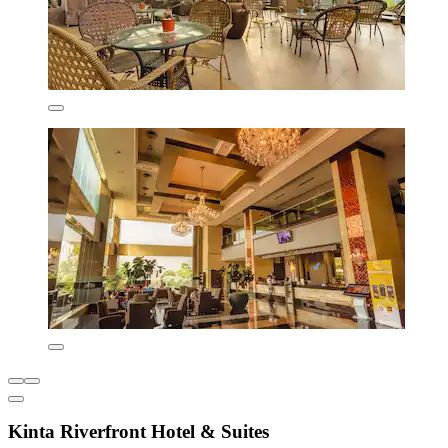
Kinta Riverfront Hotel & Suites