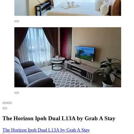
The Horizon Ipoh Dual L13A by Grab A Stay
The Horizon Ipoh Dual L13A by Grab A Stay