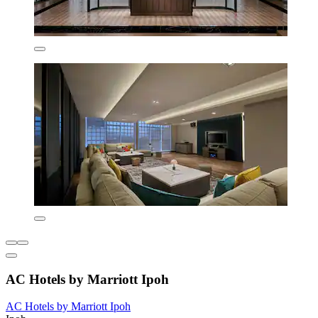
AC Hotels by Marriott Ipoh
AC Hotels by Marriott Ipoh