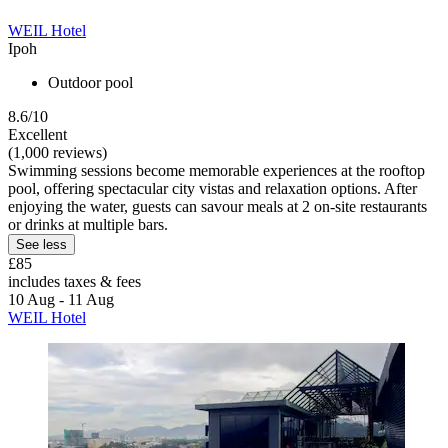
WEIL Hotel
Ipoh
Outdoor pool
8.6/10
Excellent
(1,000 reviews)
Swimming sessions become memorable experiences at the rooftop
pool, offering spectacular city vistas and relaxation options. After
enjoying the water, guests can savour meals at 2 on-site restaurants
or drinks at multiple bars.
See less
£85
includes taxes & fees
10 Aug - 11 Aug
WEIL Hotel