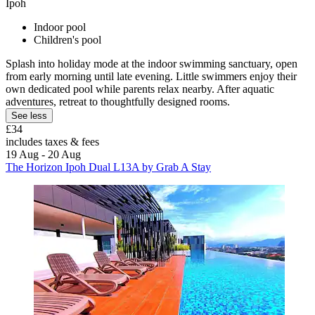
Ipoh
Indoor pool
Children's pool
Splash into holiday mode at the indoor swimming sanctuary, open
from early morning until late evening. Little swimmers enjoy their
own dedicated pool while parents relax nearby. After aquatic
adventures, retreat to thoughtfully designed rooms.
See less
£34
includes taxes & fees
19 Aug - 20 Aug
The Horizon Ipoh Dual L13A by Grab A Stay