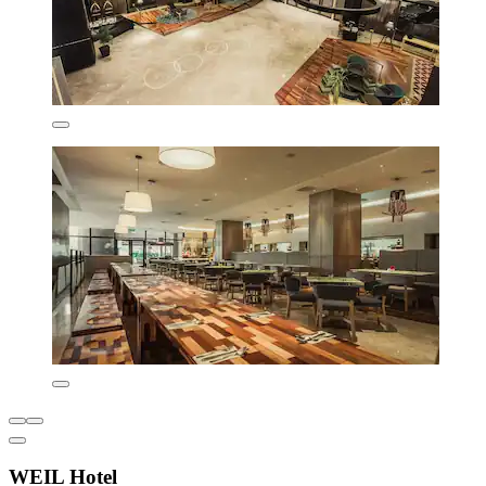
WEIL Hotel