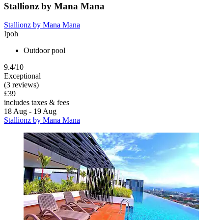
Stallionz by Mana Mana
Stallionz by Mana Mana
Ipoh
Outdoor pool
9.4/10
Exceptional
(3 reviews)
£39
includes taxes & fees
18 Aug - 19 Aug
Stallionz by Mana Mana