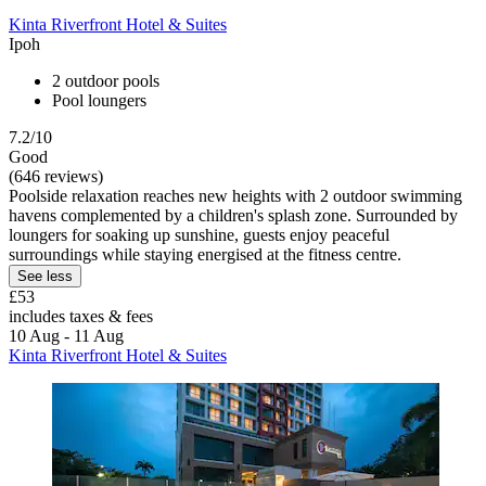
Kinta Riverfront Hotel & Suites
Ipoh
2 outdoor pools
Pool loungers
7.2/10
Good
(646 reviews)
Poolside relaxation reaches new heights with 2 outdoor swimming
havens complemented by a children's splash zone. Surrounded by
loungers for soaking up sunshine, guests enjoy peaceful
surroundings while staying energised at the fitness centre.
See less
£53
includes taxes & fees
10 Aug - 11 Aug
Kinta Riverfront Hotel & Suites