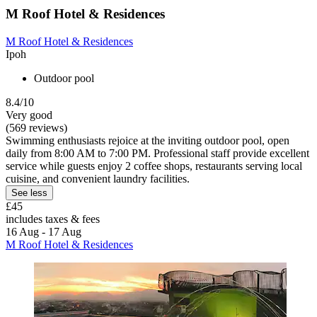
M Roof Hotel & Residences
M Roof Hotel & Residences
Ipoh
Outdoor pool
8.4/10
Very good
(569 reviews)
Swimming enthusiasts rejoice at the inviting outdoor pool, open
daily from 8:00 AM to 7:00 PM. Professional staff provide excellent
service while guests enjoy 2 coffee shops, restaurants serving local
cuisine, and convenient laundry facilities.
See less
£45
includes taxes & fees
16 Aug - 17 Aug
M Roof Hotel & Residences