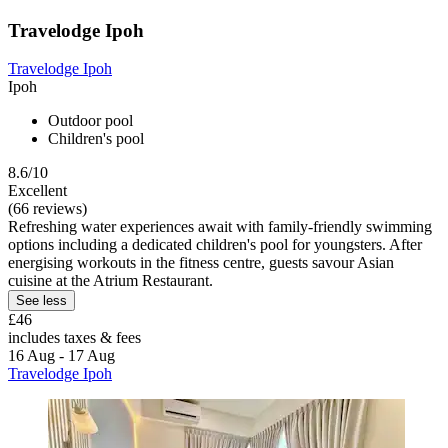
Travelodge Ipoh
Travelodge Ipoh
Ipoh
Outdoor pool
Children's pool
8.6/10
Excellent
(66 reviews)
Refreshing water experiences await with family-friendly swimming
options including a dedicated children's pool for youngsters. After
energising workouts in the fitness centre, guests savour Asian
cuisine at the Atrium Restaurant.
See less
£46
includes taxes & fees
16 Aug - 17 Aug
Travelodge Ipoh