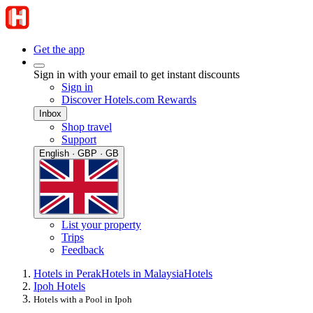
Get the app
Sign in with your email to get instant discounts
Sign in
Discover Hotels.com Rewards
Inbox
Shop travel
Support
English · GBP · GB
List your property
Trips
Feedback
Hotels in Perak
Hotels in Malaysia
Hotels
Ipoh Hotels
Hotels with a Pool in Ipoh