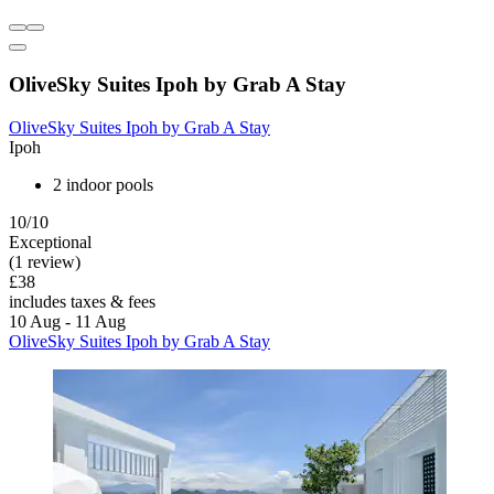
OliveSky Suites Ipoh by Grab A Stay
OliveSky Suites Ipoh by Grab A Stay
Ipoh
2 indoor pools
10/10
Exceptional
(1 review)
£38
includes taxes & fees
10 Aug - 11 Aug
OliveSky Suites Ipoh by Grab A Stay