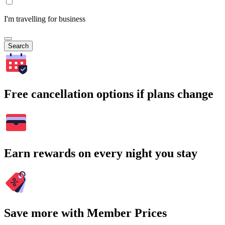
I'm travelling for business
Search
Free cancellation options if plans change
Earn rewards on every night you stay
Save more with Member Prices