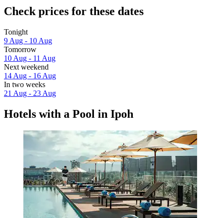
Check prices for these dates
Tonight
9 Aug - 10 Aug
Tomorrow
10 Aug - 11 Aug
Next weekend
14 Aug - 16 Aug
In two weeks
21 Aug - 23 Aug
Hotels with a Pool in Ipoh