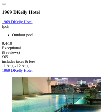
1969 DKelly Hotel
1969 DKelly Hotel
Ipoh
Outdoor pool
9.4/10
Exceptional
(8 reviews)
£65
includes taxes & fees
11 Aug - 12 Aug
1969 DKelly Hotel