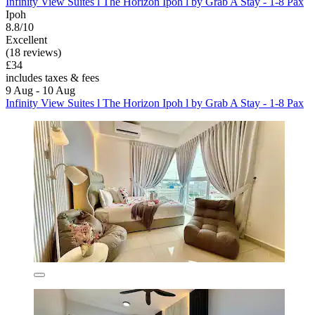
Infinity View Suites l The Horizon Ipoh l by Grab A Stay - 1-8 Pax
Ipoh
8.8/10
Excellent
(18 reviews)
£34
includes taxes & fees
9 Aug - 10 Aug
Infinity View Suites l The Horizon Ipoh l by Grab A Stay - 1-8 Pax