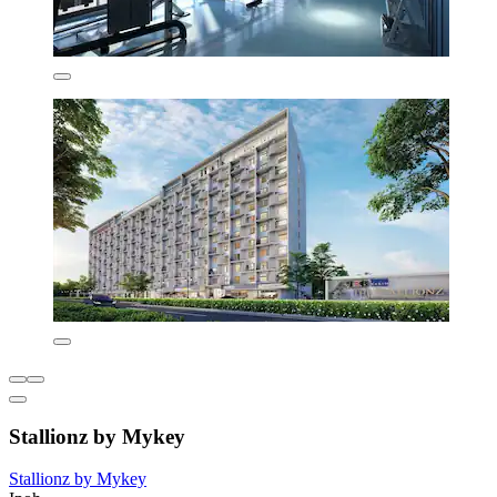
Stallionz by Mykey
Stallionz by Mykey