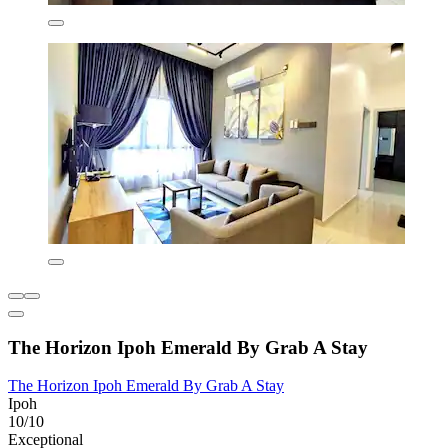
The Horizon Ipoh Emerald By Grab A Stay
The Horizon Ipoh Emerald By Grab A Stay
Ipoh
10/10
Exceptional