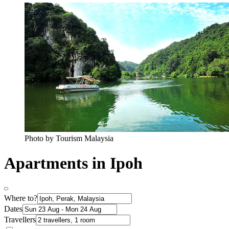
Photo by Tourism Malaysia
Apartments in Ipoh
Where to?
Dates
Travellers