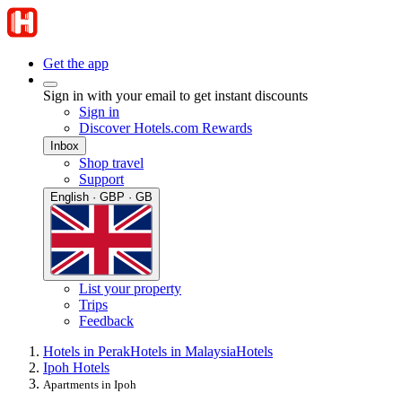
Get the app
Sign in with your email to get instant discounts
Sign in
Discover Hotels.com Rewards
Inbox
Shop travel
Support
English · GBP · GB
List your property
Trips
Feedback
Hotels in Perak
Hotels in Malaysia
Hotels
Ipoh Hotels
Apartments in Ipoh