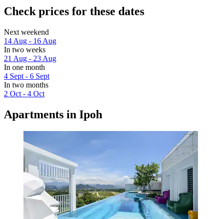
Check prices for these dates
Next weekend
14 Aug - 16 Aug
In two weeks
21 Aug - 23 Aug
In one month
4 Sept - 6 Sept
In two months
2 Oct - 4 Oct
Apartments in Ipoh