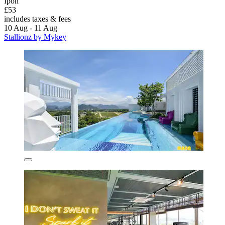
Ipoh
£53
includes taxes & fees
10 Aug - 11 Aug
Stallionz by Mykey