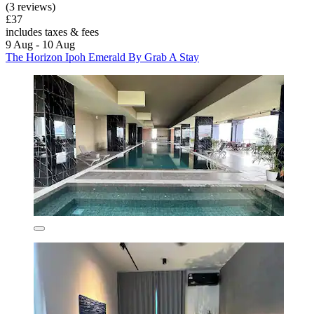
(3 reviews)
£37
includes taxes & fees
9 Aug - 10 Aug
The Horizon Ipoh Emerald By Grab A Stay