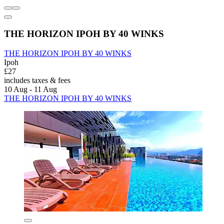
THE HORIZON IPOH BY 40 WINKS
THE HORIZON IPOH BY 40 WINKS
Ipoh
£27
includes taxes & fees
10 Aug - 11 Aug
THE HORIZON IPOH BY 40 WINKS