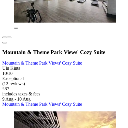
Mountain & Theme Park Views' Cozy Suite
Mountain & Theme Park Views' Cozy Suite
Ulu Kinta
10/10
Exceptional
(12 reviews)
£87
includes taxes & fees
9 Aug - 10 Aug
Mountain & Theme Park Views' Cozy Suite