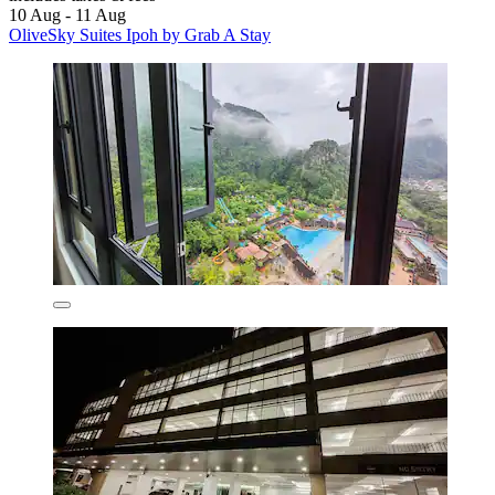
10 Aug - 11 Aug
OliveSky Suites Ipoh by Grab A Stay