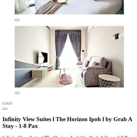
Infinity View Suites l The Horizon Ipoh l by Grab A
Stay - 1-8 Pax