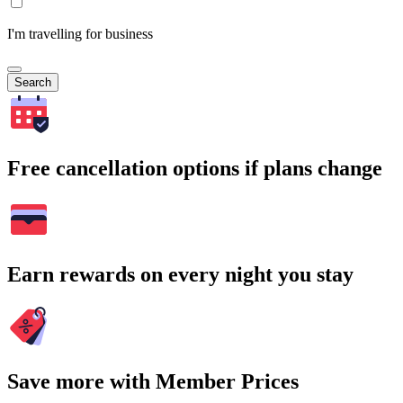
I'm travelling for business
Search
Free cancellation options if plans change
Earn rewards on every night you stay
Save more with Member Prices