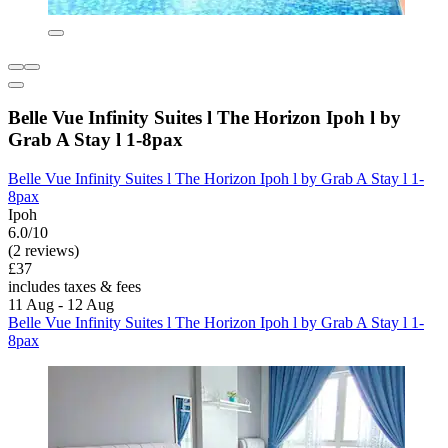
Belle Vue Infinity Suites l The Horizon Ipoh l by
Grab A Stay l 1-8pax
Belle Vue Infinity Suites l The Horizon Ipoh l by Grab A Stay l 1-
8pax
Ipoh
6.0/10
(2 reviews)
£37
includes taxes & fees
11 Aug - 12 Aug
Belle Vue Infinity Suites l The Horizon Ipoh l by Grab A Stay l 1-
8pax