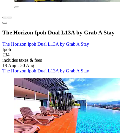
The Horizon Ipoh Dual L13A by Grab A Stay
The Horizon Ipoh Dual L13A by Grab A Stay
Ipoh
£34
includes taxes & fees
19 Aug - 20 Aug
The Horizon Ipoh Dual L13A by Grab A Stay