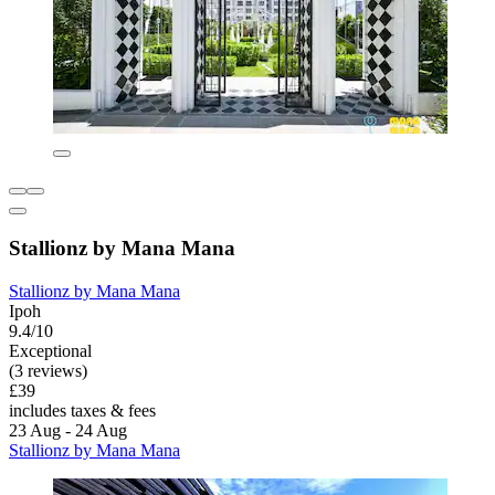
Stallionz by Mana Mana
Stallionz by Mana Mana
Ipoh
9.4/10
Exceptional
(3 reviews)
£39
includes taxes & fees
23 Aug - 24 Aug
Stallionz by Mana Mana