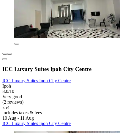
ICC Luxury Suites Ipoh City Centre
ICC Luxury Suites Ipoh City Centre
Ipoh
8.0/10
Very good
(2 reviews)
£54
includes taxes & fees
10 Aug - 11 Aug
ICC Luxury Suites Ipoh City Centre