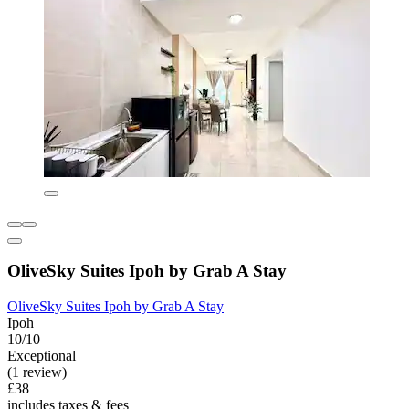
OliveSky Suites Ipoh by Grab A Stay
OliveSky Suites Ipoh by Grab A Stay
Ipoh
10/10
Exceptional
(1 review)
£38
includes taxes & fees