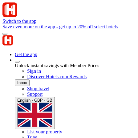
Switch to the app
Save even more on the app - get up to 20% off select hotels
Get the app
Unlock instant savings with Member Prices
Sign in
Discover Hotels.com Rewards
Inbox
Shop travel
Support
English · GBP · GB
List your property
Trips