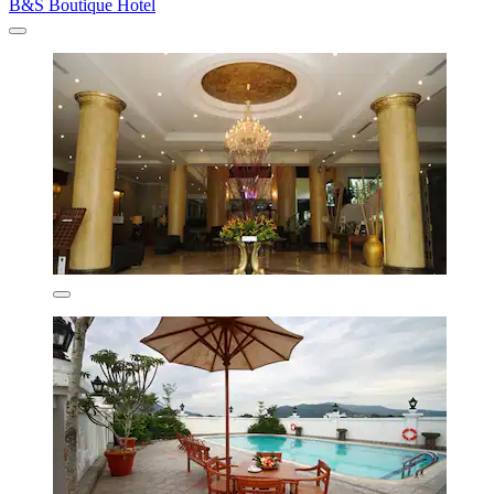
B&S Boutique Hotel