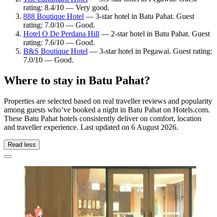
rating: 8.4/10 — Very good.
888 Boutique Hotel
— 3-star hotel in Batu Pahat. Guest
rating: 7.0/10 — Good.
Hotel O De Perdana Hill
— 2-star hotel in Batu Pahat. Guest
rating: 7.6/10 — Good.
B&S Boutique Hotel
— 3-star hotel in Pegawai. Guest rating:
7.0/10 — Good.
Where to stay in Batu Pahat?
Properties are selected based on real traveller reviews and popularity
among guests who’ve booked a night in Batu Pahat on Hotels.com.
These Batu Pahat hotels consistently deliver on comfort, location
and traveller experience. Last updated on
6 August 2026
.
Read less