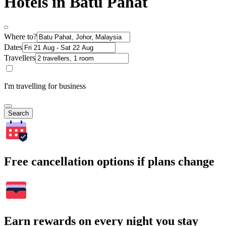
Hotels in Batu Pahat
Where to?
Dates
Travellers
I'm travelling for business
Search
Free cancellation options if plans change
Earn rewards on every night you stay