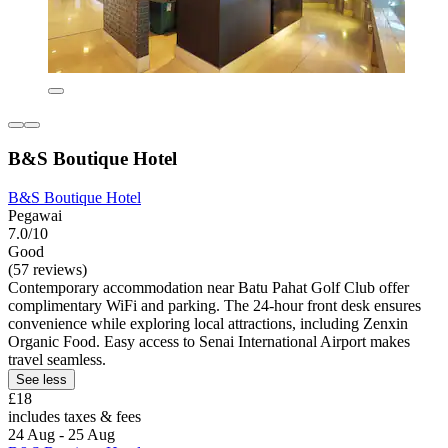
B&S Boutique Hotel
B&S Boutique Hotel
Pegawai
7.0/10
Good
(57 reviews)
Contemporary accommodation near Batu Pahat Golf Club offer
complimentary WiFi and parking. The 24-hour front desk ensures
convenience while exploring local attractions, including Zenxin
Organic Food. Easy access to Senai International Airport makes
travel seamless.
See less
£18
includes taxes & fees
24 Aug - 25 Aug