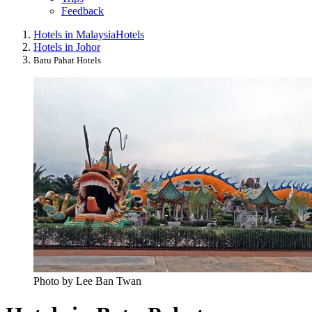
Feedback
Hotels in Malaysia
Hotels
Hotels in Johor
Batu Pahat Hotels
Photo by Lee Ban Twan