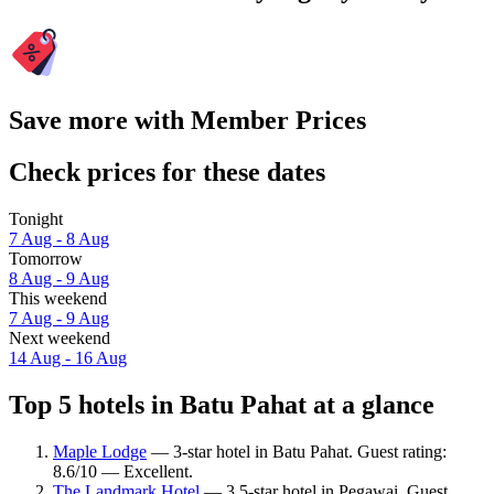
Save more with Member Prices
Check prices for these dates
Tonight
7 Aug - 8 Aug
Tomorrow
8 Aug - 9 Aug
This weekend
7 Aug - 9 Aug
Next weekend
14 Aug - 16 Aug
Top 5 hotels in Batu Pahat at a glance
Maple Lodge
— 3-star hotel in Batu Pahat. Guest rating:
8.6/10 — Excellent.
The Landmark Hotel
— 3.5-star hotel in Pegawai. Guest