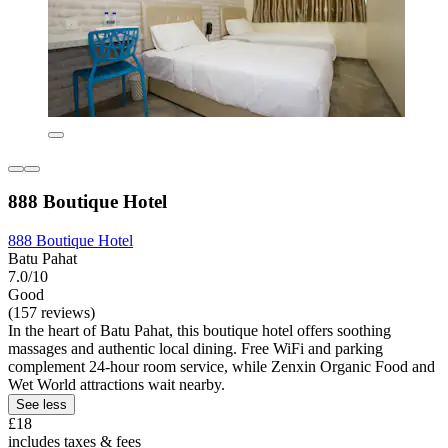
888 Boutique Hotel
888 Boutique Hotel
Batu Pahat
7.0/10
Good
(157 reviews)
In the heart of Batu Pahat, this boutique hotel offers soothing
massages and authentic local dining. Free WiFi and parking
complement 24-hour room service, while Zenxin Organic Food and
Wet World attractions wait nearby.
See less
£18
includes taxes & fees