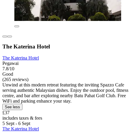
The Katerina Hotel
The Katerina Hotel
Pegawai
7.8/10
Good
(265 reviews)
Unwind at this modern retreat featuring the inviting Spazzo Cafe
serving authentic Malaysian dishes. Enjoy the outdoor pool, fitness
centre, and bar after exploring nearby Batu Pahat Golf Club. Free
WiFi and parking enhance your stay.
See less
£37
includes taxes & fees
5 Sept - 6 Sept
The Katerina Hotel