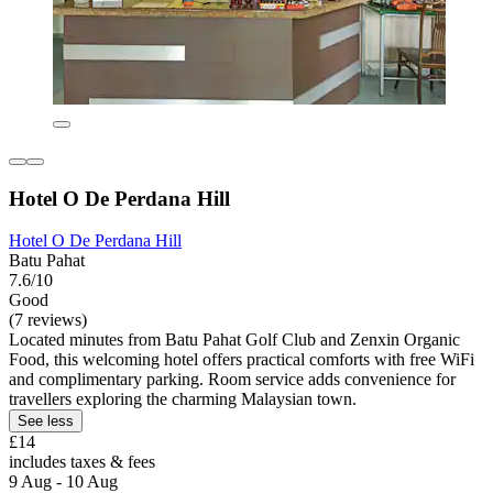
Hotel O De Perdana Hill
Hotel O De Perdana Hill
Batu Pahat
7.6/10
Good
(7 reviews)
Located minutes from Batu Pahat Golf Club and Zenxin Organic
Food, this welcoming hotel offers practical comforts with free WiFi
and complimentary parking. Room service adds convenience for
travellers exploring the charming Malaysian town.
See less
£14
includes taxes & fees
9 Aug - 10 Aug