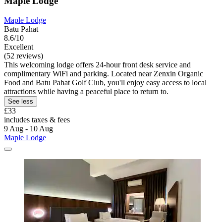
Maple Lodge
Maple Lodge
Batu Pahat
8.6/10
Excellent
(52 reviews)
This welcoming lodge offers 24-hour front desk service and
complimentary WiFi and parking. Located near Zenxin Organic
Food and Batu Pahat Golf Club, you'll enjoy easy access to local
attractions while having a peaceful place to return to.
See less
£33
includes taxes & fees
9 Aug - 10 Aug
Maple Lodge