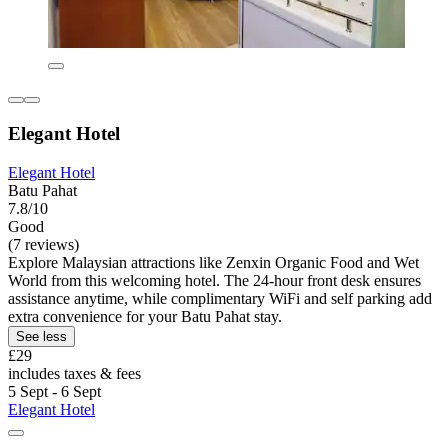
Elegant Hotel
Elegant Hotel
Batu Pahat
7.8/10
Good
(7 reviews)
Explore Malaysian attractions like Zenxin Organic Food and Wet
World from this welcoming hotel. The 24-hour front desk ensures
assistance anytime, while complimentary WiFi and self parking add
extra convenience for your Batu Pahat stay.
See less
£29
includes taxes & fees
5 Sept - 6 Sept
Elegant Hotel