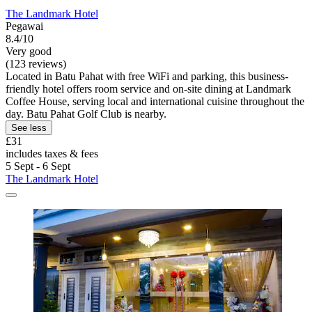
The Landmark Hotel
Pegawai
8.4/10
Very good
(123 reviews)
Located in Batu Pahat with free WiFi and parking, this business-
friendly hotel offers room service and on-site dining at Landmark
Coffee House, serving local and international cuisine throughout the
day. Batu Pahat Golf Club is nearby.
See less
£31
includes taxes & fees
5 Sept - 6 Sept
The Landmark Hotel