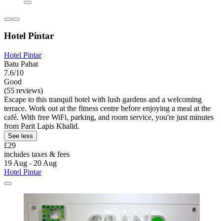
Hotel Pintar
Hotel Pintar
Batu Pahat
7.6/10
Good
(55 reviews)
Escape to this tranquil hotel with lush gardens and a welcoming
terrace. Work out at the fitness centre before enjoying a meal at the
café. With free WiFi, parking, and room service, you're just minutes
from Parit Lapis Khalid.
See less
£29
includes taxes & fees
19 Aug - 20 Aug
Hotel Pintar