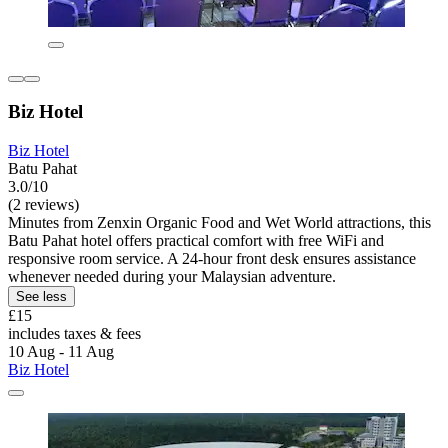
Biz Hotel
Biz Hotel
Batu Pahat
3.0/10
(2 reviews)
Minutes from Zenxin Organic Food and Wet World attractions, this
Batu Pahat hotel offers practical comfort with free WiFi and
responsive room service. A 24-hour front desk ensures assistance
whenever needed during your Malaysian adventure.
See less
£15
includes taxes & fees
10 Aug - 11 Aug
Biz Hotel