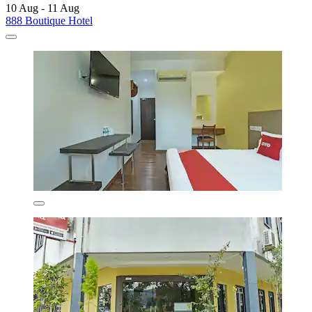
10 Aug - 11 Aug
888 Boutique Hotel