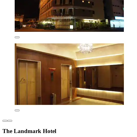
The Landmark Hotel