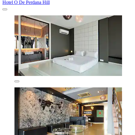
Hotel O De Perdana Hill