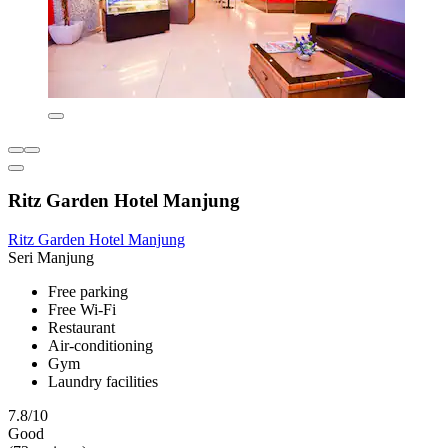
Ritz Garden Hotel Manjung
Ritz Garden Hotel Manjung
Seri Manjung
Free parking
Free Wi-Fi
Restaurant
Air-conditioning
Gym
Laundry facilities
7.8/10
Good