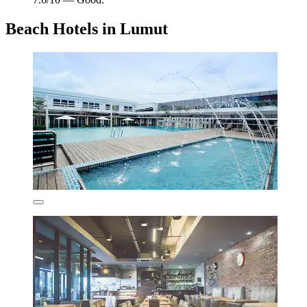
Beach Hotels in Lumut