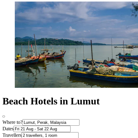
Beach Hotels in Lumut
Where to?
Dates
Travellers