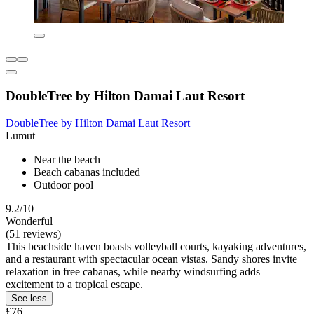
DoubleTree by Hilton Damai Laut Resort
DoubleTree by Hilton Damai Laut Resort
Lumut
Near the beach
Beach cabanas included
Outdoor pool
9.2/10
Wonderful
(51 reviews)
This beachside haven boasts volleyball courts, kayaking adventures,
and a restaurant with spectacular ocean vistas. Sandy shores invite
relaxation in free cabanas, while nearby windsurfing adds
excitement to a tropical escape.
See less
£76