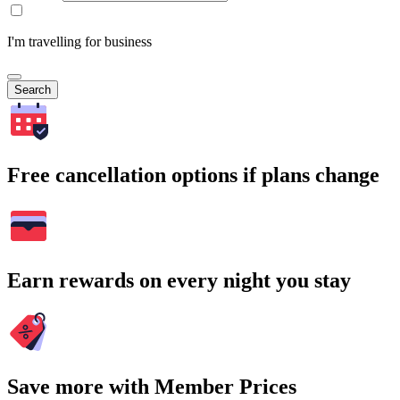
I'm travelling for business
Search
Free cancellation options if plans change
Earn rewards on every night you stay
Save more with Member Prices