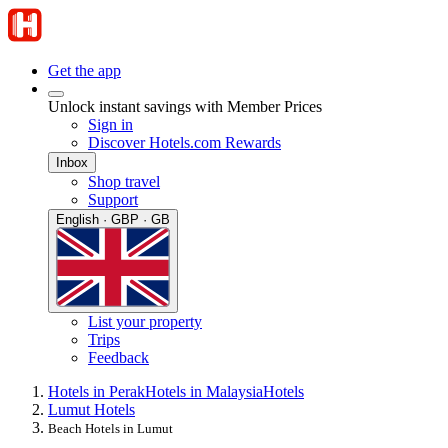
Get the app
Unlock instant savings with Member Prices
Sign in
Discover Hotels.com Rewards
Inbox
Shop travel
Support
English · GBP · GB
List your property
Trips
Feedback
Hotels in Perak
Hotels in Malaysia
Hotels
Lumut Hotels
Beach Hotels in Lumut