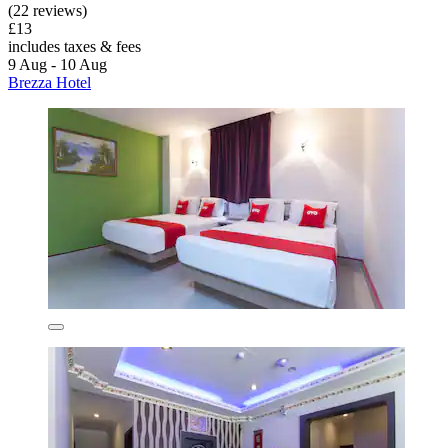
(22 reviews)
£13
includes taxes & fees
9 Aug - 10 Aug
Brezza Hotel