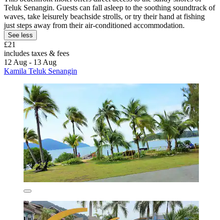
Teluk Senangin. Guests can fall asleep to the soothing soundtrack of
waves, take leisurely beachside strolls, or try their hand at fishing
just steps away from their air-conditioned accommodation.
See less
£21
includes taxes & fees
12 Aug - 13 Aug
Kamila Teluk Senangin