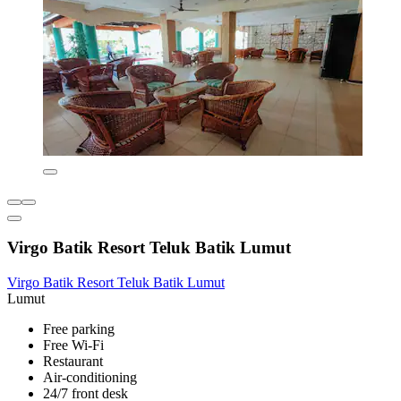
Virgo Batik Resort Teluk Batik Lumut
Virgo Batik Resort Teluk Batik Lumut
Lumut
Free parking
Free Wi-Fi
Restaurant
Air-conditioning
24/7 front desk