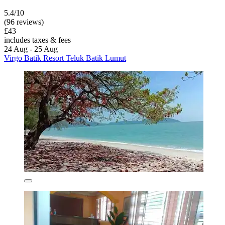
5.4/10
(96 reviews)
£43
includes taxes & fees
24 Aug - 25 Aug
Virgo Batik Resort Teluk Batik Lumut