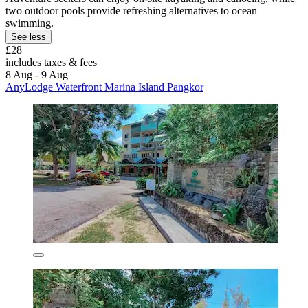
two outdoor pools provide refreshing alternatives to ocean
swimming.
See less
£28
includes taxes & fees
8 Aug - 9 Aug
AnyLodge Waterfront Marina Island Pangkor