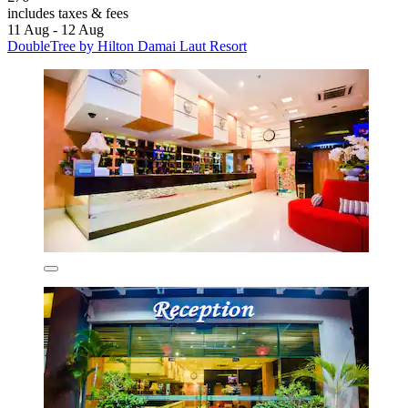
includes taxes & fees
11 Aug - 12 Aug
DoubleTree by Hilton Damai Laut Resort