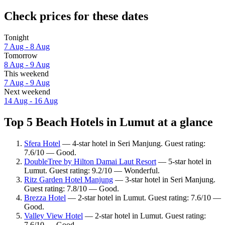
Check prices for these dates
Tonight
7 Aug - 8 Aug
Tomorrow
8 Aug - 9 Aug
This weekend
7 Aug - 9 Aug
Next weekend
14 Aug - 16 Aug
Top 5 Beach Hotels in Lumut at a glance
Sfera Hotel
— 4-star hotel in Seri Manjung. Guest rating:
7.6/10 — Good.
DoubleTree by Hilton Damai Laut Resort
— 5-star hotel in
Lumut. Guest rating: 9.2/10 — Wonderful.
Ritz Garden Hotel Manjung
— 3-star hotel in Seri Manjung.
Guest rating: 7.8/10 — Good.
Brezza Hotel
— 2-star hotel in Lumut. Guest rating: 7.6/10 —
Good.
Valley View Hotel
— 2-star hotel in Lumut. Guest rating:
7.6/10 — Good.