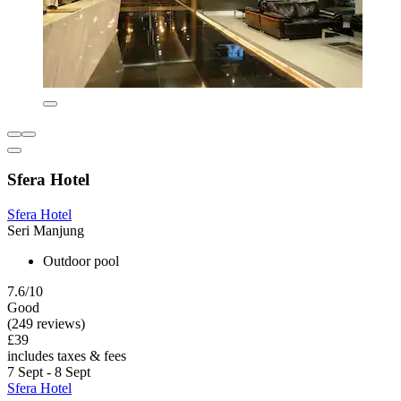
Sfera Hotel
Sfera Hotel
Seri Manjung
Outdoor pool
7.6/10
Good
(249 reviews)
£39
includes taxes & fees
7 Sept - 8 Sept
Sfera Hotel