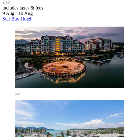
£12
includes taxes & fees
9 Aug - 10 Aug
Star Bay Hotel