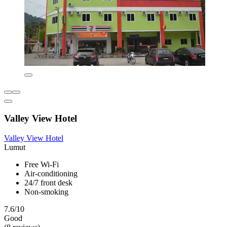
Valley View Hotel
Valley View Hotel
Lumut
Free Wi-Fi
Air-conditioning
24/7 front desk
Non-smoking
7.6/10
Good