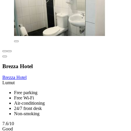
Brezza Hotel
Brezza Hotel
Lumut
Free parking
Free Wi-Fi
Air-conditioning
24/7 front desk
Non-smoking
7.6/10
Good