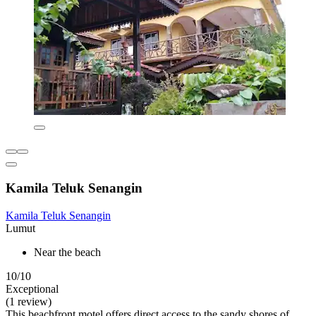
Kamila Teluk Senangin
Kamila Teluk Senangin
Lumut
Near the beach
10/10
Exceptional
(1 review)
This beachfront motel offers direct access to the sandy shores of