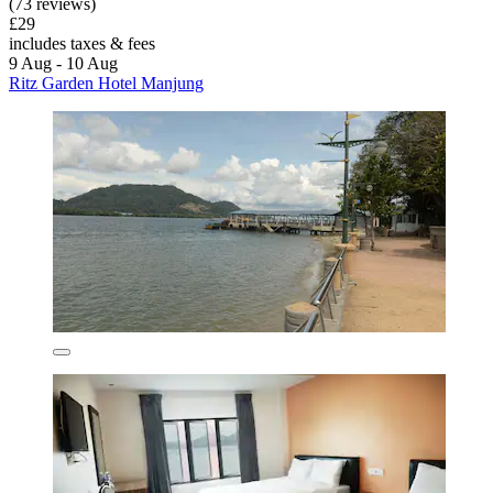
(73 reviews)
£29
includes taxes & fees
9 Aug - 10 Aug
Ritz Garden Hotel Manjung