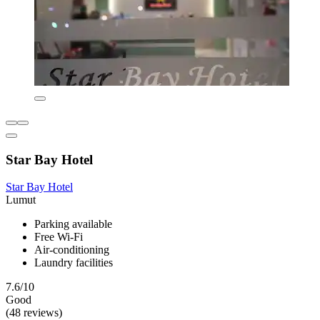
Star Bay Hotel
Star Bay Hotel
Lumut
Parking available
Free Wi-Fi
Air-conditioning
Laundry facilities
7.6/10
Good
(48 reviews)