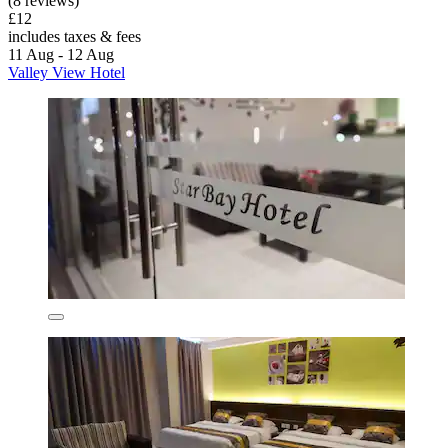
(8 reviews)
£12
includes taxes & fees
11 Aug - 12 Aug
Valley View Hotel