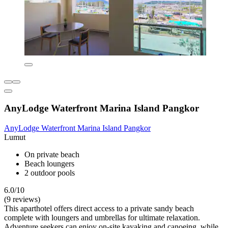
AnyLodge Waterfront Marina Island Pangkor
AnyLodge Waterfront Marina Island Pangkor
Lumut
On private beach
Beach loungers
2 outdoor pools
6.0/10
(9 reviews)
This aparthotel offers direct access to a private sandy beach
complete with loungers and umbrellas for ultimate relaxation.
Adventure seekers can enjoy on-site kayaking and canoeing, while