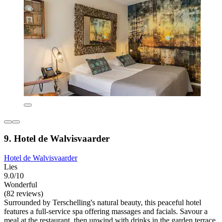
9. Hotel de Walvisvaarder
Hotel de Walvisvaarder
Lies
9.0/10
Wonderful
(82 reviews)
Surrounded by Terschelling's natural beauty, this peaceful hotel
features a full-service spa offering massages and facials. Savour a
meal at the restaurant, then unwind with drinks in the garden terrace