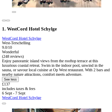
1. WestCord Hotel Schylge
WestCord Hotel Schylge
West-Terschelling
9.0/10
Wonderful
(248 reviews)
Enjoy panoramic island views from the rooftop terrace at this
luxurious coastal retreat. Swim in the indoor pool, unwind in the
sauna, or savour local cuisine at Op West restaurant. With 2 bars and
nearby nature attractions, comfort meets adventure.
See less
£137
includes taxes & fees
6 Sept - 7 Sept
WestCord Hotel Schylge