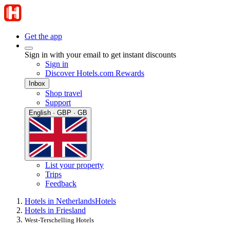
Get the app
Sign in with your email to get instant discounts
Sign in
Discover Hotels.com Rewards
Inbox
Shop travel
Support
English · GBP · GB
List your property
Trips
Feedback
Hotels in Netherlands
Hotels
Hotels in Friesland
West-Terschelling Hotels