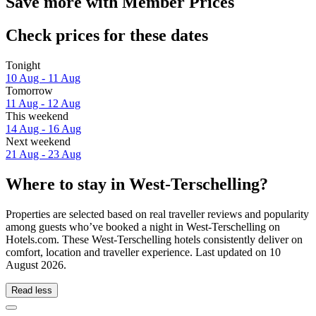
Save more with Member Prices
Check prices for these dates
Tonight
10 Aug - 11 Aug
Tomorrow
11 Aug - 12 Aug
This weekend
14 Aug - 16 Aug
Next weekend
21 Aug - 23 Aug
Where to stay in West-Terschelling?
Properties are selected based on real traveller reviews and popularity
among guests who’ve booked a night in West-Terschelling on
Hotels.com. These West-Terschelling hotels consistently deliver on
comfort, location and traveller experience. Last updated on
10
August 2026
.
Read less