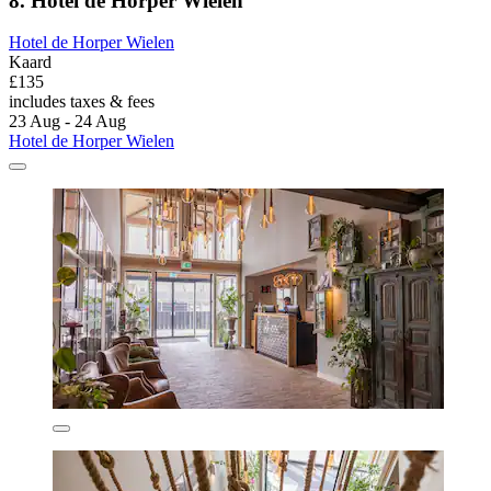
8. Hotel de Horper Wielen
Hotel de Horper Wielen
Kaard
£135
includes taxes & fees
23 Aug - 24 Aug
Hotel de Horper Wielen