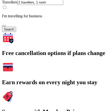
Travellers
I'm travelling for business
Search
Free cancellation options if plans change
Earn rewards on every night you stay