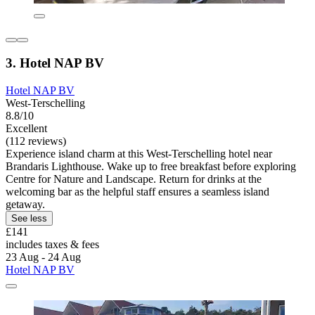
3. Hotel NAP BV
Hotel NAP BV
West-Terschelling
8.8/10
Excellent
(112 reviews)
Experience island charm at this West-Terschelling hotel near
Brandaris Lighthouse. Wake up to free breakfast before exploring
Centre for Nature and Landscape. Return for drinks at the
welcoming bar as the helpful staff ensures a seamless island
getaway.
See less
£141
includes taxes & fees
23 Aug - 24 Aug
Hotel NAP BV