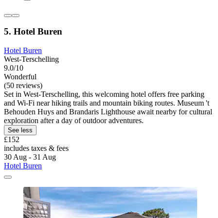
5. Hotel Buren
Hotel Buren
West-Terschelling
9.0/10
Wonderful
(50 reviews)
Set in West-Terschelling, this welcoming hotel offers free parking
and Wi-Fi near hiking trails and mountain biking routes. Museum 't
Behouden Huys and Brandaris Lighthouse await nearby for cultural
exploration after a day of outdoor adventures.
See less
£152
includes taxes & fees
30 Aug - 31 Aug
Hotel Buren