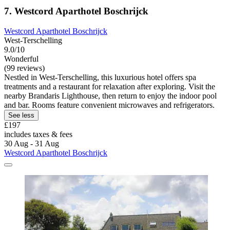
7. Westcord Aparthotel Boschrijck
Westcord Aparthotel Boschrijck
West-Terschelling
9.0/10
Wonderful
(99 reviews)
Nestled in West-Terschelling, this luxurious hotel offers spa
treatments and a restaurant for relaxation after exploring. Visit the
nearby Brandaris Lighthouse, then return to enjoy the indoor pool
and bar. Rooms feature convenient microwaves and refrigerators.
See less
£197
includes taxes & fees
30 Aug - 31 Aug
Westcord Aparthotel Boschrijck