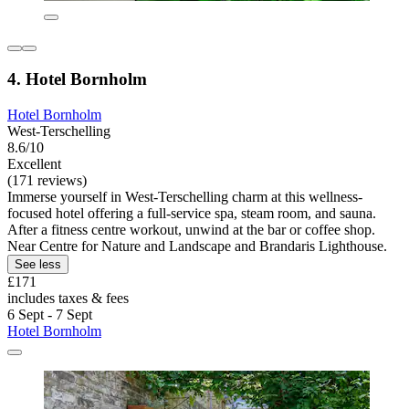
4. Hotel Bornholm
Hotel Bornholm
West-Terschelling
8.6/10
Excellent
(171 reviews)
Immerse yourself in West-Terschelling charm at this wellness-
focused hotel offering a full-service spa, steam room, and sauna.
After a fitness centre workout, unwind at the bar or coffee shop.
Near Centre for Nature and Landscape and Brandaris Lighthouse.
See less
£171
includes taxes & fees
6 Sept - 7 Sept
Hotel Bornholm