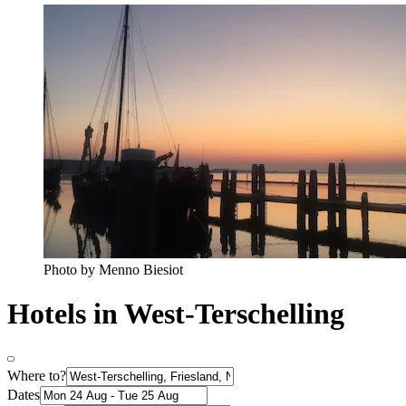
Photo by Menno Biesiot
Hotels in West-Terschelling
Where to?
Dates