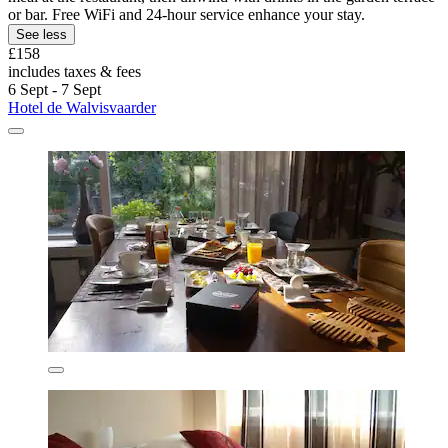
or bar. Free WiFi and 24-hour service enhance your stay.
See less
£158
includes taxes & fees
6 Sept - 7 Sept
Hotel de Walvisvaarder