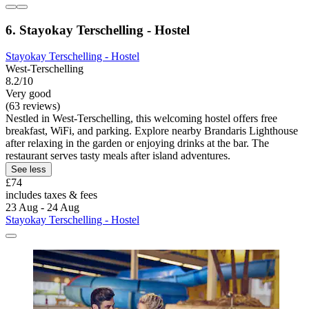
6. Stayokay Terschelling - Hostel
Stayokay Terschelling - Hostel
West-Terschelling
8.2/10
Very good
(63 reviews)
Nestled in West-Terschelling, this welcoming hostel offers free
breakfast, WiFi, and parking. Explore nearby Brandaris Lighthouse
after relaxing in the garden or enjoying drinks at the bar. The
restaurant serves tasty meals after island adventures.
See less
£74
includes taxes & fees
23 Aug - 24 Aug
Stayokay Terschelling - Hostel