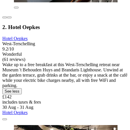
2. Hotel Oepkes
Hotel Oepkes
West-Terschelling
9.2/10
Wonderful
(61 reviews)
Wake up to a free breakfast at this West-Terschelling retreat near
Museum 't Behouden Huys and Brandaris Lighthouse. Unwind at
the garden terrace, grab drinks at the bar, or enjoy a snack at the café
while your electric bike charges nearby, all with free WiFi and
parking.
See less
£142
includes taxes & fees
30 Aug - 31 Aug
Hotel Oepkes