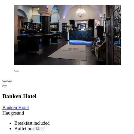
Banken Hotel
Banken Hotel
Haugesund
Breakfast included
Buffet breakfast