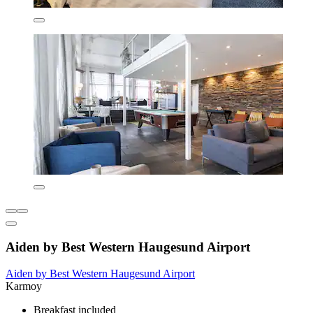
Aiden by Best Western Haugesund Airport
Aiden by Best Western Haugesund Airport
Karmoy
Breakfast included