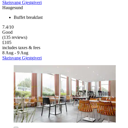
Skeisvang Gjestgiveri
Haugesund
Buffet breakfast
7.4/10
Good
(135 reviews)
£105
includes taxes & fees
8 Aug - 9 Aug
Skeisvang Gjestgiveri