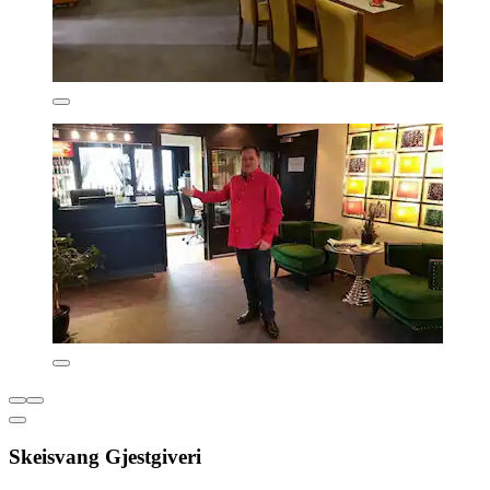
Skeisvang Gjestgiveri