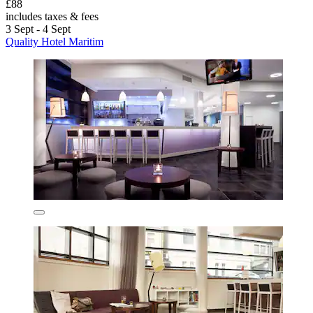
£88
includes taxes & fees
3 Sept - 4 Sept
Quality Hotel Maritim