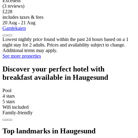
Excellent
(3 reviews)
£228
includes taxes & fees
20 Aug - 21 Aug
Gamlekaien
Lowest nightly price found within the past 24 hours based on a 1
night stay for 2 adults. Prices and availability subject to change.
Additional terms may apply.
See more properties
Discover your perfect hotel with
breakfast available in Haugesund
Pool
4 stars
5 stars
Wifi included
Family-friendly
Top landmarks in Haugesund