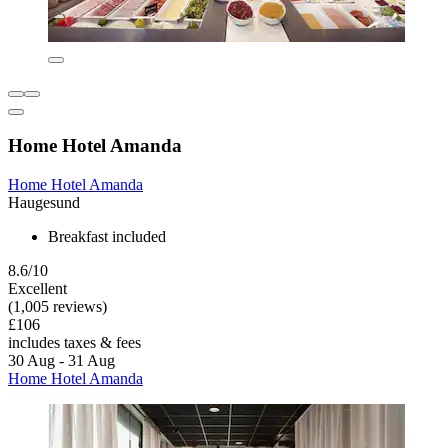
Home Hotel Amanda
Home Hotel Amanda
Haugesund
Breakfast included
8.6/10
Excellent
(1,005 reviews)
£106
includes taxes & fees
30 Aug - 31 Aug
Home Hotel Amanda