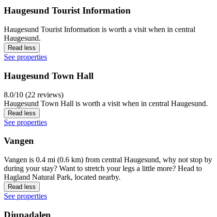
Haugesund Tourist Information
Haugesund Tourist Information is worth a visit when in central
Haugesund.
Read less
See properties
Haugesund Town Hall
8.0/10 (22 reviews)
Haugesund Town Hall is worth a visit when in central Haugesund.
Read less
See properties
Vangen
Vangen is 0.4 mi (0.6 km) from central Haugesund, why not stop by
during your stay? Want to stretch your legs a little more? Head to
Hagland Natural Park, located nearby.
Read less
See properties
Djupadalen