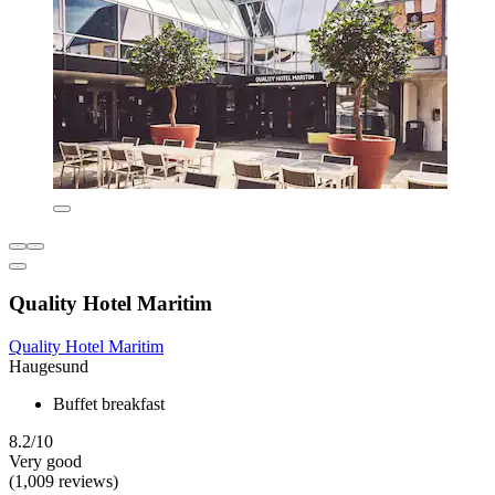
Quality Hotel Maritim
Quality Hotel Maritim
Haugesund
Buffet breakfast
8.2/10
Very good
(1,009 reviews)