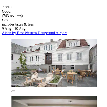
7.8/10
Good
(743 reviews)
£78
includes taxes & fees
9 Aug - 10 Aug
Aiden by Best Western Haugesund Airport