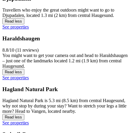
Travellers who enjoy the great outdoors might want to go to
Djupadalen, located 1.3 mi (2 km) from central Haugesund.
Read less
See properties
Haraldshaugen
8.8/10 (11 reviews)
You might want to get your camera out and head to Haraldshaugen
– just one of the landmarks located 1.2 mi (1.9 km) from central
Haugesund.
Read less
See properties
Hagland Natural Park
Hagland Natural Park is 5.3 mi (8.5 km) from central Haugesund,
why not stop by during your stay? Want to stretch your legs a little
more? Head to Vangen, located nearby.
Read less
See properties