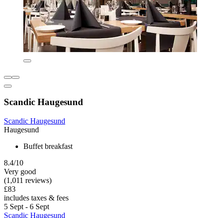
Scandic Haugesund
Scandic Haugesund
Haugesund
Buffet breakfast
8.4/10
Very good
(1,011 reviews)
£83
includes taxes & fees
5 Sept - 6 Sept
Scandic Haugesund