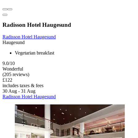
Radisson Hotel Haugesund
Radisson Hotel Haugesund
Haugesund
Vegetarian breakfast
9.0/10
Wonderful
(205 reviews)
£122
includes taxes & fees
30 Aug - 31 Aug
Radisson Hotel Haugesund