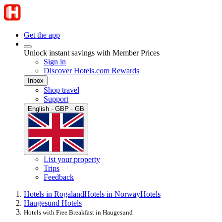
Get the app
Unlock instant savings with Member Prices
Sign in
Discover Hotels.com Rewards
Inbox
Shop travel
Support
English · GBP · GB
List your property
Trips
Feedback
Hotels in Rogaland
Hotels in Norway
Hotels
Haugesund Hotels
Hotels with Free Breakfast in Haugesund