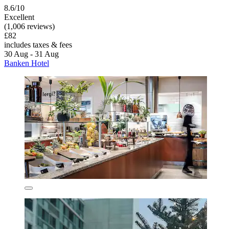
8.6/10
Excellent
(1,006 reviews)
£82
includes taxes & fees
30 Aug - 31 Aug
Banken Hotel