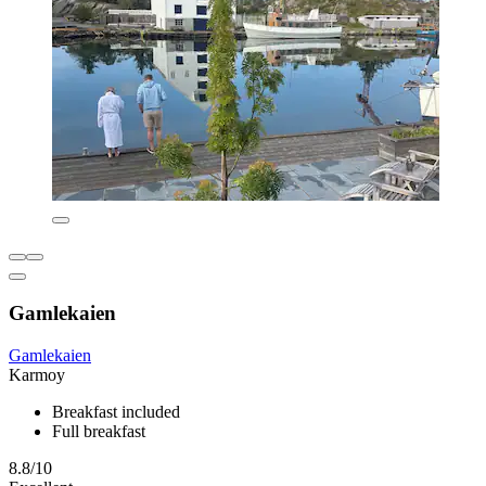
Gamlekaien
Gamlekaien
Karmoy
Breakfast included
Full breakfast
8.8/10