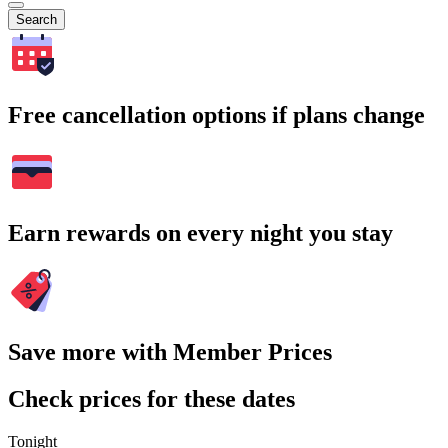
Search
Free cancellation options if plans change
Earn rewards on every night you stay
Save more with Member Prices
Check prices for these dates
Tonight