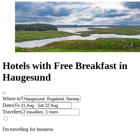
Hotels with Free Breakfast in
Haugesund
Where to?
Dates
Travellers
I'm travelling for business