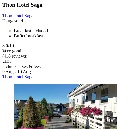
Thon Hotel Saga
Thon Hotel Saga
Haugesund
Breakfast included
Buffet breakfast
8.0/10
Very good
(418 reviews)
£108
includes taxes & fees
9 Aug - 10 Aug
Thon Hotel Saga