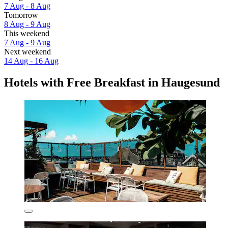
7 Aug - 8 Aug
Tomorrow
8 Aug - 9 Aug
This weekend
7 Aug - 9 Aug
Next weekend
14 Aug - 16 Aug
Hotels with Free Breakfast in Haugesund