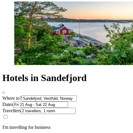
Hotels in Sandefjord
Where to?
Dates
Travellers
I'm travelling for business