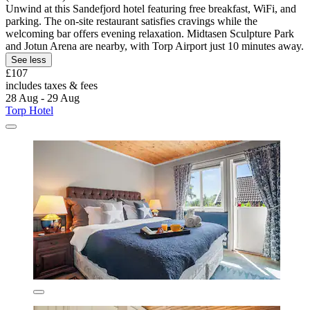
Unwind at this Sandefjord hotel featuring free breakfast, WiFi, and
parking. The on-site restaurant satisfies cravings while the
welcoming bar offers evening relaxation. Midtasen Sculpture Park
and Jotun Arena are nearby, with Torp Airport just 10 minutes away.
See less
£107
includes taxes & fees
28 Aug - 29 Aug
Torp Hotel