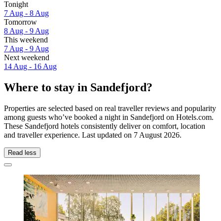
Tonight
7 Aug - 8 Aug
Tomorrow
8 Aug - 9 Aug
This weekend
7 Aug - 9 Aug
Next weekend
14 Aug - 16 Aug
Where to stay in Sandefjord?
Properties are selected based on real traveller reviews and popularity
among guests who’ve booked a night in Sandefjord on Hotels.com.
These Sandefjord hotels consistently deliver on comfort, location
and traveller experience. Last updated on
7 August 2026
.
Read less