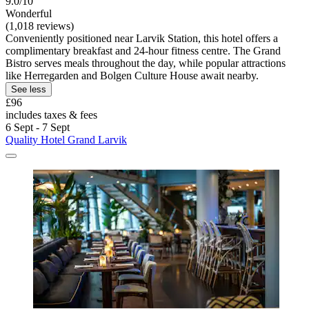
9.0/10
Wonderful
(1,018 reviews)
Conveniently positioned near Larvik Station, this hotel offers a
complimentary breakfast and 24-hour fitness centre. The Grand
Bistro serves meals throughout the day, while popular attractions
like Herregarden and Bolgen Culture House await nearby.
See less
£96
includes taxes & fees
6 Sept - 7 Sept
Quality Hotel Grand Larvik