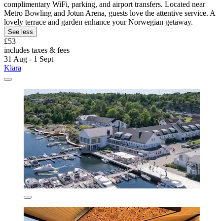
complimentary WiFi, parking, and airport transfers. Located near
Metro Bowling and Jotun Arena, guests love the attentive service. A
lovely terrace and garden enhance your Norwegian getaway.
See less
£53
includes taxes & fees
31 Aug - 1 Sept
Klara