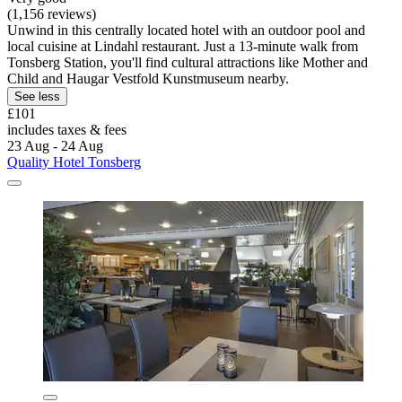
(1,156 reviews)
Unwind in this centrally located hotel with an outdoor pool and
local cuisine at Lindahl restaurant. Just a 13-minute walk from
Tonsberg Station, you'll find cultural attractions like Mother and
Child and Haugar Vestfold Kunstmuseum nearby.
See less
£101
includes taxes & fees
23 Aug - 24 Aug
Quality Hotel Tonsberg