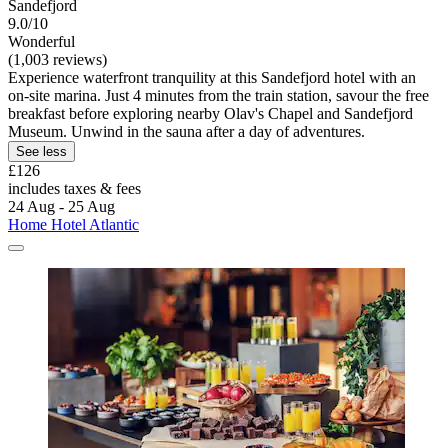
Sandefjord
9.0/10
Wonderful
(1,003 reviews)
Experience waterfront tranquility at this Sandefjord hotel with an
on-site marina. Just 4 minutes from the train station, savour the free
breakfast before exploring nearby Olav's Chapel and Sandefjord
Museum. Unwind in the sauna after a day of adventures.
See less
£126
includes taxes & fees
24 Aug - 25 Aug
Home Hotel Atlantic