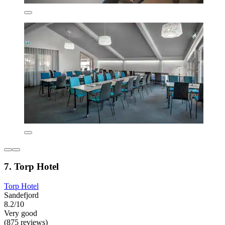
7. Torp Hotel
Torp Hotel
Sandefjord
8.2/10
Very good
(875 reviews)