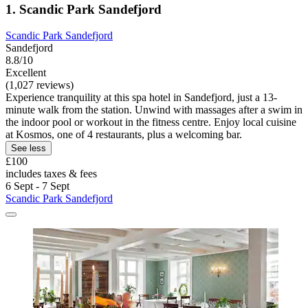
1. Scandic Park Sandefjord
Scandic Park Sandefjord
Sandefjord
8.8/10
Excellent
(1,027 reviews)
Experience tranquility at this spa hotel in Sandefjord, just a 13-
minute walk from the station. Unwind with massages after a swim in
the indoor pool or workout in the fitness centre. Enjoy local cuisine
at Kosmos, one of 4 restaurants, plus a welcoming bar.
See less
£100
includes taxes & fees
6 Sept - 7 Sept
Scandic Park Sandefjord