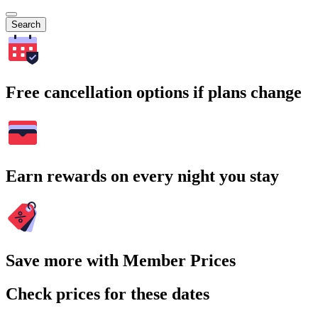
Search
Free cancellation options if plans change
Earn rewards on every night you stay
Save more with Member Prices
Check prices for these dates