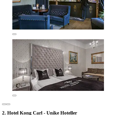
2. Hotel Kong Carl - Unike Hoteller