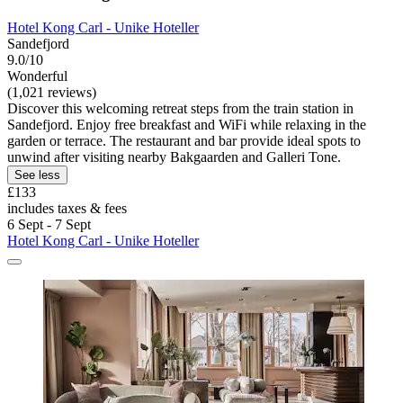
Hotel Kong Carl - Unike Hoteller
Sandefjord
9.0/10
Wonderful
(1,021 reviews)
Discover this welcoming retreat steps from the train station in
Sandefjord. Enjoy free breakfast and WiFi while relaxing in the
garden or terrace. The restaurant and bar provide ideal spots to
unwind after visiting nearby Bakgaarden and Galleri Tone.
See less
£133
includes taxes & fees
6 Sept - 7 Sept
Hotel Kong Carl - Unike Hoteller