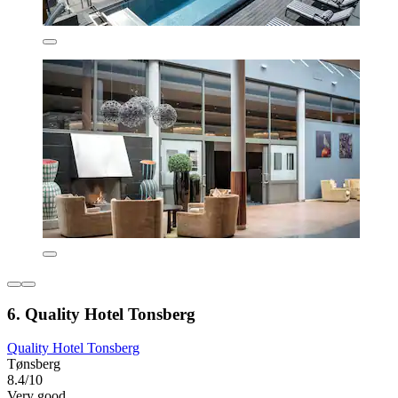
6. Quality Hotel Tonsberg
Quality Hotel Tonsberg
Tønsberg
8.4/10
Very good