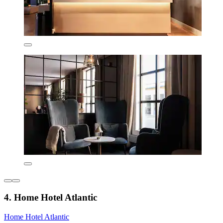
4. Home Hotel Atlantic
Home Hotel Atlantic