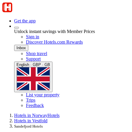
Get the app
Unlock instant savings with Member Prices
Sign in
Discover Hotels.com Rewards
Inbox
Shop travel
Support
English · GBP · GB
List your property
Trips
Feedback
Hotels in Norway
Hotels
Hotels in Vestfold
Sandefjord Hotels