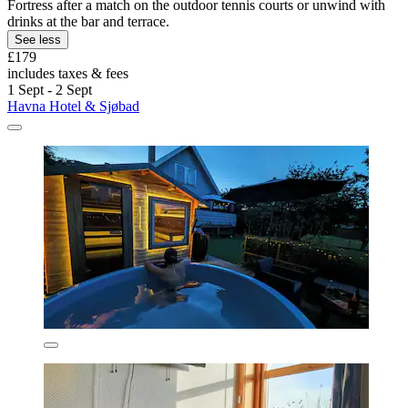
Fortress after a match on the outdoor tennis courts or unwind with
drinks at the bar and terrace.
See less
£179
includes taxes & fees
1 Sept - 2 Sept
Havna Hotel & Sjøbad