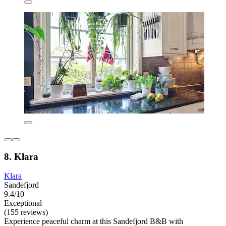
8. Klara
Klara
Sandefjord
9.4/10
Exceptional
(155 reviews)
Experience peaceful charm at this Sandefjord B&B with