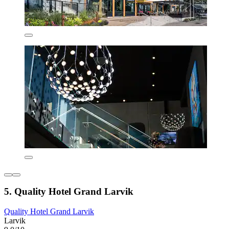
5. Quality Hotel Grand Larvik
Quality Hotel Grand Larvik
Larvik