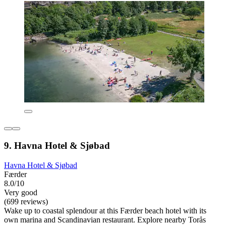
9. Havna Hotel & Sjøbad
Havna Hotel & Sjøbad
Færder
8.0/10
Very good
(699 reviews)
Wake up to coastal splendour at this Færder beach hotel with its
own marina and Scandinavian restaurant. Explore nearby Torås