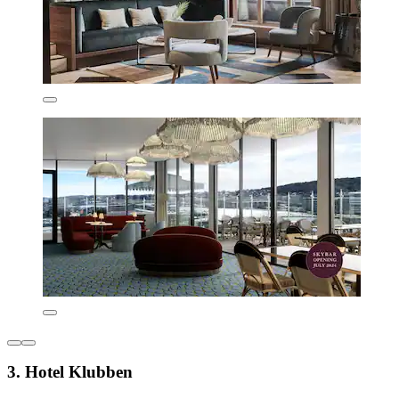
3. Hotel Klubben