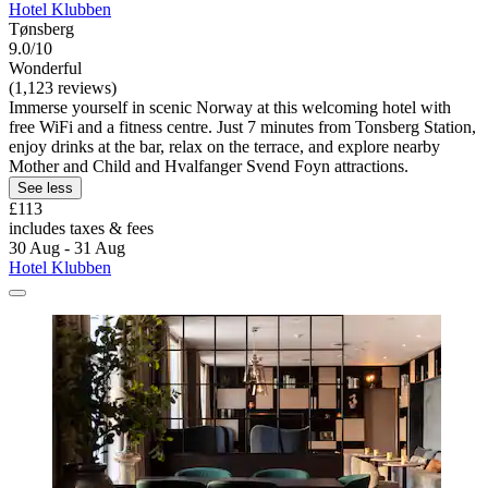
Hotel Klubben
Tønsberg
9.0/10
Wonderful
(1,123 reviews)
Immerse yourself in scenic Norway at this welcoming hotel with
free WiFi and a fitness centre. Just 7 minutes from Tonsberg Station,
enjoy drinks at the bar, relax on the terrace, and explore nearby
Mother and Child and Hvalfanger Svend Foyn attractions.
See less
£113
includes taxes & fees
30 Aug - 31 Aug
Hotel Klubben