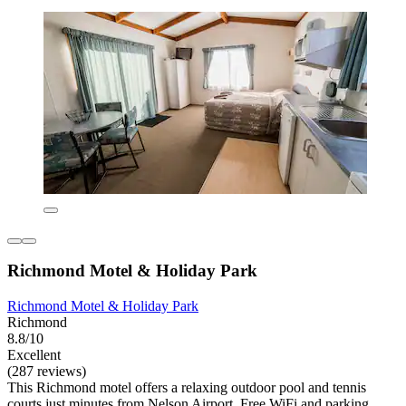
Richmond Motel & Holiday Park
Richmond Motel & Holiday Park
Richmond
8.8/10
Excellent
(287 reviews)
This Richmond motel offers a relaxing outdoor pool and tennis
courts just minutes from Nelson Airport. Free WiFi and parking