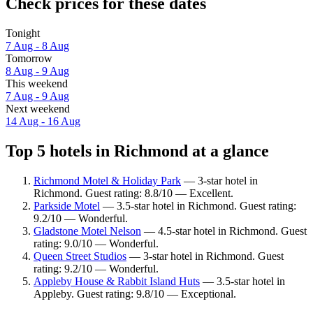
Check prices for these dates
Tonight
7 Aug - 8 Aug
Tomorrow
8 Aug - 9 Aug
This weekend
7 Aug - 9 Aug
Next weekend
14 Aug - 16 Aug
Top 5 hotels in Richmond at a glance
Richmond Motel & Holiday Park
— 3-star hotel in
Richmond. Guest rating: 8.8/10 — Excellent.
Parkside Motel
— 3.5-star hotel in Richmond. Guest rating:
9.2/10 — Wonderful.
Gladstone Motel Nelson
— 4.5-star hotel in Richmond. Guest
rating: 9.0/10 — Wonderful.
Queen Street Studios
— 3-star hotel in Richmond. Guest
rating: 9.2/10 — Wonderful.
Appleby House & Rabbit Island Huts
— 3.5-star hotel in
Appleby. Guest rating: 9.8/10 — Exceptional.