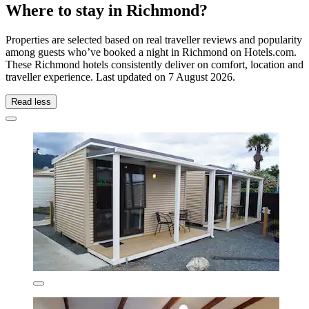
Where to stay in Richmond?
Properties are selected based on real traveller reviews and popularity
among guests who’ve booked a night in Richmond on Hotels.com.
These Richmond hotels consistently deliver on comfort, location and
traveller experience. Last updated on
7 August 2026
.
Read less