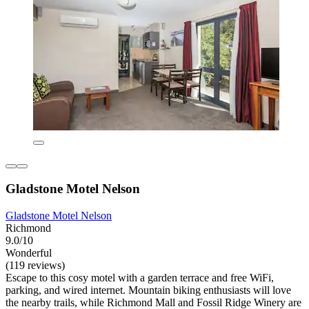
Gladstone Motel Nelson
Gladstone Motel Nelson
Richmond
9.0/10
Wonderful
(119 reviews)
Escape to this cosy motel with a garden terrace and free WiFi,
parking, and wired internet. Mountain biking enthusiasts will love
the nearby trails, while Richmond Mall and Fossil Ridge Winery are