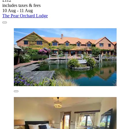
£112
includes taxes & fees
10 Aug - 11 Aug
The Pear Orchard Lodge