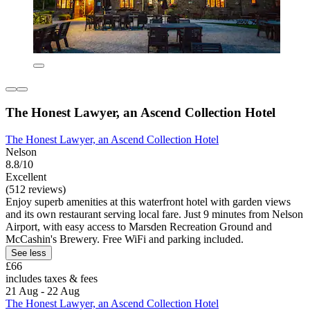
The Honest Lawyer, an Ascend Collection Hotel
The Honest Lawyer, an Ascend Collection Hotel
Nelson
8.8/10
Excellent
(512 reviews)
Enjoy superb amenities at this waterfront hotel with garden views
and its own restaurant serving local fare. Just 9 minutes from Nelson
Airport, with easy access to Marsden Recreation Ground and
McCashin's Brewery. Free WiFi and parking included.
See less
£66
includes taxes & fees
21 Aug - 22 Aug
The Honest Lawyer, an Ascend Collection Hotel