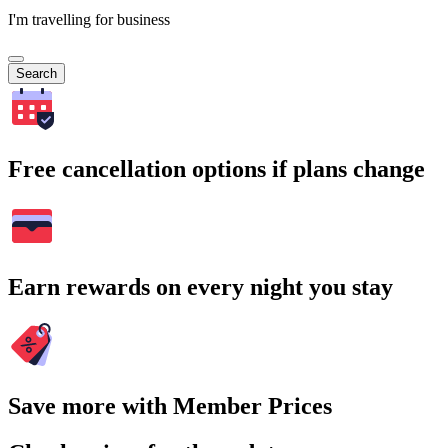
I'm travelling for business
Search
Free cancellation options if plans change
Earn rewards on every night you stay
Save more with Member Prices