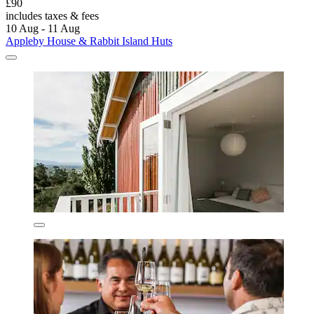
£90
includes taxes & fees
10 Aug - 11 Aug
Appleby House & Rabbit Island Huts