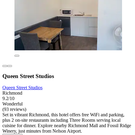
Queen Street Studios
Queen Street Studios
Richmond
9.2/10
Wonderful
(93 reviews)
Set in vibrant Richmond, this hotel offers free WiFi and parking,
plus 2 on-site restaurants including Three Rooms serving local
cuisine for dinner. Explore nearby Richmond Mall and Fossil Ridge
Winery, just minutes from Nelson Airport.