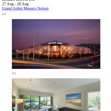
27 Aug - 28 Aug
Grand Arden Monaco Nelson