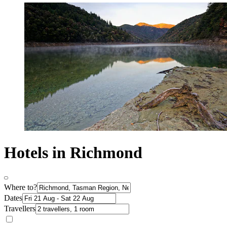
Hotels in Richmond
Where to?
Dates
Travellers