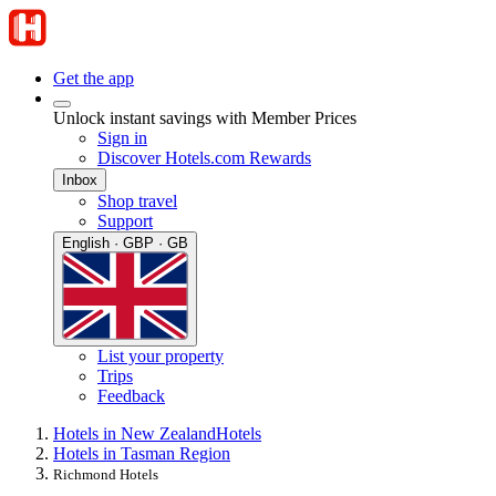
Get the app
Unlock instant savings with Member Prices
Sign in
Discover Hotels.com Rewards
Inbox
Shop travel
Support
English · GBP · GB
List your property
Trips
Feedback
Hotels in New Zealand
Hotels
Hotels in Tasman Region
Richmond Hotels