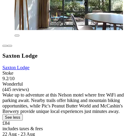
Saxton Lodge
Saxton Lodge
Stoke
9.2/10
Wonderful
(445 reviews)
Wake up to adventure at this Nelson motel where free WiFi and
parking await. Nearby trails offer hiking and mountain biking
opportunities, while Pic's Peanut Butter World and McCashin's
Brewery provide unique local experiences just minutes away.
See less
£84
includes taxes & fees
22 Aug - 23 Aug