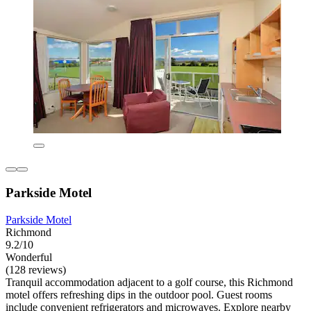
Parkside Motel
Parkside Motel
Richmond
9.2/10
Wonderful
(128 reviews)
Tranquil accommodation adjacent to a golf course, this Richmond
motel offers refreshing dips in the outdoor pool. Guest rooms
include convenient refrigerators and microwaves. Explore nearby