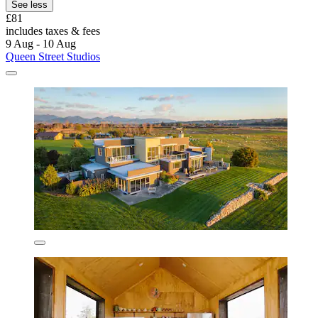
See less
£81
includes taxes & fees
9 Aug - 10 Aug
Queen Street Studios