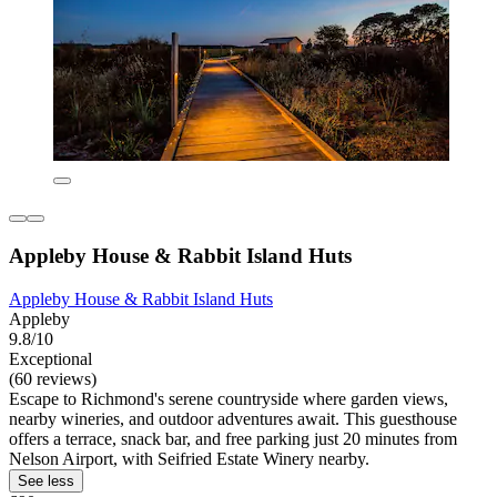
Appleby House & Rabbit Island Huts
Appleby House & Rabbit Island Huts
Appleby
9.8/10
Exceptional
(60 reviews)
Escape to Richmond's serene countryside where garden views,
nearby wineries, and outdoor adventures await. This guesthouse
offers a terrace, snack bar, and free parking just 20 minutes from
Nelson Airport, with Seifried Estate Winery nearby.
See less