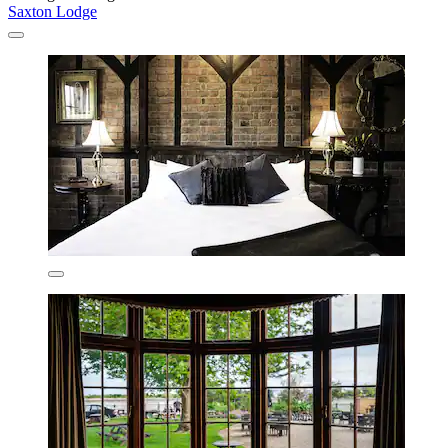
Saxton Lodge