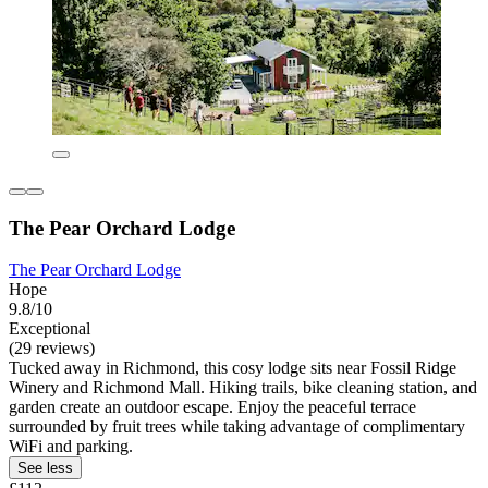
The Pear Orchard Lodge
The Pear Orchard Lodge
Hope
9.8/10
Exceptional
(29 reviews)
Tucked away in Richmond, this cosy lodge sits near Fossil Ridge
Winery and Richmond Mall. Hiking trails, bike cleaning station, and
garden create an outdoor escape. Enjoy the peaceful terrace
surrounded by fruit trees while taking advantage of complimentary
WiFi and parking.
See less