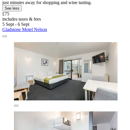
just minutes away for shopping and wine tasting.
See less
£75
includes taxes & fees
5 Sept - 6 Sept
Gladstone Motel Nelson