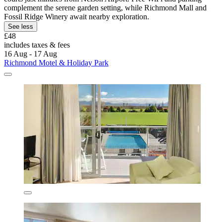
complement the serene garden setting, while Richmond Mall and
Fossil Ridge Winery await nearby exploration.
See less
£48
includes taxes & fees
16 Aug - 17 Aug
Richmond Motel & Holiday Park