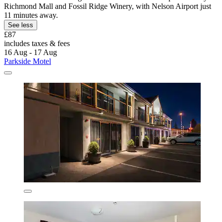
Richmond Mall and Fossil Ridge Winery, with Nelson Airport just
11 minutes away.
See less
£87
includes taxes & fees
16 Aug - 17 Aug
Parkside Motel