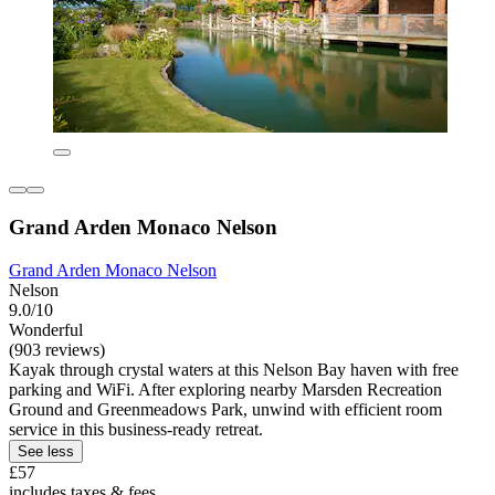
Grand Arden Monaco Nelson
Grand Arden Monaco Nelson
Nelson
9.0/10
Wonderful
(903 reviews)
Kayak through crystal waters at this Nelson Bay haven with free
parking and WiFi. After exploring nearby Marsden Recreation
Ground and Greenmeadows Park, unwind with efficient room
service in this business-ready retreat.
See less
£57
includes taxes & fees