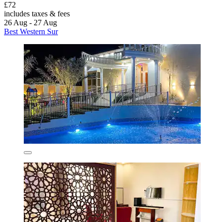
£72
includes taxes & fees
26 Aug - 27 Aug
Best Western Sur