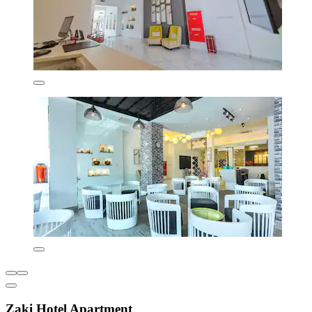
Zaki Hotel Apartment