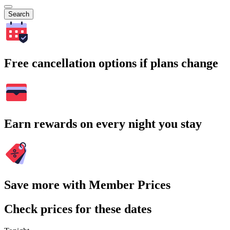
Search
Free cancellation options if plans change
Earn rewards on every night you stay
Save more with Member Prices
Check prices for these dates