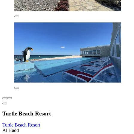
Turtle Beach Resort
Turtle Beach Resort
Al Hadd