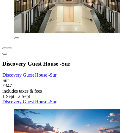
Discovery Guest House -Sur
Discovery Guest House -Sur
Sur
£347
includes taxes & fees
1 Sept - 2 Sept
Discovery Guest House -Sur