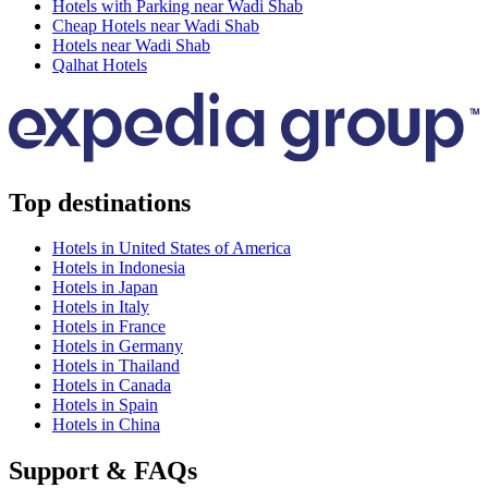
Hotels with Parking near Wadi Shab
Cheap Hotels near Wadi Shab
Hotels near Wadi Shab
Qalhat Hotels
Top destinations
Hotels in United States of America
Hotels in Indonesia
Hotels in Japan
Hotels in Italy
Hotels in France
Hotels in Germany
Hotels in Thailand
Hotels in Canada
Hotels in Spain
Hotels in China
Support & FAQs