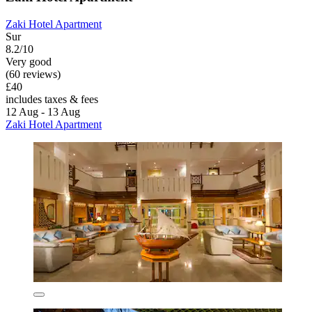
Zaki Hotel Apartment
Sur
8.2/10
Very good
(60 reviews)
£40
includes taxes & fees
12 Aug - 13 Aug
Zaki Hotel Apartment