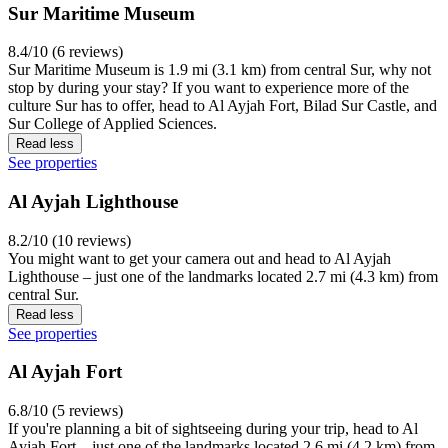
Sur Maritime Museum
8.4/10 (6 reviews)
Sur Maritime Museum is 1.9 mi (3.1 km) from central Sur, why not
stop by during your stay? If you want to experience more of the
culture Sur has to offer, head to Al Ayjah Fort, Bilad Sur Castle, and
Sur College of Applied Sciences.
Read less
See properties
Al Ayjah Lighthouse
8.2/10 (10 reviews)
You might want to get your camera out and head to Al Ayjah
Lighthouse – just one of the landmarks located 2.7 mi (4.3 km) from
central Sur.
Read less
See properties
Al Ayjah Fort
6.8/10 (5 reviews)
If you're planning a bit of sightseeing during your trip, head to Al
Ayjah Fort – just one of the landmarks located 2.6 mi (4.2 km) from