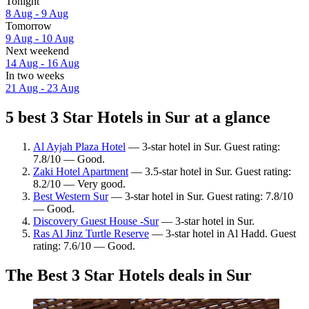
Tonight
8 Aug - 9 Aug
Tomorrow
9 Aug - 10 Aug
Next weekend
14 Aug - 16 Aug
In two weeks
21 Aug - 23 Aug
5 best 3 Star Hotels in Sur at a glance
Al Ayjah Plaza Hotel
— 3-star hotel in Sur. Guest rating:
7.8/10 — Good.
Zaki Hotel Apartment
— 3.5-star hotel in Sur. Guest rating:
8.2/10 — Very good.
Best Western Sur
— 3-star hotel in Sur. Guest rating: 7.8/10
— Good.
Discovery Guest House -Sur
— 3-star hotel in Sur.
Ras Al Jinz Turtle Reserve
— 3-star hotel in Al Hadd. Guest
rating: 7.6/10 — Good.
The Best 3 Star Hotels deals in Sur