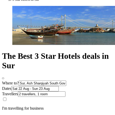
The Best 3 Star Hotels deals in
Sur
Where to?
Dates
Travellers
I'm travelling for business