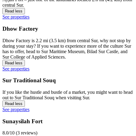
central Sur.
Read less
See properties
Dhow Factory
Dhow Factory is 2.2 mi (3.5 km) from central Sur, why not stop by
during your stay? If you want to experience more of the culture Sur
has to offer, head to Sur Maritime Museum, Bilad Sur Castle, and
Sur College of Applied Sciences.
Read less
See properties
Sur Traditional Souq
If you like the hustle and bustle of a market, you might want to head
out to Sur Traditional Souq when visiting Sur.
Read less
See properties
Sunaysilah Fort
8.0/10 (3 reviews)