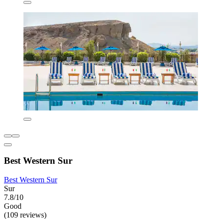
Best Western Sur
Best Western Sur
Sur
7.8/10
Good
(109 reviews)