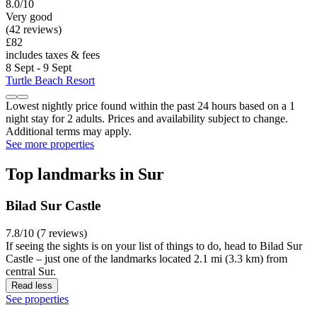
8.0/10
Very good
(42 reviews)
£82
includes taxes & fees
8 Sept - 9 Sept
Turtle Beach Resort
Lowest nightly price found within the past 24 hours based on a 1
night stay for 2 adults. Prices and availability subject to change.
Additional terms may apply.
See more properties
Top landmarks in Sur
Bilad Sur Castle
7.8/10 (7 reviews)
If seeing the sights is on your list of things to do, head to Bilad Sur
Castle – just one of the landmarks located 2.1 mi (3.3 km) from
central Sur.
Read less
See properties