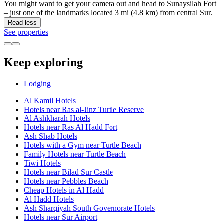
You might want to get your camera out and head to Sunaysilah Fort
– just one of the landmarks located 3 mi (4.8 km) from central Sur.
Read less
See properties
Keep exploring
Lodging
Al Kamil Hotels
Hotels near Ras al-Jinz Turtle Reserve
Al Ashkharah Hotels
Hotels near Ras Al Hadd Fort
Ash Shāb Hotels
Hotels with a Gym near Turtle Beach
Family Hotels near Turtle Beach
Tiwi Hotels
Hotels near Bilad Sur Castle
Hotels near Pebbles Beach
Cheap Hotels in Al Hadd
Al Hadd Hotels
Ash Sharqiyah South Governorate Hotels
Hotels near Sur Airport