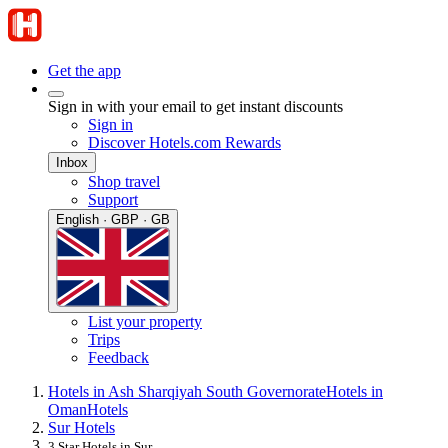
Get the app
Sign in with your email to get instant discounts
Sign in
Discover Hotels.com Rewards
Inbox
Shop travel
Support
English · GBP · GB
List your property
Trips
Feedback
Hotels in Ash Sharqiyah South Governorate
Hotels in
Oman
Hotels
Sur Hotels
3 Star Hotels in Sur