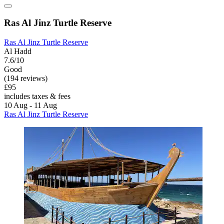
Ras Al Jinz Turtle Reserve
Ras Al Jinz Turtle Reserve
Al Hadd
7.6/10
Good
(194 reviews)
£95
includes taxes & fees
10 Aug - 11 Aug
Ras Al Jinz Turtle Reserve