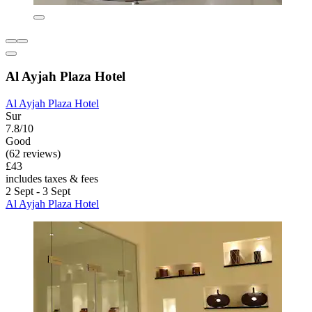
Al Ayjah Plaza Hotel
Al Ayjah Plaza Hotel
Sur
7.8/10
Good
(62 reviews)
£43
includes taxes & fees
2 Sept - 3 Sept
Al Ayjah Plaza Hotel