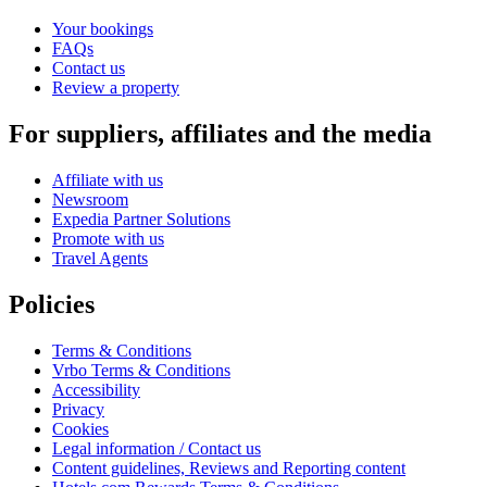
Your bookings
FAQs
Contact us
Review a property
For suppliers, affiliates and the media
Affiliate with us
Newsroom
Expedia Partner Solutions
Promote with us
Travel Agents
Policies
Terms & Conditions
Vrbo Terms & Conditions
Accessibility
Privacy
Cookies
Legal information / Contact us
Content guidelines, Reviews and Reporting content