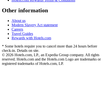
Hotels.com Rewards Terms & Conditions
Other information
About us
Modern Slavery Act statement
Careers
Travel Guides
Rewards with Hotels.com
* Some hotels require you to cancel more than 24 hours before
check-in. Details on site.
© 2026 Hotels.com, LP., an Expedia Group company. All rights
reserved. Hotels.com and the Hotels.com Logo are trademarks or
registered trademarks of Hotels.com, LP.