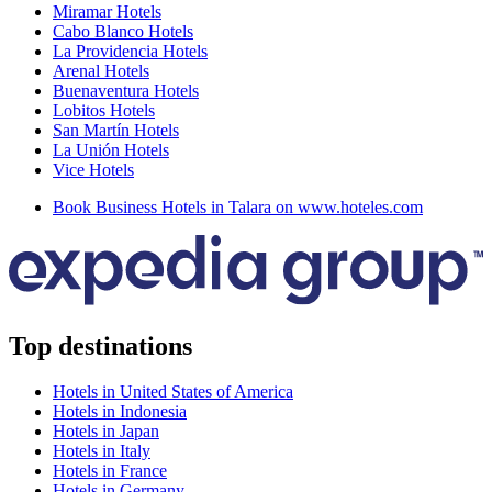
Miramar Hotels
Cabo Blanco Hotels
La Providencia Hotels
Arenal Hotels
Buenaventura Hotels
Lobitos Hotels
San Martín Hotels
La Unión Hotels
Vice Hotels
Book Business Hotels in Talara on www.hoteles.com
Top destinations
Hotels in United States of America
Hotels in Indonesia
Hotels in Japan
Hotels in Italy
Hotels in France
Hotels in Germany