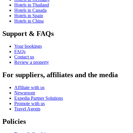
Hotels in Thailand
Hotels in Canada
Hotels in Spain
Hotels in China
Support & FAQs
Your bookings
FAQs
Contact us
Review a property
For suppliers, affiliates and the media
Affiliate with us
Newsroom
Expedia Partner Solutions
Promote with us
Travel Agents
Policies