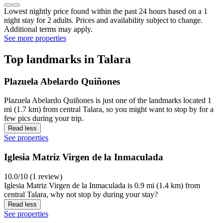
Lowest nightly price found within the past 24 hours based on a 1
night stay for 2 adults. Prices and availability subject to change.
Additional terms may apply.
See more properties
Top landmarks in Talara
Plazuela Abelardo Quiñones
Plazuela Abelardo Quiñones is just one of the landmarks located 1
mi (1.7 km) from central Talara, so you might want to stop by for a
few pics during your trip.
Read less
See properties
Iglesia Matriz Virgen de la Inmaculada
10.0/10 (1 review)
Iglesia Matriz Virgen de la Inmaculada is 0.9 mi (1.4 km) from
central Talara, why not stop by during your stay?
Read less
See properties