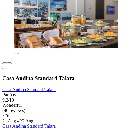
Casa Andina Standard Talara
Casa Andina Standard Talara
Pariñas
9.2/10
Wonderful
(46 reviews)
£76
21 Aug - 22 Aug
Casa Andina Standard Talara