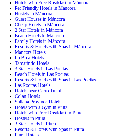
Hotels with Free Breakfast in Máncora
Pet-Friendly Hotels in Máncora
Hostels in Máncora
Guest Houses in Máncora
Cheap Hotels in Máncora
2 Star Hotels in Máncora
Beach Hotels in Máncora
Family Hotels in Máncora
Resorts & Hotels with Spas in Máncora
Máncora Hotels
La Brea Hotels
Tamarindo Hotels
3 Star Hotels in Las Pocitas
Beach Hotels in Las Pocitas
Resorts & Hotels with Spas in Las Pocitas
Las Pocitas Hotels
Hotels near Cerro Tunal
Colan Hotels
Sullana Province Hotels
Hotels with a Gym in Piura
Hotels with Free Breakfast in Piura
Hostels in Piura
3 Star Hotels in Piura
Resorts & Hotels with Spas in Piura
Piura Hotels