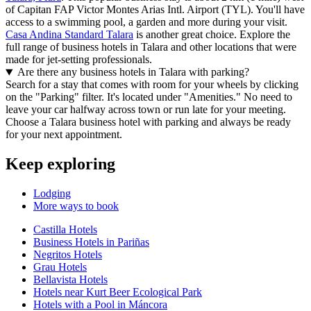
of Capitan FAP Victor Montes Arias Intl. Airport (TYL). You'll have
access to a swimming pool, a garden and more during your visit.
Casa Andina Standard Talara
is another great choice. Explore the
full range of business hotels in Talara and other locations that were
made for jet-setting professionals.
Are there any business hotels in Talara with parking?
Search for a stay that comes with room for your wheels by clicking
on the "Parking" filter. It's located under "Amenities." No need to
leave your car halfway across town or run late for your meeting.
Choose a Talara business hotel with parking and always be ready
for your next appointment.
Keep exploring
Lodging
More ways to book
Castilla Hotels
Business Hotels in Pariñas
Negritos Hotels
Grau Hotels
Bellavista Hotels
Hotels near Kurt Beer Ecological Park
Hotels with a Pool in Máncora