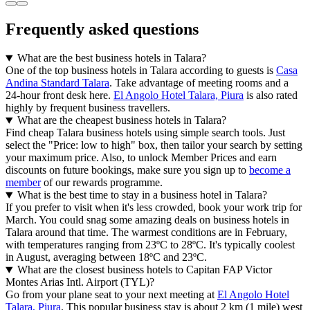
Frequently asked questions
What are the best business hotels in Talara?
One of the top business hotels in Talara according to guests is
Casa
Andina Standard Talara
. Take advantage of meeting rooms and a
24-hour front desk here.
El Angolo Hotel Talara, Piura
is also rated
highly by frequent business travellers.
What are the cheapest business hotels in Talara?
Find cheap Talara business hotels using simple search tools. Just
select the "Price: low to high" box, then tailor your search by setting
your maximum price. Also, to unlock Member Prices and earn
discounts on future bookings, make sure you sign up to
become a
member
of our rewards programme.
What is the best time to stay in a business hotel in Talara?
If you prefer to visit when it's less crowded, book your work trip for
March. You could snag some amazing deals on business hotels in
Talara around that time. The warmest conditions are in February,
with temperatures ranging from 23ºC to 28ºC. It's typically coolest
in August, averaging between 18ºC and 23ºC.
What are the closest business hotels to Capitan FAP Victor
Montes Arias Intl. Airport (TYL)?
Go from your plane seat to your next meeting at
El Angolo Hotel
Talara, Piura
. This popular business stay is about 2 km (1 mile) west