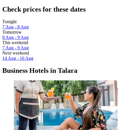
Check prices for these dates
Tonight
7 Aug - 8 Aug
Tomorrow
8 Aug - 9 Aug
This weekend
7 Aug - 9 Aug
Next weekend
14 Aug - 16 Aug
Business Hotels in Talara