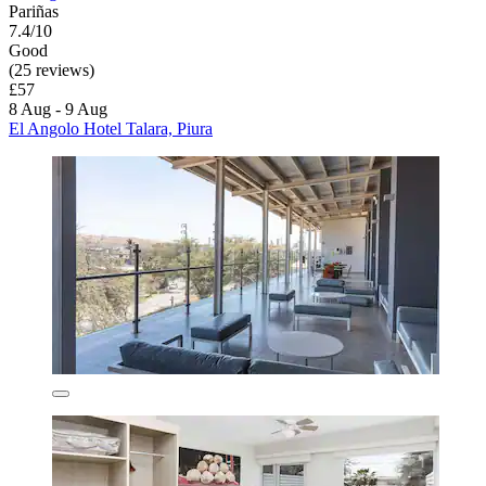
Pariñas
7.4/10
Good
(25 reviews)
£57
8 Aug - 9 Aug
El Angolo Hotel Talara, Piura