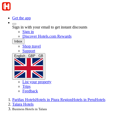
Get the app
Sign in with your email to get instant discounts
Sign in
Discover Hotels.com Rewards
Inbox
Shop travel
Support
English · GBP · GB
List your property
Trips
Feedback
Pariñas Hotels
Hotels in Piura Region
Hotels in Peru
Hotels
Talara Hotels
Business Hotels in Talara