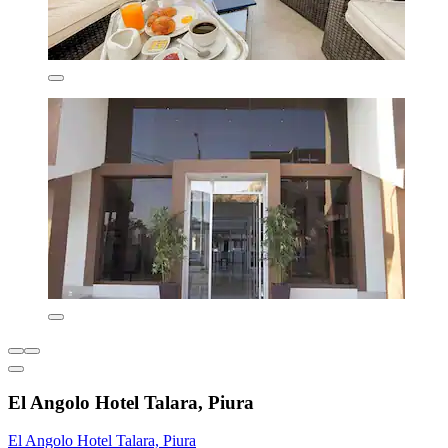
El Angolo Hotel Talara, Piura
El Angolo Hotel Talara, Piura