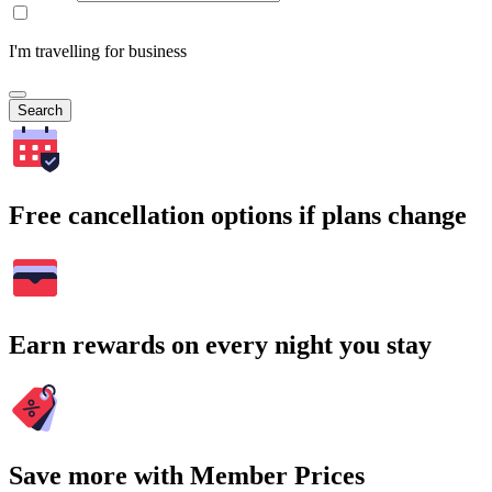
I'm travelling for business
Search
Free cancellation options if plans change
Earn rewards on every night you stay
Save more with Member Prices