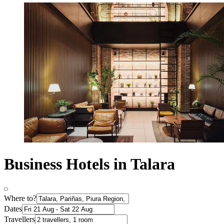
Business Hotels in Talara
Where to?
Dates
Travellers