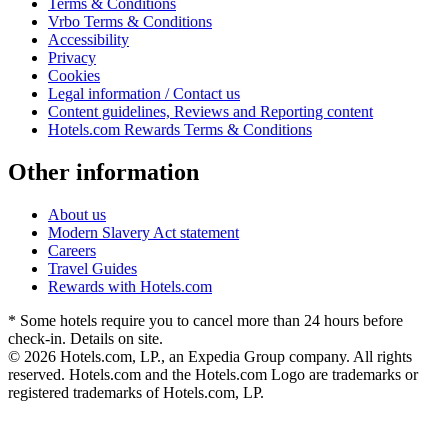
Terms & Conditions
Vrbo Terms & Conditions
Accessibility
Privacy
Cookies
Legal information / Contact us
Content guidelines, Reviews and Reporting content
Hotels.com Rewards Terms & Conditions
Other information
About us
Modern Slavery Act statement
Careers
Travel Guides
Rewards with Hotels.com
* Some hotels require you to cancel more than 24 hours before
check-in. Details on site.
© 2026 Hotels.com, LP., an Expedia Group company. All rights
reserved. Hotels.com and the Hotels.com Logo are trademarks or
registered trademarks of Hotels.com, LP.