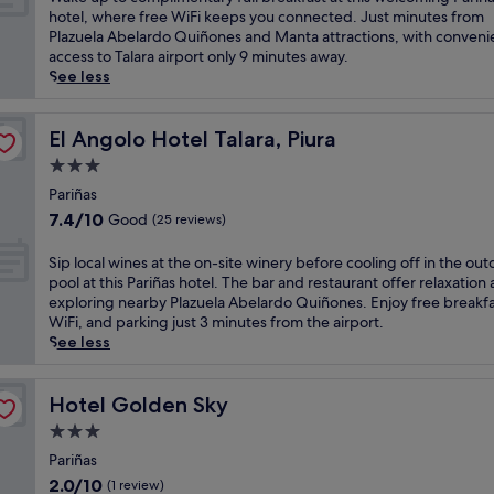
10,
a
hotel, where free WiFi keeps you connected. Just minutes from
Wonderful,
k
Plazuela Abelardo Quiñones and Manta attractions, with conveni
(46
e
access to Talara airport only 9 minutes away.
reviews)
u
See less
p
t
o
El Angolo Hotel Talara, Piura
El Angolo Hotel Talara, Piura
c
3.0
o
star
m
Pariñas
property
p
7.4
7.4/10
Good
(25 reviews)
l
out
i
of
S
Sip local wines at the on-site winery before cooling off in the ou
m
10,
i
pool at this Pariñas hotel. The bar and restaurant offer relaxation 
e
Good,
p
exploring nearby Plazuela Abelardo Quiñones. Enjoy free breakfa
n
(25
l
WiFi, and parking just 3 minutes from the airport.
t
reviews)
o
See less
a
c
r
a
y
l
Hotel Golden Sky
Hotel Golden Sky
f
w
3.0
u
i
l
star
n
Pariñas
l
property
e
2.0
2.0/10
(1 review)
b