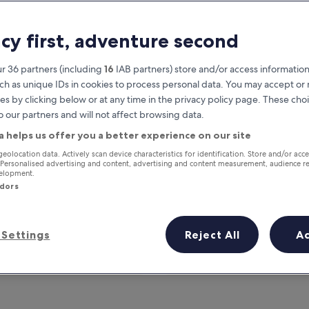
acy first, adventure second
r 36 partners (including
16
IAB partners) store and/or access information
ch as unique IDs in cookies to process personal data. You may accept o
es by clicking below or at any time in the privacy policy page. These choi
o our partners and will not affect browsing data.
a helps us offer you a better experience on our site
Earn rewards on every night you
geolocation data. Actively scan device characteristics for identification. Store and/or acc
 Personalised advertising and content, advertising and content measurement, audience r
stay
velopment.
ndors
Settings
Reject All
A
Tomorrow
This weekend
7 Aug - 8 Aug
7 Aug - 9 Aug