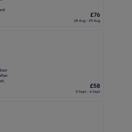
ent
The
£76
price
28 Aug - 29 Aug
is
£76
tdoor
after
st,
The
£58
price
5 Sept - 6 Sept
is
£58