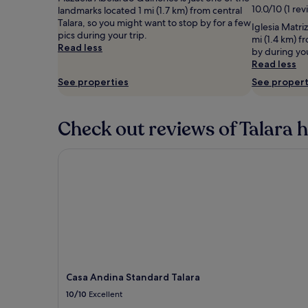
10.0/10 (1 rev
adults.
landmarks located 1 mi (1.7 km) from central
Prices
Talara, so you might want to stop by for a few
Iglesia Matri
and
pics during your trip.
mi (1.4 km) f
availability
Read less
by during yo
subject
Read less
to
See properties
See propert
change.
Additional
terms
may
Check out reviews of Talara h
apply.
Casa Andina Standard Talara
Casa Andina Standard Talara
10/10
Excellent