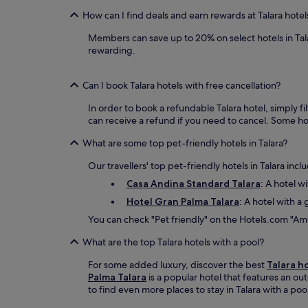
How can I find deals and earn rewards at Talara hotel
Members can save up to 20% on select hotels in Tal
rewarding.
Can I book Talara hotels with free cancellation?
In order to book a refundable Talara hotel, simply fi
can receive a refund if you need to cancel. Some h
What are some top pet-friendly hotels in Talara?
Our travellers' top pet-friendly hotels in Talara incl
Casa Andina Standard Talara
: A hotel w
Hotel Gran Palma Talara
: A hotel with a 
You can check "Pet friendly" on the Hotels.com "Amen
What are the top Talara hotels with a pool?
For some added luxury, discover the best
Talara h
Palma Talara
is a popular hotel that features an ou
to find even more places to stay in Talara with a poo