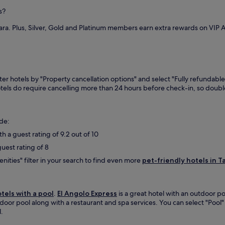
a
u
r
r
s?
t
a
d
e
n
o
ara. Plus, Silver, Gold and Platinum members earn extra rewards on VIP
s
d
Q
f
r
u
r
e
i
o
s
ñ
m
t
o
P
a
lter hotels by "Property cancellation options" and select "Fully refundable
n
l
u
otels do require cancelling more than 24 hours before check-in, so dou
e
a
r
s
z
a
.
u
n
F
e
ude:
t
r
l
o
ith a guest rating of 9.2 out of 10
e
a
f
e
A
guest rating of 8
f
W
b
e
ities" filter in your search to find even more
pet-friendly hotels in T
i
e
r
F
l
r
i
a
e
k
r
otels with a pool
.
El Angolo Express
is a great hotel with an outdoor po
l
e
d
tdoor pool along with a restaurant and spa services. You can select "Pool" 
a
e
o
l.
x
p
Q
a