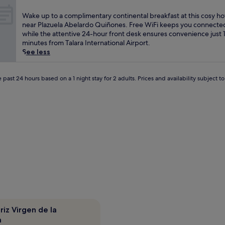
s
out
r
a
of
W
Wake up to a complimentary continental breakfast at this cosy ho
e
t
10,
a
near Plazuela Abelardo Quiñones. Free WiFi keeps you connecte
a
t
(1
k
while the attentive 24-hour front desk ensures convenience just 
k
h
review)
e
minutes from Talara International Airport.
f
e
u
See less
a
o
p
s
n
t
t
-
o
 past 24 hours based on a 1 night stay for 2 adults. Prices and availability subject 
a
s
a
t
i
c
t
t
o
h
e
m
i
w
p
s
i
l
w
n
i
e
e
m
l
r
e
c
y
n
o
b
t
m
e
a
i
f
r
n
o
y
g
riz Virgen de la
r
c
P
a
e
o