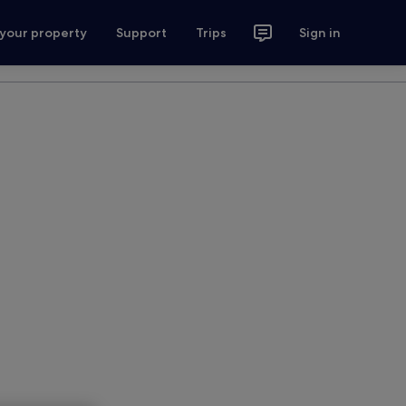
 your property
Support
Trips
Sign in