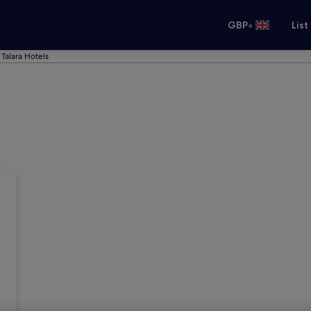
•
GBP
List
Talara Hotels