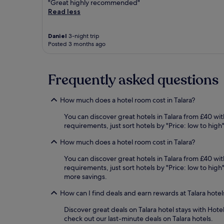
"Great highly recommended"
Read less
Daniel
3-night trip
Posted 3 months ago
Frequently asked questions
How much does a hotel room cost in Talara?
You can discover great hotels in Talara from £40 wit
requirements, just sort hotels by "Price: low to hig
How much does a hotel room cost in Talara?
You can discover great hotels in Talara from £40 wit
requirements, just sort hotels by "Price: low to hig
more savings.
How can I find deals and earn rewards at Talara hotel
Discover great deals on Talara hotel stays with Hote
check out our last-minute deals on Talara hotels.