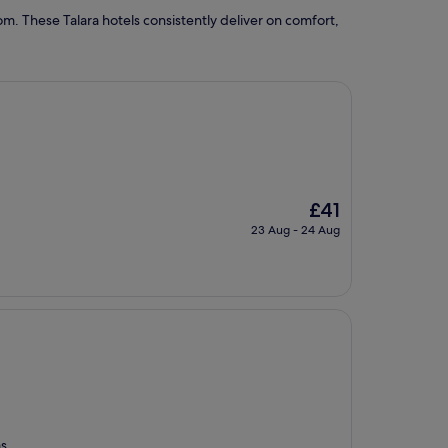
m. These Talara hotels consistently deliver on comfort,
The
£41
price
23 Aug - 24 Aug
is
£41
as