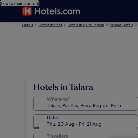
Skip to main content
Hotels
Hotels in Peru
Hotels in Piura Region
Pariñas Hotels
Hotels in Talara
Where to?
Dates
Thu, 20 Aug - Fri, 21 Aug
Travellers