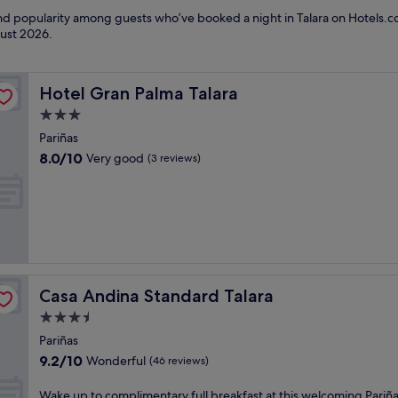
and popularity among guests who’ve booked a night in Talara on Hotels.co
ust 2026
.
Hotel Gran Palma Talara
Hotel Gran Palma Talara
3.0
star
Pariñas
property
8.0
8.0/10
Very good
(3 reviews)
out
of
10,
Very
good,
(3
reviews)
Casa Andina Standard Talara
Casa Andina Standard Talara
3.5
star
Pariñas
property
9.2
9.2/10
Wonderful
(46 reviews)
out
of
W
Wake up to complimentary full breakfast at this welcoming Pariñ