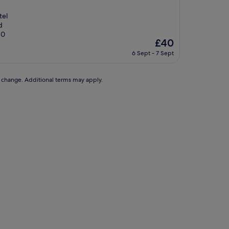
tel
d
10
The
£40
price
6 Sept - 7 Sept
is
£40
to change. Additional terms may apply.