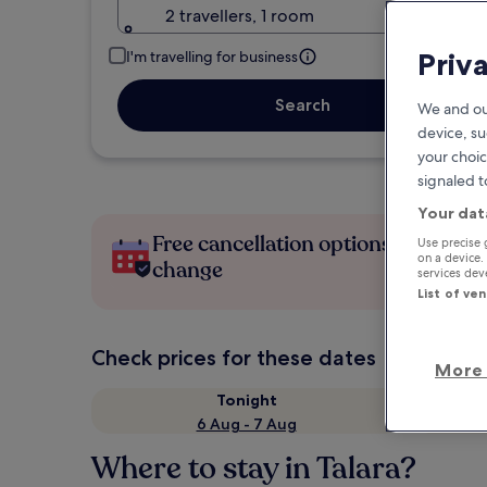
2 travellers, 1 room
Priv
I'm travelling for business
Search
We and ou
device, su
your choic
signaled t
Your dat
Free cancellation options if plans
Use precise 
on a device.
change
services de
List of ve
Check prices for these dates
More 
Tonight
6 Aug - 7 Aug
Where to stay in Talara?