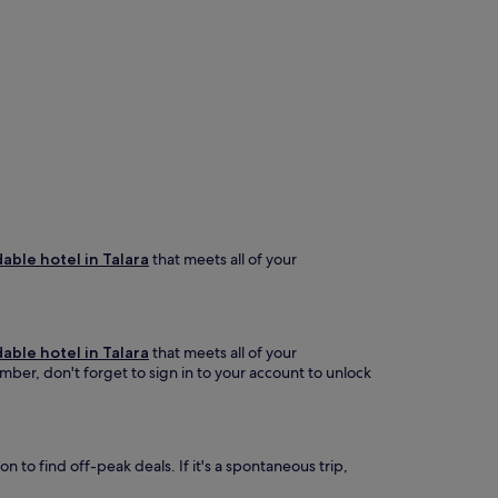
able hotel in Talara
that meets all of your
able hotel in Talara
that meets all of your
ember, don't forget to sign in to your account to unlock
 to find off-peak deals. If it's a spontaneous trip,