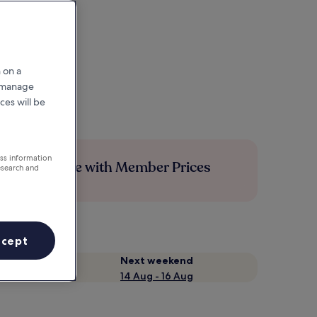
 on a
r manage
ces will be
ess information
Save more with Member Prices
esearch and
ccept
Next weekend
14 Aug - 16 Aug