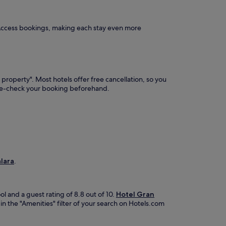
 Access bookings, making each stay even more
 property". Most hotels offer free cancellation, so you
ble-check your booking beforehand.
alara
.
ol and a guest rating of 8.8 out of 10.
Hotel Gran
in the "Amenities" filter of your search on Hotels.com