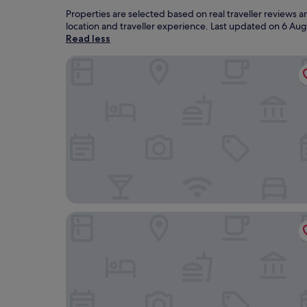
Properties are selected based on real traveller reviews 
location and traveller experience. Last updated on
6 Aug
Read less
Hotel Gran Palma Talara
Casa Andina Standard Talara