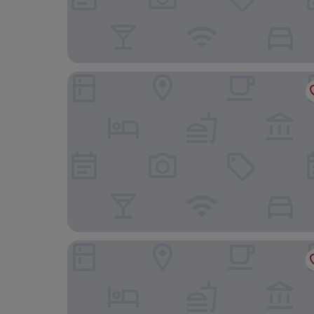
El Angolo Hotel Talara, Piura
Hotel Golden Sky