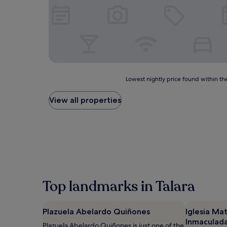
Lowest
Lowest nightly price found within the
nightly
price
View all properties
found
within
the
past
24
hours
based
on
a
Top landmarks in Talara
1
night
stay
Plazuela Abelardo Quiñones
Iglesia Mat
for
Inmaculad
2
Plazuela Abelardo Quiñones is just one of the