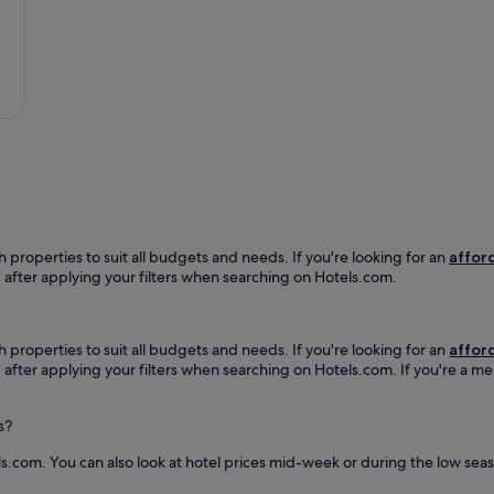
k
l
o
e
a
s
e
t
y
p
t
h
s
h
o
y
i
t
o
s
e
u
P
l
c
a
n
o
r
e
n
i
a
n
ñ
r
e
a
P
h properties to suit all budgets and needs. If you're looking for an
afford
c
s
l
h" after applying your filters when searching on Hotels.com.
t
h
a
e
o
z
d
t
u
.
e
h properties to suit all budgets and needs. If you're looking for an
afford
e
J
l
h" after applying your filters when searching on Hotels.com. If you're a m
l
u
.
a
s
T
A
t
s?
h
b
m
e
e
i
ls.com. You can also look at hotel prices mid-week or during the low season
b
l
n
a