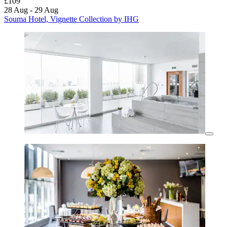
£109
28 Aug - 29 Aug
Souma Hotel, Vignette Collection by IHG