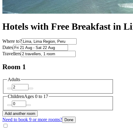
Hotels with Free Breakfast in L
Where to?
Dates
Travellers
Room 1
Adults
Children
Ages 0 to 17
Add another room
Need to book 9 or more rooms?
Done