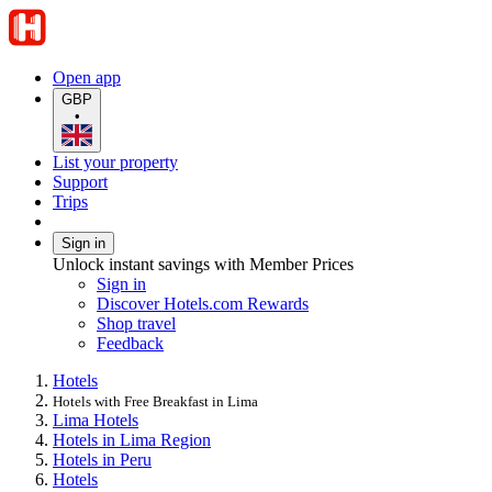
Open app
GBP
•
List your property
Support
Trips
Sign in
Unlock instant savings with Member Prices
Sign in
Discover Hotels.com Rewards
Shop travel
Feedback
Hotels
Hotels with Free Breakfast in Lima
Lima Hotels
Hotels in Lima Region
Hotels in Peru
Hotels