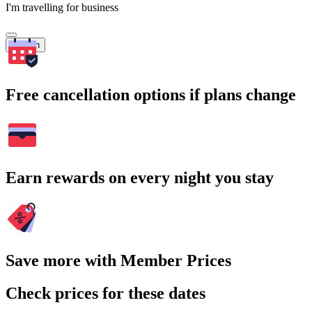
I'm travelling for business
Search
Free cancellation options if plans change
Earn rewards on every night you stay
Save more with Member Prices
Check prices for these dates