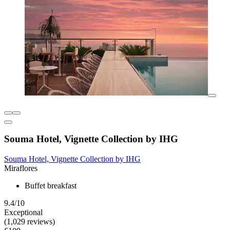
Souma Hotel, Vignette Collection by IHG
Souma Hotel, Vignette Collection by IHG
Miraflores
Buffet breakfast
9.4/10
Exceptional
(1,029 reviews)