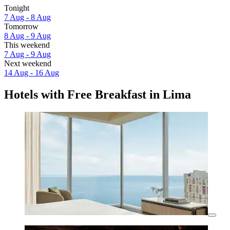
Tonight
7 Aug - 8 Aug
Tomorrow
8 Aug - 9 Aug
This weekend
7 Aug - 9 Aug
Next weekend
14 Aug - 16 Aug
Hotels with Free Breakfast in Lima