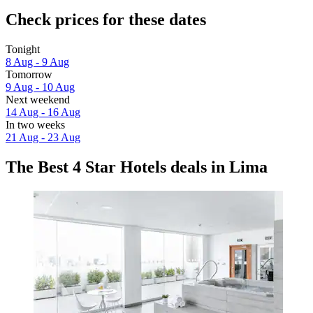
Check prices for these dates
Tonight
8 Aug - 9 Aug
Tomorrow
9 Aug - 10 Aug
Next weekend
14 Aug - 16 Aug
In two weeks
21 Aug - 23 Aug
The Best 4 Star Hotels deals in Lima