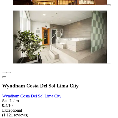
Wyndham Costa Del Sol Lima City
Wyndham Costa Del Sol Lima City
San Isidro
9.4/10
Exceptional
(1,121 reviews)