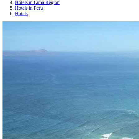
Hotels in Lima Region
Hotels in Peru
Hotels