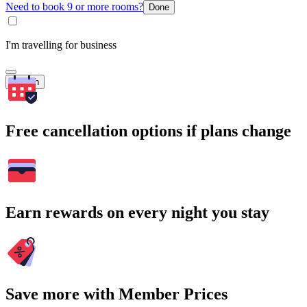
Need to book 9 or more rooms?
Done
I'm travelling for business
Search
Free cancellation options if plans change
Earn rewards on every night you stay
Save more with Member Prices