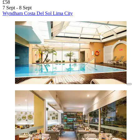
£58
7 Sept - 8 Sept
Wyndham Costa Del Sol Lima City