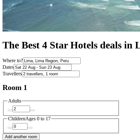
The Best 4 Star Hotels deals in
Where to?
Dates
Travellers
Room 1
Adults
Children
Ages 0 to 17
Add another room