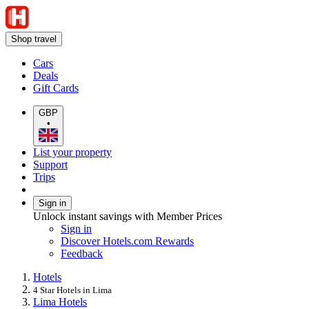
Shop travel
Cars
Deals
Gift Cards
GBP
•
List your property
Support
Trips
Sign in
Unlock instant savings with Member Prices
Sign in
Discover Hotels.com Rewards
Feedback
Hotels
4 Star Hotels in Lima
Lima Hotels