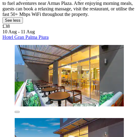
to fuel adventures near Armas Plaza. After enjoying morning meals,
guests can book a relaxing massage, visit the restaurant, or utilise the
fast 50+ Mbps WiFi throughout the property.
See less
£38
10 Aug - 11 Aug
Hotel Gran Palma Piura