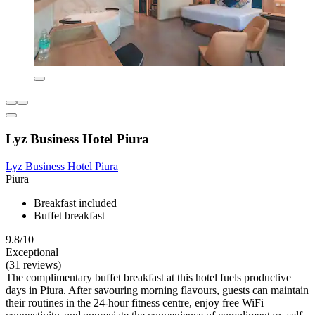
Lyz Business Hotel Piura
Lyz Business Hotel Piura
Piura
Breakfast included
Buffet breakfast
9.8/10
Exceptional
(31 reviews)
The complimentary buffet breakfast at this hotel fuels productive
days in Piura. After savouring morning flavours, guests can maintain
their routines in the 24-hour fitness centre, enjoy free WiFi