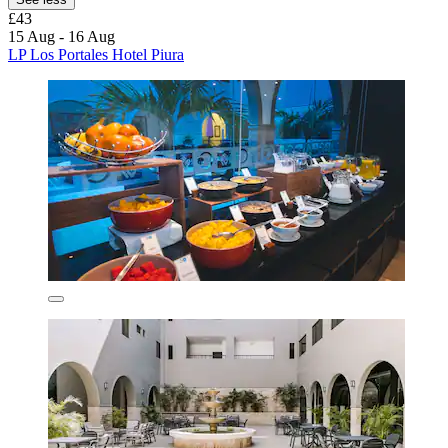
£43
15 Aug - 16 Aug
LP Los Portales Hotel Piura