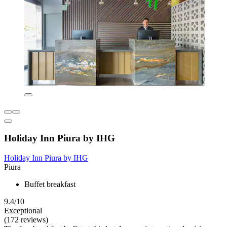
Holiday Inn Piura by IHG
Holiday Inn Piura by IHG
Piura
Buffet breakfast
9.4/10
Exceptional
(172 reviews)