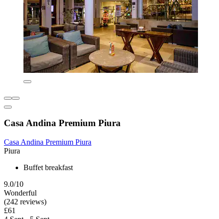
Casa Andina Premium Piura
Casa Andina Premium Piura
Piura
Buffet breakfast
9.0/10
Wonderful
(242 reviews)
£61