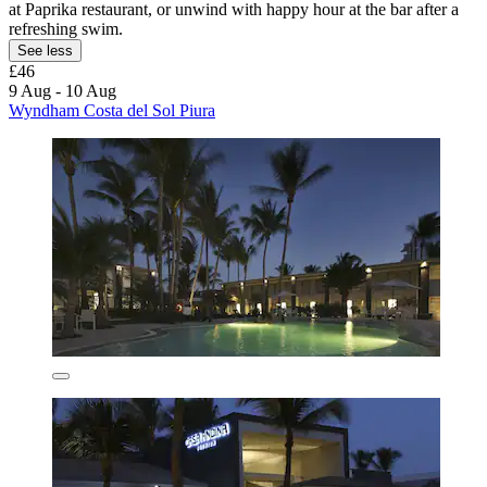
at Paprika restaurant, or unwind with happy hour at the bar after a
refreshing swim.
See less
£46
9 Aug - 10 Aug
Wyndham Costa del Sol Piura