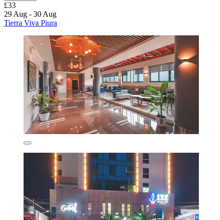
£33
29 Aug - 30 Aug
Tierra Viva Piura