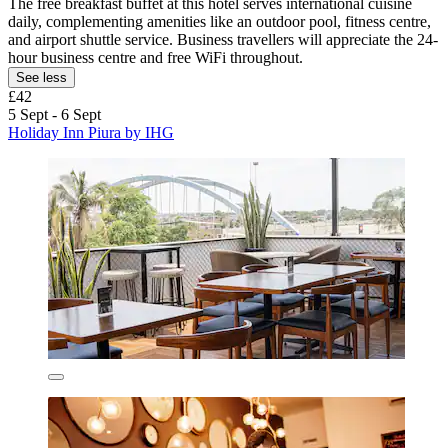
The free breakfast buffet at this hotel serves international cuisine
daily, complementing amenities like an outdoor pool, fitness centre,
and airport shuttle service. Business travellers will appreciate the 24-
hour business centre and free WiFi throughout.
See less
£42
5 Sept - 6 Sept
Holiday Inn Piura by IHG