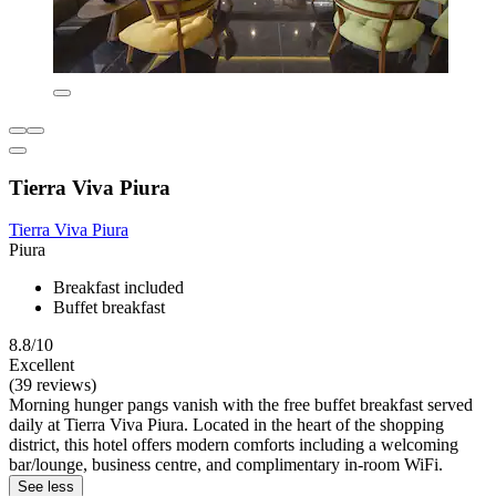
Tierra Viva Piura
Tierra Viva Piura
Piura
Breakfast included
Buffet breakfast
8.8/10
Excellent
(39 reviews)
Morning hunger pangs vanish with the free buffet breakfast served
daily at Tierra Viva Piura. Located in the heart of the shopping
district, this hotel offers modern comforts including a welcoming
bar/lounge, business centre, and complimentary in-room WiFi.
See less