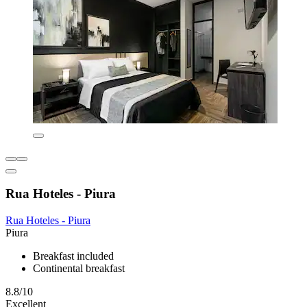
Rua Hoteles - Piura
Rua Hoteles - Piura
Piura
Breakfast included
Continental breakfast
8.8/10
Excellent