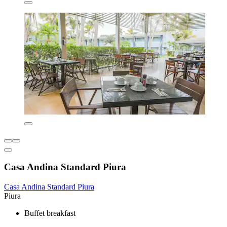
Casa Andina Standard Piura
Casa Andina Standard Piura
Piura
Buffet breakfast