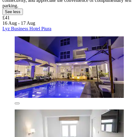
connectivity, and appreciate the convenience of complimentary self
parking.
See less
£41
16 Aug - 17 Aug
Lyz Business Hotel Piura