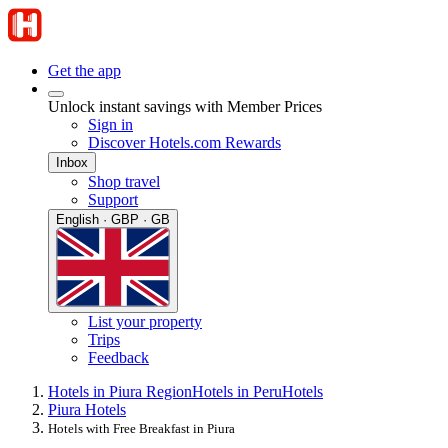
Get the app
Unlock instant savings with Member Prices
Sign in
Discover Hotels.com Rewards
Inbox
Shop travel
Support
English · GBP · GB
List your property
Trips
Feedback
Hotels in Piura Region
Hotels in Peru
Hotels
Piura Hotels
Hotels with Free Breakfast in Piura