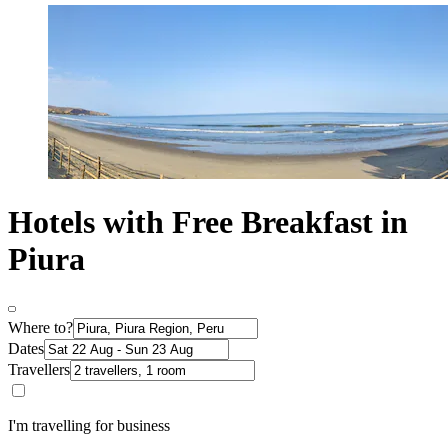
Hotels with Free Breakfast in
Piura
Where to?
Dates
Travellers
I'm travelling for business