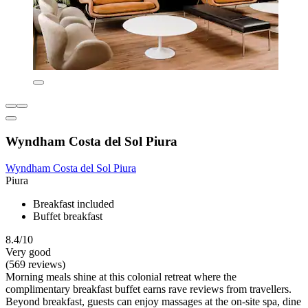
Wyndham Costa del Sol Piura
Wyndham Costa del Sol Piura
Piura
Breakfast included
Buffet breakfast
8.4/10
Very good
(569 reviews)
Morning meals shine at this colonial retreat where the
complimentary breakfast buffet earns rave reviews from travellers.
Beyond breakfast, guests can enjoy massages at the on-site spa, dine