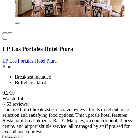
LP Los Portales Hotel Piura
LP Los Portales Hotel Piura
Piura
Breakfast included
Buffet breakfast
9.2/10
Wonderful
(453 reviews)
The free buffet breakfast earns rave reviews for its excellent juice
selection and satisfying food options. This upscale hotel features
Restaurant Los Palmeras, Bar El Marques, an outdoor pool, fitness
centre, and airport shuttle service, all managed by staff praised for
exceptional courtesy.
See less