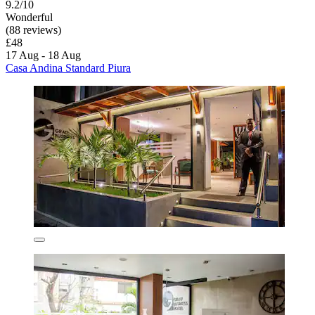
9.2/10
Wonderful
(88 reviews)
£48
17 Aug - 18 Aug
Casa Andina Standard Piura