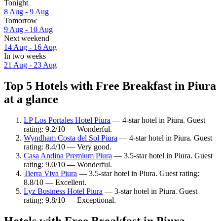
Tonight
8 Aug - 9 Aug
Tomorrow
9 Aug - 10 Aug
Next weekend
14 Aug - 16 Aug
In two weeks
21 Aug - 23 Aug
Top 5 Hotels with Free Breakfast in Piura
at a glance
LP Los Portales Hotel Piura
— 4-star hotel in Piura. Guest
rating: 9.2/10 — Wonderful.
Wyndham Costa del Sol Piura
— 4-star hotel in Piura. Guest
rating: 8.4/10 — Very good.
Casa Andina Premium Piura
— 3.5-star hotel in Piura. Guest
rating: 9.0/10 — Wonderful.
Tierra Viva Piura
— 3.5-star hotel in Piura. Guest rating:
8.8/10 — Excellent.
Lyz Business Hotel Piura
— 3-star hotel in Piura. Guest
rating: 9.8/10 — Exceptional.
Hotels with Free Breakfast in Piura