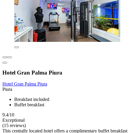
Hotel Gran Palma Piura
Hotel Gran Palma Piura
Piura
Breakfast included
Buffet breakfast
9.4/10
Exceptional
(15 reviews)
This centrally located hotel offers a complimentary buffet breakfast