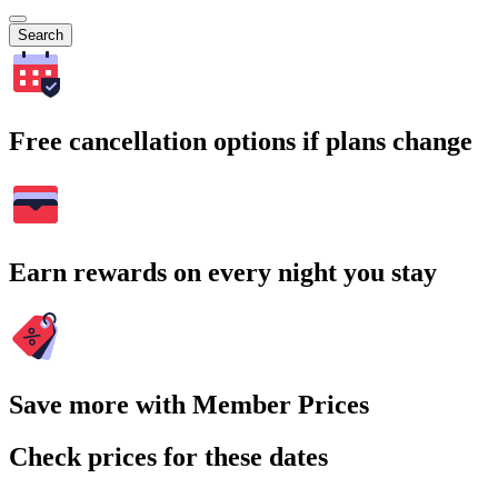
Search
Free cancellation options if plans change
Earn rewards on every night you stay
Save more with Member Prices
Check prices for these dates