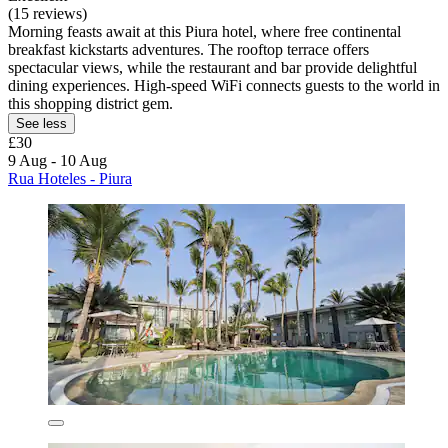
(15 reviews)
Morning feasts await at this Piura hotel, where free continental
breakfast kickstarts adventures. The rooftop terrace offers
spectacular views, while the restaurant and bar provide delightful
dining experiences. High-speed WiFi connects guests to the world in
this shopping district gem.
See less
£30
9 Aug - 10 Aug
Rua Hoteles - Piura