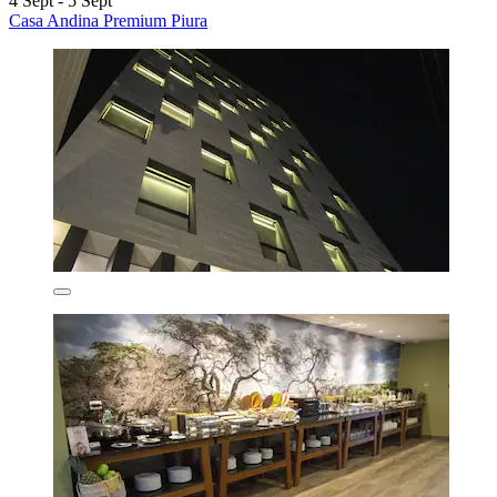
4 Sept - 5 Sept
Casa Andina Premium Piura