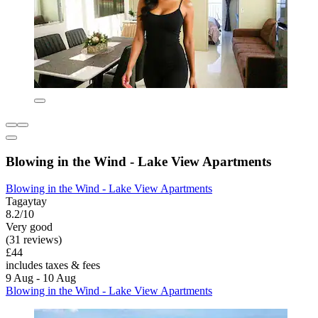
Blowing in the Wind - Lake View Apartments
Blowing in the Wind - Lake View Apartments
Tagaytay
8.2/10
Very good
(31 reviews)
£44
includes taxes & fees
9 Aug - 10 Aug
Blowing in the Wind - Lake View Apartments