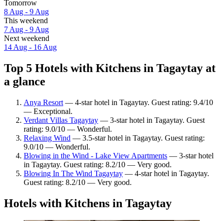
Tomorrow
8 Aug - 9 Aug
This weekend
7 Aug - 9 Aug
Next weekend
14 Aug - 16 Aug
Top 5 Hotels with Kitchens in Tagaytay at
a glance
Anya Resort
— 4-star hotel in Tagaytay. Guest rating: 9.4/10
— Exceptional.
Verdant Villas Tagaytay
— 3-star hotel in Tagaytay. Guest
rating: 9.0/10 — Wonderful.
Relaxing Wind
— 3.5-star hotel in Tagaytay. Guest rating:
9.0/10 — Wonderful.
Blowing in the Wind - Lake View Apartments
— 3-star hotel
in Tagaytay. Guest rating: 8.2/10 — Very good.
Blowing In The Wind Tagaytay
— 4-star hotel in Tagaytay.
Guest rating: 8.2/10 — Very good.
Hotels with Kitchens in Tagaytay