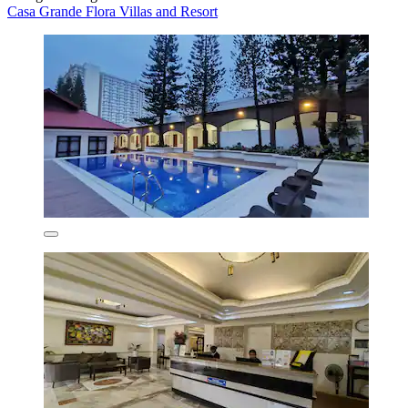
Casa Grande Flora Villas and Resort