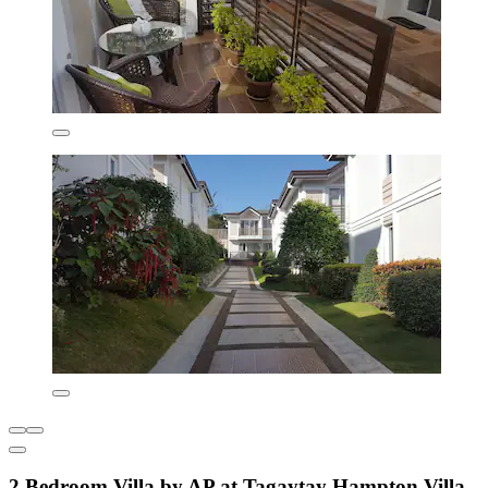
2 Bedroom Villa by AP at Tagaytay Hampton Villa