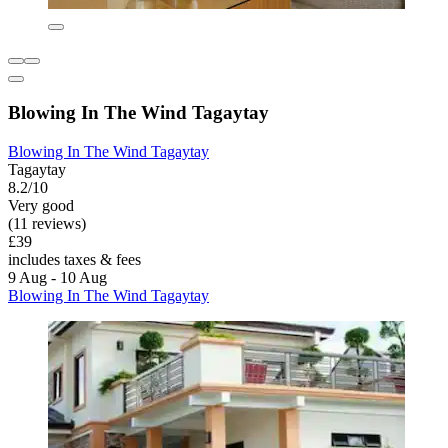
Blowing In The Wind Tagaytay
Blowing In The Wind Tagaytay
Tagaytay
8.2/10
Very good
(11 reviews)
£39
includes taxes & fees
9 Aug - 10 Aug
Blowing In The Wind Tagaytay