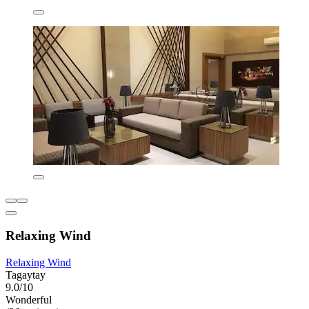
Relaxing Wind
Relaxing Wind
Tagaytay
9.0/10
Wonderful