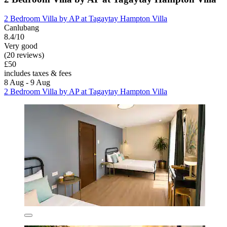
2 Bedroom Villa by AP at Tagaytay Hampton Villa
Canlubang
8.4/10
Very good
(20 reviews)
£50
includes taxes & fees
8 Aug - 9 Aug
2 Bedroom Villa by AP at Tagaytay Hampton Villa