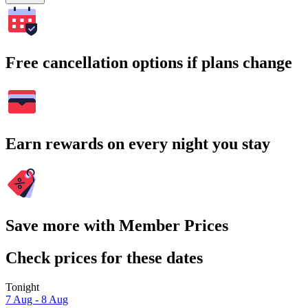
Free cancellation options if plans change
Earn rewards on every night you stay
Save more with Member Prices
Check prices for these dates
Tonight
7 Aug - 8 Aug