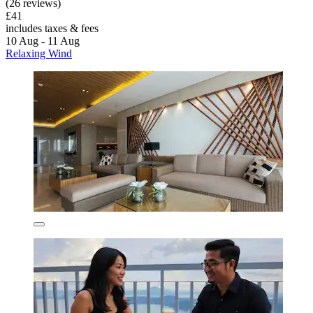
(26 reviews)
£41
includes taxes & fees
10 Aug - 11 Aug
Relaxing Wind