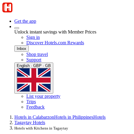
Get the app
Unlock instant savings with Member Prices
Sign in
Discover Hotels.com Rewards
Inbox
Shop travel
Support
English · GBP · GB
List your property
Trips
Feedback
Hotels in Calabarzon
Hotels in Philippines
Hotels
Tagaytay Hotels
Hotels with Kitchens in Tagaytay