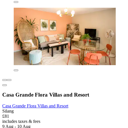
Casa Grande Flora Villas and Resort
Casa Grande Flora Villas and Resort
Silang
£81
includes taxes & fees
9 Aug - 10 Aug