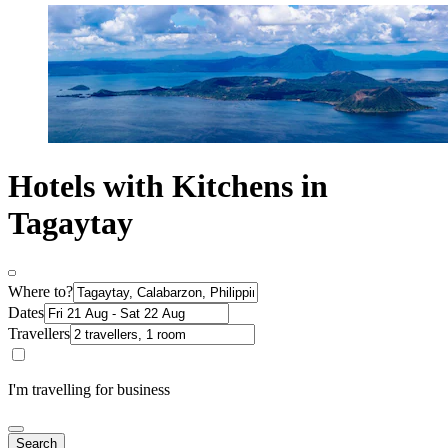
Hotels with Kitchens in
Tagaytay
Where to?
Dates
Travellers
I'm travelling for business
Search