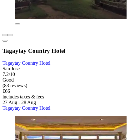
Tagaytay Country Hotel
Tagaytay Country Hotel
San Jose
7.2/10
Good
(83 reviews)
£66
includes taxes & fees
27 Aug - 28 Aug
Tagaytay Country Hotel