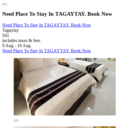
Need Place To Stay In TAGAYTAY. Book Now
Need Place To Stay In TAGAYTAY. Book Now
Tagaytay
£61
includes taxes & fees
9 Aug - 10 Aug
Need Place To Stay In TAGAYTAY. Book Now