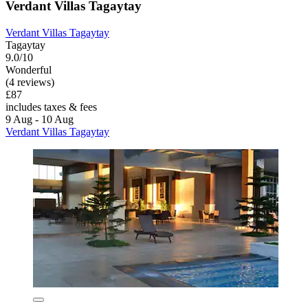
Verdant Villas Tagaytay
Verdant Villas Tagaytay
Tagaytay
9.0/10
Wonderful
(4 reviews)
£87
includes taxes & fees
9 Aug - 10 Aug
Verdant Villas Tagaytay