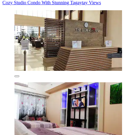
Cozy Studio Condo With Stunning Tagaytay Views