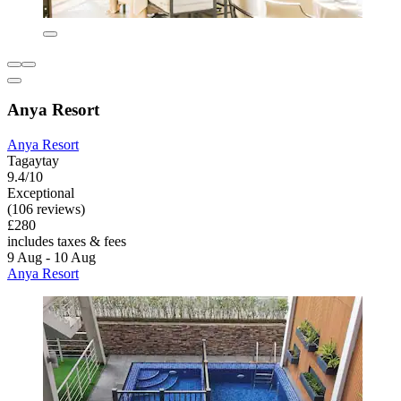
Anya Resort
Anya Resort
Tagaytay
9.4/10
Exceptional
(106 reviews)
£280
includes taxes & fees
9 Aug - 10 Aug
Anya Resort