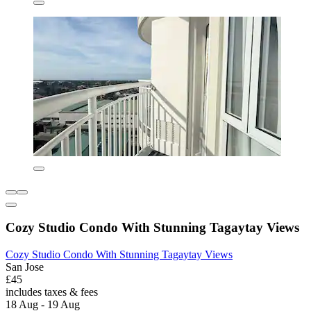
Cozy Studio Condo With Stunning Tagaytay Views
Cozy Studio Condo With Stunning Tagaytay Views
San Jose
£45
includes taxes & fees
18 Aug - 19 Aug