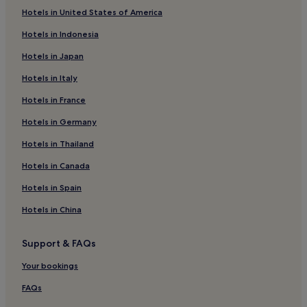
Hotels in United States of America
Amadeo Hotels
Hotels in Indonesia
Cabuyao Hotels
Hotels in Japan
Santa Teresita Hotels
Hotels in Italy
Hotels near Sky Ranch
Hotels in France
Hotels near Lake Caliraya
Hotels near People's Park in the Sky
Hotels in Germany
Cagayuan Hotels
Hotels in Thailand
Hotels near Our Lady Of Lourdes Parish
Hotels in Canada
Anabu Segundo Hotels
Hotels in Spain
3 Star Hotels in Mabini
Hotels in China
Hotels near Ayala Malls Serin
Support & FAQs
Mendez Hotels
Hotels with a Pool in Calamba
Your bookings
Cheap Hotels in Calamba
FAQs