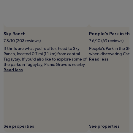
Prices
and
availability
subject
to
Photo by Mayen Barba
Open
change.
Photo
Sky Ranch
People's Park in the
Additional
by
7.8/10 (203 reviews)
7.6/10 (69 reviews)
terms
Mayen
may
If thrills are what you're after, head to Sky
People's Park in the Sky
Barba
apply.
Ranch, located 0.7 mi (1.1 km) from central
when discovering Canl
Tagaytay. If you'd also like to explore some of
Read less
the parks in Tagaytay, Picnic Grove is nearby.
Read less
See properties
See properties