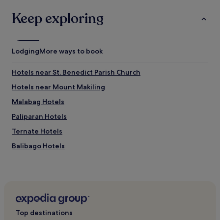
Keep exploring
Lodging
More ways to book
Hotels near St. Benedict Parish Church
Hotels near Mount Makiling
Malabag Hotels
Paliparan Hotels
Ternate Hotels
Balibago Hotels
Hotels with Parking in Lipa
3 Star Hotels in Lipa
Lipa Hotels
Hotels near Padre Pio Shrine
Top destinations
Talisay Hotels