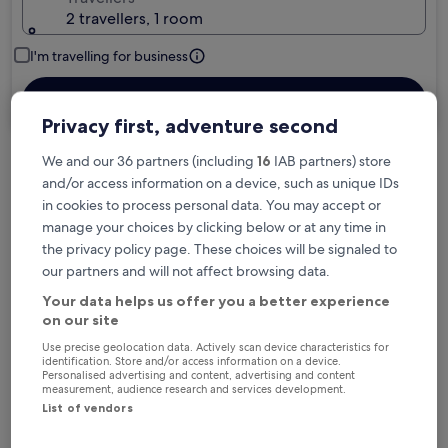
2 travellers, 1 room
I'm travelling for business
Search
Privacy first, adventure second
We and our 36 partners (including
16
IAB partners) store
Free cancellation options if plans change
and/or access information on a device, such as unique IDs
in cookies to process personal data. You may accept or
manage your choices by clicking below or at any time in
Earn rewards on every night you stay
the privacy policy page. These choices will be signaled to
our partners and will not affect browsing data.
Your data helps us offer you a better experience
Save more with Member Prices
on our site
Use precise geolocation data. Actively scan device characteristics for
identification. Store and/or access information on a device.
Personalised advertising and content, advertising and content
measurement, audience research and services development.
Check prices for these dates
List of vendors
Tonight
Tomorrow