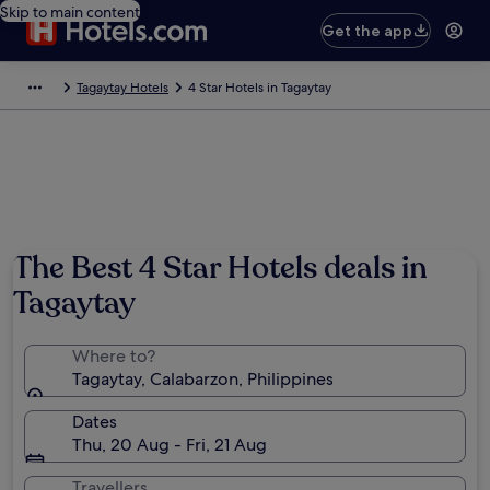
Skip to main content
Get the app
Tagaytay Hotels
4 Star Hotels in Tagaytay
The Best 4 Star Hotels deals in
Tagaytay
Where to?
Tagaytay, Calabarzon, Philippines
Dates
Thu, 20 Aug - Fri, 21 Aug
Travellers