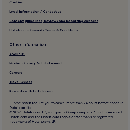
Hotels near Taal Heritage Village
Cookies
Santo Tomas Hotels
Legal information / Contact us
Trece Martires Hotels
Content guidelines, Reviews and Reporting content
Timbao Hotels
Hotels.com Rewards Terms & Conditions
Lumil Hotels
Puting Kahoy Hotels
Other information
Hotels near Splash Island
About us
Hotels with Parking in General Trias
Modern Slavery Act statement
General Trias Hotels
Careers
Iruhin Hotels
Travel Guides
3 Star Hotels in Iruhin
Rewards with Hotels.com
Dilao Hotels
* Some hotels require you to cancel more than 24 hours before check-in.
Hotels near SM City Lipa
Details on site.
© 2026 Hotels.com, LP., an Expedia Group company. All rights reserved.
Hotels near Olivarez College Tagaytay
Hotels.com and the Hotels.com Logo are trademarks or registered
trademarks of Hotels.com, LP.
Hotels near Pink Sisters