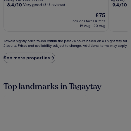
property
property
8.4
9.4
8.4/10
9.4/10
Very good
E
(843 reviews)
out
out
The
£75
of
of
price
10,
10,
includes taxes & fees
is
Very
Exceptiona
19 Aug - 20 Aug
£75
good,
(106
(843
reviews)
Lowest
reviews)
Lowest nightly price found within the past 24 hours based on a 1 night stay for
2 adults. Prices and availability subject to change. Additional terms may apply.
nightly
price
found
See more properties
within
the
past
24
hours
Top landmarks in Tagaytay
based
on
a
1
night
stay
for
2
adults.