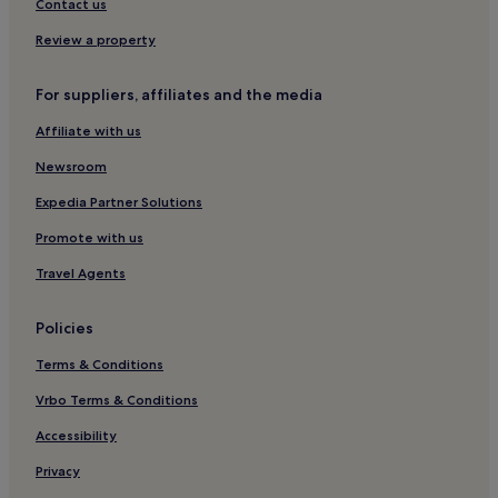
3 Star Hotels in Calamba
Contact us
Business Hotels in Calamba
Review a property
Calamba Hotels
For suppliers, affiliates and the media
Cuenca Hotels
Affiliate with us
Balete Hotels
Hotels near Vista Mall Sta. Rosa
Newsroom
Mendez Crossing West Hotels
Expedia Partner Solutions
Hotels near San Sebastian Cathedral
Promote with us
Hotels near R&R Resort Spa
Travel Agents
2 Star Hotels in Calatagan
Policies
Calabarzon Hotels
Terms & Conditions
Agoncillo Hotels
Lemery Hotels
Vrbo Terms & Conditions
Lalaan Hotels
Accessibility
Lalaan Segundo Hotels
Privacy