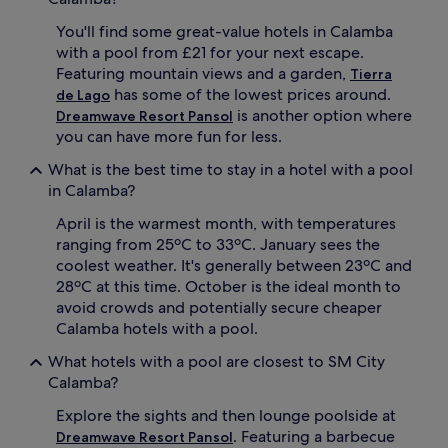
a
w
You'll find some great-value hotels in Calamba
t
i
with a pool from £21 for your next escape.
i
m
n
m
Featuring mountain views and a garden,
Tierra
g
i
has some of the lowest prices around.
de Lago
a
n
is another option where
Dreamwave Resort Pansol
s
g
you can have more fun for less.
e
o
r
p
What is the best time to stay in a hotel with a pool
e
t
in Calamba?
n
i
e
o
April is the warmest month, with temperatures
e
n
ranging from 25ºC to 33ºC. January sees the
s
s
coolest weather. It's generally between 23ºC and
c
f
28ºC at this time. October is the ideal month to
a
o
p
r
avoid crowds and potentially secure cheaper
e
t
Calamba hotels with a pool.
f
h
r
e
What hotels with a pool are closest to SM City
o
w
Calamba?
m
h
C
o
Explore the sights and then lounge poolside at
a
l
. Featuring a barbecue
Dreamwave Resort Pansol
l
e