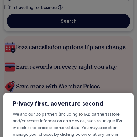
I'm travelling for business
Search
Free cancellation options if plans change
Earn rewards on every night you stay
Save more with Member Prices
Privacy first, adventure second
Check prices for these dates
We and our 36 partners (including
16
IAB partners) store
and/or access information on a device, such as unique IDs
Tonight
Tomorrow
in cookies to process personal data. You may accept or
6 Aug - 7 Aug
7 Aug - 8 Aug
manage your choices by clicking below or at any time in