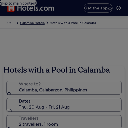
Skip to main content
Get the app
Calamba Hotels
Hotels with a Pool in Calamba
Photo by Ja Anoyo
Hotels with a Pool in Calamba
Where to?
Calamba, Calabarzon, Philippines
Dates
Thu, 20 Aug - Fri, 21 Aug
Travellers
2 travellers, 1 room