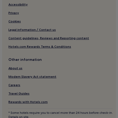
e
e
Hotels near Sky Ranch
Accessibility
b
d
a
m
Hotels near Mount Malarayat Golf and Country Club
Privacy
r
e
Hotels with Parking in General Trias
.
n
Cookies
u
Iruhin Hotels
Legal information / Contact us
o
f
3 Star Hotels in Iruhin
Content guidelines, Reviews and Reporting content
f
Hotels with Parking in Batangas
e
Hotels.com Rewards Terms & Conditions
r
Business Hotels in Batangas
i
n
Other information
Tanauan City Hotels
g
Silang Junction South Hotels
s
About us
.
Talisay Hotels
Modern Slavery Act statement
Amadeo Hotels
Careers
Hotels near Lake Caliraya
Travel Guides
Hotels near People's Park in the Sky
Rewards with Hotels.com
Hotels near SM City Molino
* Some hotels require you to cancel more than 24 hours before check-in.
Hotels near Summit Ridge Promenade
Details on site.