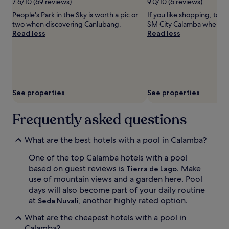
7.6/10 (69 reviews)
9.0/10 (6 reviews)
o
i
to
People's Park in the Sky is worth a pic or
If you like shopping, take
m
n
change.
two when discovering Canlubang.
SM City Calamba when in
9
g
Additional
Read less
Read less
:
w
terms
0
a
may
0
t
apply.
A
e
M
r
t
s
o
l
See properties
See properties
9
i
:
d
Frequently asked questions
0
e
0
a
P
n
What are the best hotels with a pool in Calamba?
M
d
d
m
One of the top Calamba hotels with a pool
a
u
based on guest reviews is
. Make
Tierra de Lago
i
l
use of mountain views and a garden here. Pool
l
t
days will also become part of your daily routine
y
i
at
, another highly rated option.
,
p
Seda Nuvali
c
l
What are the cheapest hotels with a pool in
r
e
Calamba?
e
s