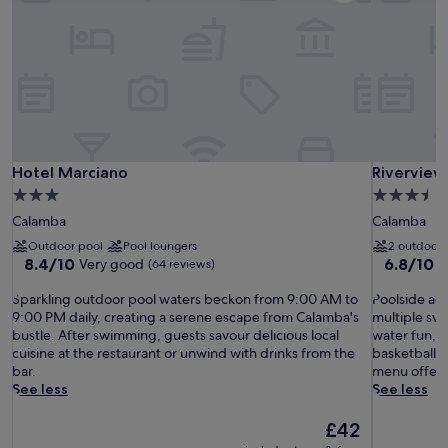
Hotel Marciano
Riverview
Hotel Marciano
Riverview
3.0
3.5
star
star
Calamba
Calamba
property
property
Outdoor pool
Pool loungers
2 outdoor 
8.4
6.8
8.4/10
6.8/10
Very good
(64 reviews)
(
out
out
S
of
P
of
Sparkling outdoor pool waters beckon from 9:00 AM to
Poolside adv
p
10,
o
10,
9:00 PM daily, creating a serene escape from Calamba's
multiple swi
a
Very
o
(93
bustle. After swimming, guests savour delicious local
water fun, 
r
good,
l
reviews)
cuisine at the restaurant or unwind with drinks from the
basketball, 
k
(64
s
bar.
menu offeri
l
reviews)
i
See less
See less
i
d
n
e
The
£42
g
a
price