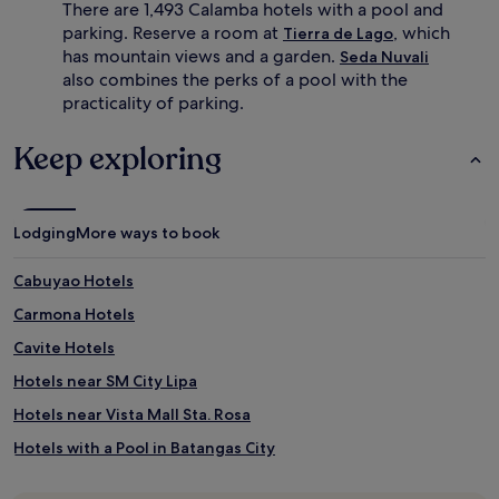
n
s
There are 1,493 Calamba hotels with a pool and
g
t
parking. Reserve a room at
, which
Tierra de Lago
,
s
has mountain views and a garden.
Seda Nuvali
g
c
also combines the perks of a pool with the
u
a
practicality of parking.
e
n
s
e
t
n
Keep exploring
s
j
s
o
a
y
v
s
Lodging
More ways to book
o
p
u
a
Cabuyao Hotels
r
m
d
a
Carmona Hotels
e
s
l
s
Cavite Hotels
i
a
Hotels near SM City Lipa
c
g
i
e
Hotels near Vista Mall Sta. Rosa
o
s
u
,
Hotels with a Pool in Batangas City
s
p
Cheap Hotels in Batangas City
l
l