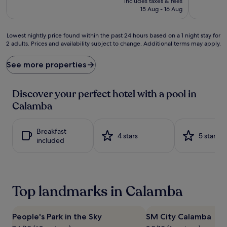
includes taxes & fees
o
d
is
15 Aug - 16 Aug
u
v
£42
t
e
d
n
Lowest
Lowest nightly price found within the past 24 hours based on a 1 night stay for
o
t
2 adults. Prices and availability subject to change. Additional terms may apply.
nightly
o
u
price
r
r
found
See more properties
p
e
within
o
s
the
o
a
past
Discover your perfect hotel with a pool in
l
w
24
Calamba
w
a
hours
a
i
based
t
t
on
Breakfast
e
w
a
4 stars
5 stars
included
r
i
1
s
t
night
b
h
stay
e
a
for
c
t
2
Top landmarks in Calamba
k
h
adults.
o
r
Prices
n
i
and
f
l
People's Park in the Sky
SM City Calamba
availability
r
l
subject