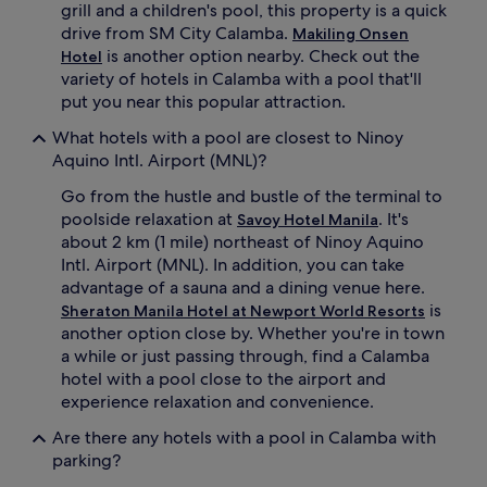
grill and a children's pool, this property is a quick
a
f
drive from SM City Calamba.
Makiling Onsen
m
a
is another option nearby. Check out the
Hotel
b
m
variety of hotels in Calamba with a pool that'll
a
i
'
l
put you near this popular attraction.
s
y
What hotels with a pool are closest to Ninoy
b
.
u
A
Aquino Intl. Airport (MNL)?
s
f
Go from the hustle and bustle of the terminal to
t
t
l
e
poolside relaxation at
. It's
Savoy Hotel Manila
e
r
about 2 km (1 mile) northeast of Ninoy Aquino
.
w
Intl. Airport (MNL). In addition, you can take
A
a
advantage of a sauna and a dining venue here.
f
t
is
Sheraton Manila Hotel at Newport World Resorts
t
e
another option close by. Whether you're in town
e
r
r
f
a while or just passing through, find a Calamba
s
u
hotel with a pool close to the airport and
w
n
experience relaxation and convenience.
i
,
m
g
Are there any hotels with a pool in Calamba with
m
u
parking?
i
e