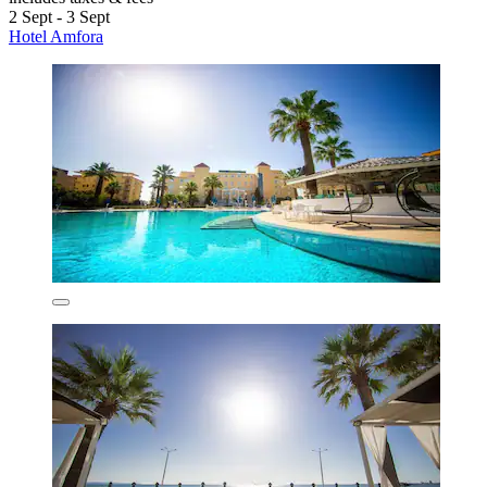
2 Sept - 3 Sept
Hotel Amfora