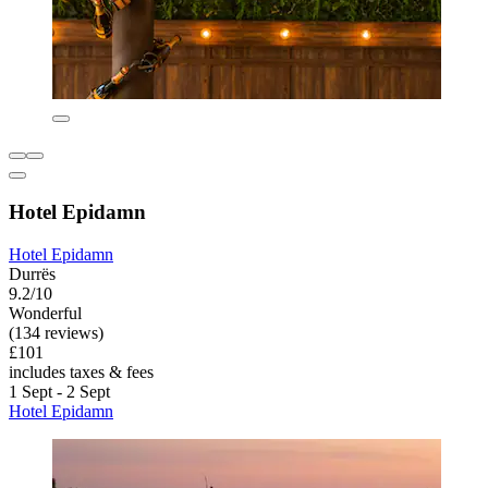
Hotel Epidamn
Hotel Epidamn
Durrës
9.2/10
Wonderful
(134 reviews)
£101
includes taxes & fees
1 Sept - 2 Sept
Hotel Epidamn