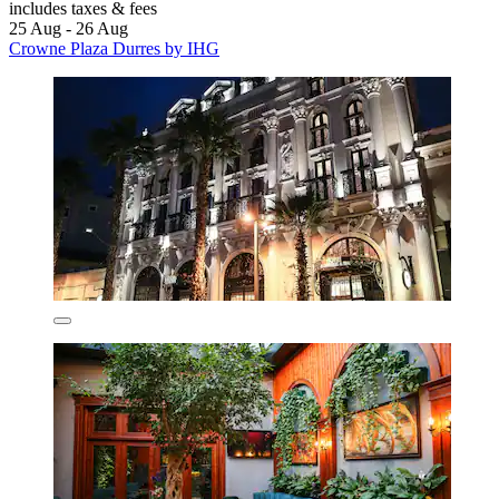
includes taxes & fees
25 Aug - 26 Aug
Crowne Plaza Durres by IHG