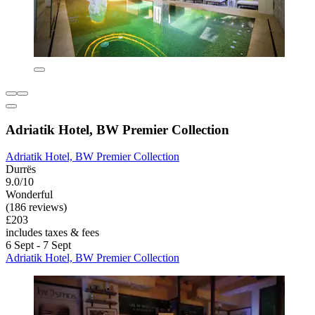
Adriatik Hotel, BW Premier Collection
Adriatik Hotel, BW Premier Collection
Durrës
9.0/10
Wonderful
(186 reviews)
£203
includes taxes & fees
6 Sept - 7 Sept
Adriatik Hotel, BW Premier Collection