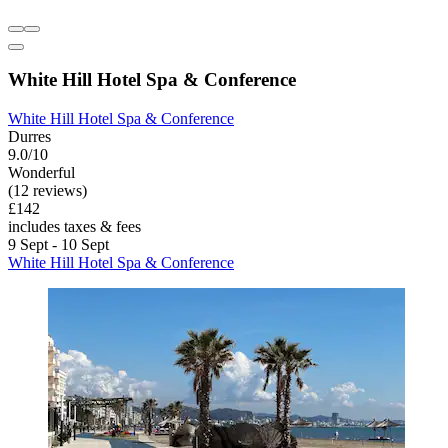
White Hill Hotel Spa & Conference
White Hill Hotel Spa & Conference
Durres
9.0/10
Wonderful
(12 reviews)
£142
includes taxes & fees
9 Sept - 10 Sept
White Hill Hotel Spa & Conference