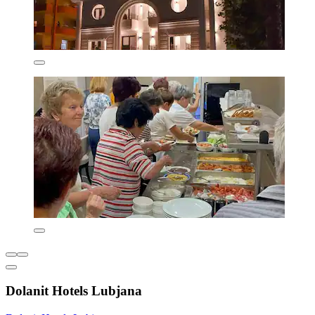
Dolanit Hotels Lubjana