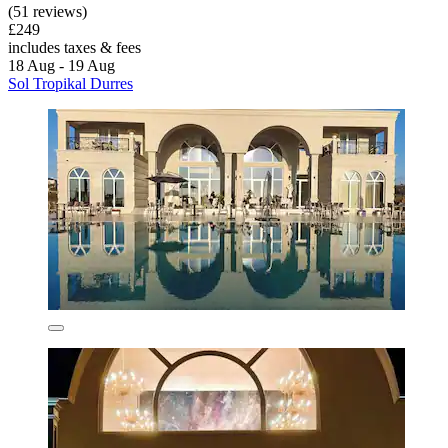
(51 reviews)
£249
includes taxes & fees
18 Aug - 19 Aug
Sol Tropikal Durres