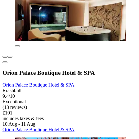
Orion Palace Boutique Hotel & SPA
Orion Palace Boutique Hotel & SPA
Rrashbull
9.4/10
Exceptional
(13 reviews)
£101
includes taxes & fees
10 Aug - 11 Aug
Orion Palace Boutique Hotel & SPA