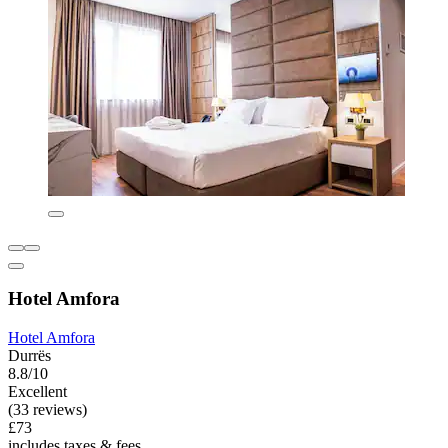
Hotel Amfora
Hotel Amfora
Durrës
8.8/10
Excellent
(33 reviews)
£73
includes taxes & fees