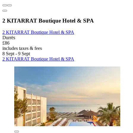
2 KITARRAT Boutique Hotel & SPA
2 KITARRAT Boutique Hotel & SPA
Durrës
£86
includes taxes & fees
8 Sept - 9 Sept
2 KITARRAT Boutique Hotel & SPA