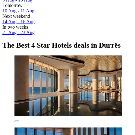
Tomorrow
10 Aug - 11 Aug
Next weekend
14 Aug - 16 Aug
In two weeks
21 Aug - 23 Aug
The Best 4 Star Hotels deals in Durrës