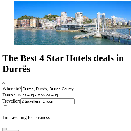
The Best 4 Star Hotels deals in
Durrës
Where to?
Dates
Travellers
I'm travelling for business