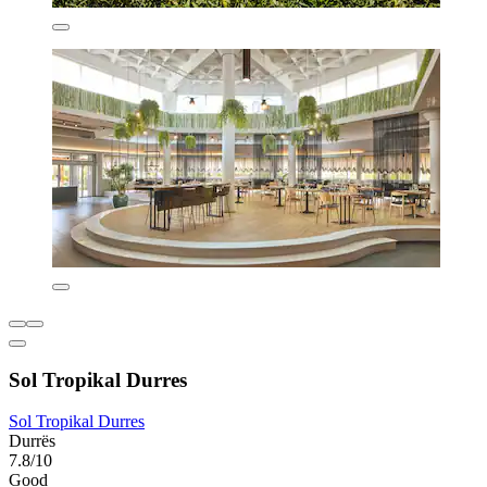
Sol Tropikal Durres
Sol Tropikal Durres
Durrës
7.8/10
Good