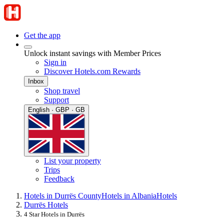
Get the app
Unlock instant savings with Member Prices
Sign in
Discover Hotels.com Rewards
Inbox
Shop travel
Support
English · GBP · GB
List your property
Trips
Feedback
Hotels in Durrës County
Hotels in Albania
Hotels
Durrës Hotels
4 Star Hotels in Durrës