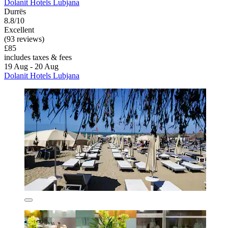
Dolanit Hotels Lubjana
Durrës
8.8/10
Excellent
(93 reviews)
£85
includes taxes & fees
19 Aug - 20 Aug
Dolanit Hotels Lubjana