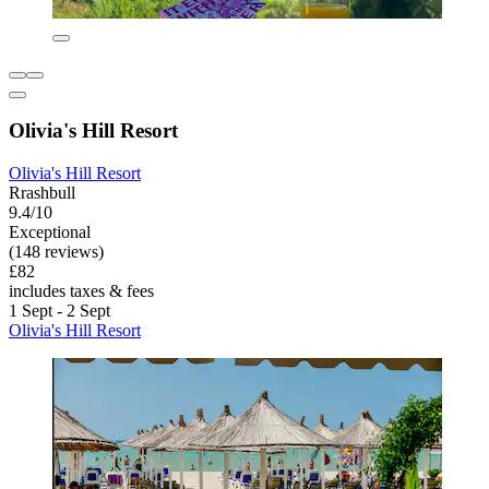
Olivia's Hill Resort
Olivia's Hill Resort
Rrashbull
9.4/10
Exceptional
(148 reviews)
£82
includes taxes & fees
1 Sept - 2 Sept
Olivia's Hill Resort