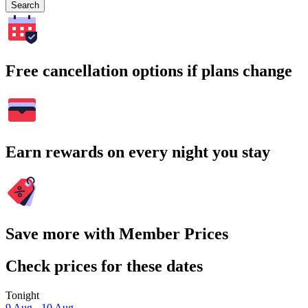
Search
Free cancellation options if plans change
Earn rewards on every night you stay
Save more with Member Prices
Check prices for these dates
Tonight
9 Aug - 10 Aug