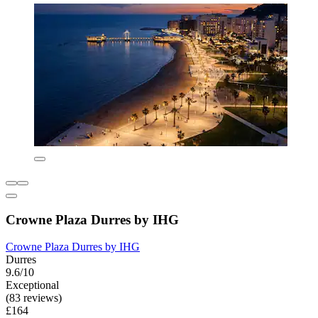
Crowne Plaza Durres by IHG
Crowne Plaza Durres by IHG
Durres
9.6/10
Exceptional
(83 reviews)
£164