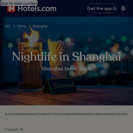
Skip to main content
Get the app
GO
China
Shanghai
Nightlife in Shanghai
Shanghai travel guide
GO GUIDES
SHANGHAI
THINGS TO DO
FOOD
SHOPPING
NIGHTLIFE
SHANGHAI HOTELS
Content