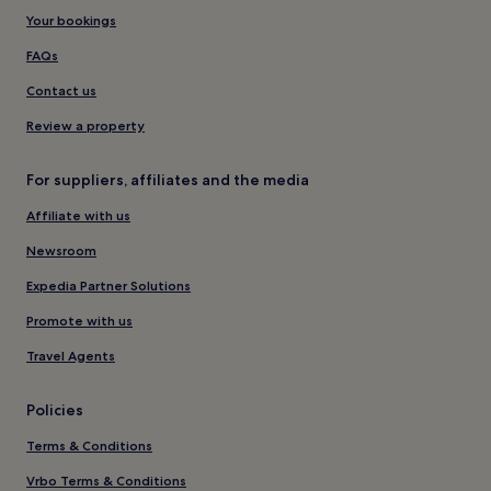
Your bookings
FAQs
Contact us
Review a property
For suppliers, affiliates and the media
Affiliate with us
Newsroom
Expedia Partner Solutions
Promote with us
Travel Agents
Policies
Terms & Conditions
Vrbo Terms & Conditions