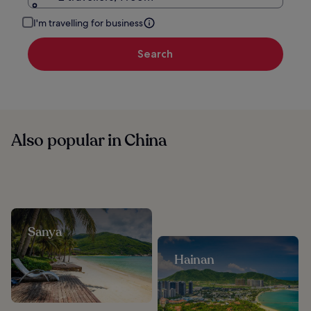
I'm travelling for business
Search
Also popular in China
Sanya
Hainan