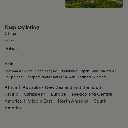
Keep exploring
China
Sanya
(
Hainan
)
Asia
Cambodia
China
Hong Kong SAR
Indonesia
Japan
Laos
Malaysia
Philippines
Singapore
South Korea
Taiwan
Thailand
Vietnam
Africa
Australia - New Zealand and the South
Pacific
Caribbean
Europe
Mexico and Central
America
Middle East
North America
South
America