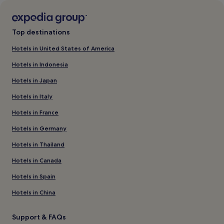
Top destinations
Hotels in United States of America
Hotels in Indonesia
Hotels in Japan
Hotels in Italy
Hotels in France
Hotels in Germany
Hotels in Thailand
Hotels in Canada
Hotels in Spain
Hotels in China
Support & FAQs