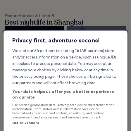
Featured stories & fun stuff
Best nightlife in Shanghai
10 Best Shanghai
10 Best Rooftop
Privacy first, adventure second
Nightlife
Bars in Shanghai
The best Shanghai nightlife oozes
The best rooftop bars in Shanghai
with atmospheric charm, from the
give you a bird’s-eye view of the
We and our 36 partners (including
16
IAB partners) store
city’s many rooftop bars to the
city’s dazzling skyline. These
lamplit streets of Tianzifang.
trendy watering holes range
and/or access information on a device, such as unique IDs
Spend a...
from...
in cookies to process personal data. You may accept or
manage your choices by clicking below or at any time in
the privacy policy page. These choices will be signaled to
our partners and will not affect browsing data.
Browse Shanghai by category
Your data helps us offer you a better experience
on our site
Use precise geolocation data. Actively scan device characteristics for
identification. Store and/or access information on a device.
Personalised advertising and content, advertising and content
measurement, audience research and services development.
List of vendors
Things to do