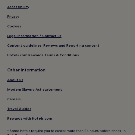
Accessibility
Privacy
Cookies
Legal information / Contact us
Content guidelines, Reviews and Reporting content
Hotels.com Rewards Terms & Conditions
Other information
About us
Modern Slavery Act statement
Careers
Travel Guides
Rewards with Hotels.com
* Some hotels require you to cancel more than 24 hours before check-in.