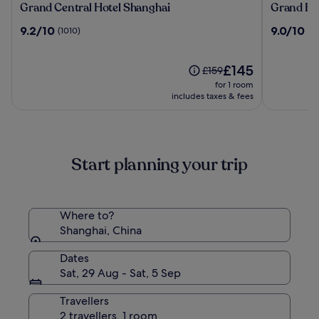
Grand
Grand
Grand Central Hotel Shanghai
Grand Hy
Central
Hyatt
9.2
9.0
9.2/10
9.0/10
(1010)
(10
Hotel
Shanghai
out
out
Shanghai
of
of
10,
The
10,
£145
Price
£159
(1010)
price
(1017)
was
for 1 room
is
£159,
includes taxes & fees
£145
see
more
information
about
Start planning your trip
Standard
Rate.
Where to?
Shanghai, China
Dates
Sat, 29 Aug - Sat, 5 Sep
Travellers
2 travellers, 1 room