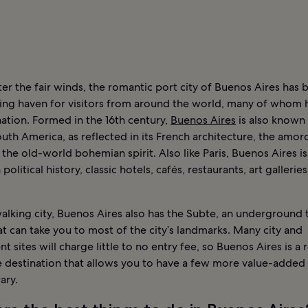
r the fair winds, the romantic port city of Buenos Aires has 
ing haven for visitors from around the world, many of whom 
 nation. Formed in the 16th century,
Buenos Aires
is also known 
outh America, as reflected in its French architecture, the amor
 the old-world bohemian spirit. Also like Paris, Buenos Aires is 
 political history, classic hotels, cafés, restaurants, art gallerie
alking city, Buenos Aires also has the Subte, an underground t
t can take you to most of the city’s landmarks. Many city and
 sites will charge little to no entry fee, so Buenos Aires is a r
e destination that allows you to have a few more value-added 
ary.