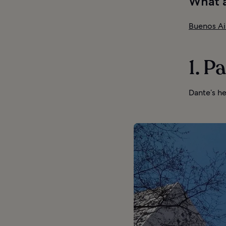
What a
Buenos Ai
1. P
Dante’s he