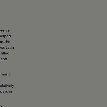
been a
helped
as the
ous Latin
filled
s and
ransit
elatively
days in