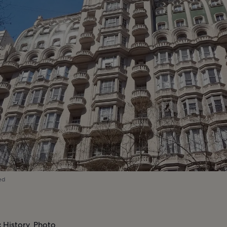
ed
:
History, Photo