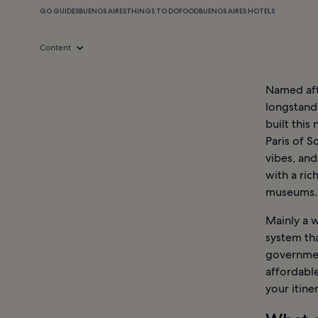
GO GUIDES
BUENOS AIRES
THINGS TO DO
FOOD
BUENOS AIRES HOTELS
Content
Named afte
longstand
built this
Paris of S
vibes, and
with a rich
museums.
Mainly a w
system tha
government
affordabl
your itiner