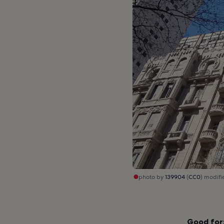
photo by
139904
(
CC0
) modifi
Good for