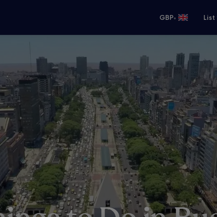
•
GBP
List