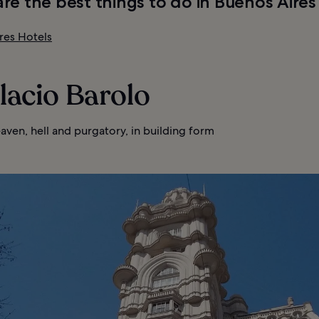
re the best things to do in Buenos Aires
res Hotels
alacio Barolo
aven, hell and purgatory, in building form