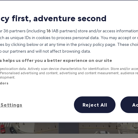
hings to Do in Bu
acy first, adventure second
t is Buenos Aires Most Famous 
r 36 partners (including
16
IAB partners) store and/or access information
ch as unique IDs in cookies to process personal data. You may accept o
es by clicking below or at any time in the privacy policy page. These choi
o our partners and will not affect browsing data.
a helps us offer you a better experience on our site
geolocation data. Actively scan device characteristics for identification. Store and/or acc
 Personalised advertising and content, advertising and content measurement, audience r
velopment.
ndors
Settings
Reject All
A