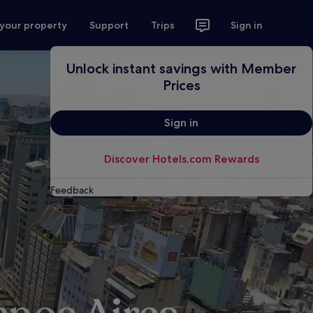
 your property
Support
Trips
Sign in
Unlock instant savings with Member
Prices
Sign in
Discover Hotels.com Rewards
Feedback