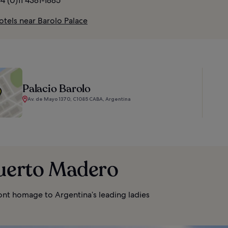
4 (0)11 4381-1885
otels near Barolo Palace
Palacio Barolo
Av. de Mayo 1370, C1085 CABA, Argentina
Puerto Madero
ont homage to Argentina’s leading ladies