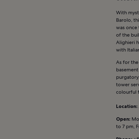
With myst
Barolo, t
was once t
of the bu
Alighieri 
with Itali
As for the
basement 
purgatory,
tower serv
colourful 
Location:
Open:
Mon
to 7 pm, 