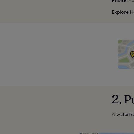
Phone:
+5
Explore H
2. 
A waterfr