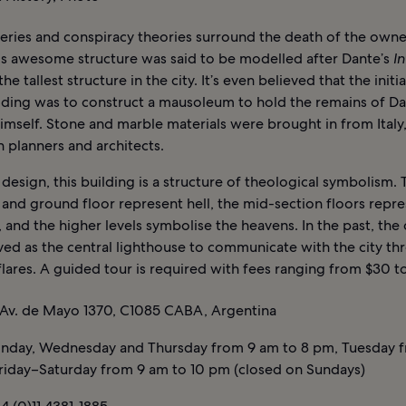
eries and conspiracy theories surround the death of the owner
his awesome structure was said to be modelled after Dante’s
I
he tallest structure in the city. It’s even believed that the init
ilding was to construct a mausoleum to hold the remains of D
himself. Stone and marble materials were brought in from Italy
an planners and architects.
 design, this building is a structure of theological symbolism. 
and ground floor represent hell, the mid-section floors repr
 and the higher levels symbolise the heavens. In the past, th
ed as the central lighthouse to communicate with the city thr
flares. A guided tour is required with fees ranging from $30 t
Av. de Mayo 1370, C1085 CABA, Argentina
day, Wednesday and Thursday from 9 am to 8 pm, Tuesday 
Friday–Saturday from 9 am to 10 pm (closed on Sundays)