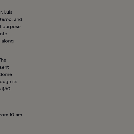
, Luis
nferno
, and
ial purpose
ante
, along
The
esent
e dome
ough its
o $50.
from 10 am