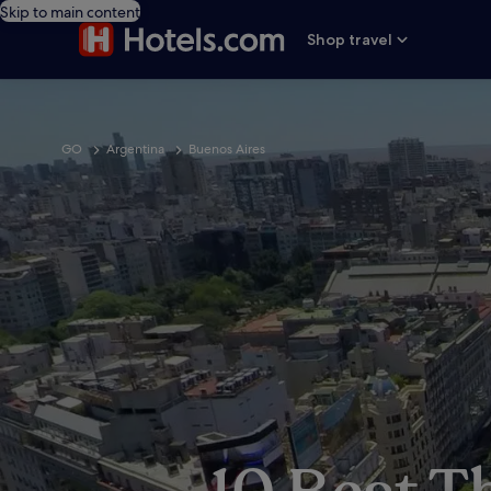
Skip to main content
Shop travel
GO
Argentina
Buenos Aires