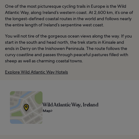
One of the most picturesque cycling trails in Europe is the Wild
Atlantic Way, along Ireland’s western coast. At 2,600 km, it’s one of
the longest-defined coastal routes in the world and follows nearly
the entire length of Ireland’s serpentine west coast.
You will not tire of the gorgeous ocean views along the way. If you
start in the south and head north, the trek starts in Kinsale and
ends in Derry on the Inishowen Peninsula. The route follows the
curvy coastline and passes through peaceful pastures filled with
sheep as well as charming coastal towns.
Explore Wild Atlantic Way Hotels
Wild Atlantic Way, Ireland
Map