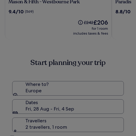
Mason
Paradiso
Mason & Fifth - Westbourne Park
Paradiso 
&
Ibiza
9.4
8.8
9.4/10
8.8/10
(569)
(1
Fifth
Art
out
out
-
Hotel
The
£206
of
of
Price
£242
Westbourne
-
price
10,
10,
was
for 1 room
Park
Adults
is
(569)
(104)
£242,
includes taxes & fees
Only
£206
see
more
information
about
Start planning your trip
Standard
Rate.
Where to?
Europe
Dates
Fri, 28 Aug - Fri, 4 Sep
Travellers
2 travellers, 1 room