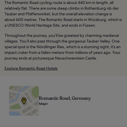
The Romantic Road cycling route is about 440 km in length, all
relatively flat. There are some steep climbs in Rothenburg ob der
Tauber and Pfaffenwinkel, but the overall elevation change is
about 600 metres. The Romantic Road starts in Würzburg, which is
a UNESCO World Heritage Site, and ends in Füssen.
Throughout the journey, you’ll be greeted by charming medieval
villages. You’ll also pass through the gorgeous Tauber Valley. One
special spot is the Nördlinger Ries, which is a stunning sight; it’s an
impact crater from a fallen meteor from millions of years ago. Your
journey ends at picturesque Neuschwanstein Castle.
Explore Romantic Road Hotels
Romantic Road, Germany
Map