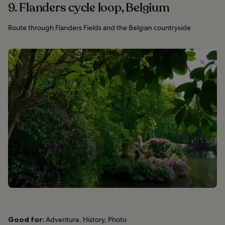
9. Flanders cycle loop, Belgium
Route through Flanders Fields and the Belgian countryside
Good for:
Adventure, History, Photo