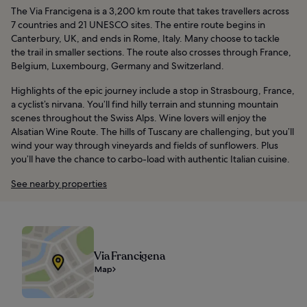
The Via Francigena is a 3,200 km route that takes travellers across
7 countries and 21 UNESCO sites. The entire route begins in
Canterbury, UK, and ends in Rome, Italy. Many choose to tackle
the trail in smaller sections. The route also crosses through France,
Belgium, Luxembourg, Germany and Switzerland.
Highlights of the epic journey include a stop in Strasbourg, France,
a cyclist’s nirvana. You’ll find hilly terrain and stunning mountain
scenes throughout the Swiss Alps. Wine lovers will enjoy the
Alsatian Wine Route. The hills of Tuscany are challenging, but you’ll
wind your way through vineyards and fields of sunflowers. Plus
you’ll have the chance to carbo-load with authentic Italian cuisine.
See nearby properties
Via Francigena
Map