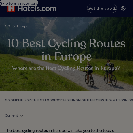
Skip to main content
Get the app
GO
Europe
10 Best Cycling Routes
in Europe
Where are the Best Cycling Routes in Europe?
GO GUIDES
EUROPE
THINGS TO DO
FOOD
SHOPPING
NIGHTLIFE
TOURS
INFORMATION
BLO
Content
The best cycling routes in Europe will take you to the tops of