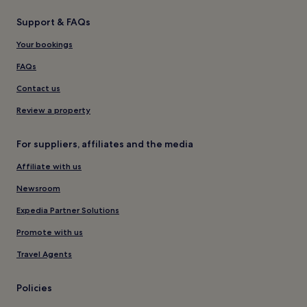
Support & FAQs
Your bookings
FAQs
Contact us
Review a property
For suppliers, affiliates and the media
Affiliate with us
Newsroom
Expedia Partner Solutions
Promote with us
Travel Agents
Policies