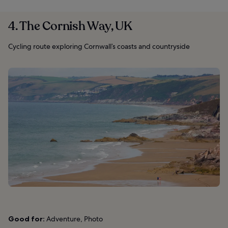
4. The Cornish Way, UK
Cycling route exploring Cornwall’s coasts and countryside
Good for:
Adventure, Photo