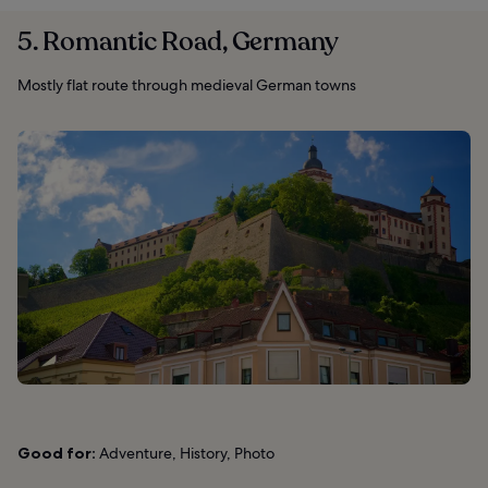
5. Romantic Road, Germany
Mostly flat route through medieval German towns
Good for:
Adventure, History, Photo