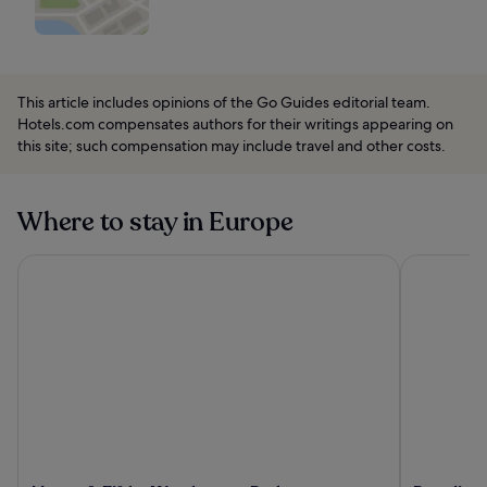
This article includes opinions of the Go Guides editorial team.
Hotels.com compensates authors for their writings appearing on
this site; such compensation may include travel and other costs.
Where to stay in Europe
Mason & Fifth - Westbourne Park
Paradiso Ib