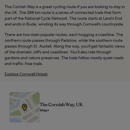
The Cornish Way is a great cycling route if you are looking to stay in
the UK. The 288 km route is a series of connected trails that form
part of the National Cycle Network. The route starts at Land’s End
and ends in Bude, winding its way through Cornwall’s countryside.
There are two main popular routes, each hugging a coastline. The
northern route passes through Padstow, while the southern route
passes through St. Austell. Along the way, you’ll get fantastic views
of the dramatic cliffs and coastlines. You’ll also ride through
gardens and nature preserves. The trails follow mostly quiet roads
and traffic-free trails.
Explore Cornwall Hotels
The Cornish Way, UK
Map