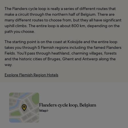
The Flanders cycle loop is really a series of different routes that
make a circuit through the northern half of Belgium. There are
many different routes to choose from, but they all have significant
uphill climbs. The entire loop is about 800 km, depending on the
path you choose.
The starting point is on the coast at Koksijde and the entire loop
takes you through 5 Flemish regions including the famed Flanders
Fields. You’ll pass through heathland, charming villages, forests
and the historic cities of Bruges, Ghent and Antwerp along the
way.
Explore Flemish Region Hotels
Flanders cycle loop, Belgium
Map