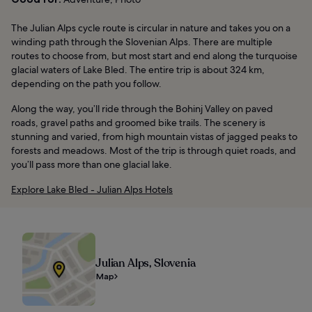
The Julian Alps cycle route is circular in nature and takes you on a
winding path through the Slovenian Alps. There are multiple
routes to choose from, but most start and end along the turquoise
glacial waters of Lake Bled. The entire trip is about 324 km,
depending on the path you follow.
Along the way, you’ll ride through the Bohinj Valley on paved
roads, gravel paths and groomed bike trails. The scenery is
stunning and varied, from high mountain vistas of jagged peaks to
forests and meadows. Most of the trip is through quiet roads, and
you’ll pass more than one glacial lake.
Explore Lake Bled - Julian Alps Hotels
Julian Alps, Slovenia
Map