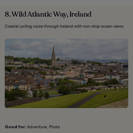
8. Wild Atlantic Way, Ireland
Coastal cycling route through Ireland with non-stop ocean views
Good for:
Adventure, Photo