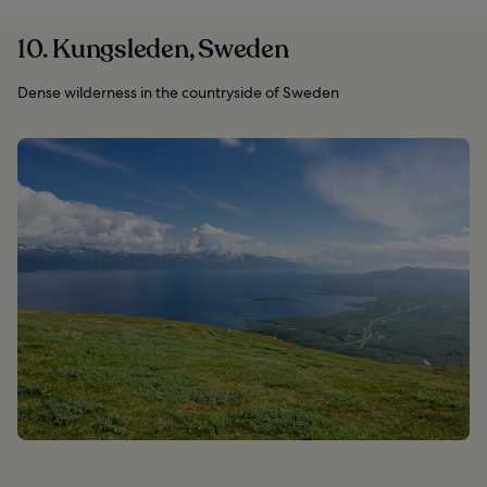
10. Kungsleden, Sweden
Dense wilderness in the countryside of Sweden