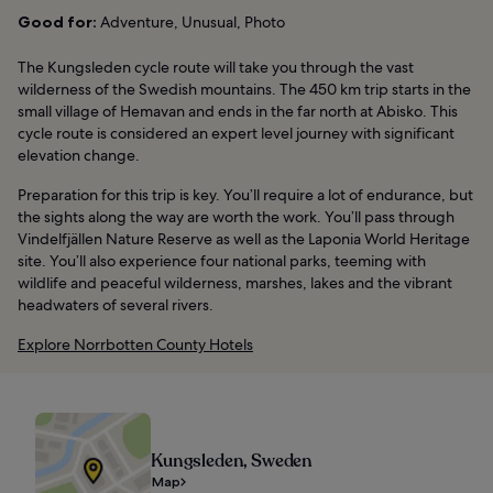
Good for:
Adventure, Unusual, Photo
The Kungsleden cycle route will take you through the vast
wilderness of the Swedish mountains. The 450 km trip starts in the
small village of Hemavan and ends in the far north at Abisko. This
cycle route is considered an expert level journey with significant
elevation change.
Preparation for this trip is key. You’ll require a lot of endurance, but
the sights along the way are worth the work. You’ll pass through
Vindelfjällen Nature Reserve as well as the Laponia World Heritage
site. You’ll also experience four national parks, teeming with
wildlife and peaceful wilderness, marshes, lakes and the vibrant
headwaters of several rivers.
Explore Norrbotten County Hotels
Kungsleden, Sweden
Map