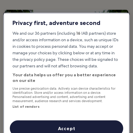
Privacy first, adventure second
We and our 36 partners (including
16
IAB partners) store
and/or access information on a device, such as unique IDs
in cookies to process personal data. You may accept or
manage your choices by clicking below or at any time in
the privacy policy page. These choices will be signaled to
our partners and will not affect browsing data.
Your data helps us offer you a better experience
on our site
Use precise geolocation data. Actively scan device characteristics for
identification. Store and/or access information on a device.
Personalised advertising and content, advertising and content
measurement, audience research and services development.
List of vendors
Good for:
Adventure, History, Photo
The Camino Francés, also known as the Camino de Santiago, has
Accept
been a well-travelled route since Medieval times. The entire 790