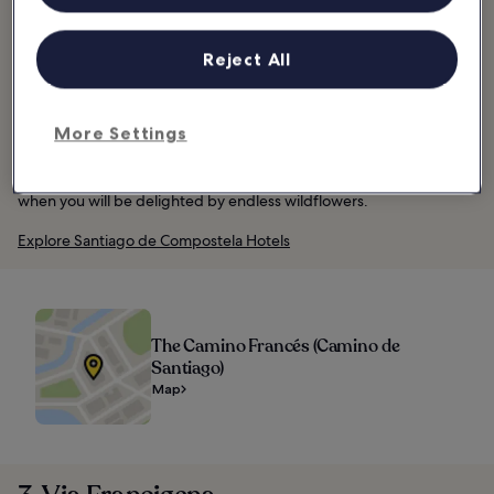
km journey consists of a network of routes rather than a single
path. The start of the route is St. Jean Piedmont Port in France and
it ends in Santiago de Compostela in Spain.
Reject All
You can do the entire route, including some serious elevation
through the Pyrenees Mountains, or take on a section better
More Settings
suited to your comfort and ability level. You’ll be sharing the route
with lots of walkers; many make the journey as a spiritual
pilgrimage. One of the best times to ride is from May to June,
when you will be delighted by endless wildflowers.
Explore Santiago de Compostela Hotels
The Camino Francés (Camino de
Santiago)
Map