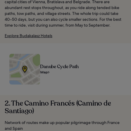
capital cities of Vienna, Bratislava and Belgrade. There are
abundant rest stops throughout, as you ride along tended bike
paths, tow paths, and village streets. The whole trip could take
40–50 days, but you can also cycle smaller sections. For the best
time to ride, visit during summer, from May to September.
Explore Budakalasz Hotels
Danube Cycle Path
Map
2. The Camino Francés (Camino de
Santiago)
Network of routes make up popular pilgrimage through France
and Spain