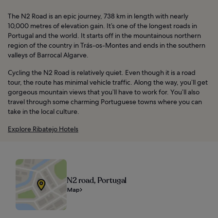
The N2 Road is an epic journey, 738 km in length with nearly
10,000 metres of elevation gain. It’s one of the longest roads in
Portugal and the world. It starts off in the mountainous northern
region of the country in Trás-os-Montes and ends in the southern
valleys of Barrocal Algarve.
Cycling the N2 Road is relatively quiet. Even though it is a road
tour, the route has minimal vehicle traffic. Along the way, you’ll get
gorgeous mountain views that you’ll have to work for. You’ll also
travel through some charming Portuguese towns where you can
take in the local culture.
Explore Ribatejo Hotels
N2 road, Portugal
Map