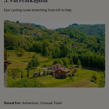
3. Via Francigena
Epic cycling route stretching from UK to Italy
Good for:
Adventure, Unusual, Food