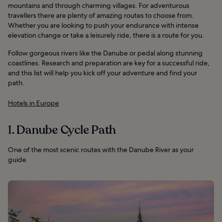
mountains and through charming villages. For adventurous
travellers there are plenty of amazing routes to choose from.
Whether you are looking to push your endurance with intense
elevation change or take a leisurely ride, there is a route for you.
Follow gorgeous rivers like the Danube or pedal along stunning
coastlines. Research and preparation are key for a successful ride,
and this list will help you kick off your adventure and find your
path.
Hotels in Europe
1. Danube Cycle Path
One of the most scenic routes with the Danube River as your
guide