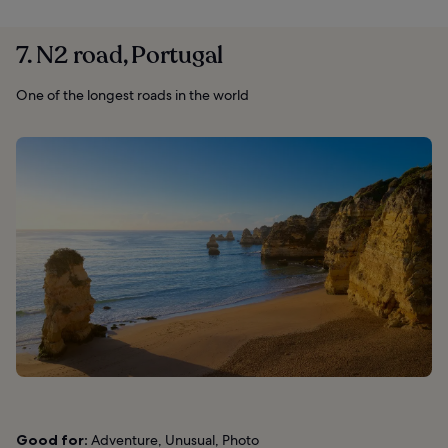
7. N2 road, Portugal
One of the longest roads in the world
Good for:
Adventure, Unusual, Photo