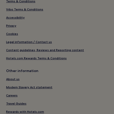
Terms & Conditions
Vrbo Terms & Conditions
Accessibility
Privacy
Cookies
Legal information / Contact us
Content guidelines, Reviews and Reporting content
Hotels.com Rewards Terms & Conditions
Other information
About us
Modern Slavery Act statement
Careers
Travel Guides
Rewards with Hotels.com