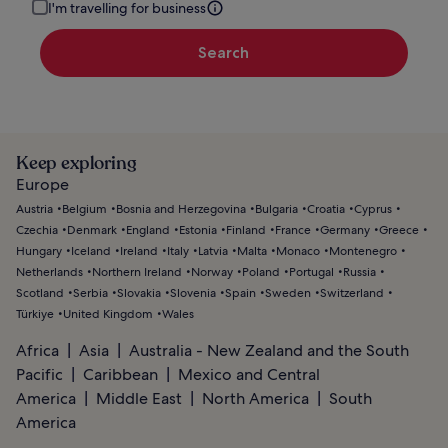
I'm travelling for business
Search
Keep exploring
Europe
Austria
Belgium
Bosnia and Herzegovina
Bulgaria
Croatia
Cyprus
Czechia
Denmark
England
Estonia
Finland
France
Germany
Greece
Hungary
Iceland
Ireland
Italy
Latvia
Malta
Monaco
Montenegro
Netherlands
Northern Ireland
Norway
Poland
Portugal
Russia
Scotland
Serbia
Slovakia
Slovenia
Spain
Sweden
Switzerland
Türkiye
United Kingdom
Wales
Africa
Asia
Australia - New Zealand and the South
Pacific
Caribbean
Mexico and Central
America
Middle East
North America
South
America