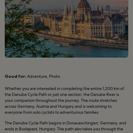
Good for:
Adventure, Photo
Whether you are interested in completing the entire 1,200 km of
the Danube Cycle Path or just one section, the Danube River is
your companion throughout the journey. The route stretches
across Germany, Austria and Hungary and is welcoming to
everyone from solo cyclists to adventurous families.
The Danube Cycle Path begins in Donaueschingen, Germany, and
ends in Budapest, Hungary. The path also takes you through the