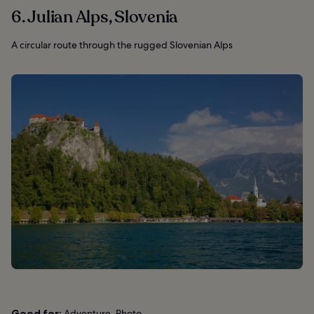
6. Julian Alps, Slovenia
A circular route through the rugged Slovenian Alps
Good for:
Adventure, Photo