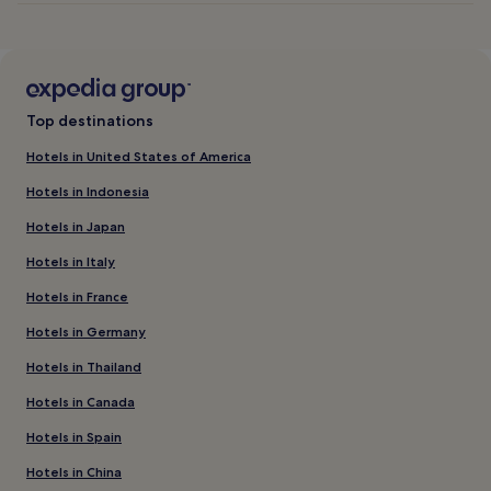
Top destinations
Hotels in United States of America
Hotels in Indonesia
Hotels in Japan
Hotels in Italy
Hotels in France
Hotels in Germany
Hotels in Thailand
Hotels in Canada
Hotels in Spain
Hotels in China