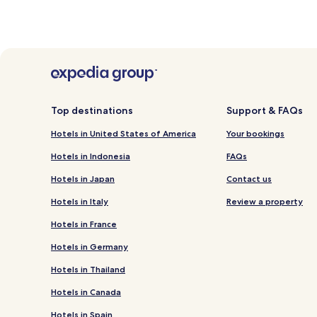
Top destinations
Support & FAQs
Hotels in United States of America
Your bookings
Hotels in Indonesia
FAQs
Hotels in Japan
Contact us
Hotels in Italy
Review a property
Hotels in France
Hotels in Germany
Hotels in Thailand
Hotels in Canada
Hotels in Spain