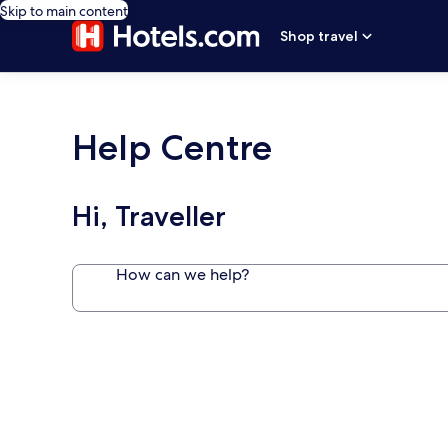
Skip to main content
Shop travel
Help Centre
Hi, Traveller
How can we help?