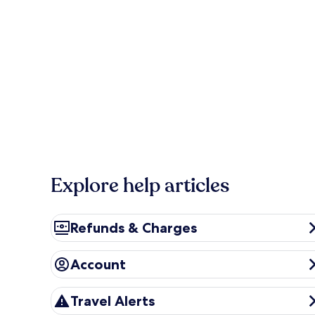
Explore help articles
Refunds & Charges
Refunds & Charges
Account
Account
Travel Alerts
Travel Alerts