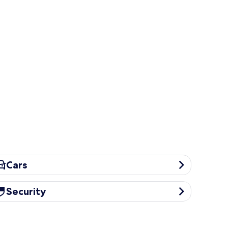
rs
Cars
curity
Security