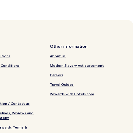
Other information
itions
About us
 Conditions
Modern Slavery Act statement
Careers
Travel Guides
Rewards with Hotels.com
tion / Contact us
elines, Reviews and
ntent
ewards Terms &