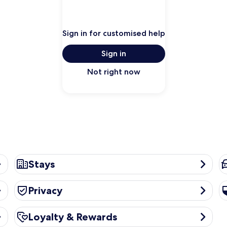
Sign in for customised help
Sign in
Not right now
Stays
Ca
Stays
Privacy
Se
Privacy
Loyalty & Rewards
Loyalty & Rewards