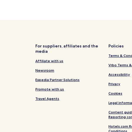
For suppliers, affiliates and the
Policies
media
Terms & Cond
Affiliate with us
Vrbo Terms &
Newsroom
Accessibility
Expedia Partner Solutions
Privacy
Promote with us
Cookies
Travel Agents
Legal informa
Content guid
Reporting co
Hotels.com R
Conditions