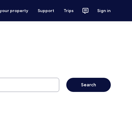
 your property
Support
Trips
Sign in
Search