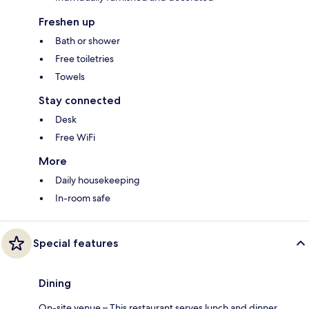
Freshen up
Bath or shower
Free toiletries
Towels
Stay connected
Desk
Free WiFi
More
Daily housekeeping
In-room safe
Special features
Dining
On-site venue – This restaurant serves lunch and dinner.