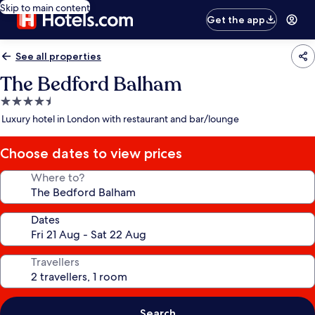
Skip to main content
Get the app
See all properties
The Bedford Balham
4.5
star
Luxury hotel in London with restaurant and bar/lounge
property
Choose dates to view prices
Where to?
Dates
Travellers
Search