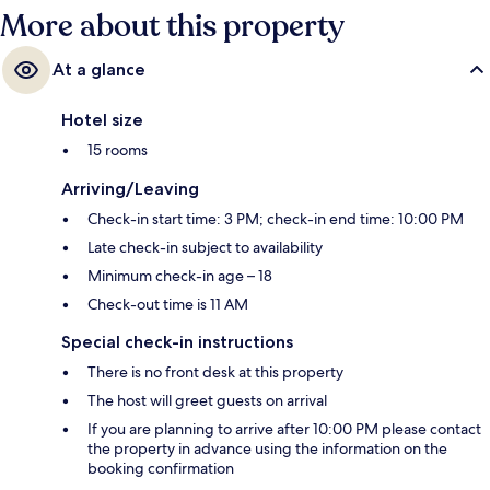
More about this property
At a glance
Hotel size
15 rooms
Arriving/Leaving
Check-in start time: 3 PM; check-in end time: 10:00 PM
Late check-in subject to availability
Minimum check-in age – 18
Check-out time is 11 AM
Special check-in instructions
There is no front desk at this property
The host will greet guests on arrival
If you are planning to arrive after 10:00 PM please contact
the property in advance using the information on the
booking confirmation