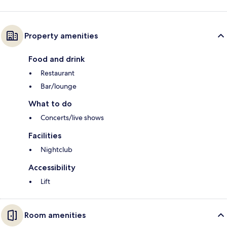
Property amenities
Food and drink
Restaurant
Bar/lounge
What to do
Concerts/live shows
Facilities
Nightclub
Accessibility
Lift
Room amenities