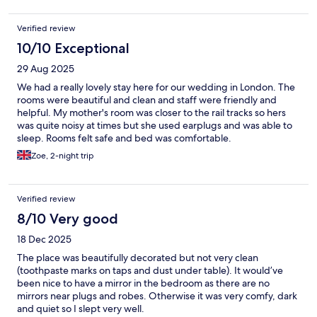
bartender to look for someone for me to enter. The only thing I
liked was the area around the hotel, which had coffee shops, a
Verified review
supermarket, and restaurants nearby.
10/10 Exceptional
29 Aug 2025
We had a really lovely stay here for our wedding in London. The
rooms were beautiful and clean and staff were friendly and
helpful. My mother's room was closer to the rail tracks so hers
was quite noisy at times but she used earplugs and was able to
sleep. Rooms felt safe and bed was comfortable.
Zoe, 2-night trip
Verified review
8/10 Very good
18 Dec 2025
The place was beautifully decorated but not very clean
(toothpaste marks on taps and dust under table). It would’ve
been nice to have a mirror in the bedroom as there are no
mirrors near plugs and robes. Otherwise it was very comfy, dark
and quiet so I slept very well.