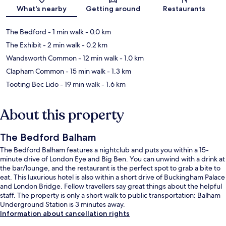
Map
What's nearby
Getting around
Restaurants
The Bedford
- 1 min walk
- 0.0 km
The Exhibit
- 2 min walk
- 0.2 km
Wandsworth Common
- 12 min walk
- 1.0 km
Clapham Common
- 15 min walk
- 1.3 km
Tooting Bec Lido
- 19 min walk
- 1.6 km
About this property
The Bedford Balham
The Bedford Balham features a nightclub and puts you within a 15-
minute drive of London Eye and Big Ben. You can unwind with a drink at
the bar/lounge, and the restaurant is the perfect spot to grab a bite to
eat. This luxurious hotel is also within a short drive of Buckingham Palace
and London Bridge. Fellow travellers say great things about the helpful
staff. The property is only a short walk to public transportation: Balham
Underground Station is 3 minutes away.
Information about cancellation rights