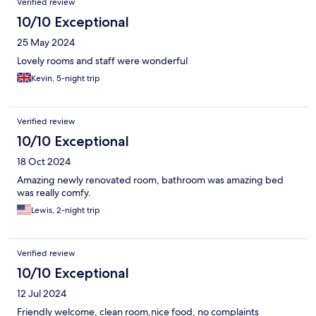
Verified review
10/10 Exceptional
25 May 2024
Lovely rooms and staff were wonderful
Kevin, 5-night trip
Verified review
10/10 Exceptional
18 Oct 2024
Amazing newly renovated room, bathroom was amazing bed
was really comfy.
Lewis, 2-night trip
Verified review
10/10 Exceptional
12 Jul 2024
Friendly welcome, clean room,nice food, no complaints