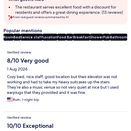
review
summary
The restaurant serves excellent food with a discount for
residents and offers a great dining experience. (13 reviews)
From real guest reviews summarized by AI.
Popular mentions
Room
Bed
Service staff
Location
Food
Bar
Breakfast
Shower
Pub
Bathroom
Reviews
Verified review
8/10 Very good
1 Aug 2026
Cozy bed, nice staff, good location but their elevator was not
working and had to take my heavy suitcases up the stairs.
They’re also a music venue so not very quiet at nice but I used
earplugs that they provided and it was fine.
Ruth, 1-night trip
Verified review
10/10 Exceptional