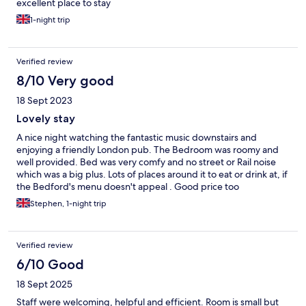
excellent place to stay
1-night trip
Verified review
8/10 Very good
18 Sept 2023
Lovely stay
A nice night watching the fantastic music downstairs and
enjoying a friendly London pub. The Bedroom was roomy and
well provided. Bed was very comfy and no street or Rail noise
which was a big plus. Lots of places around it to eat or drink at, if
the Bedford's menu doesn't appeal . Good price too
Stephen, 1-night trip
Verified review
6/10 Good
18 Sept 2025
Staff were welcoming, helpful and efficient. Room is small but