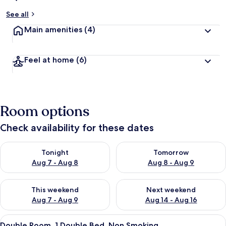
See all
Main amenities
(4)
Feel at home
(6)
Room options
Check availability for these dates
Check availability for tonight Aug 7 - Aug 8
Check availability for tomorr
Tonight
Tomorrow
Aug 7 - Aug 8
Aug 8 - Aug 9
Check availability for this weekend Aug 7 - Aug 9
Check availability for next we
This weekend
Next weekend
Aug 7 - Aug 9
Aug 14 - Aug 16
View
A dimly lit room with a bed, a window 
4
Double Room, 1 Double Bed, Non Smoking