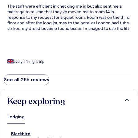
The staff were efficient in checking me in but also sent me a
message to tell me that they've moved me to room 14 in
response to my request for a quiet room. Room was on the third
floor and after the long journey to the hotel as London had tube
strikes, my dread became foundless as I managed to use the lift
at the back of the pub. The room was clean, bed was
comfortable, the AC working, towels fluffy and clean and the
coffee from Nespresso machine strong. Thank you for a good
night's rest.
evelyn, 1-night trip
See all 256 reviews
Keep exploring
Lodging
S
Blackbird