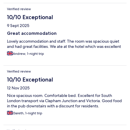
Verified review
10/10 Exceptional
9 Sept 2025
Great accommodation
Lovely accommodation and staff. The room was spacious quiet
and had great facilities. We ate at the hotel which was excellent
Andrew, 1-night trip
Verified review
10/10 Exceptional
12 Nov 2025
Nice spacious room. Comfortable bed. Excellent for South
London transport via Clapham Junction and Victoria. Good food
in the pub downstairs with a discount for residents.
Gareth, 1-night trip