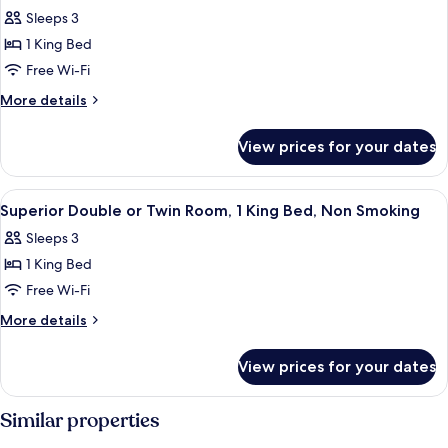
all
Queen
Smoking
Sleeps 3
Bed,
photos
Non
1 King Bed
for
Smoking
Superior
Free Wi-Fi
Double
More
More details
Room,
details
for
1
View prices for your dates
Superior
King
Double
Bed,
Room,
View
A hotel room with a bed, a desk with a
8
Non
1
Superior Double or Twin Room, 1 King Bed, Non Smoking
all
King
Smoking
Sleeps 3
Bed,
photos
Non
1 King Bed
for
Smoking
Superior
Free Wi-Fi
Double
More
More details
or
details
for
Twin
View prices for your dates
Superior
Room,
Double
1
or
Similar properties
King
Twin
Room,