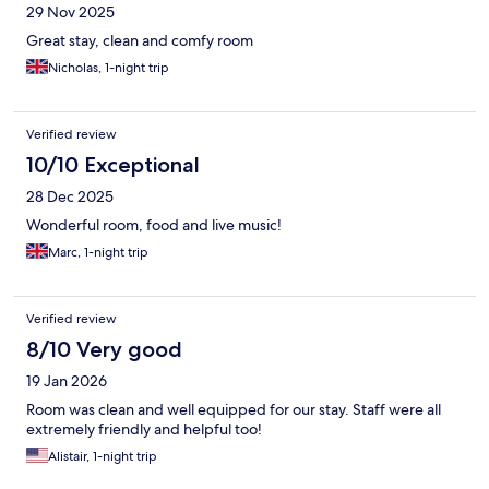
29 Nov 2025
Great stay, clean and comfy room
Nicholas, 1-night trip
Verified review
10/10 Exceptional
28 Dec 2025
Wonderful room, food and live music!
Marc, 1-night trip
Verified review
8/10 Very good
19 Jan 2026
Room was clean and well equipped for our stay. Staff were all
extremely friendly and helpful too!
Alistair, 1-night trip