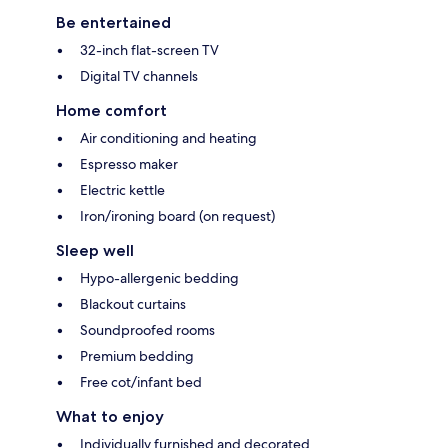
Be entertained
32-inch flat-screen TV
Digital TV channels
Home comfort
Air conditioning and heating
Espresso maker
Electric kettle
Iron/ironing board (on request)
Sleep well
Hypo-allergenic bedding
Blackout curtains
Soundproofed rooms
Premium bedding
Free cot/infant bed
What to enjoy
Individually furnished and decorated