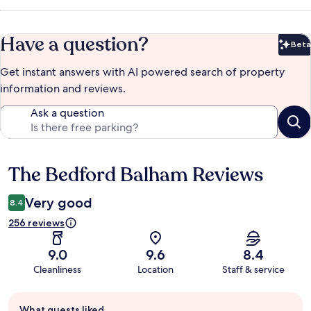
Have a question?
Beta
Bet
Get instant answers with AI powered search of property
information and reviews.
Ask a question
The Bedford Balham Reviews
Reviews
Very good
8.4
256 reviews
9.0
9.6
8.4
Cleanliness
Location
Staff & service
Guest
What guests liked