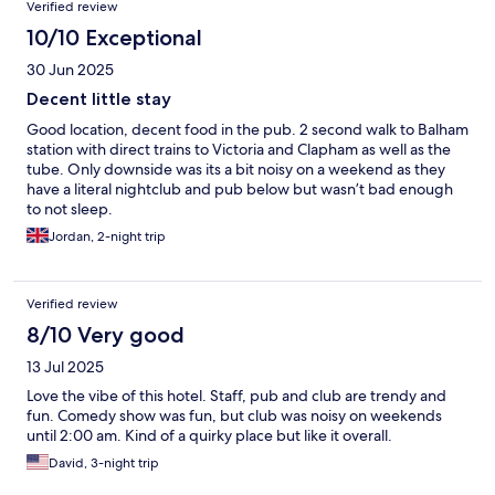
Verified review
10/10 Exceptional
30 Jun 2025
Decent little stay
Good location, decent food in the pub. 2 second walk to Balham
station with direct trains to Victoria and Clapham as well as the
tube. Only downside was its a bit noisy on a weekend as they
have a literal nightclub and pub below but wasn’t bad enough
to not sleep.
Jordan, 2-night trip
Verified review
8/10 Very good
13 Jul 2025
Love the vibe of this hotel. Staff, pub and club are trendy and
fun. Comedy show was fun, but club was noisy on weekends
until 2:00 am. Kind of a quirky place but like it overall.
David, 3-night trip