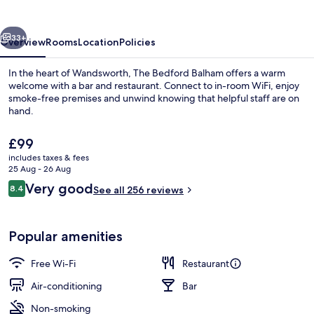
vious
Next
33+
Overview
Rooms
Location
Policies
In the heart of Wandsworth, The Bedford Balham offers a warm
welcome with a bar and restaurant. Connect to in-room WiFi, enjoy
smoke-free premises and unwind knowing that helpful staff are on
hand.
The
£99
current
includes taxes & fees
price
25 Aug - 26 Aug
is
Reviews
Very good
8.4
Bar (on property)
See all 256 reviews
£99
8.4 out of 10
Popular amenities
Free Wi-Fi
Restaurant
Air-conditioning
Bar
Non-smoking