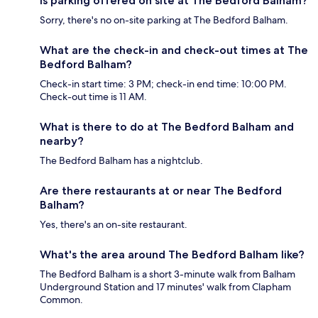
Is parking offered on site at The Bedford Balham?
Sorry, there's no on-site parking at The Bedford Balham.
What are the check-in and check-out times at The
Bedford Balham?
Check-in start time: 3 PM; check-in end time: 10:00 PM.
Check-out time is 11 AM.
What is there to do at The Bedford Balham and
nearby?
The Bedford Balham has a nightclub.
Are there restaurants at or near The Bedford
Balham?
Yes, there's an on-site restaurant.
What's the area around The Bedford Balham like?
The Bedford Balham is a short 3-minute walk from Balham
Underground Station and 17 minutes' walk from Clapham
Common.