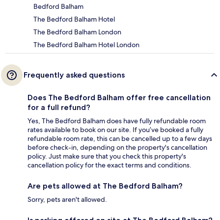
Bedford Balham
The Bedford Balham Hotel
The Bedford Balham London
The Bedford Balham Hotel London
Frequently asked questions
Does The Bedford Balham offer free cancellation
for a full refund?
Yes, The Bedford Balham does have fully refundable room
rates available to book on our site. If you’ve booked a fully
refundable room rate, this can be cancelled up to a few days
before check-in, depending on the property's cancellation
policy. Just make sure that you check this property's
cancellation policy for the exact terms and conditions.
Are pets allowed at The Bedford Balham?
Sorry, pets aren't allowed.