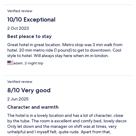
Verified review
10/10 Exceptional
2 Oct 2023
Best pleace to stay
Great hotel in great location. Metro stop was 3 min walk from
hotel. 20 min metro ride (1 pound) to get to downtown. Cool
style to hotel. Will always stay here when im in london.
adam, 2-night trip
Verified review
8/10 Very good
2 Jun 2025
Character and warmth
The hotel is in a lovely location and has a lot of character, close
by the tube. The room is excellent and comfy bed, lovely decor.
Only let down and the manager on shift was at times, very
unhelpful and I myself felt, quite rude. Apart from that,