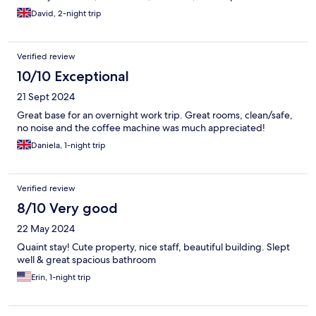
David, 2-night trip
Verified review
10/10 Exceptional
21 Sept 2024
Great base for an overnight work trip. Great rooms, clean/safe,
no noise and the coffee machine was much appreciated!
Daniela, 1-night trip
Verified review
8/10 Very good
22 May 2024
Quaint stay! Cute property, nice staff, beautiful building. Slept
well & great spacious bathroom
Erin, 1-night trip