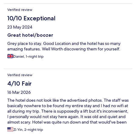
Verified review
10/10 Exceptional
23 May 2024
Great hotel/boozer
Grey place to stay. Good Location and the hotel has so many
amazing features. Well Worth discovering them for yourself.
Daniel, 1-night trip
Verified review
4/10 Fair
16 Mar 2026
The hotel does not look like the advertised photos. The staff was
basically nowhere to be found my entire stay and I had no wifi at
all during my trip. There is supposedly a lift but it's inconvenient,
I personally would not stay here again. It was old and quiet and
almost scary. Hotel was quite run down and that would've been
fine had I any interactions with the staff here. When I first
Zi Yin, 2-night trip
arrived I could not even enter the building and had to ask a