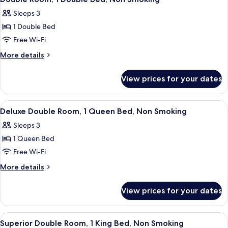
all
Sleeps 3
photos
1 Double Bed
for
Double
Free Wi-Fi
Room,
More
More details
1
details
for
Double
View prices for your dates
Double
Bed,
Room,
Non
1
View
A hotel room with a bed, pillows, a ni
8
Smoking
Double
Deluxe Double Room, 1 Queen Bed, Non Smoking
all
Bed,
Sleeps 3
Non
photos
Smoking
1 Queen Bed
for
Deluxe
Free Wi-Fi
Double
More
More details
Room,
details
for
1
View prices for your dates
Deluxe
Queen
Double
Bed,
Room,
View
A hotel room with a large bed, a mirror
6
Non
1
Superior Double Room, 1 King Bed, Non Smoking