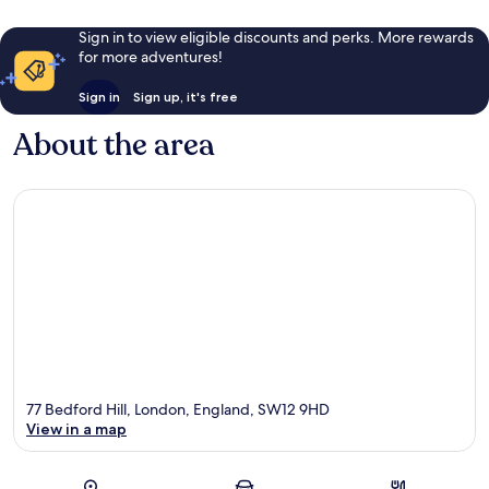
Sign in to view eligible discounts and perks. More rewards
for more adventures!
Sign in
Sign up, it's free
About the area
77 Bedford Hill, London, England, SW12 9HD
View in a map