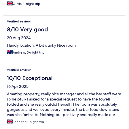
Olivia, 1-night trip
Verified review
8/10 Very good
20 Aug 2024
Handy location. A bit quirky Nice room
Andrew, 3-night trip
Verified review
10/10 Exceptional
16 Apr 2025
Amazing property, really nice manager and all the bar staff were
so helpful- I asked for a special request to have the towels
folded and she really outdid herself! The room was absolutely
gorgeous and we loved every minute, the bar food downstairs
was also fantastic. Nothing but positivity and really made our
3rd anniversary worth it <33
Jennifer, 1-night trip