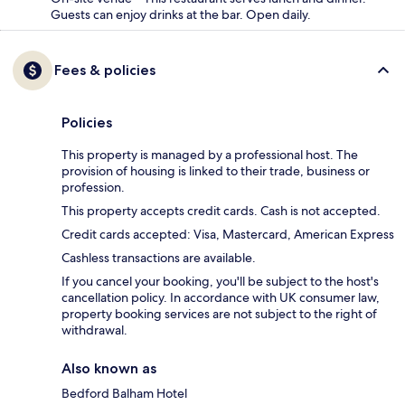
Guests can enjoy drinks at the bar. Open daily.
Fees & policies
Policies
This property is managed by a professional host. The
provision of housing is linked to their trade, business or
profession.
This property accepts credit cards. Cash is not accepted.
Credit cards accepted: Visa, Mastercard, American Express
Cashless transactions are available.
If you cancel your booking, you'll be subject to the host's
cancellation policy. In accordance with UK consumer law,
property booking services are not subject to the right of
withdrawal.
Also known as
Bedford Balham Hotel