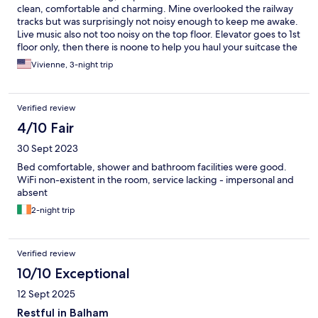
clean, comfortable and charming. Mine overlooked the railway
tracks but was surprisingly not noisy enough to keep me awake.
Live music also not too noisy on the top floor. Elevator goes to 1st
floor only, then there is noone to help you haul your suitcase the
rest of the way. Very quick walk to trains. Lots of coffee shops
Vivienne, 3-night trip
and casual dining nearby. If you want to be in Balham, then this
is a decent option.
Verified review
4/10 Fair
30 Sept 2023
Bed comfortable, shower and bathroom facilities were good.
WiFi non-existent in the room, service lacking - impersonal and
absent
2-night trip
Verified review
10/10 Exceptional
12 Sept 2025
Restful in Balham