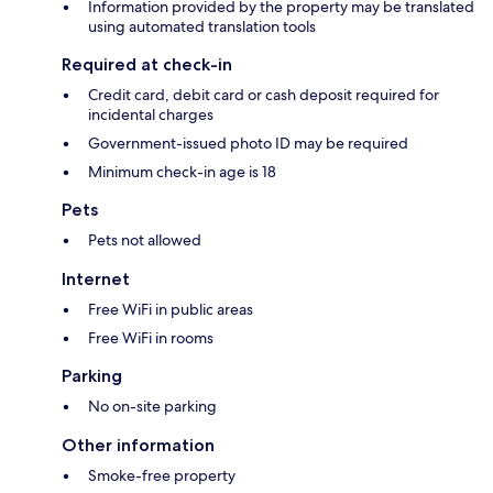
Information provided by the property may be translated
using automated translation tools
Required at check-in
Credit card, debit card or cash deposit required for
incidental charges
Government-issued photo ID may be required
Minimum check-in age is 18
Pets
Pets not allowed
Internet
Free WiFi in public areas
Free WiFi in rooms
Parking
No on-site parking
Other information
Smoke-free property