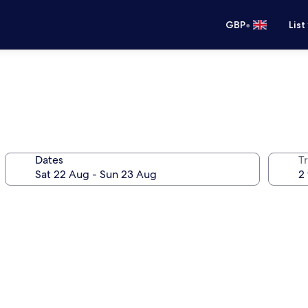
•
GBP
List
Dates
Tr