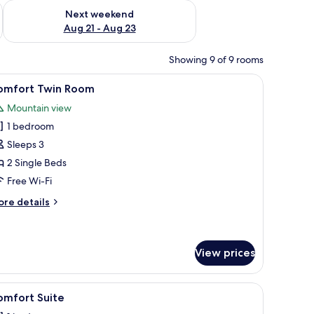
g 14 - Aug 16
Check availability for next weekend Aug 21 - Aug 23
Next weekend
Aug 21 - Aug 23
Showing 9 of 9 rooms
 vase with red branches, and curtains.
iew
Two single beds with headboards, a nightstan
1
omfort Twin Room
l
Mountain view
hotos
1 bedroom
or
omfort
Sleeps 3
win
2 Single Beds
oom
Free Wi-Fi
ore
re details
tails
r
mfort
in
View prices
oom
, a small table, and a decorative box.
iew
A hotel room with a large bed, a sofa, and a sm
1
omfort Suite
l