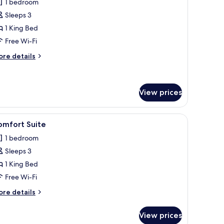
1 bedroom
hotos
Sleeps 3
or
omfort
1 King Bed
uite
Free Wi-Fi
ore
re details
tails
r
mfort
ite
View prices
hannels, TV
iew
A hotel room with a bed, a TV, a desk, and a ch
1
omfort Suite
l
1 bedroom
hotos
Sleeps 3
or
omfort
1 King Bed
uite
Free Wi-Fi
ore
re details
tails
r
View prices
mfort