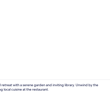
Desk, blacko
l retreat with a serene garden and inviting library. Unwind by the
 local cuisine at the restaurant.
Outdoor pool