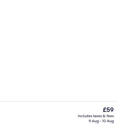
ut curtains, soundproofing, free WiFi
Lobby
The
£59
current
includes taxes & fees
price
9 Aug - 10 Aug
, pool umbrellas, pool loungers
Interior detail
is
£59