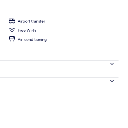
perty
Airport transfer
Free Wi-Fi
Air-conditioning