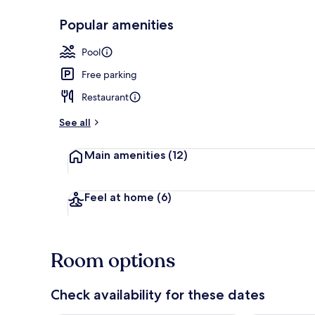
Popular amenities
Front of pro
Pool
Free parking
Restaurant
See all
Main amenities
(12)
Feel at home
(6)
Room options
Check availability for these dates