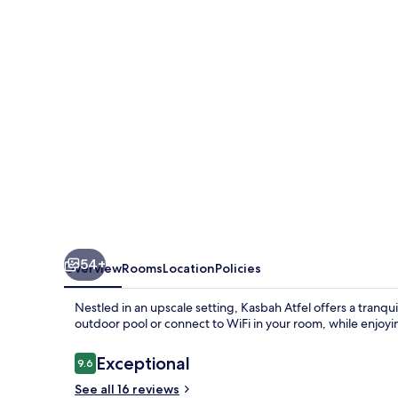
54+
Overview
Rooms
Location
Policies
Nestled in an upscale setting, Kasbah Atfel offers a tranqui
outdoor pool or connect to WiFi in your room, while enjoying
Reviews
Exceptional
9.6
9.6 out of 10
See all 16 reviews