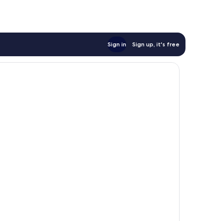
Sign in
Sign up, it's free