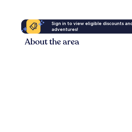
Sign in to view eligible discounts a
adventures!
About the area