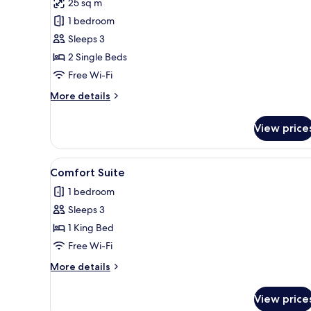
25 sq m
photos
1 bedroom
for
Junior
Sleeps 3
Twin
2 Single Beds
Room
Free Wi-Fi
More
More details
details
for
View price
Junior
Twin
Room
View
A hotel room with a large bed, a
1
Comfort Suite
all
1 bedroom
photos
Sleeps 3
for
Comfort
1 King Bed
Suite
Free Wi-Fi
More
More details
details
for
View price
Comfort