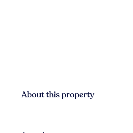
About this property