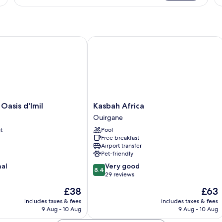
Suite
Su
asis d'Imil
Kasbah Africa
Kasbah
 Oasis d'Imil
Kasbah Africa
Africa
Ouirgane
Ouirgane
t
Pool
Free breakfast
Airport transfer
Pet-friendly
8.4
nal
Very good
8.4
out
29 reviews
of
The
The
£38
£63
10,
price
price
Very
includes taxes & fees
includes taxes & fees
is
is
9 Aug - 10 Aug
9 Aug - 10 Aug
good,
£38
£63
29