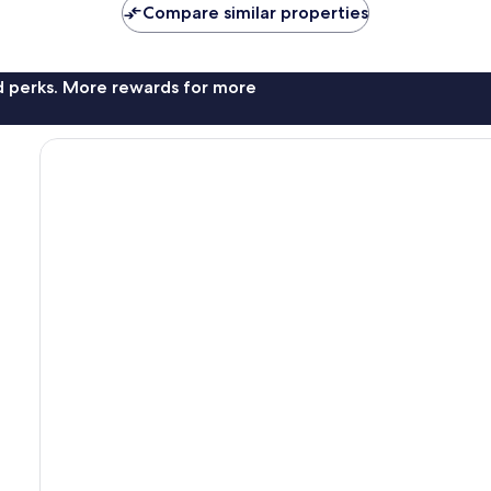
Compare similar properties
reviews
nd perks. More rewards for more