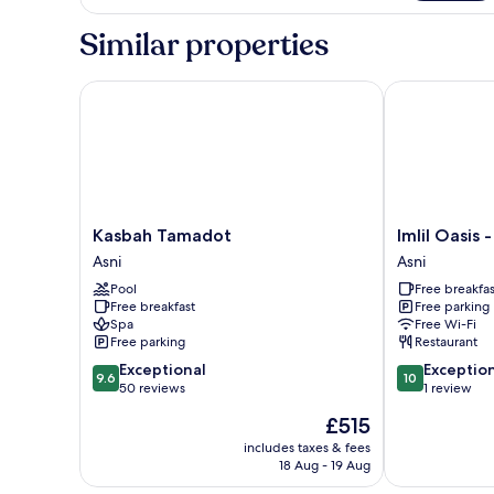
Suite
Similar properties
Kasbah Tamadot
Imlil Oasis - O
Kasbah
Imlil
Kasbah Tamadot
Imlil Oasis -
Tamadot
Oasis
Asni
Asni
Asni
-
Pool
Free breakfas
Oasis
Free breakfast
Free parking
d'Imil
Spa
Free Wi-Fi
Asni
Free parking
Restaurant
9.6
10.0
Exceptional
Exceptio
9.6
10
out
out
50 reviews
1 review
of
of
The
£515
10,
10,
price
Exceptional,
Exceptional,
includes taxes & fees
is
18 Aug - 19 Aug
50
1
£515
reviews
review