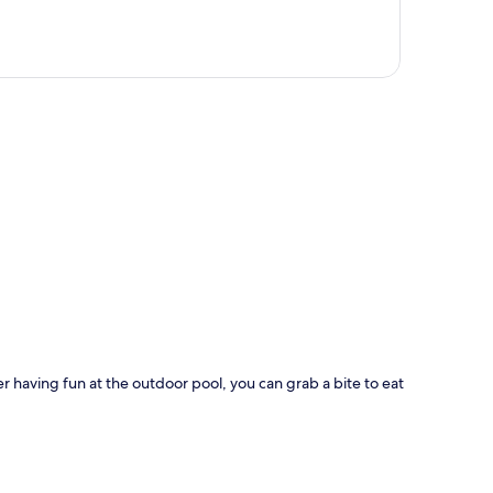
p
er having fun at the outdoor pool, you can grab a bite to eat