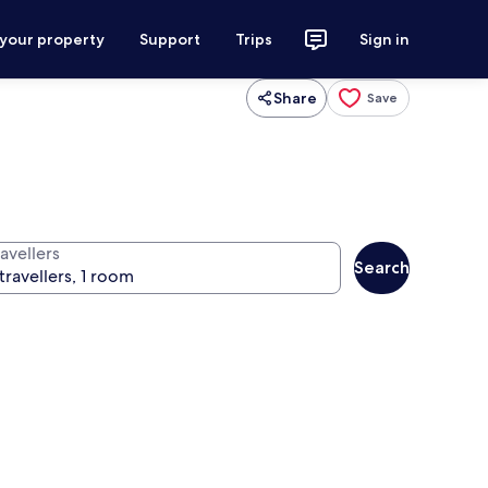
 your property
Support
Trips
Sign in
Share
Save
avellers
Search