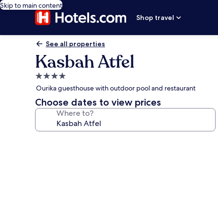
Skip to main content
Shop travel
See all properties
Kasbah Atfel
4.0
star
Ourika guesthouse with outdoor pool and restaurant
property
Choose dates to view prices
Where to?
Photo
gallery
for
Kasbah
Atfel