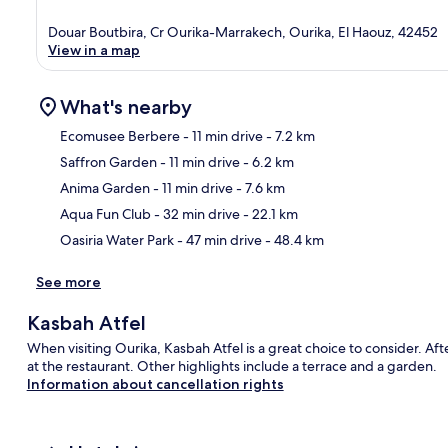
Douar Boutbira, Cr Ourika-Marrakech, Ourika, El Haouz, 42452
View in a map
What's nearby
Ecomusee Berbere
- 11 min drive
- 7.2 km
Saffron Garden
- 11 min drive
- 6.2 km
Ma
Anima Garden
- 11 min drive
- 7.6 km
Aqua Fun Club
- 32 min drive
- 22.1 km
Oasiria Water Park
- 47 min drive
- 48.4 km
See more
Kasbah Atfel
When visiting Ourika, Kasbah Atfel is a great choice to consider. Aft
at the restaurant. Other highlights include a terrace and a garden.
Information about cancellation rights