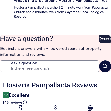
What's the area around Hosteria Pampallacta like?
Hosteria Pampallacta is a short 2-minute walk from Papallacta
Church and 6 minutes' walk from Cayambe Coca Ecological
Reserve.
Have a question?
Beta
Bet
Get instant answers with AI powered search of property
information and reviews.
Ask a question
Hosteria Pampallacta Reviews
Reviews
Excellent
8.8
143 reviews