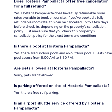
Does Hosteria Pampallacta offer free cancellation
for a full refund?
Yes, Hosteria Pampallacta does have fully refundable room
rates available to book on our site. If you’ve booked a fully
refundable room rate, this can be cancelled up to a few days
before check-in, depending on the property's cancellation
policy. Just make sure that you check this property's
cancellation policy for the exact terms and conditions.
Is there a pool at Hosteria Pampallacta?
Yes, there are 2 indoor pools and an outdoor pool. Guests have
pool access from 8:00 AM to 8:30 PM.
Are pets allowed at Hosteria Pampallacta?
Sorry, pets aren't allowed.
Is parking offered on site at Hosteria Pampallacta?
Yes, there's free self parking.
Is an airport shuttle service offered by Hosteria
Pampallacta?