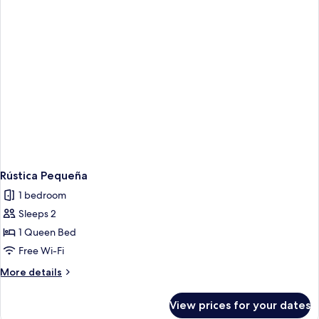
Rústica Pequeña
1 bedroom
Sleeps 2
1 Queen Bed
Free Wi-Fi
More
More details
details
for
View prices for your dates
Rústica