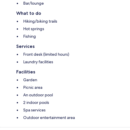
Bar/lounge
What to do
Hiking/biking trails
Hot springs
Fishing
Services
Front desk (limited hours)
Laundry facilities
Facilities
Garden
Picnic area
An outdoor pool
2 indoor pools
Spa services
Outdoor entertainment area