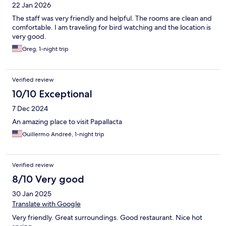
22 Jan 2026
The staff was very friendly and helpful. The rooms are clean and
comfortable. I am traveling for bird watching and the location is
very good.
Greg, 1-night trip
Verified review
10/10 Exceptional
7 Dec 2024
An amazing place to visit Papallacta
Guillermo Andreé, 1-night trip
Verified review
8/10 Very good
30 Jan 2025
Translate with Google
Very friendly. Great surroundings. Good restaurant. Nice hot