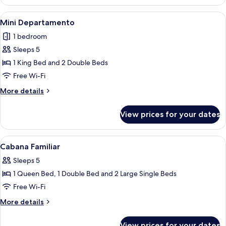
Pequeña
View
Mini Departamento | Free WiFi, bed s
2
Mini Departamento
all
1 bedroom
photos
Sleeps 5
for
Mini
1 King Bed and 2 Double Beds
Departamento
Free Wi-Fi
More
More details
details
for
View prices for your dates
Mini
Departamento
View
Cabana Familiar | Free WiFi, bed sheet
2
Cabana Familiar
all
Sleeps 5
photos
1 Queen Bed, 1 Double Bed and 2 Large Single Beds
for
Cabana
Free Wi-Fi
Familiar
More
More details
details
for
View prices for your dates