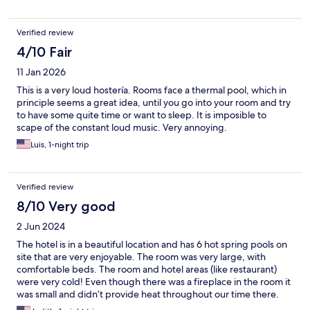
Verified review
4/10 Fair
11 Jan 2026
This is a very loud hostería. Rooms face a thermal pool, which in
principle seems a great idea, until you go into your room and try
to have some quite time or want to sleep. It is imposible to
scape of the constant loud music. Very annoying.
Luis, 1-night trip
Verified review
8/10 Very good
2 Jun 2024
The hotel is in a beautiful location and has 6 hot spring pools on
site that are very enjoyable. The room was very large, with
comfortable beds. The room and hotel areas (like restaurant)
were very cold! Even though there was a fireplace in the room it
was small and didn’t provide heat throughout our time there.
The guests have to wear heavy coats in the dining room. Bring a