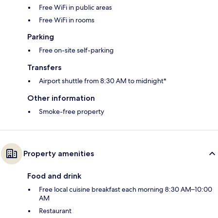
Free WiFi in public areas
Free WiFi in rooms
Parking
Free on-site self-parking
Transfers
Airport shuttle from 8:30 AM to midnight*
Other information
Smoke-free property
Property amenities
Food and drink
Free local cuisine breakfast each morning 8:30 AM–10:00
AM
Restaurant