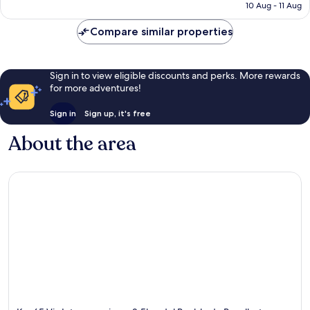
price
Exceptional,
10 Aug - 11 Aug
is
15
£45
reviews
Compare similar properties
Sign in to view eligible discounts and perks. More rewards
for more adventures!
Sign in
Sign up, it's free
About the area