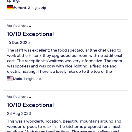
spring.
Gerhard, 2-night trip
Verified review
10/10 Exceptional
16 Dec 2025
The staff was excellent; the food spectacular (the chef used to
work at the Hilton), they upgraded our room with no additional
cost. The receptionist/waitress was very informative. The room
was spotless and was cosy with nice lighting, a fireplace and
electric heating. There is a lovely hike up to the top of the
mountain, too. The whole place is very clean and organized with
Maria, 1-night trip
both indoor and outdoor thermal pools. Great for couples and
families alike.
Verified review
10/10 Exceptional
23 Aug 2023
This was a wonderful location. Beautiful mountains around and
wonderful pools to relax in. The kitchen is prepared for almost
anything. With many food options. This was an excellent stay!