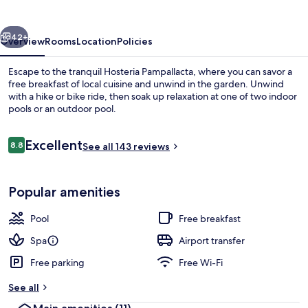
vious
Next
42+
Overview
Rooms
Location
Policies
Escape to the tranquil Hosteria Pampallacta, where you can savor a
free breakfast of local cuisine and unwind in the garden. Unwind
with a hike or bike ride, then soak up relaxation at one of two indoor
pools or an outdoor pool.
Reviews
Excellent
8.8
See all 143 reviews
8.8 out of 10
2 indoor pools, outdoor pool
Popular amenities
Pool
Free breakfast
Spa
Airport transfer
Free parking
Free Wi-Fi
See all