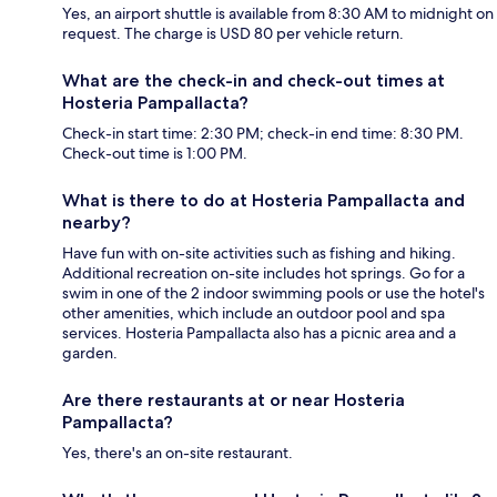
Yes, an airport shuttle is available from 8:30 AM to midnight on
request. The charge is USD 80 per vehicle return.
What are the check-in and check-out times at
Hosteria Pampallacta?
Check-in start time: 2:30 PM; check-in end time: 8:30 PM.
Check-out time is 1:00 PM.
What is there to do at Hosteria Pampallacta and
nearby?
Have fun with on-site activities such as fishing and hiking.
Additional recreation on-site includes hot springs. Go for a
swim in one of the 2 indoor swimming pools or use the hotel's
other amenities, which include an outdoor pool and spa
services. Hosteria Pampallacta also has a picnic area and a
garden.
Are there restaurants at or near Hosteria
Pampallacta?
Yes, there's an on-site restaurant.