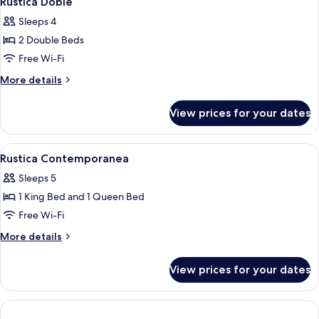
Rustica Doble
all
Sleeps 4
photos
2 Double Beds
for
Rustica
Free Wi-Fi
Doble
More
More details
details
for
View prices for your dates
Rustica
Doble
View
Rustica Contemporanea | Free WiFi, b
2
Rustica Contemporanea
all
Sleeps 5
photos
1 King Bed and 1 Queen Bed
for
Rustica
Free Wi-Fi
Contemporanea
More
More details
details
for
View prices for your dates
Rustica
Contemporanea