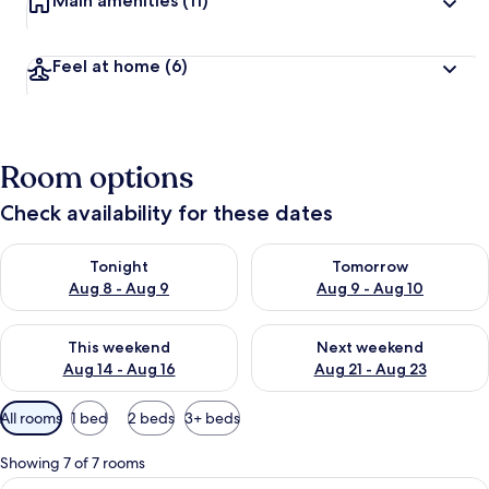
Main amenities
(11)
Feel at home
(6)
Room options
Check availability for these dates
Check availability for tonight Aug 8 - Aug 9
Check availability for tomorr
Tonight
Tomorrow
Aug 8 - Aug 9
Aug 9 - Aug 10
Check availability for this weekend Aug 14 - Aug 16
Check availability for next w
This weekend
Next weekend
Aug 14 - Aug 16
Aug 21 - Aug 23
Available
All rooms
1 bed
2 beds
3+ beds
filters
for
Showing 7 of 7 rooms
rooms
View
Rustica King | Free WiFi, bed sheets