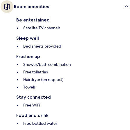
Room amenities
Be entertained
Satellite TV channels
Sleep well
Bed sheets provided
Freshen up
Shower/bath combination
Free toiletries
Hairdryer (on request)
Towels
Stay connected
Free WiFi
Food and drink
Free bottled water