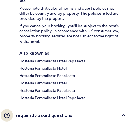
site.
Please note that cultural norms and guest policies may
differ by country and by property. The policies listed are
provided by the property.
If you cancel your booking, you'll be subject to the host's
cancellation policy. In accordance with UK consumer law,
property booking services are not subject to the right of
withdrawal.
Also known as
Hosteria Pampallacta Hotel Papallacta
Hosteria Pampallacta Hotel
Hosteria Pampallacta Papallacta
Hosteria Pampallacta Hotel
Hosteria Pampallacta Papallacta
Hosteria Pampallacta Hotel Papallacta
Frequently asked questions