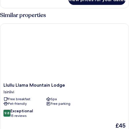
Cabana
Familiar
Similar properties
Llullu Llama Mountain Lodge
Llullu
Llullu Llama Mountain Lodge
Llama
Isinlivi
Mountain
Free breakfast
Spa
Lodge
Pet-friendly
Free parking
Isinlivi
9.8
Exceptional
9.8
out
15 reviews
of
The
£45
10,