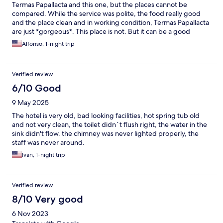
Termas Papallacta and this one, but the places cannot be
compared. While the service was polite, the food really good
and the place clean and in working condition, Termas Papallacta
are just *gorgeous*. This place is not. But it can be a good
substitute if, like us, want to spend the night in the area and
Alfonso, 1-night trip
there is no availability in the Termas. Safe walk (1km or a $2 cabs
ride) to the Termas.
Verified review
6/10 Good
9 May 2025
The hotel is very old, bad looking facilities, hot spring tub old
and not very clean, the toilet didn´t flush right, the water in the
sink didn't flow. the chimney was never lighted properly, the
staff was never around.
Ivan, 1-night trip
Verified review
8/10 Very good
6 Nov 2023