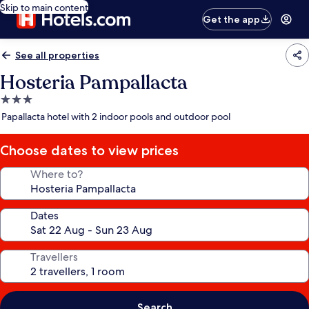
Skip to main content
Get the app
See all properties
Hosteria Pampallacta
3.0
star
Papallacta hotel with 2 indoor pools and outdoor pool
property
Choose dates to view prices
Where to?
Dates
Travellers
Search