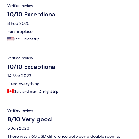
Verified review
10/10 Exceptional
8 Feb 2025
Fun fireplace
Eric, 1-night trip
Verified review
10/10 Exceptional
14 Mar 2023
Liked everything
Gary and pam, 2-night trip
Verified review
8/10 Very good
5 Jun 2023
There was a 60 USD difference between a double room at