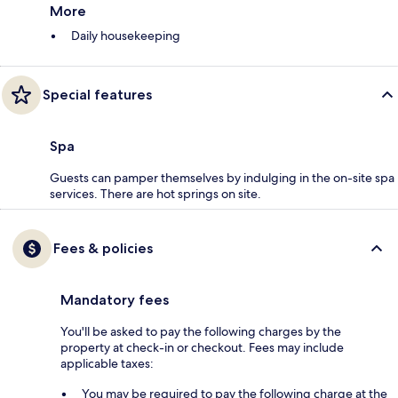
More
Daily housekeeping
Special features
Spa
Guests can pamper themselves by indulging in the on-site spa
services. There are hot springs on site.
Fees & policies
Mandatory fees
You'll be asked to pay the following charges by the
property at check-in or checkout. Fees may include
applicable taxes:
You may be required to pay the following charge at the