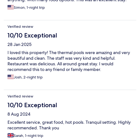
Simon, 1-night trip
Verified review
10/10 Exceptional
28 Jan 2025
I loved this property! The thermal pools were amazing and very
beautiful and clean. The staff was very kind and helpful.
Restaurant was delicious. All around great stay. I would
recommend this to any friend or family member.
Josh, 2-night trip
Verified review
10/10 Exceptional
8 Aug 2024
Excellent service, great food, hot pools. Tranquil setting. Highly
recommended. Thank you
Sarah, 1-night trip