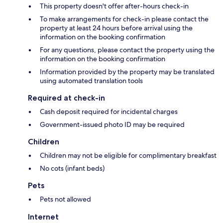
This property doesn't offer after-hours check-in
To make arrangements for check-in please contact the
property at least 24 hours before arrival using the
information on the booking confirmation
For any questions, please contact the property using the
information on the booking confirmation
Information provided by the property may be translated
using automated translation tools
Required at check-in
Cash deposit required for incidental charges
Government-issued photo ID may be required
Children
Children may not be eligible for complimentary breakfast
No cots (infant beds)
Pets
Pets not allowed
Internet