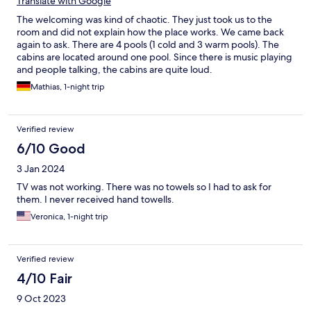
Translate with Google
The welcoming was kind of chaotic. They just took us to the
room and did not explain how the place works. We came back
again to ask. There are 4 pools (1 cold and 3 warm pools). The
cabins are located around one pool. Since there is music playing
and people talking, the cabins are quite loud.
Mathias, 1-night trip
Verified review
6/10 Good
3 Jan 2024
TV was not working. There was no towels so I had to ask for
them. I never received hand towells.
Veronica, 1-night trip
Verified review
4/10 Fair
9 Oct 2023