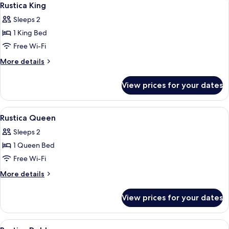
3
Rustica King
all
Sleeps 2
photos
1 King Bed
for
Rustica
Free Wi-Fi
King
More
More details
details
for
View prices for your dates
Rustica
King
View
Rustica Queen | Free WiFi, bed sheets
2
Rustica Queen
all
Sleeps 2
photos
1 Queen Bed
for
Rustica
Free Wi-Fi
Queen
More
More details
details
for
View prices for your dates
Rustica
Queen
View
Rustica Doble | Free WiFi, bed sheets
1