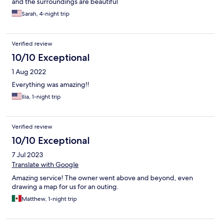
and the surroundings are beautiful
Sarah, 4-night trip
Verified review
10/10 Exceptional
1 Aug 2022
Everything was amazing!!
Ilia, 1-night trip
Verified review
10/10 Exceptional
7 Jul 2023
Translate with Google
Amazing service! The owner went above and beyond, even
drawing a map for us for an outing.
Matthew, 1-night trip