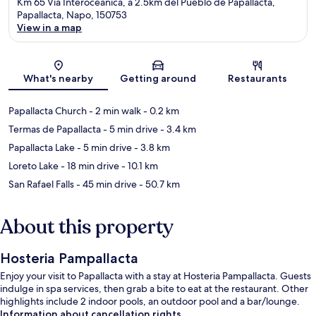
Km 65 Via Interoceanica, a 2.5km del Pueblo de Papallacta,
Papallacta, Napo, 150753
View in a map
Map
What's nearby
Getting around
Restaurants
Papallacta Church
- 2 min walk
- 0.2 km
Termas de Papallacta
- 5 min drive
- 3.4 km
Papallacta Lake
- 5 min drive
- 3.8 km
Loreto Lake
- 18 min drive
- 10.1 km
San Rafael Falls
- 45 min drive
- 50.7 km
About this property
Hosteria Pampallacta
Enjoy your visit to Papallacta with a stay at Hosteria Pampallacta. Guests
indulge in spa services, then grab a bite to eat at the restaurant. Other
highlights include 2 indoor pools, an outdoor pool and a bar/lounge.
Information about cancellation rights