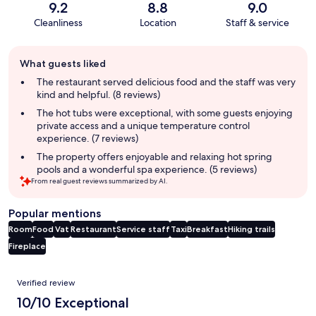
9.2
8.8
9.0
Cleanliness
Location
Staff & service
Guest
What guests liked
review
summary
The restaurant served delicious food and the staff was very
kind and helpful. (8 reviews)
The hot tubs were exceptional, with some guests enjoying
private access and a unique temperature control
experience. (7 reviews)
The property offers enjoyable and relaxing hot spring
pools and a wonderful spa experience. (5 reviews)
From real guest reviews summarized by AI.
Popular mentions
Room
Food
Vat
Restaurant
Service staff
Taxi
Breakfast
Hiking trails
Fireplace
Reviews
Verified review
10/10 Exceptional