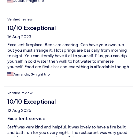
Judith, 1-night trip
bathrobe to wear from the room to the pools… it’s very cold.
They don’t have a concierge to provide information about local
tours and if you don’t speak Spanish it is difficult to get around.
Verified review
10/10 Exceptional
16 Aug 2023
Excellent fireplace. Beds are amazing. Can have your own tub
but you must arrange it. Hot springs are basically from morning
to night. You can literally have it all to yourself. Plus, you can dip
yourself in cold water then walk to hot water to immerse
yourself. Food are first class and everything is affordable though
don’t expect mixed drinks. If there is a hitch, they don’t open
Armando, 3-night trip
until 7:55-8:30 am in the morning. That is the problem because
they don’t unlock the gate during those time and you need to
take a taxi or a trip back to the airport. Oh. They do have their
Verified review
hiking trail but don’t walk on it when it is very muddy. It is an
excellent alternative to much more expensive resort especially if
10/10 Exceptional
you are on a budget
12 Aug 2025
Excellent service
Staff was very kind and helpful. It was lovely to have a fire built
and bath run for you every night. The restaurant was very good