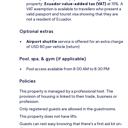
property:
Ecuador value-added tax (VAT)
at 15%. A
VAT exemption is available to travellers who present a
valid passport and tourist visa showing that they are
not a resident of Ecuador.
Optional extras
Airport shuttle
service is offered for an extra charge
of USD 80 per vehicle (return)
Pool, spa, & gym (if applicable)
Pool access available from 8:00 AM to 8:30 PM
Policies
This property is managed by a professional host. The
provision of housing is linked to their trade, business or
profession.
Only registered guests are allowed in the guestrooms.
This property does not have lifts.
Guests can rest easy knowing that there's a first aid kit on-