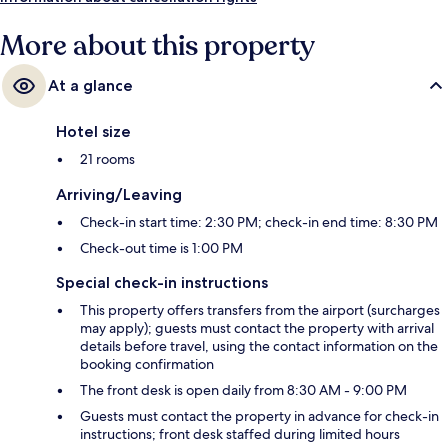
More about this property
At a glance
Hotel size
21 rooms
Arriving/Leaving
Check-in start time: 2:30 PM; check-in end time: 8:30 PM
Check-out time is 1:00 PM
Special check-in instructions
This property offers transfers from the airport (surcharges
may apply); guests must contact the property with arrival
details before travel, using the contact information on the
booking confirmation
The front desk is open daily from 8:30 AM - 9:00 PM
Guests must contact the property in advance for check-in
instructions; front desk staffed during limited hours