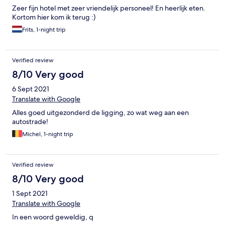
Zeer fijn hotel met zeer vriendelijk personeel! En heerlijk eten.
Kortom hier kom ik terug :)
Frits, 1-night trip
Verified review
8/10 Very good
6 Sept 2021
Translate with Google
Alles goed uitgezonderd de ligging, zo wat weg aan een
autostrade!
Michel, 1-night trip
Verified review
8/10 Very good
1 Sept 2021
Translate with Google
In een woord geweldig, q