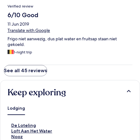
Verified review
6/10 Good
11 Jun 2019
Translate with Google
Frigo niet aanwezig, dus plat water en fruitsap staan niet
gekoeld.
1-night trip
See all 45 reviews
Keep exploring
Lodging
S
De Loteling
t
S
Loft Aan Het Water
a
t
S
Nooz