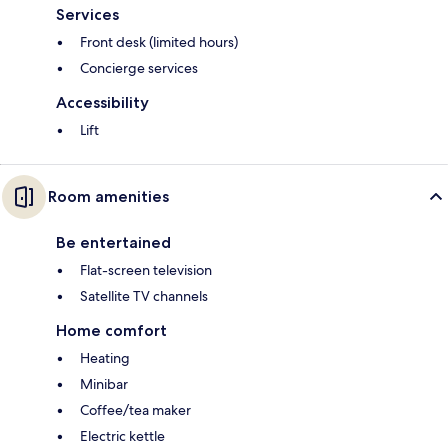
Services
Front desk (limited hours)
Concierge services
Accessibility
Lift
Room amenities
Be entertained
Flat-screen television
Satellite TV channels
Home comfort
Heating
Minibar
Coffee/tea maker
Electric kettle