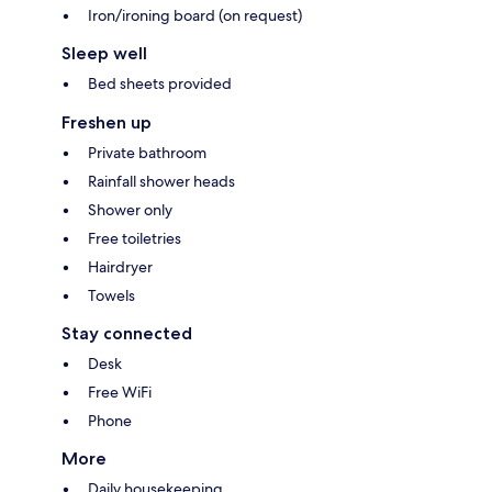
Iron/ironing board (on request)
Sleep well
Bed sheets provided
Freshen up
Private bathroom
Rainfall shower heads
Shower only
Free toiletries
Hairdryer
Towels
Stay connected
Desk
Free WiFi
Phone
More
Daily housekeeping