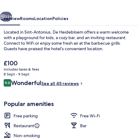
vious
Next
32+
Overview
Rooms
Location
Policies
Located in Sint-Antonius, De Heidebloem offers a warm welcome
with a playground for kids, a cozy bar, and an inviting restaurant.
Connect to WiFi or enjoy some fresh air at the barbecue grills.
Guests have praised the hotel’s convenient location.
The
£100
current
includes taxes & fees
price
8 Sept - 9 Sept
is
Reviews
Wonderful
9.0
Restaurant
See all 45 reviews
£100
9.0 out of 10
Popular amenities
Free parking
Free Wi-Fi
Restaurant
Bar
Non-smoking