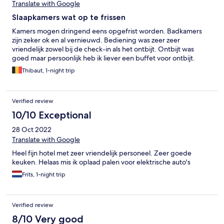
Translate with Google
Slaapkamers wat op te frissen
Kamers mogen dringend eens opgefrist worden. Badkamers
zijn zeker ok en al vernieuwd. Bediening was zeer zeer
vriendelijk zowel bij de check-in als het ontbijt. Ontbijt was
goed maar persoonlijk heb ik liever een buffet voor ontbijt.
Thibaut, 1-night trip
Verified review
10/10 Exceptional
28 Oct 2022
Translate with Google
Heel fijn hotel met zeer vriendelijk personeel. Zeer goede
keuken. Helaas mis ik oplaad palen voor elektrische auto's
Frits, 1-night trip
Verified review
8/10 Very good