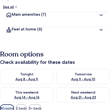
See all
Main amenities
(7)
Feel at home
(6)
Room options
Check availability for these dates
Check availability for tonight Aug 8 - Aug 9
Check availability for tomorr
Tonight
Tomorrow
Aug 8 - Aug 9
Aug 9 - Aug 10
Check availability for this weekend Aug 14 - Aug 16
Check availability for next w
This weekend
Next weekend
Aug 14 - Aug 16
Aug 21 - Aug 23
Available
All rooms
2 beds
3+ beds