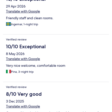
29 Apr 2026
Translate with Google
Friendly staff and clean rooms.
Ingemar, 1-night trip
Verified review
10/10 Exceptional
8 May 2026
Translate with Google
Very nice welcome, comfortable room
Pina, 3-night trip
Verified review
8/10 Very good
3 Dec 2025
Translate with Google