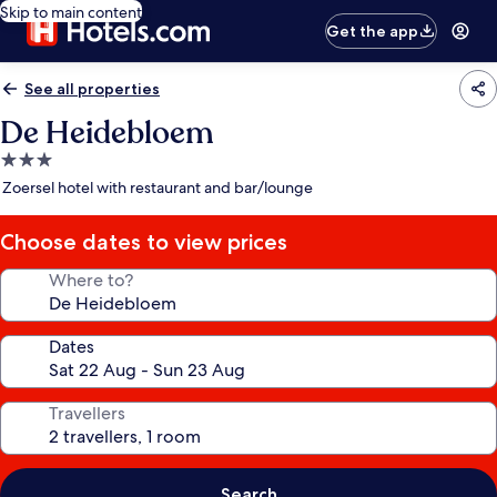
Skip to main content
Get the app
See all properties
De Heidebloem
3.0
star
Zoersel hotel with restaurant and bar/lounge
property
Choose dates to view prices
Where to?
Dates
Travellers
Search