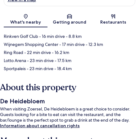
Map
What's nearby
Getting around
Restaurants
Rinkven Golf Club
- 16 min drive
- 8.8 km
Wijnegem Shopping Center
- 17 min drive
- 12.3 km
Ring Road
- 22 min drive
- 16.2 km
Lotto Arena
- 23 min drive
- 17.5 km
Sportpaleis
- 23 min drive
- 18.4 km
About this property
De Heidebloem
When visiting Zoersel, De Heidebloem is a great choice to consider.
Guests looking for a bite to eat can visit the restaurant, and the
bar/lounge is the perfect spot to grab a drink at the end of the day.
Information about cancellation rights