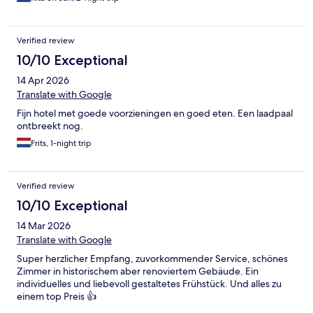
Verified review
10/10 Exceptional
14 Apr 2026
Translate with Google
Fijn hotel met goede voorzieningen en goed eten. Een laadpaal
ontbreekt nog.
Frits, 1-night trip
Verified review
10/10 Exceptional
14 Mar 2026
Translate with Google
Super herzlicher Empfang, zuvorkommender Service, schönes
Zimmer in historischem aber renoviertem Gebäude. Ein
individuelles und liebevoll gestaltetes Frühstück. Und alles zu
einem top Preis 👍