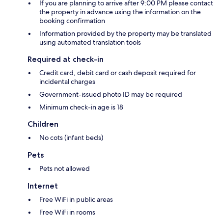
If you are planning to arrive after 9:00 PM please contact
the property in advance using the information on the
booking confirmation
Information provided by the property may be translated
using automated translation tools
Required at check-in
Credit card, debit card or cash deposit required for
incidental charges
Government-issued photo ID may be required
Minimum check-in age is 18
Children
No cots (infant beds)
Pets
Pets not allowed
Internet
Free WiFi in public areas
Free WiFi in rooms