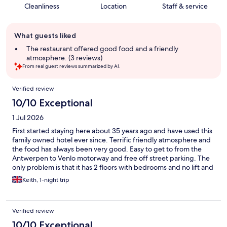
Cleanliness
Location
Staff & service
Guest
What guests liked
review
summary
The restaurant offered good food and a friendly
atmosphere. (3 reviews)
From real guest reviews summarized by AI.
Reviews
Verified review
10/10 Exceptional
1 Jul 2026
First started staying here about 35 years ago and have used this
family owned hotel ever since. Terrific friendly atmosphere and
the food has always been very good. Easy to get to from the
Antwerpen to Venlo motorway and free off street parking. The
only problem is that it has 2 floors with bedrooms and no lift and
the stairs are awkward. Staff are always willing to help with
Keith, 1-night trip
luggage and it is just the way the hotel has been developed. It
certainly does not stop me wanting to stay there though.
Verified review
10/10 Exceptional