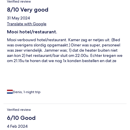
Verified review
8/10 Very good
31 May 2024
Translate with Google
Mooi hotel/restaurant.
Mooi verbouwd hotel/restaurant. Kamer zag er netjes uit. (Bed
was overigens slordig opgemaakt.) Diner was super, personeel
was zeer vriendelijk. Jammer was; 1) dat de heater buiten niet
aan kon 2) het restaurant/bar sluit om 22.00u. Echter kregen we
om 21.15u te horen dat we nog 1x konden bestellen en dat ze
daarna dicht gingen en 3) bij de receptie moest je telkens op de
bel drukken om iemand bij de receptie te spreken te krijgen
Denis, 1-night trip
Verified review
6/10 Good
4 Feb 2024