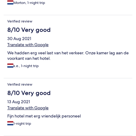
Morton, 1-night trip
Verified review
8/10 Very good
30 Aug 2021
Translate with Google
We hadden erg veel last van het verkeer. Onze kamer lag aan de
voorkant van het hotel.
k.e., 1-night trip
Verified review
8/10 Very good
13 Aug 2021
Translate with Google
Fijn hotel met erg vriendelijk personeel
1-night trip