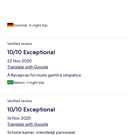
Dominik, 3-night trip
Verified review
10/10 Exceptional
22 Nov 2025
Translate with Google
À Recepcao foi muito gentil é simpatica
Nelson, 1-night trip
Verified review
10/10 Exceptional
16 Nov 2025
Translate with Google
Schone kamer, vriendelijk personeel