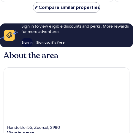
£110
reviews
265
Compare similar properties
reviews
Sign in to view eligible discounts and perks. More rewards
for more adventures!
Sign in
Sign up, it's free
About the area
Handelslei 55, Zoersel, 2980
View in a map