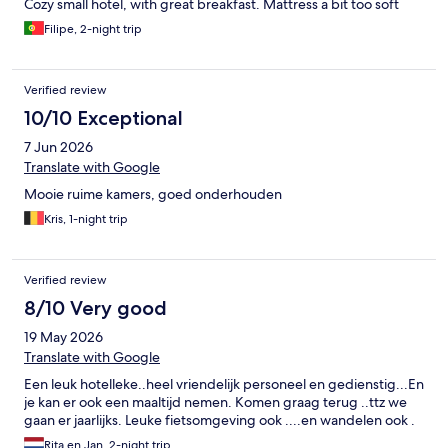
Cozy small hotel, with great breakfast. Mattress a bit too soft
Filipe, 2-night trip
Verified review
10/10 Exceptional
7 Jun 2026
Translate with Google
Mooie ruime kamers, goed onderhouden
Kris, 1-night trip
Verified review
8/10 Very good
19 May 2026
Translate with Google
Een leuk hotelleke..heel vriendelijk personeel en gedienstig...En
je kan er ook een maaltijd nemen. Komen graag terug ..ttz we
gaan er jaarlijks. Leuke fietsomgeving ook ....en wandelen ook .
Rita en Jan, 2-night trip