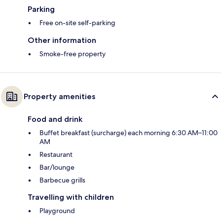
Parking
Free on-site self-parking
Other information
Smoke-free property
Property amenities
Food and drink
Buffet breakfast (surcharge) each morning 6:30 AM–11:00
AM
Restaurant
Bar/lounge
Barbecue grills
Travelling with children
Playground