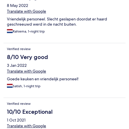
8 May 2022
Translate with Google
Vriendelijk personeel. Slecht geslapen doordat er haard
geschreeuwd werd in de nacht buiten.
Rahiema, 1-night trip
Verified review
8/10 Very good
3 Jan 2022
Translate with Google
Goede keuken en vriendelijk personeel!
Satish, 1-night trip
Verified review
10/10 Exceptional
1 Oct 2021
Translate with Google