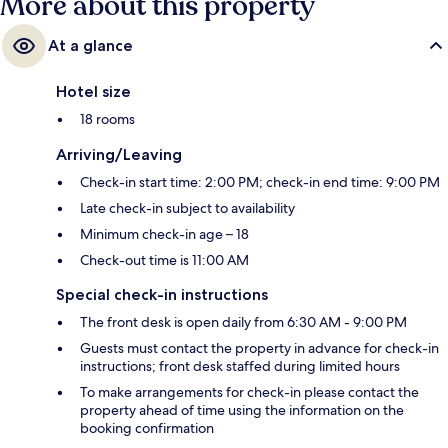
More about this property
At a glance
Hotel size
18 rooms
Arriving/Leaving
Check-in start time: 2:00 PM; check-in end time: 9:00 PM
Late check-in subject to availability
Minimum check-in age – 18
Check-out time is 11:00 AM
Special check-in instructions
The front desk is open daily from 6:30 AM - 9:00 PM
Guests must contact the property in advance for check-in
instructions; front desk staffed during limited hours
To make arrangements for check-in please contact the
property ahead of time using the information on the
booking confirmation