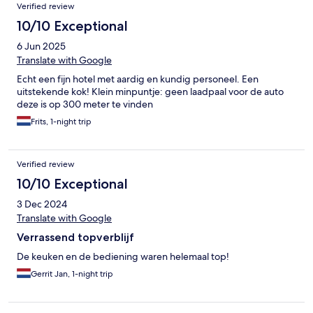
Verified review
10/10 Exceptional
6 Jun 2025
Translate with Google
Echt een fijn hotel met aardig en kundig personeel. Een
uitstekende kok! Klein minpuntje: geen laadpaal voor de auto
deze is op 300 meter te vinden
Frits, 1-night trip
Verified review
10/10 Exceptional
3 Dec 2024
Translate with Google
Verrassend topverblijf
De keuken en de bediening waren helemaal top!
Gerrit Jan, 1-night trip