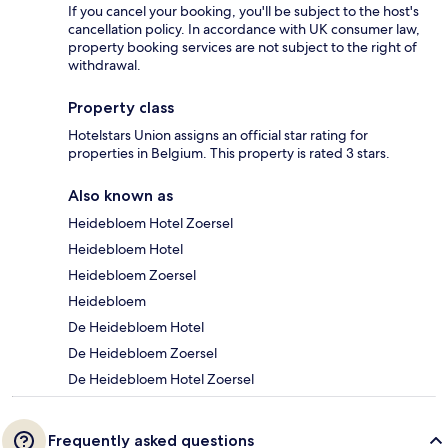
If you cancel your booking, you'll be subject to the host's
cancellation policy. In accordance with UK consumer law,
property booking services are not subject to the right of
withdrawal.
Property class
Hotelstars Union assigns an official star rating for
properties in Belgium. This property is rated 3 stars.
Also known as
Heidebloem Hotel Zoersel
Heidebloem Hotel
Heidebloem Zoersel
Heidebloem
De Heidebloem Hotel
De Heidebloem Zoersel
De Heidebloem Hotel Zoersel
Frequently asked questions