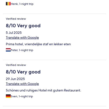
Henk, 1-night trip
Verified review
8/10 Very good
5 Jul 2025
Translate with Google
Prima hotel, vriendelijke staf en lekker eten
Peter, 1-night trip
Verified review
8/10 Very good
29 Jun 2025
Translate with Google
Schönes und ruhiges Hotel mit gutem Restaurant.
Sven, 1-night trip