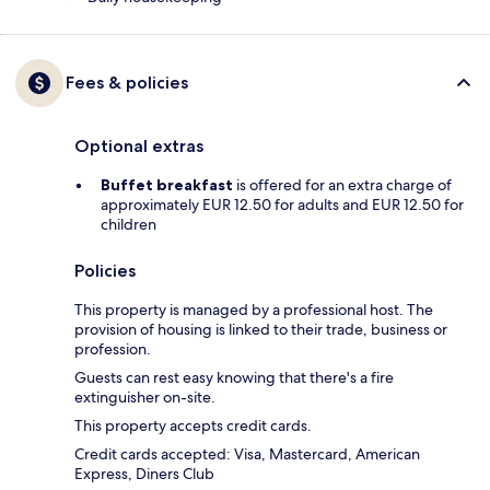
Fees & policies
Optional extras
Buffet breakfast
is offered for an extra charge of
approximately EUR 12.50 for adults and EUR 12.50 for
children
Policies
This property is managed by a professional host. The
provision of housing is linked to their trade, business or
profession.
Guests can rest easy knowing that there's a fire
extinguisher on-site.
This property accepts credit cards.
Credit cards accepted: Visa, Mastercard, American
Express, Diners Club