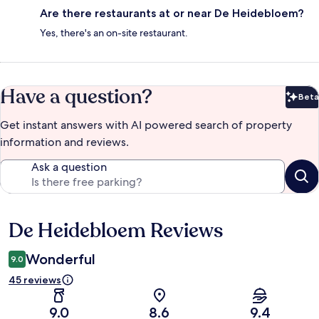
Are there restaurants at or near De Heidebloem?
Yes, there's an on-site restaurant.
Have a question?
Beta
Bet
Get instant answers with AI powered search of property
information and reviews.
Ask a question
De Heidebloem Reviews
Reviews
Wonderful
9.0
45 reviews
9.0
8.6
9.4