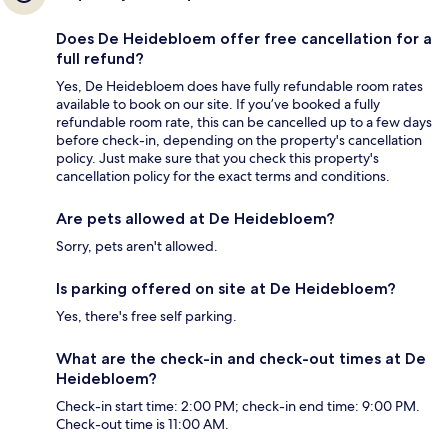
Does De Heidebloem offer free cancellation for a
full refund?
Yes, De Heidebloem does have fully refundable room rates
available to book on our site. If you’ve booked a fully
refundable room rate, this can be cancelled up to a few days
before check-in, depending on the property's cancellation
policy. Just make sure that you check this property's
cancellation policy for the exact terms and conditions.
Are pets allowed at De Heidebloem?
Sorry, pets aren't allowed.
Is parking offered on site at De Heidebloem?
Yes, there's free self parking.
What are the check-in and check-out times at De
Heidebloem?
Check-in start time: 2:00 PM; check-in end time: 9:00 PM.
Check-out time is 11:00 AM.