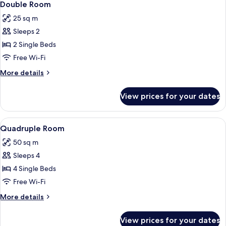
5
Double Room
all
25 sq m
photos
Sleeps 2
for
Double
2 Single Beds
Room
Free Wi-Fi
More
More details
details
for
View prices for your dates
Double
Room
View
Quadruple Room | Minibar, desk, iron/
2
Quadruple Room
all
50 sq m
photos
Sleeps 4
for
Quadruple
4 Single Beds
Room
Free Wi-Fi
More
More details
details
for
View prices for your dates
Quadruple