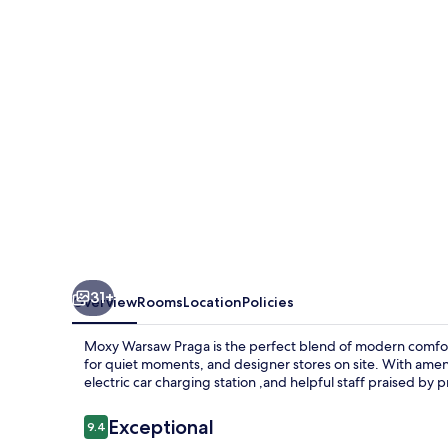
31+
Overview
Rooms
Location
Policies
Moxy Warsaw Praga is the perfect blend of modern comfort a
for quiet moments, and designer stores on site. With ameni
electric car charging station ,and helpful staff praised by 
Reviews
Exceptional
9.4
9.4 out of 10