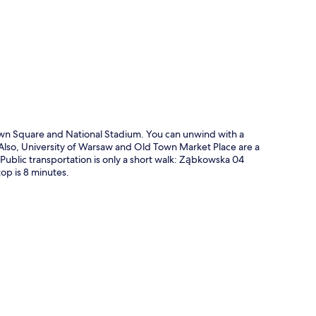
p
wn Square and National Stadium. You can unwind with a
y. Also, University of Warsaw and Old Town Market Place are a
. Public transportation is only a short walk: Ząbkowska 04
op is 8 minutes.