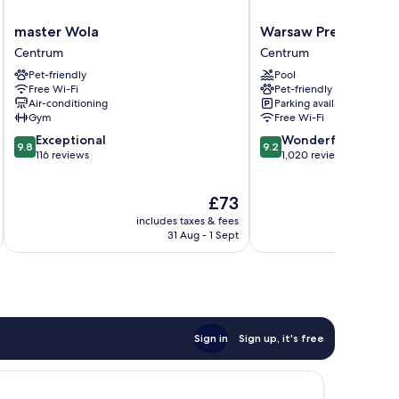
master
Warsaw
master Wola
Warsaw Presidential
Wola
Presidential
Centrum
Centrum
Centrum
Hotel
Pet-friendly
Pool
Centrum
Free Wi-Fi
Pet-friendly
Air-conditioning
Parking available
Gym
Free Wi-Fi
9.8
9.2
Exceptional
Wonderful
9.8
9.2
out
out
116 reviews
1,020 reviews
of
of
10,
10,
The
£73
Exceptional,
Wonderful,
price
116
1,020
includes taxes & fees
inc
is
reviews
reviews
31 Aug - 1 Sept
£73
Sign in
Sign up, it's free