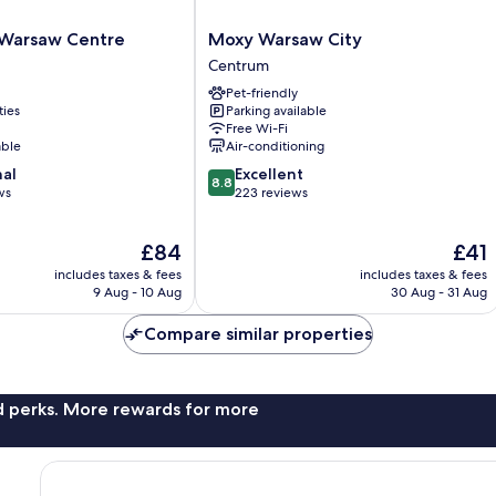
Moxy
p Warsaw Centre
Moxy Warsaw City
Warsaw
Centrum
City
Pet-friendly
Centrum
ties
Parking available
Free Wi-Fi
able
Air-conditioning
8.8
nal
Excellent
8.8
out
ws
223 reviews
of
10,
The
The
£84
£41
Excellent,
price
price
223
includes taxes & fees
includes taxes & fees
is
is
reviews
9 Aug - 10 Aug
30 Aug - 31 Aug
£84
£41
Compare similar properties
nd perks. More rewards for more