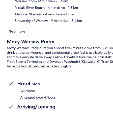
Warsaw Zoo
- 19 min walk
- 1.6 km
Ma
Vistula River Beach
- 4 min drive
- 1.8 km
National Stadium
- 4 min drive
- 1.7 km
University of Warsaw
- 9 min drive
- 3.4 km
See more
Moxy Warsaw Praga
Moxy Warsaw Praga puts you a short five-minute drive from Old To
drink at the bar/lounge, and continental breakfast is available dail
short five-minute drive away. Fellow travellers love the helpful staff
Tram Stop is 7 minutes and Dworzec Wschodni (Kijowska) 01 Tram St
Information about cancellation rights
Hotel size
141 rooms
Arranged over 4 floors
Arriving/Leaving