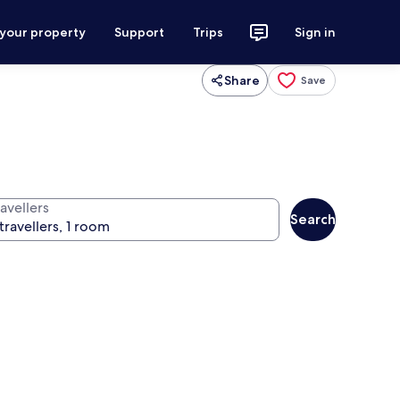
 your property
Support
Trips
Sign in
Share
Save
avellers
Search