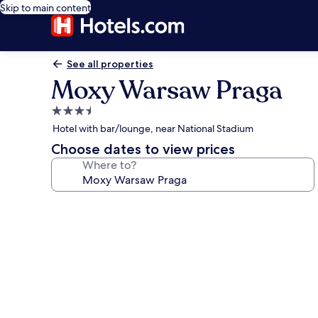
Skip to main content
See all properties
Moxy Warsaw Praga
3.5
star
Hotel with bar/lounge, near National Stadium
property
Choose dates to view prices
Where to?
Photo
gallery
for
Moxy
Warsaw
Praga