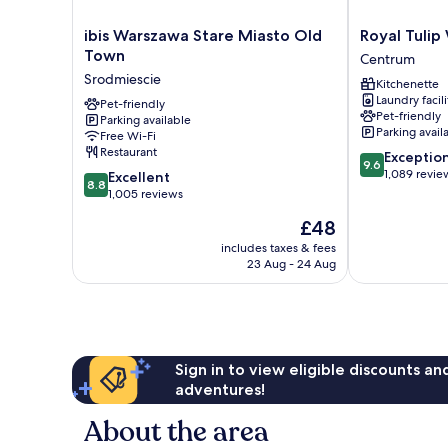
ibis
Royal
ibis Warszawa Stare Miasto Old
Royal Tuli
Warszawa
Tulip
Town
Centrum
Stare
Warsaw
Srodmiescie
Kitchenette
Miasto
Centre
Laundry facili
Old
Pet-friendly
Centrum
Pet-friendly
Parking available
Town
Parking avail
Free Wi-Fi
Srodmiescie
Restaurant
9.6
Exceptio
9.6
out
1,089 revie
8.8
Excellent
8.8
of
out
1,005 reviews
10,
of
The
£48
Exceptional,
10,
price
1,089
Excellent,
includes taxes & fees
is
reviews
23 Aug - 24 Aug
1,005
£48
reviews
Sign in to view eligible discounts a
adventures!
About the area