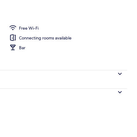
operty
Free Wi-Fi
Connecting rooms available
Bar