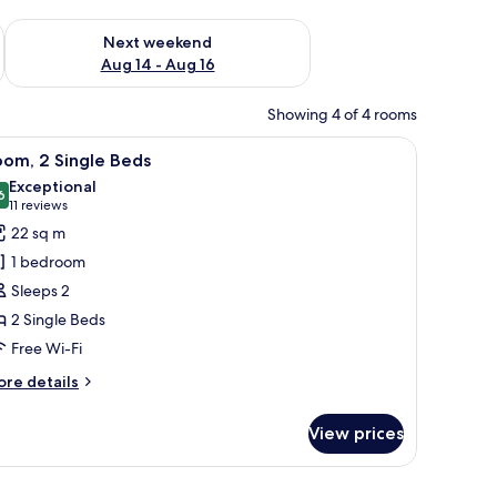
ug 7 - Aug 9
Check availability for next weekend Aug 14 - Aug 16
Next weekend
Aug 14 - Aug 16
Showing 4 of 4 rooms
TV, and a view of the city.
iew
A hotel room with a bed, a desk with a lamp, a 
5
om, 2 Single Beds
l
Exceptional
hotos
6
9.6 out of 10
(11
11 reviews
or
reviews)
22 sq m
oom,
1 bedroom
Sleeps 2
ingle
2 Single Beds
eds
Free Wi-Fi
ore
re details
tails
r
View prices
om,
ngle