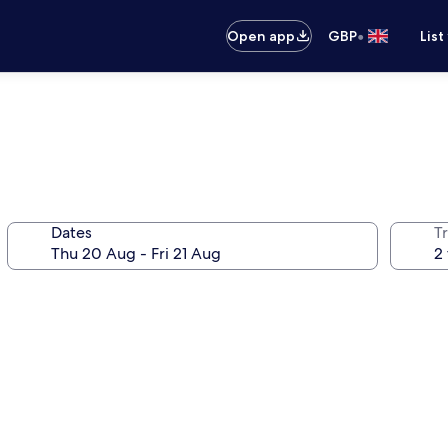
•
Open app
GBP
List
Dates
Tr