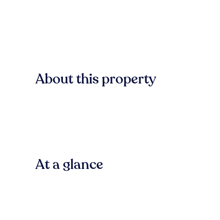
About this property
At a glance