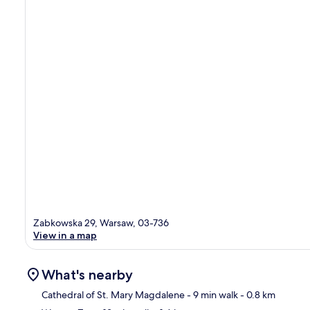
Zabkowska 29, Warsaw, 03-736
View in a map
What's nearby
Cathedral of St. Mary Magdalene
- 9 min walk
- 0.8 km