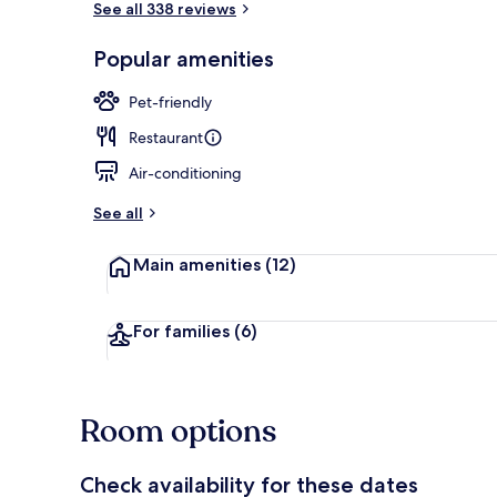
See all 338 reviews
Popular amenities
View from pr
Pet-friendly
Restaurant
Air-conditioning
See all
Main amenities
(12)
For families
(6)
Room options
Check availability for these dates