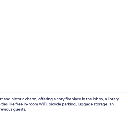
Lobby sittin
nd historic charm, offering a cozy fireplace in the lobby, a library
ties like free in-room WiFi, bicycle parking, luggage storage, an
previous guests.
Daily contine