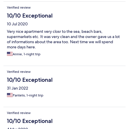
Verified review
10/10 Exceptional
10 Jul 2020
Very nice apartment very closr to the sea, beach bars,
supermarkets etc. It was very clean and the owner gave us a lot
of informations about the area too. Next time we will spend
more days here.
Annie, 1-night trip
Verified review
10/10 Exceptional
31 Jan 2022
Pantelis, 1-night trip
Verified review
10/10 Exceptional