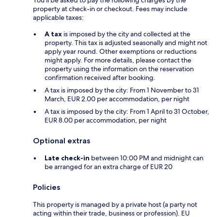
You'll be asked to pay the following charges by the
property at check-in or checkout. Fees may include
applicable taxes:
A tax
is imposed by the city and collected at the
property. This tax is adjusted seasonally and might not
apply year round. Other exemptions or reductions
might apply. For more details, please contact the
property using the information on the reservation
confirmation received after booking.
A tax is imposed by the city: From 1 November to 31
March, EUR 2.00 per accommodation, per night
A tax is imposed by the city: From 1 April to 31 October,
EUR 8.00 per accommodation, per night
Optional extras
Late check-in
between 10:00 PM and midnight can
be arranged for an extra charge of EUR 20
Policies
This property is managed by a private host (a party not
acting within their trade, business or profession). EU