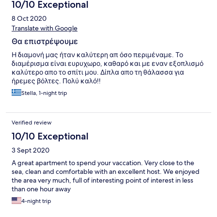
10/10 Exceptional
8 Oct 2020
Translate with Google
Θα επιστρέψουμε
Η διαμονή μας ήταν καλύτερη απ όσο περιμέναμε. Το
διαμέρισμα είναι ευρυχωρο, καθαρό και με εναν εξοπλισμό
καλύτερο απο το σπίτι μου. Δίπλα απο τη θάλασσα για
ήρεμες βόλτες. Πολύ καλό!!
Stella, 1-night trip
Verified review
10/10 Exceptional
3 Sept 2020
Α great apartment to spend your vaccation. Very close to the
sea, clean and comfortable with an excellent host. We enjoyed
the area very much, full of interesting point of interest in less
than one hour away
4-night trip