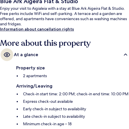
Blue Ark Aigeira Flat & Studio
Enjoy your visit to Aigialeia with a stay at Blue Ark Aigeira Flat & Studio.
Free perks include WiFi and self-parking. A terrace and a garden are
offered, and apartments have conveniences such as washing machines
and fridges.
Information about cancellation rights
More about this property
At a glance
Property size
2 apartments
Arriving/Leaving
Check-in start time: 2:00 PM; check-in end time: 10:00 PM
Express check-out available
Early check-in subject to availability
Late check-in subject to availability
Minimum check-in age – 18