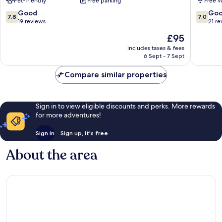
Pet-friendly
Free parking
Free W
7.8
7.0
Good
Go
7.8
7.0
out
out
19 reviews
21 re
of
of
The
£95
10,
10,
price
Good,
Good,
includes taxes & fees
is
6 Sept - 7 Sept
19
21
£95
reviews
reviews
Compare similar properties
Sign in to view eligible discounts and perks. More rewards
for more adventures!
Sign in
Sign up, it's free
About the area