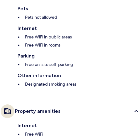
Pets
Pets not allowed
Internet
Free WiFi in public areas
Free WiFi in rooms
Parking
Free on-site self-parking
Other information
Designated smoking areas
Property amenities
Internet
Free WiFi