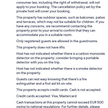
consumer law, including the right of withdrawal, will not
apply to your booking. The cancellation policy set by the
private host will cover your booking.
This property has outdoor spaces, such as balconies, patios
and terraces, which may not be suitable for children. If you
have any concerns, we recommend contacting the
property prior to your arrival to confirm that they can
accommodate you in a suitable room.
Only registered guests are allowed in the guestrooms.
This property does not have lifts.
Host has not indicated whether there is a carbon monoxide
detector on the property; consider bringing a portable
detector with you on the trip.
Host has not indicated whether there is a smoke detector
on the property.
Guests can rest easy knowing that there's a fire
extinguisher and a first aid kit on-site.
This property accepts credit cards. Cash is not accepted.
Credit cards accepted: Visa, Mastercard
Cash transactions at this property cannot exceed EUR 500
owing to national regulations. For further details, please