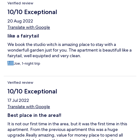
Verified review
10/10 Exceptional
20 Aug 2022
Translate with Google
like a fairytail
We book the studio witch is amazing place to stay with a
wonderfull garden just for you. The apartment is beautifull like a
fairytail, well equipted and very clean.
Joe, 1-night trip
Verified review
10/10 Exceptional
17 Jul 2022
Translate with Google
Best place in the area!!
It is not our first time in the area, but it was the first time in this
apartment. From the previous apartment this was a huge
upgrade.Really amazing, value for money place to spend all