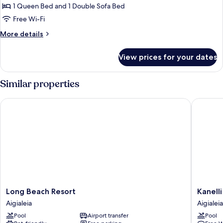
Garden
1 Queen Bed and 1 Double Sofa Bed
View
Free Wi-Fi
More
More details
details
for
View prices for your dates
Romantic
Studio,
Garden
Similar properties
View
Long Beach Resort
Kanelli 
Long
Kanelli
Long Beach Resort
Kanell
Beach
Beach
Aigialeia
Aigialeia
Resort
Aigialeia
Pool
Airport transfer
Pool
Aigialeia