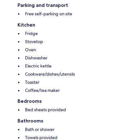
Parking and transport
Free self-parking on site
Kitchen
Fridge
Stovetop
Oven
Dishwasher
Electric kettle
Cookware/dishes/utensils
Toaster
Coffee/tea maker
Bedrooms
Bed sheets provided
Bathrooms
Bath or shower
Towels provided