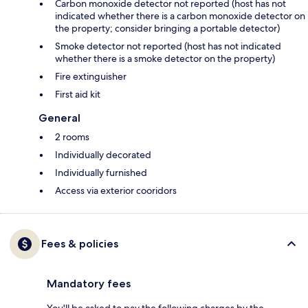
Carbon monoxide detector not reported (host has not
indicated whether there is a carbon monoxide detector on
the property; consider bringing a portable detector)
Smoke detector not reported (host has not indicated
whether there is a smoke detector on the property)
Fire extinguisher
First aid kit
General
2 rooms
Individually decorated
Individually furnished
Access via exterior cooridors
Fees & policies
Mandatory fees