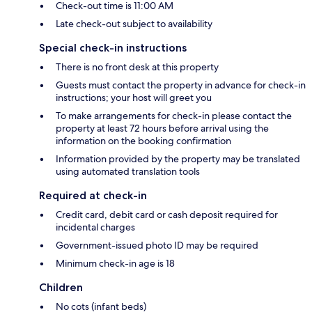
Check-out time is 11:00 AM
Late check-out subject to availability
Special check-in instructions
There is no front desk at this property
Guests must contact the property in advance for check-in
instructions; your host will greet you
To make arrangements for check-in please contact the
property at least 72 hours before arrival using the
information on the booking confirmation
Information provided by the property may be translated
using automated translation tools
Required at check-in
Credit card, debit card or cash deposit required for
incidental charges
Government-issued photo ID may be required
Minimum check-in age is 18
Children
No cots (infant beds)