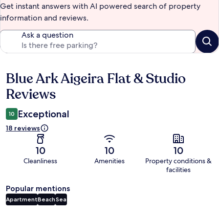
Get instant answers with AI powered search of property
information and reviews.
Ask a question
Blue Ark Aigeira Flat & Studio
Reviews
Reviews
Exceptional
10
18 reviews
10
10
10
Cleanliness
Amenities
Property conditions &
facilities
Popular mentions
Apartment
Beach
Sea