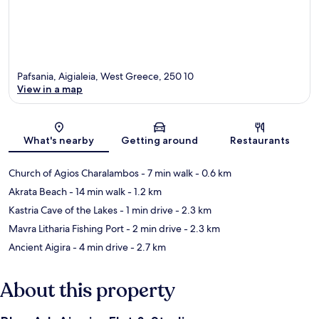
Pafsania, Aigialeia, West Greece, 250 10
View in a map
Map
What's nearby
Getting around
Restaurants
Church of Agios Charalambos
- 7 min walk
- 0.6 km
Akrata Beach
- 14 min walk
- 1.2 km
Kastria Cave of the Lakes
- 1 min drive
- 2.3 km
Mavra Litharia Fishing Port
- 2 min drive
- 2.3 km
Ancient Aigira
- 4 min drive
- 2.7 km
About this property