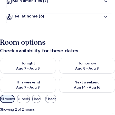
Main amenities
(7)
Feel at home
(6)
Room options
Check availability for these dates
Check availability for tonight Aug 7 - Aug 8
Check availability for tomorr
Tonight
Tomorrow
Aug 7 - Aug 8
Aug 8 - Aug 9
Check availability for this weekend Aug 7 - Aug 9
Check availability for next we
This weekend
Next weekend
Aug 7 - Aug 9
Aug 14 - Aug 16
Available
All rooms
3+ beds
1 bed
2 beds
filters
for
Showing 2 of 2 rooms
rooms
Comfort Apartment, 3 Bedrooms, Sea Vi