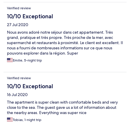
Verified review
10/10 Exceptional
27 Jul 2020
Nous avons adoré notre séjour dans cet appartement. Très
grand, pratique et très propre. Très proche de la mer, avec
supermarché et restaurants à proximité. Le client est excellent. Il
nous a fourni de nombreuses informations sur ce que nous
pouvons explorer dans la région. Super
Emilie, 5-night trip
Verified review
10/10 Exceptional
16 Jul 2020
The apartment is super clean with comfortable beds and very
close to the sea. The guest gave us a lot of information about
the nearby areas. Everything was super nice
Tobias, 1-night trip