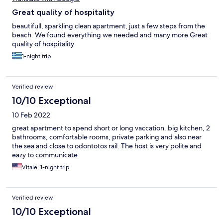
Great quality of hospitality
beautifull, sparkling clean apartment, just a few steps from the
beach. We found everything we needed and many more Great
quality of hospitality
1-night trip
Verified review
10/10 Exceptional
10 Feb 2022
great apartment to spend short or long vaccation. big kitchen, 2
bathrooms, comfortable rooms, private parking and also near
the sea and close to odontotos rail. The host is very polite and
eazy to communicate
Vitale, 1-night trip
Verified review
10/10 Exceptional