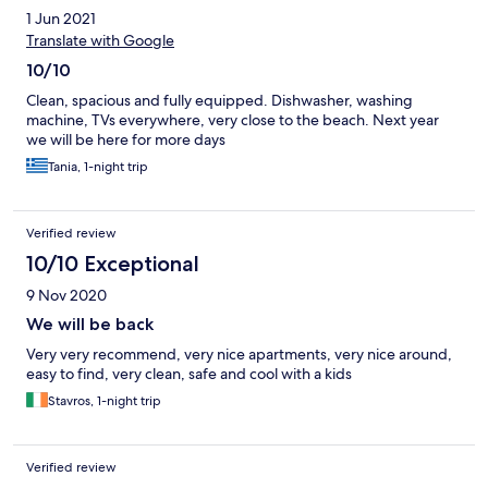
1 Jun 2021
Translate with Google
10/10
Clean, spacious and fully equipped. Dishwasher, washing
machine, TVs everywhere, very close to the beach. Next year
we will be here for more days
Tania, 1-night trip
Verified review
10/10 Exceptional
9 Nov 2020
We will be back
Very very recommend, very nice apartments, very nice around,
easy to find, very clean, safe and cool with a kids
Stavros, 1-night trip
Verified review