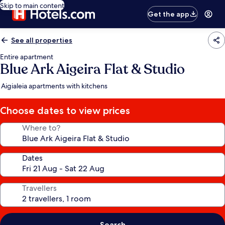
Skip to main content
Get the app
See all properties
Entire apartment
Blue Ark Aigeira Flat & Studio
Aigialeia apartments with kitchens
Choose dates to view prices
Where to?
Dates
Travellers
Search