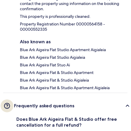
contact the property using information on the booking
confirmation.
This property is professionally cleaned.
Property Registration Number 00000564158 -
00000552335
Also known as
Blue Ark Aigeira Flat Studio Apartment Aigialeia
Blue Ark Aigeira Flat Studio Aigialeia
Blue Ark Aigeira Flat Stuo Ai
Blue Ark Aigeira Flat & Studio Apartment
Blue Ark Aigeira Flat & Studio Aigialeia
Blue Ark Aigeira Flat & Studio Apartment Aigialeia
Frequently asked questions
Does Blue Ark Aigeira Flat & Studio offer free
cancellation for a full refund?