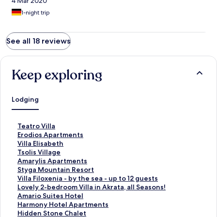
4 Mar 2020
1-night trip
See all 18 reviews
Keep exploring
Lodging
S
Teatro Villa
t
S
Erodios Apartments
a
t
S
Villa Elisabeth
n
a
t
S
Tsolis Village
d
n
a
t
S
Amarylis Apartments
a
d
n
a
t
S
Styga Mountain Resort
r
a
d
n
a
t
S
Villa Filoxenia - by the sea - up to 12 guests
d
r
a
d
n
a
t
S
Lovely 2-bedroom Villa in Akrata, all Seasons!
L
d
r
a
d
n
a
t
S
Amario Suites Hotel
i
L
d
r
a
d
n
a
t
S
Harmony Hotel Apartments
n
i
L
d
r
a
d
n
a
t
S
Hidden Stone Chalet