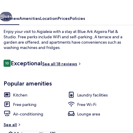
Flat
&
vious
Next
Studio
68+
Overview
Amenities
Location
Prices
Policies
Enjoy your visit to Aigialeia with a stay at Blue Ark Aigeira Flat &
Studio. Free perks include WiFi and self-parking. A terrace and a
garden are offered, and apartments have conveniences such as
washing machines and fridges.
Reviews
Exceptional
10
See all 18 reviews
10 out of 10
Comfort Apartment, 3 Bedrooms, Sea 
Popular amenities
Kitchen
Laundry facilities
Free parking
Free Wi-Fi
Air-conditioning
Lounge area
See all