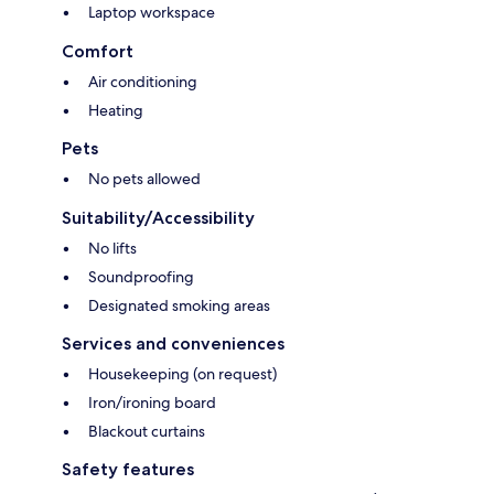
Laptop workspace
Comfort
Air conditioning
Heating
Pets
No pets allowed
Suitability/Accessibility
No lifts
Soundproofing
Designated smoking areas
Services and conveniences
Housekeeping (on request)
Iron/ironing board
Blackout curtains
Safety features