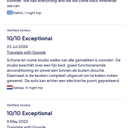
summer. We had everything and we will come back whenever
we can
Stathis, 1-night trip
Verified review
10/10 Exceptional
23 Jul 2024
Translate with Google
Schone en ruime studio welke van alle gemakken is voorzien. De
studio beschikt over een fijn bed, goed functionerende
airconditioning en zowel een binnen als buiten douche.
Daarnaast is de keuken compleet uitgerust om te koken indien
gewenst. De auto kan achter een electrische poort geparkeerd
worden en winkels, restaurants en de zee (geen strand)
Natasja, 4-night trip
bevinden zich op loop afstand. Op 10 minuten rijden van de
accomodatie bevindt zich een strand met faciliteiten
(restaurants met ligstoelen en parasols).
Verified review
10/10 Exceptional
6 May 2022
Translate with Google