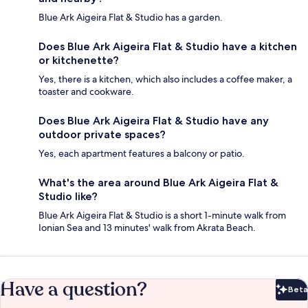
Blue Ark Aigeira Flat & Studio has a garden.
Does Blue Ark Aigeira Flat & Studio have a kitchen
or kitchenette?
Yes, there is a kitchen, which also includes a coffee maker, a
toaster and cookware.
Does Blue Ark Aigeira Flat & Studio have any
outdoor private spaces?
Yes, each apartment features a balcony or patio.
What's the area around Blue Ark Aigeira Flat &
Studio like?
Blue Ark Aigeira Flat & Studio is a short 1-minute walk from
Ionian Sea and 13 minutes' walk from Akrata Beach.
Have a question?
Beta
Bet