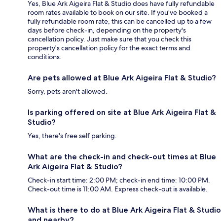
Yes, Blue Ark Aigeira Flat & Studio does have fully refundable
room rates available to book on our site. If you’ve booked a
fully refundable room rate, this can be cancelled up to a few
days before check-in, depending on the property's
cancellation policy. Just make sure that you check this
property's cancellation policy for the exact terms and
conditions.
Are pets allowed at Blue Ark Aigeira Flat & Studio?
Sorry, pets aren't allowed.
Is parking offered on site at Blue Ark Aigeira Flat &
Studio?
Yes, there's free self parking.
What are the check-in and check-out times at Blue
Ark Aigeira Flat & Studio?
Check-in start time: 2:00 PM; check-in end time: 10:00 PM.
Check-out time is 11:00 AM. Express check-out is available.
What is there to do at Blue Ark Aigeira Flat & Studio
and nearby?