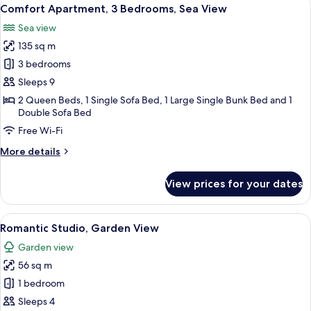
View
32
Comfort Apartment, 3 Bedrooms, Sea View
all
Sea view
photos
135 sq m
for
Comfort
3 bedrooms
Apartment,
Sleeps 9
3
2 Queen Beds, 1 Single Sofa Bed, 1 Large Single Bunk Bed and 1
Bedrooms,
Double Sofa Bed
Sea
Free Wi-Fi
View
More
More details
details
for
View prices for your dates
Comfort
Apartment,
3
View
A bedroom with a bed, bedside table, 
22
Bedrooms,
Romantic Studio, Garden View
all
Sea
Garden view
View
photos
56 sq m
for
Romantic
1 bedroom
Studio,
Sleeps 4