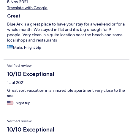
5 Nov 2021
Translate with Google
Great
Blue Ark is a great place to have your stay for a weekend or for a
whole month. We stayed in flat and it is big enough for 9
people. Very clean in a quite location near the beach and some
local shops and restaurants
Maria, 1-night trip
Verified review
10/10 Exceptional
1 Jul 2021
Great sort vaccation in an incredible apartment very close to the
sea.
1-night trip
Verified review
10/10 Exceptional