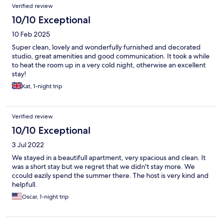
Reviews
Verified review
10/10 Exceptional
10 Feb 2025
Super clean, lovely and wonderfully furnished and decorated
studio, great amenities and good communication. It took a while
to heat the room up in a very cold night, otherwise an excellent
stay!
Kat, 1-night trip
Verified review
10/10 Exceptional
3 Jul 2022
We stayed in a beautifull apartment, very spacious and clean. It
was a short stay but we regret that we didn't stay more. We
ccould eazily spend the summer there. The host is very kind and
helpfull.
Oscar, 1-night trip