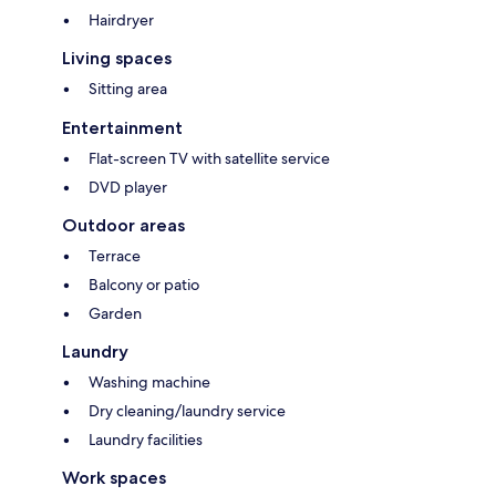
Hairdryer
Living spaces
Sitting area
Entertainment
Flat-screen TV with satellite service
DVD player
Outdoor areas
Terrace
Balcony or patio
Garden
Laundry
Washing machine
Dry cleaning/laundry service
Laundry facilities
Work spaces