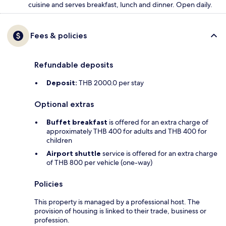
cuisine and serves breakfast, lunch and dinner. Open daily.
Fees & policies
Refundable deposits
Deposit:
THB 2000.0 per stay
Optional extras
Buffet breakfast
is offered for an extra charge of
approximately THB 400 for adults and THB 400 for
children
Airport shuttle
service is offered for an extra charge
of THB 800 per vehicle (one-way)
Policies
This property is managed by a professional host. The
provision of housing is linked to their trade, business or
profession.