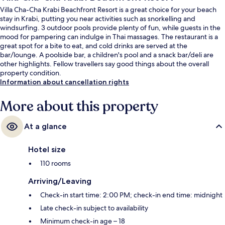
Villa Cha-Cha Krabi Beachfront Resort is a great choice for your beach
stay in Krabi, putting you near activities such as snorkelling and
windsurfing. 3 outdoor pools provide plenty of fun, while guests in the
mood for pampering can indulge in Thai massages. The restaurant is a
great spot for a bite to eat, and cold drinks are served at the
bar/lounge. A poolside bar, a children's pool and a snack bar/deli are
other highlights. Fellow travellers say good things about the overall
property condition.
Information about cancellation rights
More about this property
At a glance
Hotel size
110 rooms
Arriving/Leaving
Check-in start time: 2:00 PM; check-in end time: midnight
Late check-in subject to availability
Minimum check-in age – 18