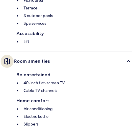
Picnic area
Terrace
3 outdoor pools
Spa services
Accessibility
Lift
Room amenities
Be entertained
40-inch flat-screen TV
Cable TV channels
Home comfort
Air conditioning
Electric kettle
Slippers