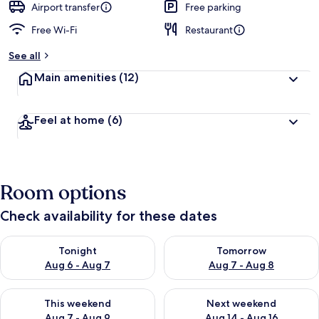
Airport transfer
Free parking
Free Wi-Fi
Restaurant
See all
Main amenities
(12)
Feel at home
(6)
Room options
Check availability for these dates
Check availability for tonight Aug 6 - Aug 7
Check availability for tomorr
Tonight
Tomorrow
Aug 6 - Aug 7
Aug 7 - Aug 8
Check availability for this weekend Aug 7 - Aug 9
Check availability for next we
This weekend
Next weekend
Aug 7 - Aug 9
Aug 14 - Aug 16