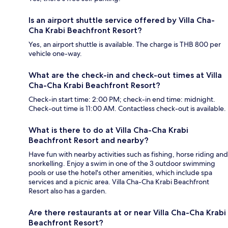
Is an airport shuttle service offered by Villa Cha-
Cha Krabi Beachfront Resort?
Yes, an airport shuttle is available. The charge is THB 800 per
vehicle one-way.
What are the check-in and check-out times at Villa
Cha-Cha Krabi Beachfront Resort?
Check-in start time: 2:00 PM; check-in end time: midnight.
Check-out time is 11:00 AM. Contactless check-out is available.
What is there to do at Villa Cha-Cha Krabi
Beachfront Resort and nearby?
Have fun with nearby activities such as fishing, horse riding and
snorkelling. Enjoy a swim in one of the 3 outdoor swimming
pools or use the hotel's other amenities, which include spa
services and a picnic area. Villa Cha-Cha Krabi Beachfront
Resort also has a garden.
Are there restaurants at or near Villa Cha-Cha Krabi
Beachfront Resort?