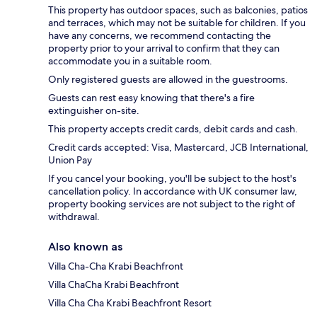
This property has outdoor spaces, such as balconies, patios
and terraces, which may not be suitable for children. If you
have any concerns, we recommend contacting the
property prior to your arrival to confirm that they can
accommodate you in a suitable room.
Only registered guests are allowed in the guestrooms.
Guests can rest easy knowing that there's a fire
extinguisher on-site.
This property accepts credit cards, debit cards and cash.
Credit cards accepted: Visa, Mastercard, JCB International,
Union Pay
If you cancel your booking, you'll be subject to the host's
cancellation policy. In accordance with UK consumer law,
property booking services are not subject to the right of
withdrawal.
Also known as
Villa Cha-Cha Krabi Beachfront
Villa ChaCha Krabi Beachfront
Villa Cha Cha Krabi Beachfront Resort