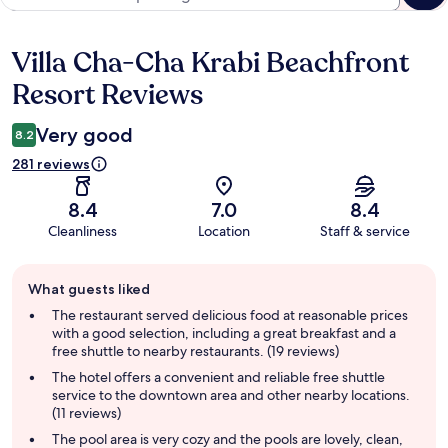
Villa Cha-Cha Krabi Beachfront
Reviews
Resort Reviews
Very good
8.2
281 reviews
8.4
7.0
8.4
Cleanliness
Location
Staff & service
Guest
What guests liked
review
summary
The restaurant served delicious food at reasonable prices
with a good selection, including a great breakfast and a
free shuttle to nearby restaurants. (19 reviews)
The hotel offers a convenient and reliable free shuttle
service to the downtown area and other nearby locations.
(11 reviews)
The pool area is very cozy and the pools are lovely, clean,