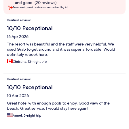
and good. (20 reviews)
From real guest reviews summarized by AI.
Reviews
Verified review
10/10 Exceptional
16 Apr 2026
The resort was beautiful and the staff were very helpful. We
used Grab to get around and it was super affordable. Would
definitely rebook here.
Christina, 13-night trip
Verified review
10/10 Exceptional
10 Apr 2026
Great hotel with enough pools to enjoy. Good view of the
beach. Great service. I would stay here again!
Annel, 5-night trip