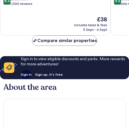
8.6
9.4
Krabi
Nang
out
out
1,000 reviews
266 
Ao
of
of
Nang
10,
10,
The
£38
Excellent,
Exceptio
price
1,000
266
includes taxes & fees
is
reviews
reviews
5 Sept - 6 Sept
£38
Compare similar properties
Sign in to view eligible discounts and perks. More rewards
for more adventures!
Sign in
Sign up, it's free
About the area