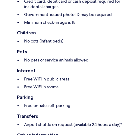
Credit card, debit card or cash deposit required for
incidental charges
Government-issued photo ID may be required
Minimum check-in age is 18
Children
No cots (infant beds)
Pets
No pets or service animals allowed
Internet
Free WiFi in public areas
Free WiFi in rooms
Parking
Free on-site self-parking
Transfers
Airport shuttle on request (available 24 hours a day)*