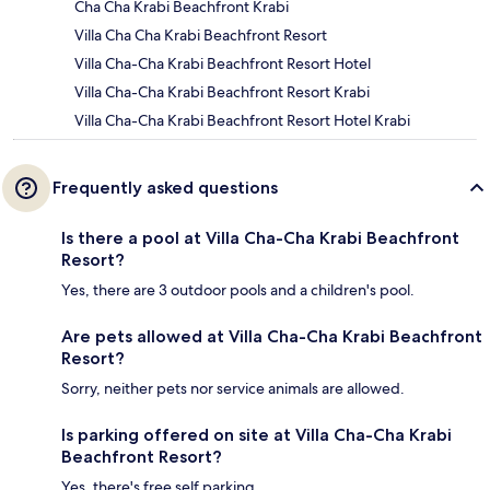
Cha Cha Krabi Beachfront Krabi
Villa Cha Cha Krabi Beachfront Resort
Villa Cha-Cha Krabi Beachfront Resort Hotel
Villa Cha-Cha Krabi Beachfront Resort Krabi
Villa Cha-Cha Krabi Beachfront Resort Hotel Krabi
Frequently asked questions
Is there a pool at Villa Cha-Cha Krabi Beachfront
Resort?
Yes, there are 3 outdoor pools and a children's pool.
Are pets allowed at Villa Cha-Cha Krabi Beachfront
Resort?
Sorry, neither pets nor service animals are allowed.
Is parking offered on site at Villa Cha-Cha Krabi
Beachfront Resort?
Yes, there's free self parking.