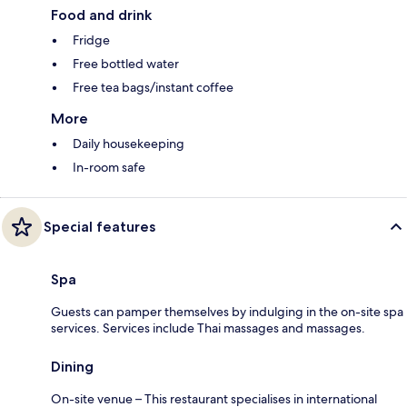
Food and drink
Fridge
Free bottled water
Free tea bags/instant coffee
More
Daily housekeeping
In-room safe
Special features
Spa
Guests can pamper themselves by indulging in the on-site spa
services. Services include Thai massages and massages.
Dining
On-site venue – This restaurant specialises in international