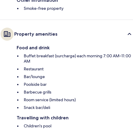
Other information
Smoke-free property
Property amenities
Food and drink
Buffet breakfast (surcharge) each morning 7:00 AM–11:00
AM
Restaurant
Bar/lounge
Poolside bar
Barbecue grills
Room service (limited hours)
Snack bar/deli
Travelling with children
Children's pool