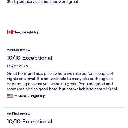
Staff, pool, service amenities were great.
Glen, 4-night trip
Verified review
10/10 Exceptional
17 Apr 2026
Great hotel and nice place where we relaxed for a couple of
nights on arrival. It is not walkable to many places though so
depending on what you want it is great. Pools are good and
rooms are nice so good hotel but not walkable to central Krabi
Stephen, 2-night trip
Verified review
10/10 Exceptional