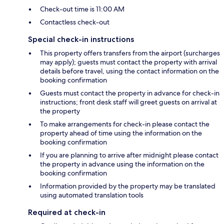
Check-out time is 11:00 AM
Contactless check-out
Special check-in instructions
This property offers transfers from the airport (surcharges
may apply); guests must contact the property with arrival
details before travel, using the contact information on the
booking confirmation
Guests must contact the property in advance for check-in
instructions; front desk staff will greet guests on arrival at
the property
To make arrangements for check-in please contact the
property ahead of time using the information on the
booking confirmation
If you are planning to arrive after midnight please contact
the property in advance using the information on the
booking confirmation
Information provided by the property may be translated
using automated translation tools
Required at check-in