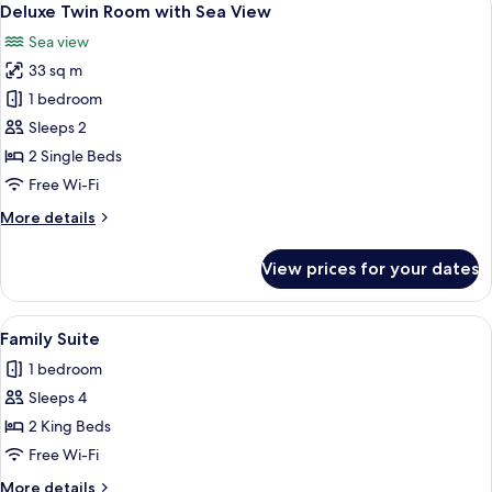
6
Deluxe Twin Room with Sea View
all
Sea view
photos
33 sq m
for
Deluxe
1 bedroom
Twin
Sleeps 2
Room
2 Single Beds
with
Free Wi-Fi
Sea
More
More details
View
details
for
View prices for your dates
Deluxe
Twin
Room
View
A hotel room with a large bed, a sofa, 
14
with
Family Suite
all
Sea
1 bedroom
View
photos
Sleeps 4
for
Family
2 King Beds
Suite
Free Wi-Fi
More
More details