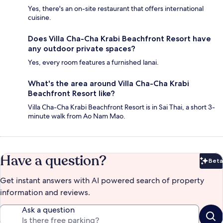
Yes, there's an on-site restaurant that offers international
cuisine.
Does Villa Cha-Cha Krabi Beachfront Resort have
any outdoor private spaces?
Yes, every room features a furnished lanai.
What's the area around Villa Cha-Cha Krabi
Beachfront Resort like?
Villa Cha-Cha Krabi Beachfront Resort is in Sai Thai, a short 3-
minute walk from Ao Nam Mao.
Have a question?
Beta
Bet
Get instant answers with AI powered search of property
information and reviews.
Ask a question