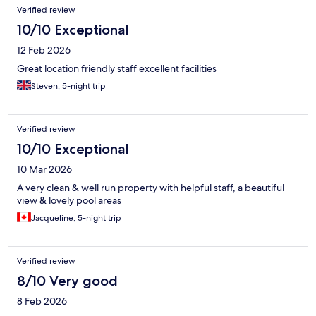
Verified review
10/10 Exceptional
12 Feb 2026
Great location friendly staff excellent facilities
Steven, 5-night trip
Verified review
10/10 Exceptional
10 Mar 2026
A very clean & well run property with helpful staff, a beautiful
view & lovely pool areas
Jacqueline, 5-night trip
Verified review
8/10 Very good
8 Feb 2026