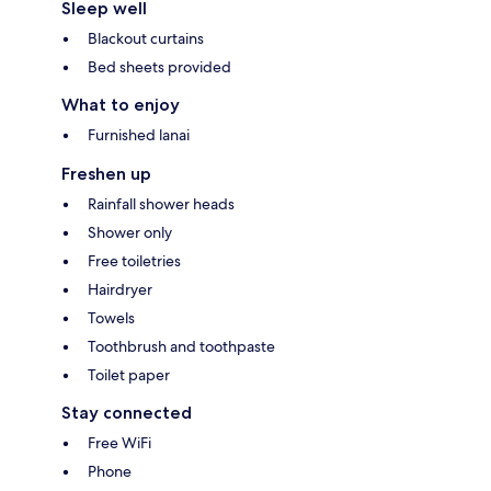
Sleep well
Blackout curtains
Bed sheets provided
What to enjoy
Furnished lanai
Freshen up
Rainfall shower heads
Shower only
Free toiletries
Hairdryer
Towels
Toothbrush and toothpaste
Toilet paper
Stay connected
Free WiFi
Phone