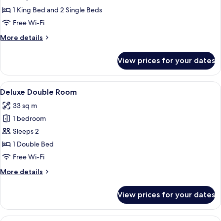
Family
1 King Bed and 2 Single Beds
Free Wi-Fi
More
More details
details
for
View prices for your dates
Junior
Family
View
A hotel room with a bed, a desk, a tele
7
Deluxe Double Room
all
33 sq m
photos
1 bedroom
for
Deluxe
Sleeps 2
Double
1 Double Bed
Room
Free Wi-Fi
More
More details
details
for
View prices for your dates
Deluxe
Double
Room
View
A hotel room with two beds, a balcony