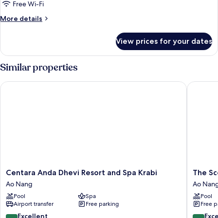
deluxe
Free Wi-Fi
More
More details
details
for
View prices for your dates
double
deluxe
Similar properties
Centara Anda Dhevi Resort and Spa Krabi
The Scene
Centara
The
Centara Anda Dhevi Resort and Spa Krabi
The Sce
Anda
Scene
Ao Nang
Ao Nan
Dhevi
Cliff
Pool
Spa
Pool
Resort
View
Airport transfer
Free parking
Free p
and
Villas
Spa
Ao
8.6
9.4
Excellent
Exc