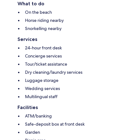
What to do
On the beach
Horse riding nearby
Snorkelling nearby
Services
24-hour front desk
Concierge services
Tour/ticket assistance
Dry cleaning/laundry services
Luggage storage
Wedding services
Multilingual staff
Facilities
ATM/banking
Safe-deposit box at front desk
Garden