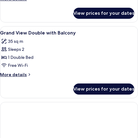
details
for
View prices for your dates
Family
Suite
View
In-room safe, blackout curtains, free 
1
Grand View Double with Balcony
all
35 sq m
photos
Sleeps 2
for
Grand
1 Double Bed
View
Free Wi-Fi
Double
More
More details
with
details
Balcony
for
View prices for your dates
Grand
View
Double
with
Balcony