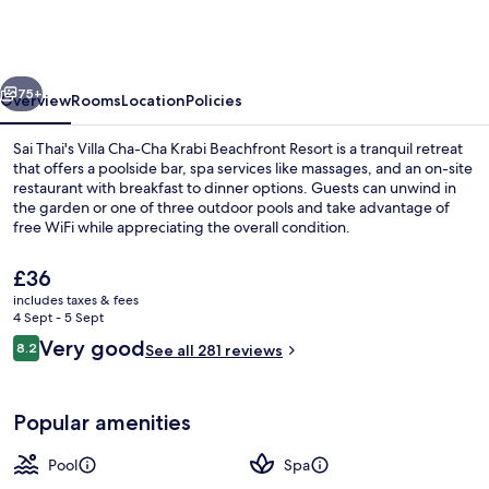
Cha
Krabi
Beachfront
vious
Next
Resort
75+
Overview
Rooms
Location
Policies
Sai Thai's Villa Cha-Cha Krabi Beachfront Resort is a tranquil retreat
that offers a poolside bar, spa services like massages, and an on-site
restaurant with breakfast to dinner options. Guests can unwind in
the garden or one of three outdoor pools and take advantage of
free WiFi while appreciating the overall condition.
The
£36
current
includes taxes & fees
price
4 Sept - 5 Sept
Breakfast, lunch and dinner served
is
Reviews
Very good
8.2
See all 281 reviews
£36
8.2 out of 10
Popular amenities
Pool
Spa