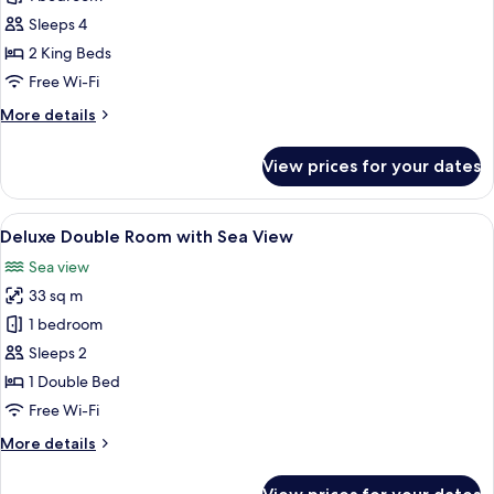
for
Family
Sleeps 4
Villa
2 King Beds
Free Wi-Fi
More
More details
details
for
View prices for your dates
Family
Villa
View
Deluxe Double Room with Sea View | In
7
Deluxe Double Room with Sea View
all
Sea view
photos
33 sq m
for
Deluxe
1 bedroom
Double
Sleeps 2
Room
1 Double Bed
with
Free Wi-Fi
Sea
More
More details
View
details
for