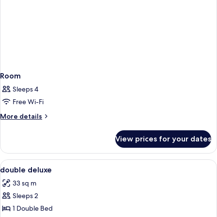
Room
Sleeps 4
Free Wi-Fi
More
More details
details
for
View prices for your dates
Room
View
In-room safe, blackout curtains, free 
1
double deluxe
all
33 sq m
photos
Sleeps 2
for
double
1 Double Bed