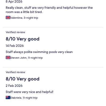
8 Apr 2026
Really clean, stuff are very friendly and helpful however the
room was a little bit tired.
Valentina, 3-night trip
Verified review
8/10 Very good
14 Feb 2026
Staff always polite swimming pools very clean
Steven John, 11-night trip
Verified review
8/10 Very good
2 Feb 2026
Staff were very nice and helpful!
Gabriela, 11-night trip