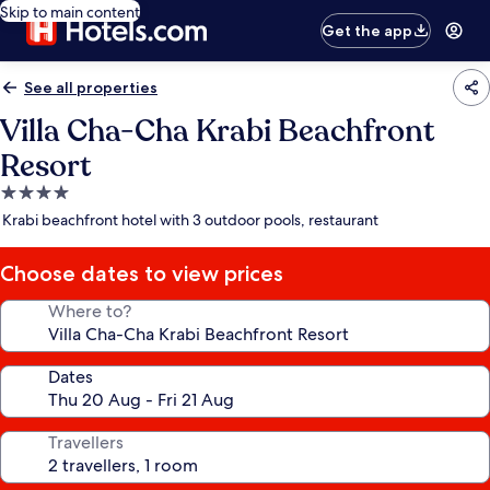
Skip to main content
Get the app
See all properties
Villa Cha-Cha Krabi Beachfront
Resort
4.0
star
Krabi beachfront hotel with 3 outdoor pools, restaurant
property
Choose dates to view prices
Where to?
Dates
Travellers