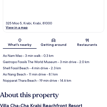
325 Moo 5, Krabi, Krabi, 81000
View in a map
Map
What's nearby
Getting around
Restaurants
Ao Nam Mao
- 3 min walk
- 0.3 km
Gastropo Fossils The World Museum
- 3 min drive
- 2.0 km
Shell Fossil Beach
- 4 min drive
- 2.3 km
Ao Nang Beach
- 11 min drive
- 8.1 km
Nopparat Thara Beach
- 19 min drive
- 14.6 km
About this property
Villa Cha-Cha Krabi Beachfront Resort